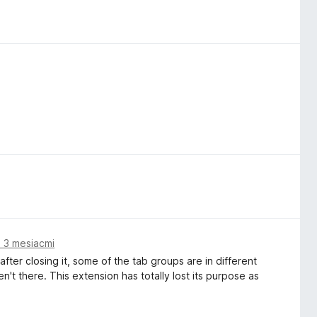
 3 mesiacmi
ter closing it, some of the tab groups are in different
t there. This extension has totally lost its purpose as