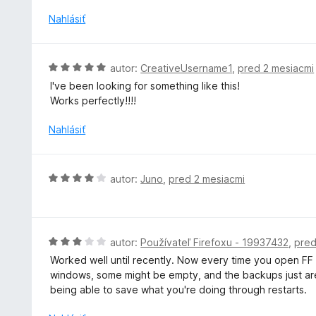
d
z
n
Nahlásiť
5
o
t
e
H
autor:
CreativeUsername1
,
pred 2 mesiacmi
n
o
I've been looking for something like this!
i
d
Works perfectly!!!!
e
n
:
o
Nahlásiť
4
t
z
e
5
n
H
autor:
Juno
,
pred 2 mesiacmi
i
o
e
d
:
n
5
o
H
autor:
Používateľ Firefoxu - 19937432
,
pred
z
t
o
5
Worked well until recently. Now every time you open FF af
e
d
windows, some might be empty, and the backups just aren'
n
n
being able to save what you're doing through restarts.
i
o
e
t