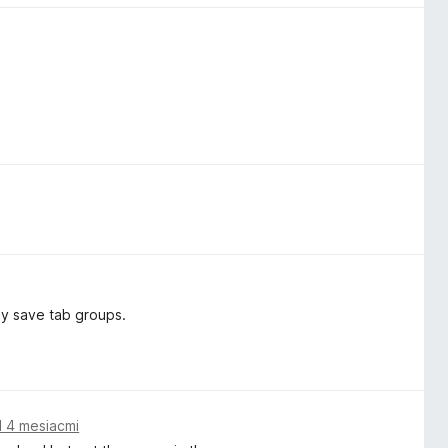
ly save tab groups.
 4 mesiacmi