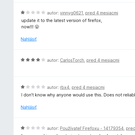
:
5
H
autor:
vinnyg0621
,
pred 4 mesiacmi
z
o
update it to the latest version of firefox,
5
d
now!!! 😤
n
o
Nahlásiť
t
e
n
H
autor:
CarlosTorch
,
pred 4 mesiacmi
i
o
e
d
:
n
1
o
H
autor:
rbx4
,
pred 4 mesiacmi
z
t
o
5
I don't know why anyone would use this. Does not reliab
e
d
n
n
Nahlásiť
i
o
e
t
:
e
H
autor:
Používateľ Firefoxu - 14179354
,
pred
4
n
o