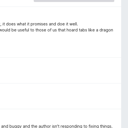
 it does what it promises and doe it well.
 would be useful to those of us that hoard tabs like a dragon
ky and buggy and the author isn't responding to fixing things.