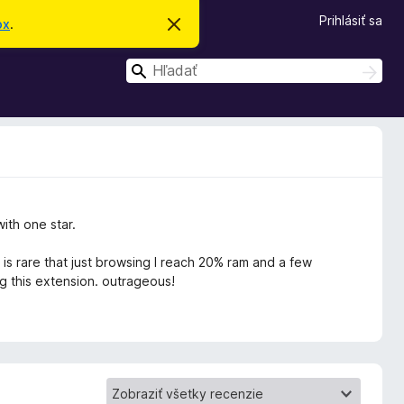
Prihlásiť sa
ox
.
Z
a
v
H
r
H
i
ľ
ľ
e
a
a
ť
d
t
d
a
o
ť
a
t
o
ť
o
z
n
with one star.
á
m
e
 is rare that just browsing I reach 20% ram and a few
n
g this extension. outrageous!
i
e