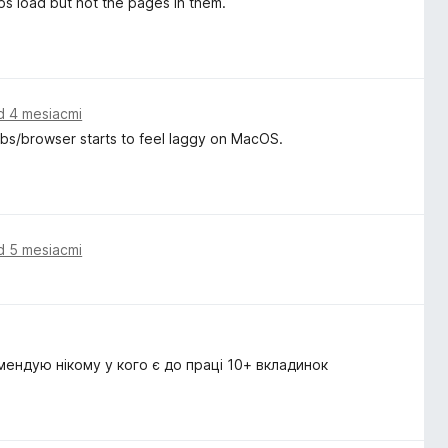
ps load but not the pages in them.
d 4 mesiacmi
tabs/browser starts to feel laggy on MacOS.
d 5 mesiacmi
мендую нікому у кого є до праці 10+ вкладинок