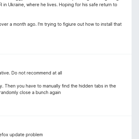
 in Ukraine, where he lives. Hoping for his safe return to
er a month ago. I'm trying to figiure out how to install that
native. Do not recommend at all
 Then you have to manually find the hidden tabs in the
 randomly close a bunch again
irefox update problem