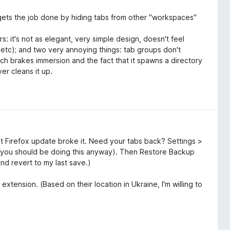
It gets the job done by hiding tabs from other "workspaces"
s: it's not as elegant, very simple design, doesn't feel
, etc); and two very annoying things: tab groups don't
ich brakes immersion and the fact that it spawns a directory
er cleans it up.
t Firefox update broke it. Need your tabs back? Settings >
you should be doing this anyway). Then Restore Backup
and revert to my last save.)
extension. (Based on their location in Ukraine, I'm willing to