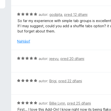
1
z
5
H
autor:
godjjjita
,
pred 12 dňami
o
So far my experience with simple tab groups is excellent,
d
If I may suggest, could you add a shuffle tabs option? it
n
but forget about them.
o
t
Nahlásiť
e
n
i
H
autor:
jeeyu
,
pred 20 dňami
e
o
:
d
5
n
z
o
H
autor:
Brigi
,
pred 22 dňami
5
t
o
e
d
n
n
i
o
H
autor:
Billie Lynn
,
pred 25 dňami
e
t
o
First... I love this Add-On! I know right now its being fla
: