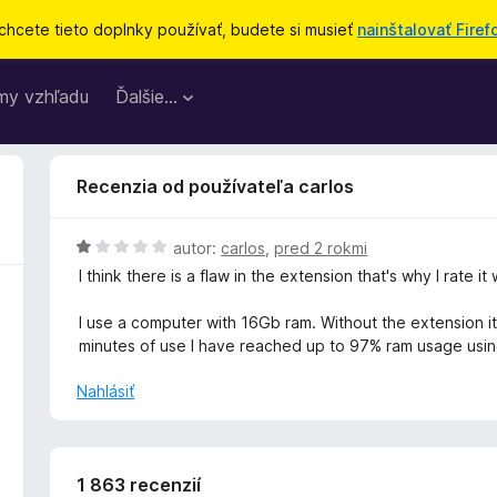
chcete tieto doplnky používať, budete si musieť
nainštalovať Firef
my vzhľadu
Ďalšie…
Recenzia od používateľa carlos
H
autor:
carlos
,
pred 2 rokmi
o
I think there is a flaw in the extension that's why I rate it 
d
n
I use a computer with 16Gb ram. Without the extension it
o
minutes of use I have reached up to 97% ram usage usin
t
e
Nahlásiť
n
i
e
:
1 863 recenzií