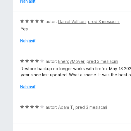
Nahlásiť
:
e
4
n
z
i
H
autor:
Daniel Volfson
,
pred 3 mesiacmi
5
e
o
Yes
:
d
3
n
Nahlásiť
z
o
5
t
e
H
autor:
EnergyMover
,
pred 3 mesiacmi
n
o
Restore backup no longer works with firefox May 13 20
i
d
year since last updated. What a shame. It was the best of
e
n
:
o
Nahlásiť
5
t
z
e
5
n
H
autor:
Adam T
,
pred 3 mesiacmi
i
o
e
d
:
n
4