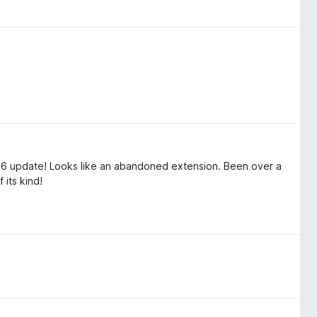
26 update! Looks like an abandoned extension. Been over a
 its kind!