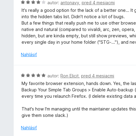
o
H
autor:
antonavy
,
pred 4 mesiacmi
z
t
o
5
It's really a good option for the lack of a better one... 
e
d
into the hidden tabs list. Didn't notice a lot of bugs.
n
n
But a few things that really push me to use other browser
i
o
native and natural (compared to vivaldi, arc, zen, opera
e
t
hidden, but are kinda empty, but still show previews, wh
:
e
every single day in your home folder ("STG-..."), and nev
4
n
z
i
Nahlásiť
5
e
:
4
H
autor:
Ron Elicit
,
pred 4 mesiacmi
z
o
My favorite browser extension, hands down. Yes, the las
5
d
Backup Your Simple Tab Groups > Enable Auto-backup (
n
every time you relaunch Firefox. (I delete existing data 
o
t
That's how I'm managing until the maintainer updates this 
e
give them some slack.)
n
i
Nahlásiť
e