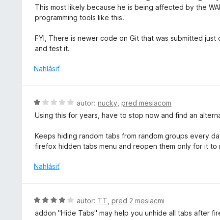
e
d
This most likely because he is being affected by the WAR
5
n
n
programming tools like this.
z
i
o
5
e
t
FYI, There is newer code on Git that was submitted just ov
:
e
and test it.
5
n
z
i
Nahlásiť
5
e
:
5
H
autor:
nucky
,
pred mesiacom
z
o
Using this for years, have to stop now and find an alter
5
d
n
Keeps hiding random tabs from random groups every day.
o
firefox hidden tabs menu and reopen them only for it to
t
e
Nahlásiť
n
i
e
H
autor:
TT
,
pred 2 mesiacmi
:
o
addon "Hide Tabs" may help you unhide all tabs after f
1