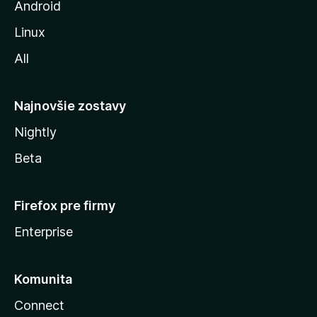
z
Android
i
Linux
l
All
l
y
Najnovšie zostavy
Nightly
Beta
Firefox pre firmy
Enterprise
Komunita
Connect