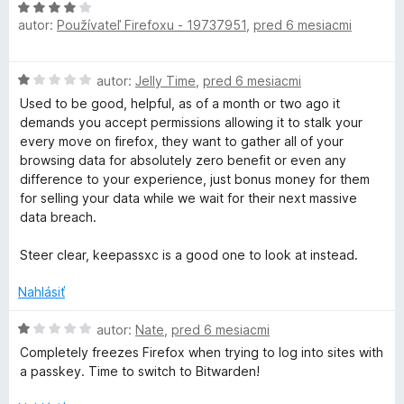
H
autor:
Používateľ Firefoxu - 19737951
,
pred 6 mesiacmi
o
d
n
H
autor:
Jelly Time
,
pred 6 mesiacmi
o
o
t
Used to be good, helpful, as of a month or two ago it
d
e
demands you accept permissions allowing it to stalk your
n
n
every move on firefox, they want to gather all of your
o
i
browsing data for absolutely zero benefit or even any
t
e
difference to your experience, just bonus money for them
e
:
for selling your data while we wait for their next massive
n
4
data breach.
i
z
e
5
Steer clear, keepassxc is a good one to look at instead.
:
1
Nahlásiť
z
5
H
autor:
Nate
,
pred 6 mesiacmi
o
Completely freezes Firefox when trying to log into sites with
d
a passkey. Time to switch to Bitwarden!
n