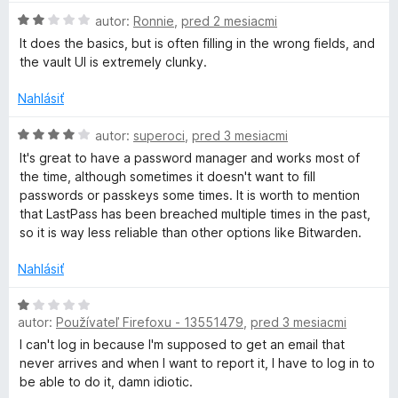
:
n
H
autor:
Ronnie
,
pred 2 mesiacmi
4
o
a
o
z
t
It does the basics, but is often filling in the wrong fields, and
d
5
e
the vault UI is extremely clunky.
s
n
n
o
i
Nahlásiť
t
t
e
e
H
:
autor:
superoci
,
pred 3 mesiacmi
n
o
1
P
It's great to have a password manager and works most of
i
d
z
the time, although sometimes it doesn't want to fill
e
n
5
passwords or passkeys some times. It is worth to mention
a
:
o
that LastPass has been breached multiple times in the past,
2
t
so it is way less reliable than other options like Bitwarden.
s
z
e
5
n
Nahlásiť
s
i
e
H
:
autor:
Používateľ Firefoxu - 13551479
,
pred 3 mesiacmi
o
P
4
d
I can't log in because I'm supposed to get an email that
z
n
never arrives and when I want to report it, I have to log in to
a
5
o
be able to do it, damn idiotic.