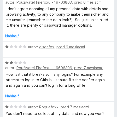
autor:
Používateľ Firefoxu - 19703803
,
pred 6 mesiacmi
e
o
:
d
I don't agree donating all my personal data with details and
1
n
browsing activity, to any company to make them richer and
z
o
me unsafer (remember the data leak?). So I just uninstalled
5
t
it, there are plenty of password manager options.
e
n
Nahlásiť
i
e
H
autor:
elsenfox
,
pred 6 mesiacmi
:
o
1
d
H
z
n
autor:
Používateľ Firefoxu - 19696306
,
pred 7 mesiacmi
o
5
o
d
t
How is it that it breaks so many logins? For example any
n
e
attempt to log in to Github just auto fills the verifier again
o
n
and again and you can't log in for a long while!!!
t
i
e
e
Nahlásiť
n
:
i
H
1
autor:
Roguefoxx
,
pred 7 mesiacmi
e
o
z
You don't need to collect all my data, and now you won't.