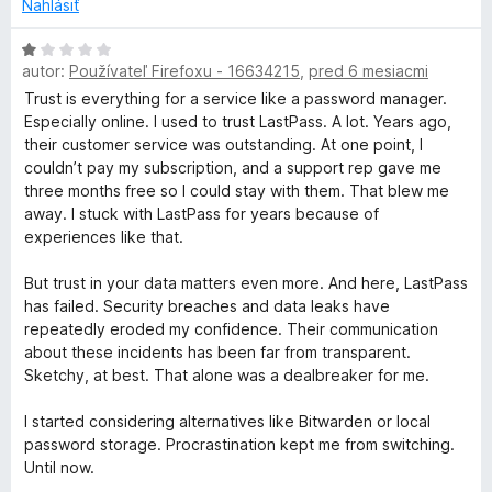
o
Nahlásiť
t
e
H
n
autor:
Používateľ Firefoxu - 16634215
,
pred 6 mesiacmi
o
i
d
Trust is everything for a service like a password manager.
e
n
Especially online. I used to trust LastPass. A lot. Years ago,
:
o
their customer service was outstanding. At one point, I
1
t
couldn’t pay my subscription, and a support rep gave me
z
e
three months free so I could stay with them. That blew me
5
n
away. I stuck with LastPass for years because of
i
experiences like that.
e
:
But trust in your data matters even more. And here, LastPass
1
has failed. Security breaches and data leaks have
z
repeatedly eroded my confidence. Their communication
5
about these incidents has been far from transparent.
Sketchy, at best. That alone was a dealbreaker for me.
I started considering alternatives like Bitwarden or local
password storage. Procrastination kept me from switching.
Until now.