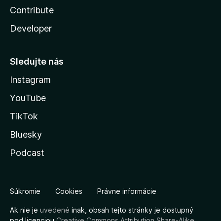
Contribute
Developer
Sledujte nás
Instagram
YouTube
TikTok
Bluesky
Podcast
Súkromie
Cookies
Právne informácie
Ak nie je
uvedené
inak, obsah tejto stránky je dostupný
pod licenciou
Creative Commons Attribution Share-Alike