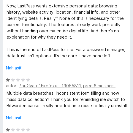
Now, LastPass wants extensive personal data: browsing
history, website activity, location, financial info, and other
identifying details. Really? None of this is necessary for the
current functionality. The features already work perfectly
without handing over my entire digital life. And there’s no
explanation for why they need it.
This is the end of LastPass for me. For a password manager,
data trust isn’t optional. It’s the core. I have none left.
Nahlásiť
H
autor:
Používateľ Firefoxu - 19055811
,
pred 6 mesiacmi
o
d
Multiple data breatches, inconsistent form filling and now
n
mass data collection? Thank you for reminding me switch to
o
Bitwarden cause I really needed an excuse to finally uninstall
t
e
Nahlásiť
n
i
H