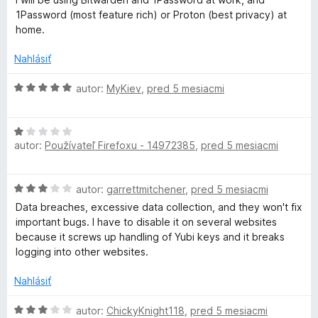
a
5
i
1Password (most feature rich) or Proton (best privacy) at
e
home.
g
:
2
Nahlásiť
e
z
5
H
autor:
MyKiev
,
pred 5 mesiacmi
r
o
d
H
n
autor:
Používateľ Firefoxu - 14972385
,
pred 5 mesiacmi
o
o
d
t
n
e
H
autor:
garrettmitchener
,
pred 5 mesiacmi
o
n
o
t
i
Data breaches, excessive data collection, and they won't fix
d
e
e
important bugs. I have to disable it on several websites
n
n
:
because it screws up handling of Yubi keys and it breaks
o
i
5
logging into other websites.
t
e
z
e
:
Nahlásiť
5
n
1
i
H
z
autor:
ChickyKnight118
,
pred 5 mesiacmi