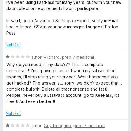
:
d
5
I've been using LastPass for many years, but with your new
2
n
data collection requirements I won't participate.
z
o
5
t
In Vault, go to Advanced Settings>>Export. Verify in Email.
e
Log in. Import CSV in your new manager. I suggest Proton
n
Pass.
i
e
Nahlásiť
:
1
H
autor:
R1chard
,
pred 7 mesiacmi
z
o
Why do you need all my data??? This is complete
5
d
nonsense!!!! I'm a paying user, but when my subscription
n
expires, I'll stop using your services. What happens if you
o
get hacked? The answer is... sorry, we didn't expect that...
t
complete bullshit. Delete all that nonsense and fast!!!
e
People, never buy a LastPass account, go to KeePass, it's
n
free!!! And even better!!!
i
e
Nahlásiť
:
1
H
autor:
Guy Incognito
,
pred 7 mesiacmi
z