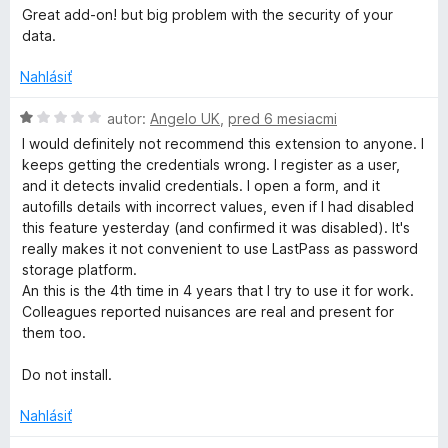
e
o
5
Great add-on! but big problem with the security of your
:
d
data.
3
n
z
o
Nahlásiť
5
t
e
H
autor:
Angelo UK
,
pred 6 mesiacmi
n
o
I would definitely not recommend this extension to anyone. I
i
d
keeps getting the credentials wrong. I register as a user,
e
n
and it detects invalid credentials. I open a form, and it
:
o
autofills details with incorrect values, even if I had disabled
3
t
this feature yesterday (and confirmed it was disabled). It's
z
e
really makes it not convenient to use LastPass as password
5
n
storage platform.
i
An this is the 4th time in 4 years that I try to use it for work.
e
Colleagues reported nuisances are real and present for
:
them too.
1
z
Do not install.
5
Nahlásiť