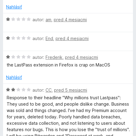
t
s
e
Nahlásiť
n
s
i
H
autor:
am
,
pred 4 mesiacmi
e
o
:
d
w
H
1
n
autor:
End
,
pred 4 mesiacmi
o
z
o
o
d
5
t
H
n
autor:
Frederik
,
pred 4 mesiacmi
e
r
o
o
n
the LastPass extension in Firefox is crap on MacOS
d
t
i
n
e
e
d
Nahlásiť
o
n
:
t
i
1
H
autor:
CC
,
pred 5 mesiacmi
M
e
e
z
o
Response to their headline "Why millions trust Lastpass":
n
:
5
d
They used to be good, and people dislike change. Business
a
i
1
n
was sold and things changed. I've had my Premium account
e
z
o
for years, deleted today. Poorly handled data breaches,
:
n
5
t
excessive data collection, and not listening to users about
1
e
features nor bugs. This is how you lose the "trust of millions".
z
n
I will be using Bitwarden and 1Password at work, and