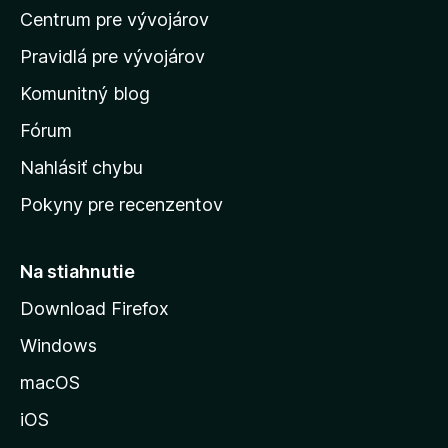
Centrum pre vývojárov
o
m
Pravidlá pre vývojárov
o
Komunitný blog
v
s
Fórum
k
Nahlásiť chybu
ú
Pokyny pre recenzentov
s
t
r
Na stiahnutie
á
Download Firefox
n
Windows
k
u
macOS
M
iOS
o