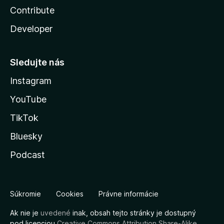
Contribute
Developer
Sledujte nás
Instagram
YouTube
TikTok
Bluesky
Podcast
Súkromie
Cookies
Právne informácie
Ak nie je
uvedené
inak, obsah tejto stránky je dostupný
pod licenciou
Creative Commons Attribution Share-Alike