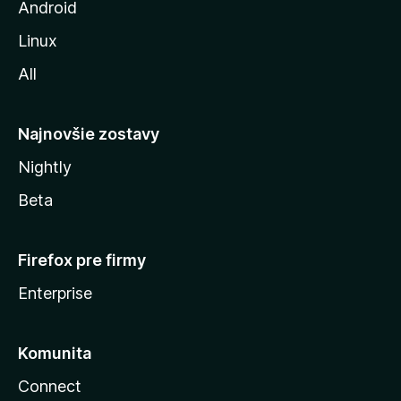
z
Android
i
Linux
l
All
l
y
Najnovšie zostavy
Nightly
Beta
Firefox pre firmy
Enterprise
Komunita
Connect