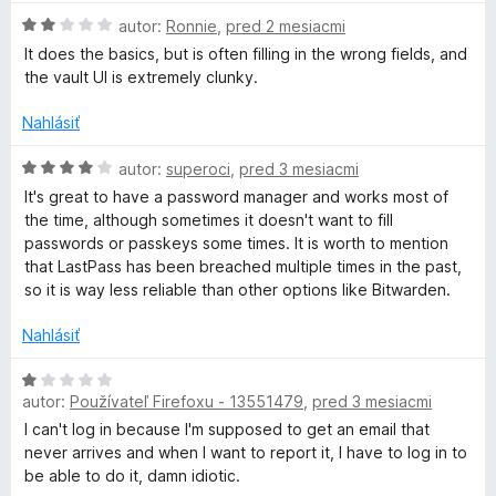
:
n
H
autor:
Ronnie
,
pred 2 mesiacmi
4
o
a
o
z
t
It does the basics, but is often filling in the wrong fields, and
d
5
e
the vault UI is extremely clunky.
s
n
n
o
i
Nahlásiť
t
t
e
e
H
:
autor:
superoci
,
pred 3 mesiacmi
n
o
1
P
It's great to have a password manager and works most of
i
d
z
the time, although sometimes it doesn't want to fill
e
n
5
passwords or passkeys some times. It is worth to mention
a
:
o
that LastPass has been breached multiple times in the past,
2
t
so it is way less reliable than other options like Bitwarden.
s
z
e
5
n
Nahlásiť
s
i
e
H
:
autor:
Používateľ Firefoxu - 13551479
,
pred 3 mesiacmi
o
P
4
d
I can't log in because I'm supposed to get an email that
z
n
never arrives and when I want to report it, I have to log in to
a
5
o
be able to do it, damn idiotic.