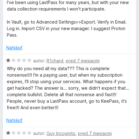
:
d
5
I've been using LastPass for many years, but with your new
2
n
data collection requirements I won't participate.
z
o
5
t
In Vault, go to Advanced Settings>>Export. Verify in Email.
e
Log in. Import CSV in your new manager. I suggest Proton
n
Pass.
i
e
Nahlásiť
:
1
H
autor:
R1chard
,
pred 7 mesiacmi
z
o
Why do you need all my data??? This is complete
5
d
nonsense!!!! I'm a paying user, but when my subscription
n
expires, I'll stop using your services. What happens if you
o
get hacked? The answer is... sorry, we didn't expect that...
t
complete bullshit. Delete all that nonsense and fast!!!
e
People, never buy a LastPass account, go to KeePass, it's
n
free!!! And even better!!!
i
e
Nahlásiť
:
1
H
autor:
Guy Incognito
,
pred 7 mesiacmi
z