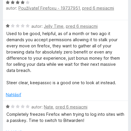
H
autor:
Používateľ Firefoxu - 19737951
,
pred 6 mesiacmi
o
d
n
H
autor:
Jelly Time
,
pred 6 mesiacmi
o
o
t
Used to be good, helpful, as of a month or two ago it
d
e
demands you accept permissions allowing it to stalk your
n
n
every move on firefox, they want to gather all of your
o
i
browsing data for absolutely zero benefit or even any
t
e
difference to your experience, just bonus money for them
e
:
for selling your data while we wait for their next massive
n
4
data breach.
i
z
e
5
Steer clear, keepassxc is a good one to look at instead.
:
1
Nahlásiť
z
5
H
autor:
Nate
,
pred 6 mesiacmi
o
Completely freezes Firefox when trying to log into sites with
d
a passkey. Time to switch to Bitwarden!
n