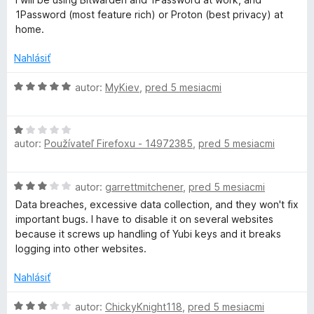
a
5
i
1Password (most feature rich) or Proton (best privacy) at
e
home.
g
:
2
Nahlásiť
e
z
5
H
autor:
MyKiev
,
pred 5 mesiacmi
r
o
d
H
n
autor:
Používateľ Firefoxu - 14972385
,
pred 5 mesiacmi
o
o
d
t
n
e
H
autor:
garrettmitchener
,
pred 5 mesiacmi
o
n
o
t
i
Data breaches, excessive data collection, and they won't fix
d
e
e
important bugs. I have to disable it on several websites
n
n
:
because it screws up handling of Yubi keys and it breaks
o
i
5
logging into other websites.
t
e
z
e
:
Nahlásiť
5
n
1
i
H
z
autor:
ChickyKnight118
,
pred 5 mesiacmi