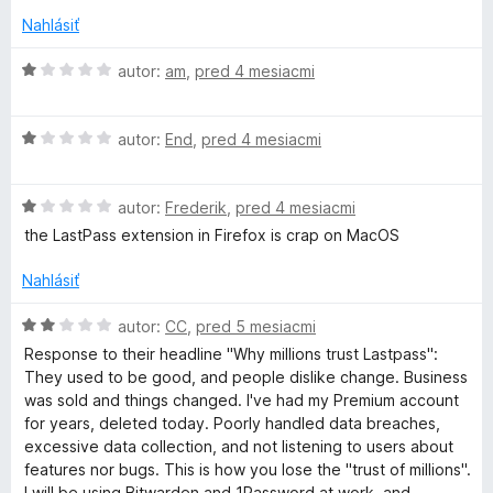
t
s
e
Nahlásiť
n
s
i
H
autor:
am
,
pred 4 mesiacmi
e
o
:
d
w
H
1
n
autor:
End
,
pred 4 mesiacmi
o
z
o
o
d
5
t
H
n
autor:
Frederik
,
pred 4 mesiacmi
e
r
o
o
n
the LastPass extension in Firefox is crap on MacOS
d
t
i
n
e
e
d
Nahlásiť
o
n
:
t
i
1
H
autor:
CC
,
pred 5 mesiacmi
M
e
e
z
o
Response to their headline "Why millions trust Lastpass":
n
:
5
d
They used to be good, and people dislike change. Business
a
i
1
n
was sold and things changed. I've had my Premium account
e
z
o
for years, deleted today. Poorly handled data breaches,
:
n
5
t
excessive data collection, and not listening to users about
1
e
features nor bugs. This is how you lose the "trust of millions".
z
n
I will be using Bitwarden and 1Password at work, and