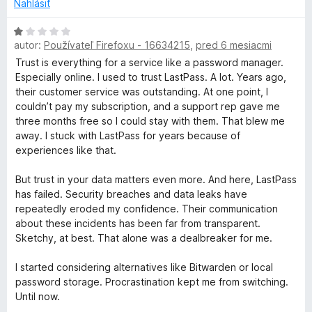
o
Nahlásiť
t
e
H
n
autor:
Používateľ Firefoxu - 16634215
,
pred 6 mesiacmi
o
i
d
Trust is everything for a service like a password manager.
e
n
Especially online. I used to trust LastPass. A lot. Years ago,
:
o
their customer service was outstanding. At one point, I
1
t
couldn’t pay my subscription, and a support rep gave me
z
e
three months free so I could stay with them. That blew me
5
n
away. I stuck with LastPass for years because of
i
experiences like that.
e
:
But trust in your data matters even more. And here, LastPass
1
has failed. Security breaches and data leaks have
z
repeatedly eroded my confidence. Their communication
5
about these incidents has been far from transparent.
Sketchy, at best. That alone was a dealbreaker for me.
I started considering alternatives like Bitwarden or local
password storage. Procrastination kept me from switching.
Until now.