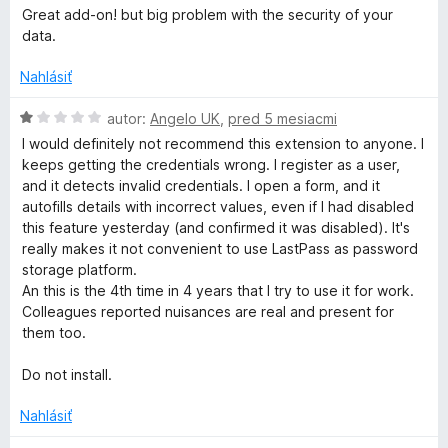
e
o
5
Great add-on! but big problem with the security of your
:
d
data.
3
n
z
o
Nahlásiť
5
t
e
H
autor:
Angelo UK
,
pred 5 mesiacmi
n
o
I would definitely not recommend this extension to anyone. I
i
d
keeps getting the credentials wrong. I register as a user,
e
n
and it detects invalid credentials. I open a form, and it
:
o
autofills details with incorrect values, even if I had disabled
3
t
this feature yesterday (and confirmed it was disabled). It's
z
e
really makes it not convenient to use LastPass as password
5
n
storage platform.
i
An this is the 4th time in 4 years that I try to use it for work.
e
Colleagues reported nuisances are real and present for
:
them too.
1
z
Do not install.
5
Nahlásiť