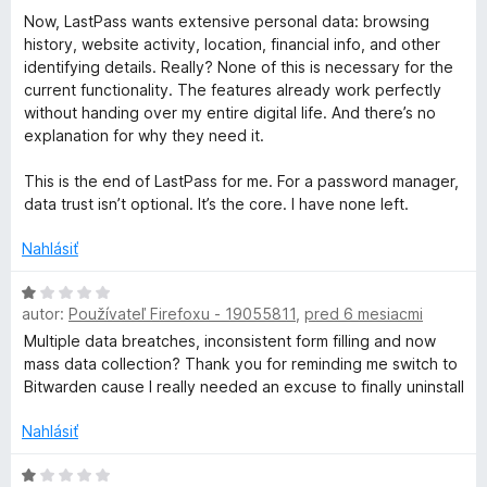
Now, LastPass wants extensive personal data: browsing
history, website activity, location, financial info, and other
identifying details. Really? None of this is necessary for the
current functionality. The features already work perfectly
without handing over my entire digital life. And there’s no
explanation for why they need it.
This is the end of LastPass for me. For a password manager,
data trust isn’t optional. It’s the core. I have none left.
Nahlásiť
H
autor:
Používateľ Firefoxu - 19055811
,
pred 6 mesiacmi
o
d
Multiple data breatches, inconsistent form filling and now
n
mass data collection? Thank you for reminding me switch to
o
Bitwarden cause I really needed an excuse to finally uninstall
t
e
Nahlásiť
n
i
H