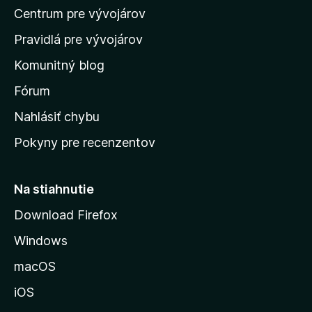
Centrum pre vývojárov
o
m
Pravidlá pre vývojárov
o
Komunitný blog
v
s
Fórum
k
Nahlásiť chybu
ú
Pokyny pre recenzentov
s
t
r
Na stiahnutie
á
Download Firefox
n
Windows
k
u
macOS
M
iOS
o