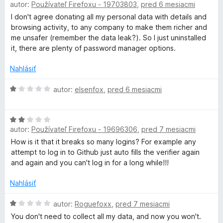
autor:
Používateľ Firefoxu - 19703803
,
pred 6 mesiacmi
e
o
:
d
I don't agree donating all my personal data with details and
1
n
browsing activity, to any company to make them richer and
z
o
me unsafer (remember the data leak?). So I just uninstalled
5
t
it, there are plenty of password manager options.
e
n
Nahlásiť
i
e
H
autor:
elsenfox
,
pred 6 mesiacmi
:
o
1
d
H
z
n
autor:
Používateľ Firefoxu - 19696306
,
pred 7 mesiacmi
o
5
o
d
t
How is it that it breaks so many logins? For example any
n
e
attempt to log in to Github just auto fills the verifier again
o
n
and again and you can't log in for a long while!!!
t
i
e
e
Nahlásiť
n
:
i
H
1
autor:
Roguefoxx
,
pred 7 mesiacmi
e
o
z
You don't need to collect all my data, and now you won't.