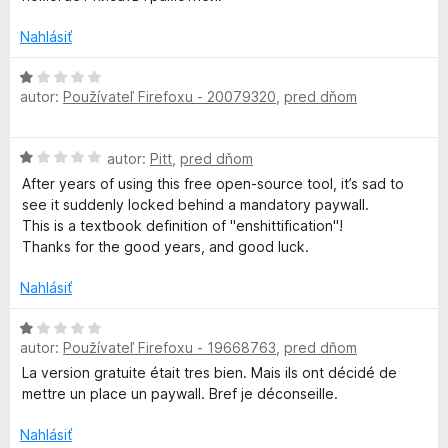
e
n
r
:
o
Nahlásiť
1
t
z
e
H
a
5
n
autor:
Používateľ Firefoxu - 20079320
,
pred dňom
o
i
d
m
e
n
H
:
autor:
Pitt
,
pred dňom
o
m
o
5
t
After years of using this free open-source tool, it’s sad to
d
z
e
see it suddenly locked behind a mandatory paywall.
n
5
a
n
This is a textbook definition of "enshittification"!
o
i
Thanks for the good years, and good luck.
t
e
r
e
:
Nahlásiť
n
1
a
i
H
z
e
autor:
Používateľ Firefoxu - 19668763
,
pred dňom
o
5
n
:
d
La version gratuite était tres bien. Mais ils ont décidé de
1
n
mettre un place un paywall. Bref je déconseille.
z
o
d
5
t
Nahlásiť