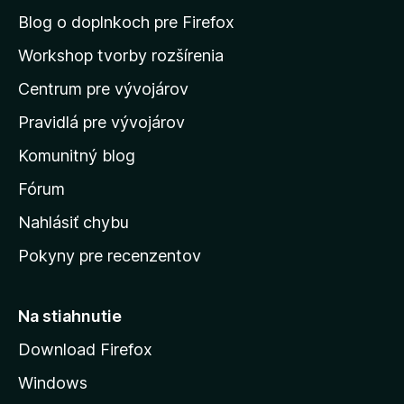
n
Blog o doplnkoch pre Firefox
a
Workshop tvorby rozšírenia
d
Centrum pre vývojárov
o
m
Pravidlá pre vývojárov
o
Komunitný blog
v
s
Fórum
k
Nahlásiť chybu
ú
Pokyny pre recenzentov
s
t
r
Na stiahnutie
á
Download Firefox
n
Windows
k