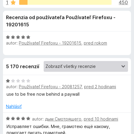
i
1
450
e
d
:
a
e
Recenzia od používateľa Používateľ Firefoxu -
4
č
,
19201615
F
d
5
i
z
H
r
o
5
autor:
Používateľ Firefoxu - 19201615
,
pred rokom
o
e
d
f
n
p
o
o
5 170 recenzií
t
x
l
e
H
n
n
autor:
Používateľ Firefoxu - 20081257
,
pred 2 hodinami
o
i
d
e
use to be free now behind a paywall
n
k
:
o
5
Nahlásiť
t
z
u
e
H
5
autor:
дым Смотрящего
,
pred 10 hodinami
n
o
Исправляет ошибки. Мне, грамотею ещё какому,
G
i
d
помогает писать грамотней.