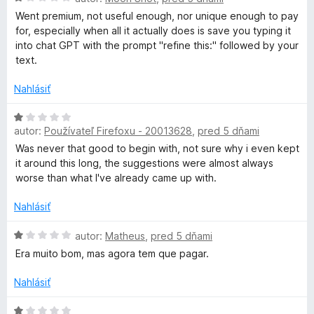
o
1
o
Went premium, not useful enough, nor unique enough to pay
d
z
t
for, especially when all it actually does is save you typing it
n
5
e
into chat GPT with the prompt "refine this:" followed by your
o
n
text.
t
i
e
e
Nahlásiť
n
:
i
1
H
e
z
autor:
Používateľ Firefoxu - 20013628
,
pred 5 dňami
o
:
5
d
Was never that good to begin with, not sure why i even kept
1
n
it around this long, the suggestions were almost always
z
o
worse than what I've already came up with.
5
t
e
Nahlásiť
n
i
H
autor:
Matheus
,
pred 5 dňami
e
o
Era muito bom, mas agora tem que pagar.
:
d
1
n
Nahlásiť
z
o
5
t
H