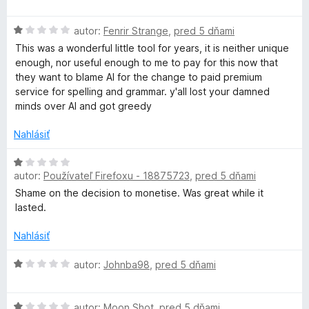
n
:
d
i
5
n
H
e
autor:
Fenrir Strange
,
pred 5 dňami
z
o
o
:
5
t
This was a wonderful little tool for years, it is neither unique
d
1
e
enough, nor useful enough to me to pay for this now that
n
z
n
they want to blame AI for the change to paid premium
o
5
i
service for spelling and grammar. y'all lost your damned
t
e
minds over AI and got greedy
e
:
n
1
Nahlásiť
i
z
e
H
5
:
autor:
Používateľ Firefoxu - 18875723
,
pred 5 dňami
o
1
d
Shame on the decision to monetise. Was great while it
z
n
lasted.
5
o
t
Nahlásiť
e
n
H
autor:
Johnba98
,
pred 5 dňami
i
o
e
d
H
:
n
autor:
Moon Shot
,
pred 5 dňami