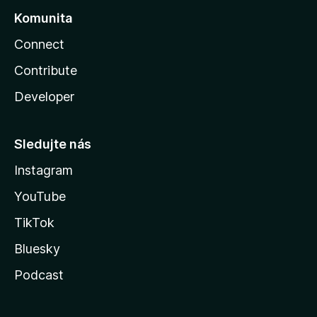
Komunita
Connect
Contribute
Developer
Sledujte nás
Instagram
YouTube
TikTok
Bluesky
Podcast