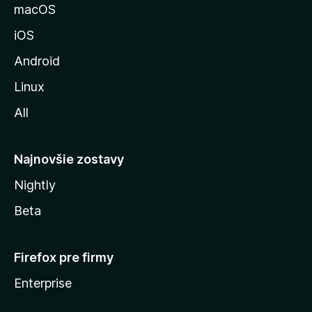
u
macOS
M
iOS
o
z
Android
i
Linux
l
All
l
y
Najnovšie zostavy
Nightly
Beta
Firefox pre firmy
Enterprise