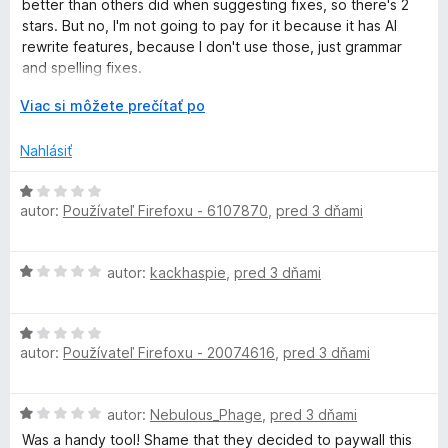
k
n
better than others did when suggesting fixes, so there's 2
t
i
stars. But no, I'm not going to pay for it because it has AI
e
e
e
rewrite features, because I don't use those, just grammar
n
:
and spelling fixes.
i
1
r
e
r
z
Viac si môžete prečítať po
It's unfortunate they have to make it premium only because
:
o
5
not enough people are paying for it, but maybe that's
-
2
z
Nahlásiť
because it's not *amazing*, just cheaper than Grammarly.
z
b
5
a
L
H
I think another reviewer put it perfectly; LT saves you the
l
autor:
Používateľ Firefoxu - 6107870
,
pred 3 dňami
o
time it takes to open up an LLM and paste your text in. And
e
d
now that on firefox you can have most LLMs just pop up in
a
n
n
the sidebar, it really doesn't take that long.
H
autor:
kackhaspie
í
,
pred 3 dňami
o
n
o
t
d
e
H
g
n
n
autor:
Používateľ Firefoxu - 20074616
,
pred 3 dňami
o
o
i
d
t
e
u
n
e
:
H
autor:
Nebulous_Phage
,
pred 3 dňami
o
n
1
a
o
t
i
Was a handy tool! Shame that they decided to paywall this
z