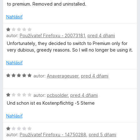
d
e
e
to premium. Removed and uninstalled.
5
n
g
n
:
o
i
Nahlásiť
1
t
e
z
e
e
H
:
5
n
autor:
Používateľ Firefoxu - 20073181
,
pred 4 dňami
o
1
T
i
d
z
Unfortunately, they decided to switch to Premium only for
e
n
5
very dubious, greedy reasons. So I will no longer be using it.
o
:
o
1
t
Nahlásiť
z
e
o
5
n
H
autor:
Anaverageuser
,
pred 4 dňami
i
o
l
e
d
H
:
n
autor:
pcbsolder
,
pred 4 dňami
o
1
o
Und schon ist es Kostenpflichtig -5 Sterne
d
z
t
n
5
e
Nahlásiť
o
n
t
i
H
e
e
autor:
Používateľ Firefoxu - 14750288
,
pred 5 dňami
o