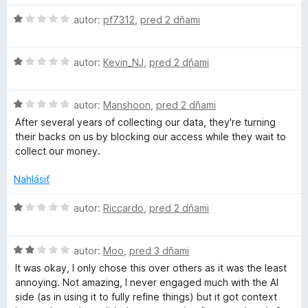
e
S
n
H
autor:
pf7312
,
pred 2 dňami
i
o
p
e
d
H
:
n
autor:
Kevin_NJ
,
pred 2 dňami
e
o
1
o
d
z
t
H
n
autor:
Manshoon
,
pred 2 dňami
5
e
l
o
o
n
After several years of collecting our data, they're turning
d
t
i
their backs on us by blocking our access while they wait to
l
n
e
e
collect our money.
o
n
:
C
t
i
1
Nahlásiť
e
e
z
n
:
5
H
h
autor:
Riccardo
,
pred 2 dňami
i
1
o
e
z
d
e
:
5
H
n
autor:
Moo
,
pred 3 dňami
1
o
o
It was okay, I only chose this over others as it was the least
c
z
d
t
annoying. Not amazing, I never engaged much with the AI
5
n
e
side (as in using it to fully refine things) but it got context
o