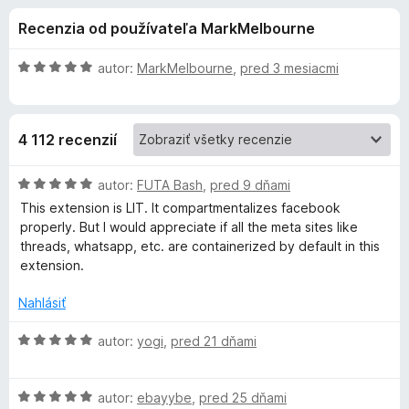
i
:
d
Recenzia od používateľa MarkMelbourne
4
a
e
,
č
5
H
autor:
MarkMelbourne
,
pred 3 mesiacmi
F
d
z
o
i
5
d
n
r
o
4 112 recenzií
o
e
t
f
p
e
H
autor:
FUTA Bash
,
pred 9 dňami
o
n
o
This extension is LIT. It compartmentalizes facebook
x
l
i
d
properly. But I would appreciate if all the meta sites like
e
n
threads, whatsapp, etc. are containerized by default in this
:
o
n
extension.
5
t
z
e
Nahlásiť
k
5
n
i
H
autor:
yogi
,
pred 21 dňami
u
e
o
:
d
F
5
H
n
autor:
ebayybe
,
pred 25 dňami