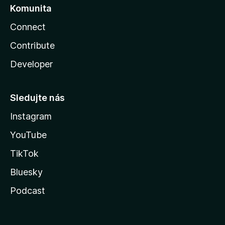
Komunita
Connect
Contribute
Developer
Sledujte nás
Instagram
YouTube
TikTok
Bluesky
Podcast