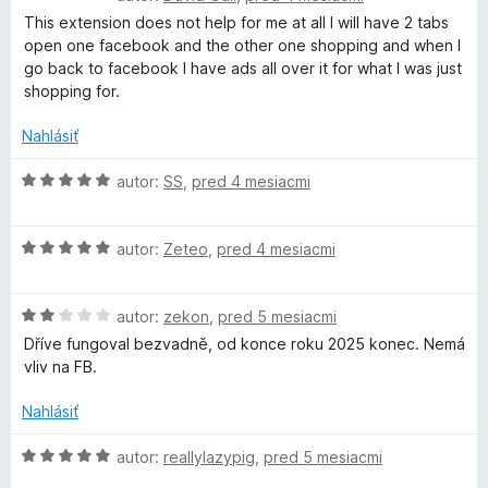
i
o
t
This extension does not help for me at all I will have 2 tabs
e
d
e
open one facebook and the other one shopping and when I
:
n
n
go back to facebook I have ads all over it for what I was just
1
o
i
shopping for.
z
t
e
5
e
:
Nahlásiť
n
1
i
H
z
autor:
SS
,
pred 4 mesiacmi
e
o
5
:
d
1
H
n
autor:
Zeteo
,
pred 4 mesiacmi
z
o
o
5
d
t
H
n
autor:
zekon
,
pred 5 mesiacmi
e
o
o
n
Dříve fungoval bezvadně, od konce roku 2025 konec. Nemá
d
t
i
vliv na FB.
n
e
e
o
n
:
Nahlásiť
t
i
5
e
e
z
H
autor:
reallylazypig
,
pred 5 mesiacmi
n
:
5
o