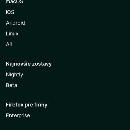
macOS
M
iOS
o
z
Android
i
Linux
l
All
l
y
Najnovšie zostavy
Nightly
Beta
Firefox pre firmy
Enterprise