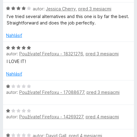
5
n
H
autor:
Jessica Cherry
,
pred 3 mesiacmi
o
I've tried several alternatives and this one is by far the best.
t
d
Straightforward and does the job perfectly.
n
a
o
Nahlásiť
t
e
H
i
n
autor:
Používateľ Firefoxu - 18321276
,
pred 3 mesiacmi
o
i
d
I LOVE IT!
n
e
n
:
o
Nahlásiť
e
4
t
z
e
H
5
autor:
Používateľ Firefoxu - 17088677
r
,
pred 3 mesiacmi
n
o
i
d
e
n
H
:
o
autor:
Používateľ Firefoxu - 14269227
,
pred 4 mesiacmi
o
5
t
d
z
e
n
5
n
H
autor:
David Gall
,
pred 4 mesiacmi
o