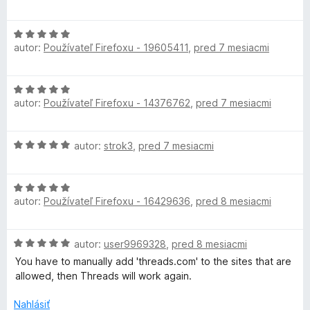
n
:
5
o
i
5
d
e
z
H
n
:
autor:
Používateľ Firefoxu - 19605411
,
pred 7 mesiacmi
5
o
o
5
d
t
z
n
e
H
5
o
n
autor:
Používateľ Firefoxu - 14376762
,
pred 7 mesiacmi
o
t
i
d
e
e
n
n
:
H
autor:
strok3
,
pred 7 mesiacmi
o
i
5
o
t
e
z
d
e
:
5
H
n
n
5
autor:
Používateľ Firefoxu - 16429636
,
pred 8 mesiacmi
o
o
i
z
d
t
e
5
n
e
:
H
autor:
user9969328
,
pred 8 mesiacmi
o
n
5
o
t
i
You have to manually add 'threads.com' to the sites that are
z
d
e
e
allowed, then Threads will work again.
5
n
n
:
o
i
Nahlásiť
5