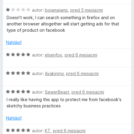
i
5
d
e
z
H
n
autor:
bojamajams
,
pred 5 mesiacmi
:
5
o
o
Doesn't work, I can search something in firefox and on
2
d
t
another browser altogether will start getting ads for that
z
n
e
type of product on facebook
5
o
n
t
i
Nahlásiť
e
e
n
:
H
autor:
elsenfox
,
pred 6 mesiacmi
i
5
o
e
z
d
:
5
H
n
autor:
Avakining
,
pred 6 mesiacmi
1
o
o
z
d
t
5
H
n
autor:
SewerBeast
,
pred 6 mesiacmi
e
o
o
n
I really like having this app to protect me from facebook's
d
t
i
sketchy business practices
n
e
e
o
n
:
Nahlásiť
t
i
5
e
e
z
H
autor:
KT
,
pred 6 mesiacmi