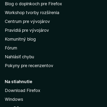
n
Blog o doplnkoch pre Firefox
a
Workshop tvorby rozšírenia
d
Centrum pre vývojárov
o
m
Pravidlá pre vývojárov
o
Komunitný blog
v
s
Fórum
k
Nahlásiť chybu
ú
Pokyny pre recenzentov
s
t
r
Na stiahnutie
á
Download Firefox
n
Windows
k
u