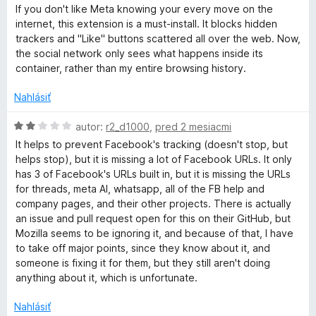
z
o
o
If you don't like Meta knowing your every move on the
5
d
t
a
internet, this extension is a must-install. It blocks hidden
n
e
trackers and "Like" buttons scattered all over the web. Now,
o
n
the social network only sees what happens inside its
c
t
i
container, rather than my entire browsing history.
e
e
e
n
:
Nahlásiť
i
5
b
e
z
H
autor:
r2_d1000
,
pred 2 mesiacmi
:
5
o
It helps to prevent Facebook's tracking (doesn't stop, but
5
d
o
helps stop), but it is missing a lot of Facebook URLs. It only
z
n
has 3 of Facebook's URLs built in, but it is missing the URLs
5
o
for threads, meta AI, whatsapp, all of the FB help and
o
t
company pages, and their other projects. There is actually
e
an issue and pull request open for this on their GitHub, but
k
n
Mozilla seems to be ignoring it, and because of that, I have
i
to take off major points, since they know about it, and
C
e
someone is fixing it for them, but they still aren't doing
:
anything about it, which is unfortunate.
2
o
z
Nahlásiť