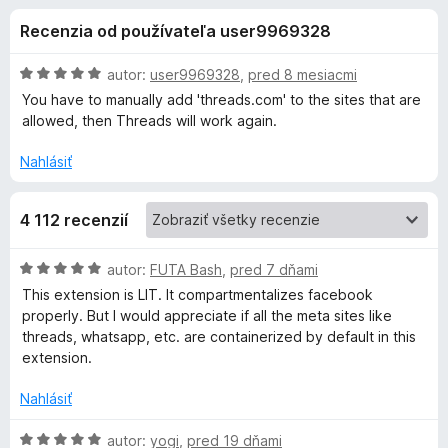
i
:
d
Recenzia od používateľa user9969328
4
a
e
,
č
5
H
autor:
user9969328
,
pred 8 mesiacmi
F
d
z
o
You have to manually add 'threads.com' to the sites that are
i
5
d
allowed, then Threads will work again.
n
r
o
o
e
Nahlásiť
t
f
p
e
o
4 112 recenzií
n
x
l
i
e
H
autor:
FUTA Bash
,
pred 7 dňami
:
n
o
This extension is LIT. It compartmentalizes facebook
5
d
properly. But I would appreciate if all the meta sites like
z
n
k
threads, whatsapp, etc. are containerized by default in this
5
o
extension.
t
u
e
Nahlásiť
n
F
i
H
autor:
yogi
,
pred 19 dňami