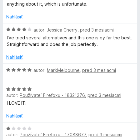
:
anything about it, which is unfortunate.
n
2
z
Nahlásiť
t
5
H
autor:
Jessica Cherry
,
pred 3 mesiacmi
a
o
I've tried several alternatives and this one is by far the best.
d
Straightforward and does the job perfectly.
n
i
o
Nahlásiť
t
n
e
H
autor:
MarkMelbourne
,
pred 3 mesiacmi
n
o
e
i
d
e
H
n
r
:
autor:
Používateľ Firefoxu - 18321276
,
pred 3 mesiacmi
o
o
4
d
t
I LOVE IT!
z
n
e
5
o
n
Nahlásiť
t
i
e
H
e
autor:
Používateľ Firefoxu - 17088677
,
pred 3 mesiacmi
n
o
: