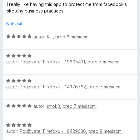
o
o
n
I really like having this app to protect me from facebook's
d
t
i
sketchy business practices
n
e
e
o
n
:
Nahlásiť
t
i
5
e
e
z
H
autor:
KT
,
pred 6 mesiacmi
n
:
5
o
i
5
d
e
z
H
n
:
autor:
Používateľ Firefoxu - 19605411
,
pred 7 mesiacmi
5
o
o
5
d
t
z
n
e
H
5
o
n
autor:
Používateľ Firefoxu - 14376762
,
pred 7 mesiacmi
o
t
i
d
e
e
n
n
:
H
autor:
strok3
,
pred 7 mesiacmi
o
i
5
o
t
e
z
d
e
:
5
H
n
n
5
autor:
Používateľ Firefoxu - 16429636
,
pred 8 mesiacmi
o
o
i
z
d
t
e