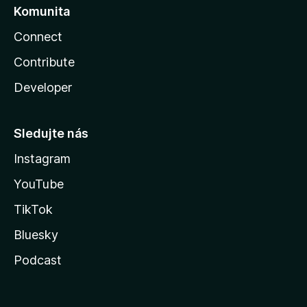
Komunita
Connect
Contribute
Developer
Sledujte nás
Instagram
YouTube
TikTok
Bluesky
Podcast