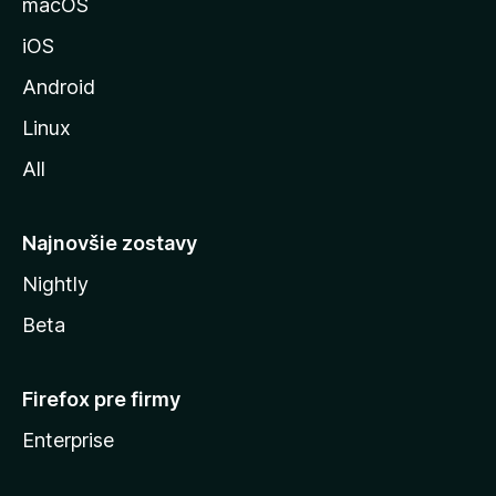
macOS
M
iOS
o
z
Android
i
Linux
l
All
l
y
Najnovšie zostavy
Nightly
Beta
Firefox pre firmy
Enterprise