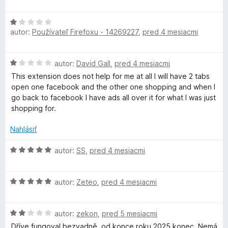
i
d
5
e
n
z
H
:
o
5
autor:
Používateľ Firefoxu - 14269227
,
pred 4 mesiacmi
o
5
t
d
z
e
n
5
n
H
autor:
David Gall
,
pred 4 mesiacmi
o
i
o
t
This extension does not help for me at all I will have 2 tabs
e
d
e
open one facebook and the other one shopping and when I
:
n
n
go back to facebook I have ads all over it for what I was just
1
o
i
shopping for.
z
t
e
5
e
:
Nahlásiť
n
1
i
H
z
autor:
SS
,
pred 4 mesiacmi
e
o
5
:
d
1
H
n
autor:
Zeteo
,
pred 4 mesiacmi
z
o
o
5
d
t
H
n
autor:
zekon
,
pred 5 mesiacmi
e
o
o
n
Dříve fungoval bezvadně, od konce roku 2025 konec. Nemá