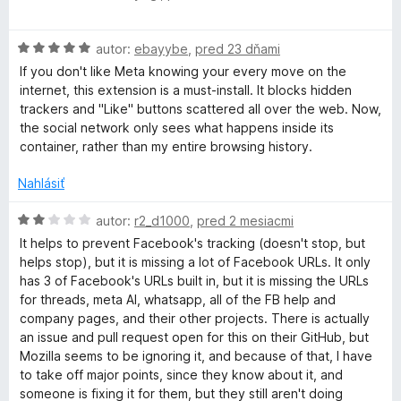
e
o
a
:
d
5
H
n
autor:
ebayybe
,
pred 23 dňami
z
o
o
c
If you don't like Meta knowing your every move on the
5
d
t
internet, this extension is a must-install. It blocks hidden
n
e
trackers and "Like" buttons scattered all over the web. Now,
e
o
n
the social network only sees what happens inside its
t
i
container, rather than my entire browsing history.
b
e
e
n
:
Nahlásiť
i
o
5
e
z
H
autor:
r2_d1000
,
pred 2 mesiacmi
:
5
o
o
It helps to prevent Facebook's tracking (doesn't stop, but
5
d
helps stop), but it is missing a lot of Facebook URLs. It only
z
n
has 3 of Facebook's URLs built in, but it is missing the URLs
k
5
o
for threads, meta AI, whatsapp, all of the FB help and
t
company pages, and their other projects. There is actually
C
e
an issue and pull request open for this on their GitHub, but
n
Mozilla seems to be ignoring it, and because of that, I have
i
o
to take off major points, since they know about it, and
e
someone is fixing it for them, but they still aren't doing