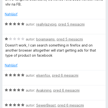
d
t
i
vliv na FB.
n
e
e
o
n
:
Nahlásiť
t
i
5
e
e
z
H
autor:
reallylazypig
,
pred 5 mesiacmi
n
:
5
o
i
5
d
e
z
H
n
autor:
bojamajams
,
pred 5 mesiacmi
:
5
o
o
Doesn't work, I can search something in firefox and on
2
d
t
another browser altogether will start getting ads for that
z
n
e
type of product on facebook
5
o
n
t
i
Nahlásiť
e
e
n
:
H
autor:
elsenfox
,
pred 6 mesiacmi
i
5
o
e
z
d
:
5
H
n
autor:
Avakining
,
pred 6 mesiacmi
1
o
o
z
d
t
5
H
n
autor:
SewerBeast
,
pred 6 mesiacmi
e