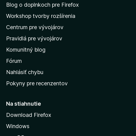
n
Blog o doplnkoch pre Firefox
a
Workshop tvorby rozšírenia
d
Centrum pre vývojárov
o
m
Pravidlá pre vývojárov
o
Komunitný blog
v
s
Fórum
k
Nahlásiť chybu
ú
Pokyny pre recenzentov
s
t
r
Na stiahnutie
á
Download Firefox
n
Windows
k
u