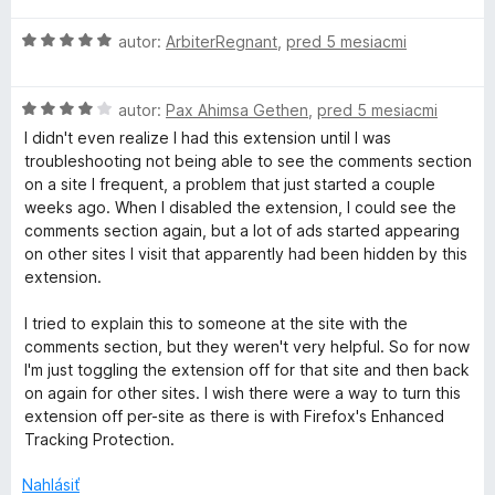
z
e
n
5
H
autor:
ArbiterRegnant
,
pred 5 mesiacmi
:
o
o
5
t
d
z
e
H
n
autor:
Pax Ahimsa Gethen
,
pred 5 mesiacmi
5
n
o
o
i
I didn't even realize I had this extension until I was
d
t
e
troubleshooting not being able to see the comments section
n
e
:
on a site I frequent, a problem that just started a couple
o
n
5
weeks ago. When I disabled the extension, I could see the
t
i
z
comments section again, but a lot of ads started appearing
e
e
5
on other sites I visit that apparently had been hidden by this
n
:
extension.
i
5
e
z
I tried to explain this to someone at the site with the
:
5
comments section, but they weren't very helpful. So for now
4
I'm just toggling the extension off for that site and then back
z
on again for other sites. I wish there were a way to turn this
5
extension off per-site as there is with Firefox's Enhanced
Tracking Protection.
Nahlásiť