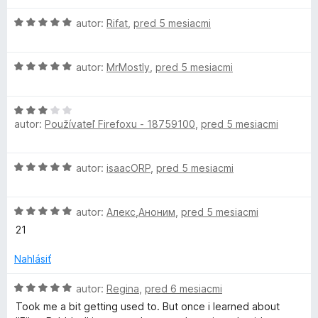
H
autor:
Rifat
,
pred 5 mesiacmi
o
d
H
n
autor:
MrMostly
,
pred 5 mesiacmi
o
o
d
t
H
n
e
autor:
Používateľ Firefoxu - 18759100
,
pred 5 mesiacmi
o
o
n
d
t
i
n
e
e
H
autor:
isaacORP
,
pred 5 mesiacmi
o
n
:
o
t
i
5
d
e
e
z
H
n
autor:
Алекс,Аноним
,
pred 5 mesiacmi
n
:
5
o
o
i
21
5
d
t
e
z
n
e
Nahlásiť
:
5
o
n
3
t
i
H
autor:
Regina
,
pred 6 mesiacmi
z
e
e
o
5
Took me a bit getting used to. But once i learned about
n
:
d