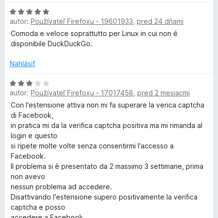
e
z
n
H
:
5
o
u
autor:
Používateľ Firefoxu - 19601933
,
pred 24 dňami
o
1
t
d
z
Comoda e veloce soprattutto per Linux in cui non é
e
c
n
5
disponibile DuckDuckGo.
n
o
i
k
t
Nahlásiť
e
e
:
n
H
D
5
autor:
Používateľ Firefoxu - 17017458
,
pred 2 mesiacmi
i
o
z
e
d
Con l'estensione attiva non mi fa superare la verica captcha
5
u
:
n
di Facebook,
5
o
in pratica mi da la verifica captcha positiva ma mi rimanda al
c
z
t
login e questo
5
e
si ripete molte volte senza consentirmi l'accesso a
k
n
Facebook.
i
Il problema si è presentato da 2 massimo 3 settimane, prima
e
non avevo
G
:
nessun problema ad accedere.
3
Disattivando l'estensione supero positivamente la verifica
o
z
captcha e posso
5
accedere a Facebook.