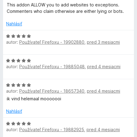
i
5
o
This addon ALLOW you to add websites to exceptions.
e
z
c
d
Commenters who claim otherwise are either lying or bots.
:
5
n
1
o
Nahlásiť
t
z
t
5
e
H
i
n
autor:
Používateľ Firefoxu - 19902880
,
pred 3 mesiacmi
o
i
d
o
e
n
H
:
o
autor:
Používateľ Firefoxu - 19885048
,
pred 4 mesiacmi
o
5
n
t
d
z
e
n
5
n
H
o
i
autor:
Používateľ Firefoxu - 18657340
,
pred 4 mesiacmi
o
t
e
d
ik vind helemaal mooooooi
e
:
n
n
5
o
Nahlásiť
i
z
t
e
5
e
H
:
autor:
Používateľ Firefoxu - 19882925
,
pred 4 mesiacmi
n
o
5
i
d