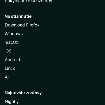
Pokyny pre recenzentov
s
t
r
Na stiahnutie
á
Download Firefox
n
Windows
k
u
macOS
M
iOS
o
z
Android
i
Linux
l
All
l
y
Najnovšie zostavy
Nightly