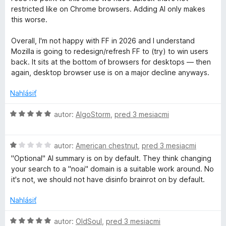
a
z
d
t
restricted like on Chrome browsers. Adding AI only makes
5
n
e
this worse.
c
o
n
t
i
Overall, I'm not happy with FF in 2026 and I understand
k
e
e
Mozilla is going to redesign/refresh FF to (try) to win users
n
:
back. It sits at the bottom of browsers for desktops — then
i
5
e
again, desktop browser use is on a major decline anyways.
e
z
:
5
Nahlásiť
r
1
z
H
autor:
AlgoStorm
,
pred 3 mesiacmi
P
5
o
d
r
H
n
autor:
American chestnut
,
pred 3 mesiacmi
o
o
"Optional" AI summary is on by default. They think changing
d
t
o
your search to a "noai" domain is a suitable work around. No
n
e
it's not, we should not have disinfo brainrot on by default.
o
n
t
t
i
Nahlásiť
e
e
e
n
:
H
autor:
OldSoul
,
pred 3 mesiacmi