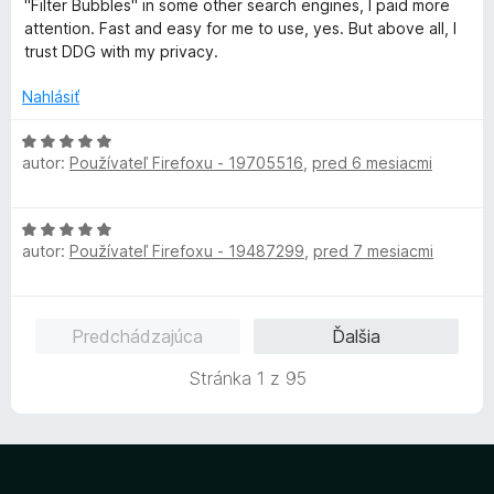
"Filter Bubbles" in some other search engines, I paid more
i
5
n
attention. Fast and easy for me to use, yes. But above all, I
e
z
o
trust DDG with my privacy.
:
5
t
5
e
Nahlásiť
z
n
5
i
H
e
autor:
Používateľ Firefoxu - 19705516
,
pred 6 mesiacmi
o
:
d
5
n
H
z
o
autor:
Používateľ Firefoxu - 19487299
,
pred 7 mesiacmi
o
5
t
d
e
n
n
o
i
Predchádzajúca
Ďalšia
t
e
e
:
Stránka 1 z 95
n
5
i
z
e
5
:
5