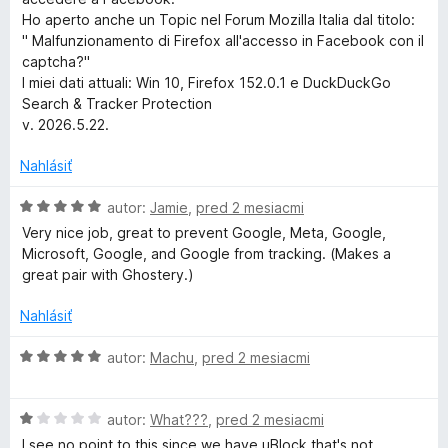
S
Ho aperto anche un Topic nel Forum Mozilla Italia dal titolo:
" Malfunzionamento di Firefox all'accesso in Facebook con il
captcha?"
e
I miei dati attuali: Win 10, Firefox 152.0.1 e DuckDuckGo
Search & Tracker Protection
a
v. 2026.5.22.
r
Nahlásiť
c
H
autor:
Jamie
,
pred 2 mesiacmi
o
Very nice job, great to prevent Google, Meta, Google,
d
Microsoft, Google, and Google from tracking. (Makes a
h
n
great pair with Ghostery.)
o
&
t
Nahlásiť
e
T
n
H
autor:
Machu
,
pred 2 mesiacmi
i
o
e
r
d
:
H
n
autor:
What???
,
pred 2 mesiacmi
5
o
o
I see no point to this since we have uBlock that's not