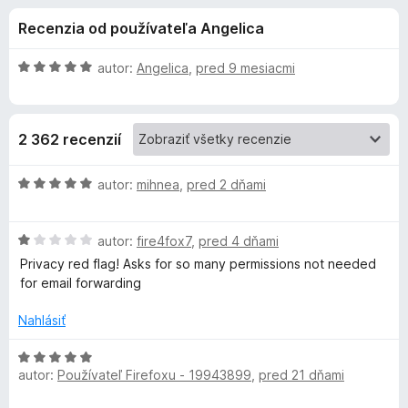
i
:
d
Recenzia od používateľa Angelica
4
a
e
,
č
3
H
autor:
Angelica
,
pred 9 mesiacmi
F
d
z
o
i
5
d
n
r
o
2 362 recenzií
o
e
t
f
p
e
H
autor:
mihnea
,
pred 2 dňami
o
n
o
x
l
i
d
e
H
n
autor:
fire4fox7
,
pred 4 dňami
:
o
o
n
Privacy red flag! Asks for so many permissions not needed
5
d
t
for email forwarding
z
n
e
k
5
o
n
Nahlásiť
t
i
u
e
e
H
n
:
autor:
Používateľ Firefoxu - 19943899
,
pred 21 dňami
o
D
i
5
d