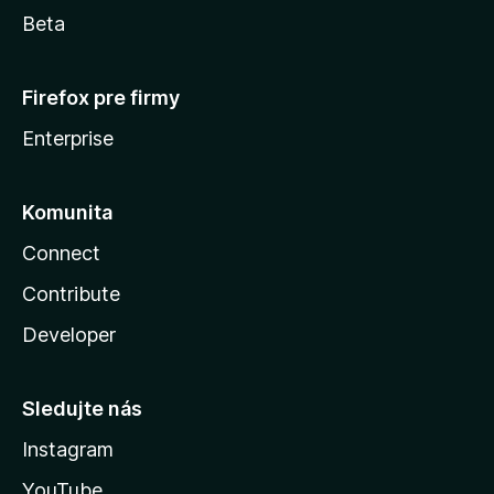
Beta
Firefox pre firmy
Enterprise
Komunita
Connect
Contribute
Developer
Sledujte nás
Instagram
YouTube