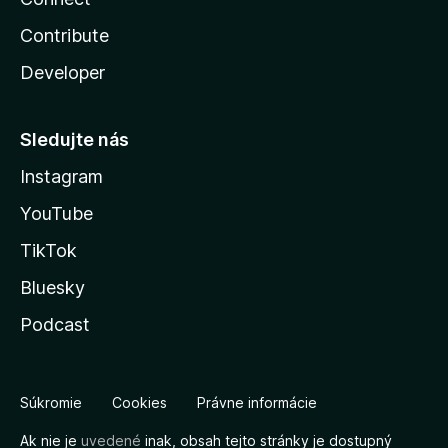
Contribute
Developer
Sledujte nás
Instagram
YouTube
TikTok
Bluesky
Podcast
Súkromie
Cookies
Právne informácie
Ak nie je
uvedené
inak, obsah tejto stránky je dostupný