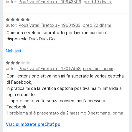
n
:
autor:
Používateľ Firefoxu - 19943899
,
pred 19 dňami
o
i
5
d
u
e
z
n
H
:
5
o
c
autor:
Používateľ Firefoxu - 19601933
,
pred 22 dňami
o
1
t
d
z
Comoda e veloce soprattutto per Linux in cui non é
e
k
n
5
disponibile DuckDuckGo.
n
o
i
t
Nahlásiť
D
e
e
:
n
H
5
u
autor:
Používateľ Firefoxu - 17017458
,
pred mesiacom
i
o
z
e
d
Con l'estensione attiva non mi fa superare la verica captcha
5
c
:
n
di Facebook,
5
o
in pratica mi da la verifica captcha positiva ma mi rimanda al
k
z
t
login e questo
5
e
si ripete molte volte senza consentirmi l'accesso a
n
Facebook.
G
i
Il problema si è presentato da 2 massimo 3 settimane, prima
e
non avevo
o
r
Viac si môžete prečítať po
:
nessun problema ad accedere.
o
3
Disattivando l'estensione supero positivamente la verifica