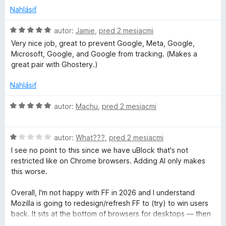
S
z
z
Nahlásiť
captcha e posso
b
5
accedere a Facebook.
a
H
autor:
Jamie
,
pred 2 mesiacmi
Ho aperto anche un Topic nel Forum Mozilla Italia dal titolo:
e
l
o
" Malfunzionamento di Firefox all'accesso in Facebook con il
Very nice job, great to prevent Google, Meta, Google,
e
d
captcha?"
Microsoft, Google, and Google from tracking. (Makes a
a
n
n
I miei dati attuali: Win 10, Firefox 152.0.1 e DuckDuckGo
great pair with Ghostery.)
í
o
Search & Tracker Protection
r
t
v. 2026.5.22.
Nahlásiť
e
c
n
H
autor:
Machu
,
pred 2 mesiacmi
i
o
e
d
h
:
H
n
autor:
What???
,
pred 2 mesiacmi
5
o
o
I see no point to this since we have uBlock that's not
&
z
d
t
restricted like on Chrome browsers. Adding AI only makes
5
n
e
this worse.
T
o
n
t
i
Overall, I'm not happy with FF in 2026 and I understand
e
r
e
Mozilla is going to redesign/refresh FF to (try) to win users
n
:
back. It sits at the bottom of browsers for desktops — then
i
5
again, desktop browser use is on a major decline anyways.