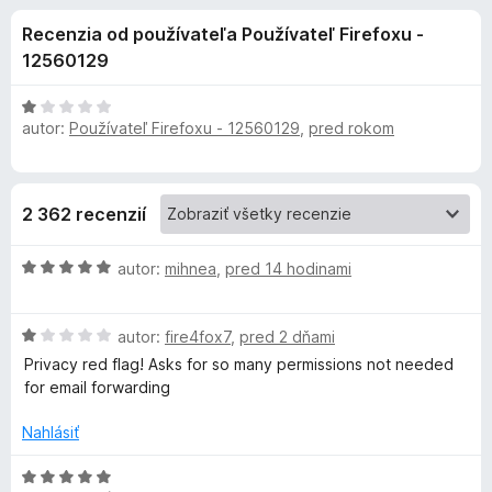
i
:
d
Recenzia od používateľa Používateľ Firefoxu -
4
a
e
,
12560129
č
3
F
d
z
H
i
5
autor:
Používateľ Firefoxu - 12560129
,
pred rokom
o
r
d
o
n
e
o
f
p
2 362 recenzií
t
o
e
x
l
H
n
autor:
mihnea
,
pred 14 hodinami
o
i
d
n
e
H
n
autor:
fire4fox7
,
pred 2 dňami
:
o
o
1
Privacy red flag! Asks for so many permissions not needed
k
d
t
z
for email forwarding
n
e
5
u
o
n
Nahlásiť
t
i
D
e
e
H