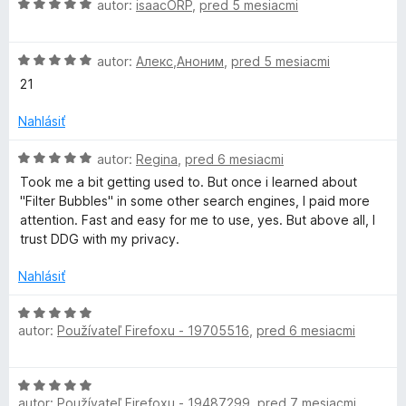
H
autor:
isaacORP
,
pred 5 mesiacmi
o
n
:
o
t
i
5
d
e
e
z
H
n
autor:
Алекс,Аноним
,
pred 5 mesiacmi
n
:
5
o
o
i
21
5
d
t
e
z
n
e
Nahlásiť
:
5
o
n
3
t
i
H
autor:
Regina
,
pred 6 mesiacmi
z
e
e
o
5
Took me a bit getting used to. But once i learned about
n
:
d
"Filter Bubbles" in some other search engines, I paid more
i
5
n
attention. Fast and easy for me to use, yes. But above all, I
e
z
o
trust DDG with my privacy.
:
5
t
5
e
Nahlásiť
z
n
5
i
H
e
autor:
Používateľ Firefoxu - 19705516
,
pred 6 mesiacmi
o
:
d
5
n
H
z
o
autor:
Používateľ Firefoxu - 19487299
,
pred 7 mesiacmi
o
5