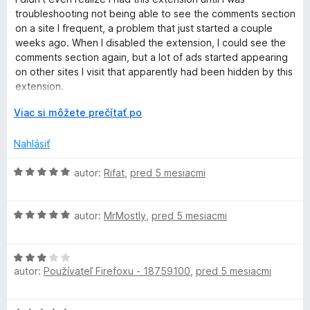
d
t
e
troubleshooting not being able to see the comments section
n
e
:
on a site I frequent, a problem that just started a couple
o
n
5
weeks ago. When I disabled the extension, I could see the
t
i
z
comments section again, but a lot of ads started appearing
e
e
5
on other sites I visit that apparently had been hidden by this
n
:
extension.
i
5
e
r
z
Viac si môžete prečítať po
I tried to explain this to someone at the site with the
:
o
5
comments section, but they weren't very helpful. So for now
4
z
Nahlásiť
I'm just toggling the extension off for that site and then back
z
b
on again for other sites. I wish there were a way to turn this
5
a
H
autor:
Rifat
,
pred 5 mesiacmi
extension off per-site as there is with Firefox's Enhanced
l
o
Tracking Protection.
e
d
n
H
n
autor:
MrMostly
,
pred 5 mesiacmi
í
o
o
d
t
H
n
e
autor:
Používateľ Firefoxu - 18759100
,
pred 5 mesiacmi
o
o
n
d
t
i
n
e
e