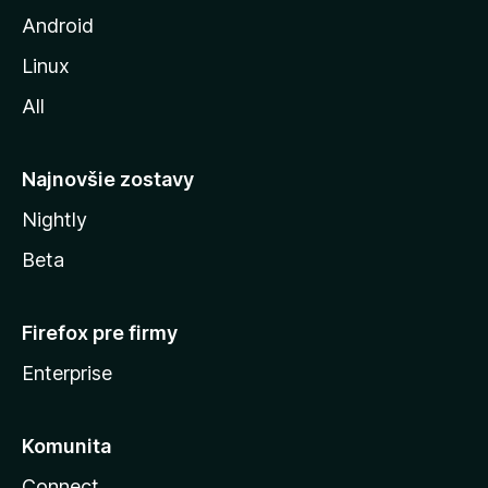
z
Android
i
Linux
l
All
l
y
Najnovšie zostavy
Nightly
Beta
Firefox pre firmy
Enterprise
Komunita
Connect