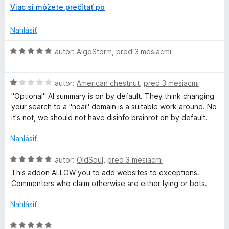
a
e
r
z
Viac si môžete prečítať po
:
o
5
c
1
z
Nahlásiť
z
b
k
5
a
H
autor:
AlgoStorm
,
pred 3 mesiacmi
l
o
e
d
e
n
H
n
autor:
American chestnut
,
pred 3 mesiacmi
í
o
o
"Optional" AI summary is on by default. They think changing
r
d
t
your search to a "noai" domain is a suitable work around. No
n
e
it's not, we should not have disinfo brainrot on by default.
P
o
n
t
i
Nahlásiť
r
e
e
n
:
H
autor:
OldSoul
,
pred 3 mesiacmi
i
5
o
o
This addon ALLOW you to add websites to exceptions.
e
z
d
Commenters who claim otherwise are either lying or bots.
:
5
n
t
1
o
Nahlásiť
z
t
e
5
e
H