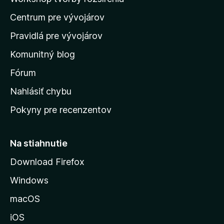
d
Centrum pre vývojárov
o
m
Pravidlá pre vývojárov
o
Komunitný blog
v
s
Fórum
k
Nahlásiť chybu
ú
Pokyny pre recenzentov
s
t
r
Na stiahnutie
á
Download Firefox
n
Windows
k
u
macOS
M
iOS
o