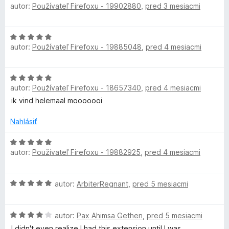
n
autor:
Používateľ Firefoxu - 19902880
,
pred 3 mesiacmi
o
c
i
d
e
n
H
:
o
t
autor:
Používateľ Firefoxu - 19885048
,
pred 4 mesiacmi
o
5
t
d
z
e
i
n
5
n
H
o
i
autor:
Používateľ Firefoxu - 18657340
,
pred 4 mesiacmi
o
o
t
e
d
ik vind helemaal mooooooi
e
:
n
n
n
5
o
Nahlásiť
i
z
t
e
5
e
H
:
autor:
Používateľ Firefoxu - 19882925
,
pred 4 mesiacmi
n
o
5
i
d
z
e
n
5
H
autor:
ArbiterRegnant
,
pred 5 mesiacmi
:
o
o
5
t
d
z
e
H
n
autor:
Pax Ahimsa Gethen
,
pred 5 mesiacmi
5
n
o
o
i
I didn't even realize I had this extension until I was