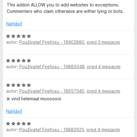
i
5
o
This addon ALLOW you to add websites to exceptions.
e
z
c
d
Commenters who claim otherwise are either lying or bots.
:
5
n
1
o
Nahlásiť
t
z
t
5
e
H
i
n
autor:
Používateľ Firefoxu - 19902880
,
pred 3 mesiacmi
o
i
d
o
e
n
H
:
o
autor:
Používateľ Firefoxu - 19885048
,
pred 4 mesiacmi
o
5
n
t
d
z
e
n
5
n
H
o
i
autor:
Používateľ Firefoxu - 18657340
,
pred 4 mesiacmi
o
t
e
d
ik vind helemaal mooooooi
e
:
n
n
5
o
Nahlásiť
i
z
t
e
5
e
H
:
autor:
Používateľ Firefoxu - 19882925
,
pred 4 mesiacmi
n
o
5
i
d