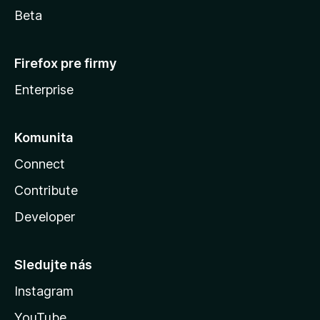
Beta
Firefox pre firmy
Enterprise
Komunita
Connect
Contribute
Developer
Sledujte nás
Instagram
YouTube