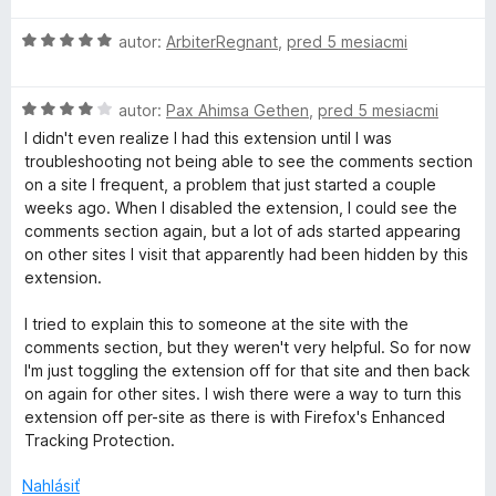
z
e
n
5
H
autor:
ArbiterRegnant
,
pred 5 mesiacmi
:
o
o
5
t
d
z
e
H
n
autor:
Pax Ahimsa Gethen
,
pred 5 mesiacmi
5
n
o
o
i
I didn't even realize I had this extension until I was
d
t
e
troubleshooting not being able to see the comments section
n
e
:
on a site I frequent, a problem that just started a couple
o
n
5
weeks ago. When I disabled the extension, I could see the
t
i
z
comments section again, but a lot of ads started appearing
e
e
5
on other sites I visit that apparently had been hidden by this
n
:
extension.
i
5
e
z
I tried to explain this to someone at the site with the
:
5
comments section, but they weren't very helpful. So for now
4
I'm just toggling the extension off for that site and then back
z
on again for other sites. I wish there were a way to turn this
5
extension off per-site as there is with Firefox's Enhanced
Tracking Protection.
Nahlásiť