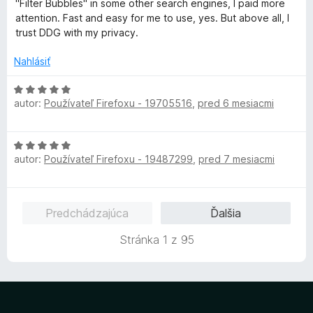
"Filter Bubbles" in some other search engines, I paid more
i
5
n
attention. Fast and easy for me to use, yes. But above all, I
e
z
o
trust DDG with my privacy.
:
5
t
5
e
Nahlásiť
z
n
5
i
H
e
autor:
Používateľ Firefoxu - 19705516
,
pred 6 mesiacmi
o
:
d
5
n
H
z
o
autor:
Používateľ Firefoxu - 19487299
,
pred 7 mesiacmi
o
5
t
d
e
n
n
o
i
Predchádzajúca
Ďalšia
t
e
e
:
Stránka 1 z 95
n
5
i
z
e
5
:
5