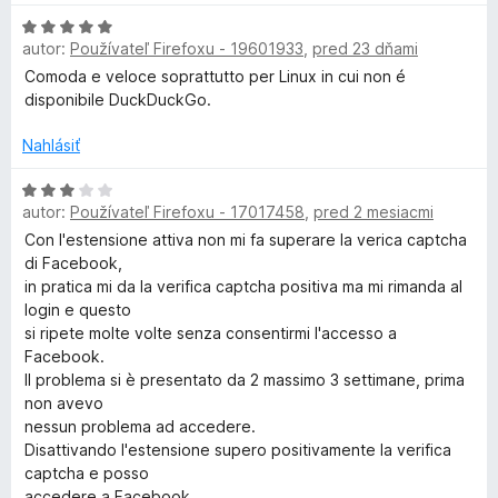
e
z
n
H
:
5
o
u
autor:
Používateľ Firefoxu - 19601933
,
pred 23 dňami
o
1
t
d
z
Comoda e veloce soprattutto per Linux in cui non é
e
c
n
5
disponibile DuckDuckGo.
n
o
i
k
t
Nahlásiť
e
e
:
n
H
D
5
autor:
Používateľ Firefoxu - 17017458
,
pred 2 mesiacmi
i
o
z
e
d
Con l'estensione attiva non mi fa superare la verica captcha
5
u
:
n
di Facebook,
5
o
in pratica mi da la verifica captcha positiva ma mi rimanda al
c
z
t
login e questo
5
e
si ripete molte volte senza consentirmi l'accesso a
k
n
Facebook.
i
Il problema si è presentato da 2 massimo 3 settimane, prima
e
non avevo
G
:
nessun problema ad accedere.
3
Disattivando l'estensione supero positivamente la verifica
o
z
captcha e posso
5
accedere a Facebook.