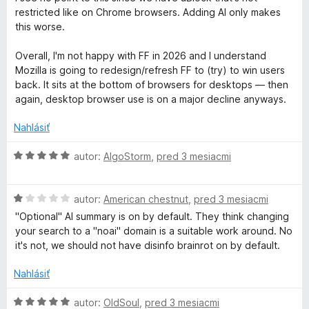
a
z
d
t
restricted like on Chrome browsers. Adding AI only makes
5
n
e
this worse.
c
o
n
t
i
Overall, I'm not happy with FF in 2026 and I understand
k
e
e
Mozilla is going to redesign/refresh FF to (try) to win users
n
:
back. It sits at the bottom of browsers for desktops — then
i
5
e
again, desktop browser use is on a major decline anyways.
e
z
:
5
Nahlásiť
r
1
z
H
autor:
AlgoStorm
,
pred 3 mesiacmi
P
5
o
d
r
H
n
autor:
American chestnut
,
pred 3 mesiacmi
o
o
"Optional" AI summary is on by default. They think changing
d
t
o
your search to a "noai" domain is a suitable work around. No
n
e
it's not, we should not have disinfo brainrot on by default.
o
n
t
t
i
Nahlásiť
e
e
e
n
:
H
autor:
OldSoul
,
pred 3 mesiacmi