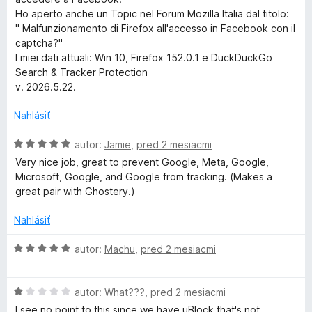
S
Ho aperto anche un Topic nel Forum Mozilla Italia dal titolo:
" Malfunzionamento di Firefox all'accesso in Facebook con il
captcha?"
e
I miei dati attuali: Win 10, Firefox 152.0.1 e DuckDuckGo
Search & Tracker Protection
a
v. 2026.5.22.
r
Nahlásiť
c
H
autor:
Jamie
,
pred 2 mesiacmi
o
Very nice job, great to prevent Google, Meta, Google,
d
Microsoft, Google, and Google from tracking. (Makes a
h
n
great pair with Ghostery.)
o
&
t
Nahlásiť
e
T
n
H
autor:
Machu
,
pred 2 mesiacmi
i
o
e
r
d
:
H
n
autor:
What???
,
pred 2 mesiacmi
5
o
o
I see no point to this since we have uBlock that's not