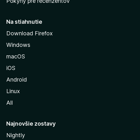
Pokyny pre recenzentov
s
t
r
Na stiahnutie
á
Download Firefox
n
Windows
k
u
macOS
M
iOS
o
z
Android
i
Linux
l
All
l
y
Najnovšie zostavy
Nightly