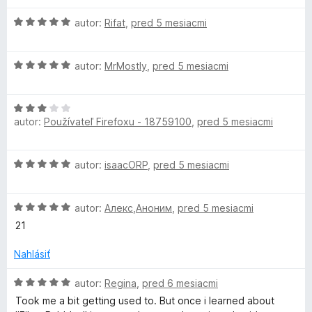
H
autor:
Rifat
,
pred 5 mesiacmi
o
d
H
n
autor:
MrMostly
,
pred 5 mesiacmi
o
o
d
t
H
n
e
autor:
Používateľ Firefoxu - 18759100
,
pred 5 mesiacmi
o
o
n
d
t
i
n
e
e
H
autor:
isaacORP
,
pred 5 mesiacmi
o
n
:
o
t
i
5
d
e
e
z
H
n
autor:
Алекс,Аноним
,
pred 5 mesiacmi
n
:
5
o
o
i
21
5
d
t
e
z
n
e
Nahlásiť
:
5
o
n
3
t
i
H
autor:
Regina
,
pred 6 mesiacmi
z
e
e
o
5
Took me a bit getting used to. But once i learned about
n
:
d