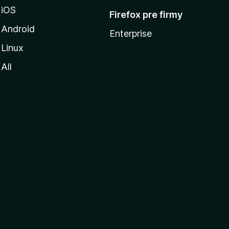
iOS
Firefox pre firmy
Android
Enterprise
Linux
All