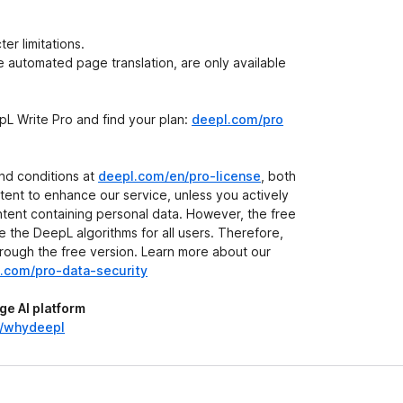
r limitations.
he automated page translation, are only available
L Write Pro and find your plan:
deepl.com/pro
and conditions at
deepl.com/en/pro-license
, both
ent to enhance our service, unless you actively
ontent containing personal data. However, the free
 the DeepL algorithms for all users. Therefore,
hrough the free version. Learn more about our
.com/pro-data-security
e AI platform
n/whydeepl