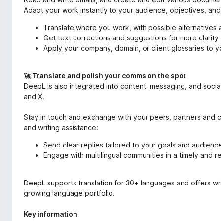
Adapt your work instantly to your audience, objectives, and
Translate where you work, with possible alternatives 
Get text corrections and suggestions for more clarity 
Apply your company, domain, or client glossaries to 
🚀 Translate and polish your comms on the spot
DeepL is also integrated into content, messaging, and soc
and X.
Stay in touch and exchange with your peers, partners and col
and writing assistance:
Send clear replies tailored to your goals and audienc
Engage with multilingual communities in a timely and
DeepL supports translation for 30+ languages and offers wri
growing language portfolio.
Key information