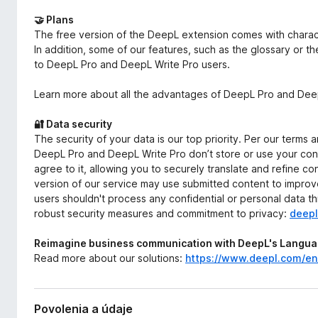
🤝 Plans
The free version of the DeepL extension comes with characte
In addition, some of our features, such as the glossary or t
to DeepL Pro and DeepL Write Pro users.
Learn more about all the advantages of DeepL Pro and Deep
🔐 Data security
The security of your data is our top priority. Per our terms 
DeepL Pro and DeepL Write Pro don’t store or use your cont
agree to it, allowing you to securely translate and refine c
version of our service may use submitted content to improve
users shouldn't process any confidential or personal data t
robust security measures and commitment to privacy:
deepl
Reimagine business communication with DeepL's Languag
Read more about our solutions:
https://www.deepl.com/e
Povolenia a údaje