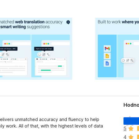
Hodno
D
delivers unmatched accuracy and fluency to help
o
ly work. All of that, with the highest levels of data
5
p
4
l