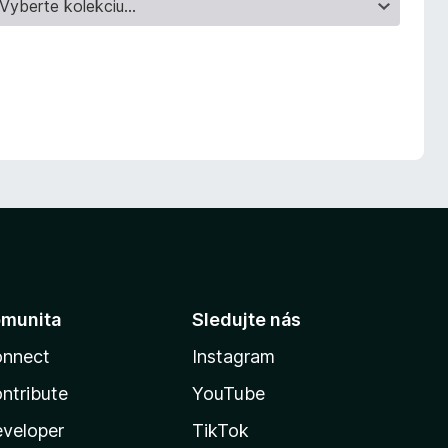
munita
Sledujte nás
nnect
Instagram
ntribute
YouTube
veloper
TikTok