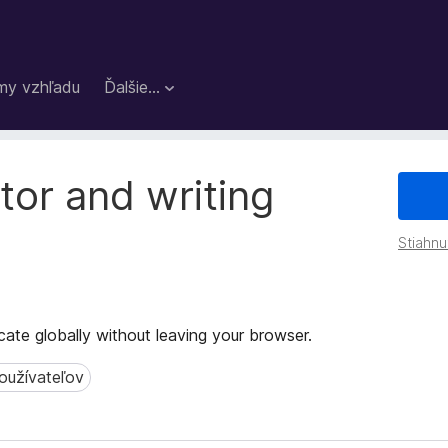
my vzhľadu
Ďalšie…
tor and writing
Stiahnu
te globally without leaving your browser.
oužívateľov
žívateľov