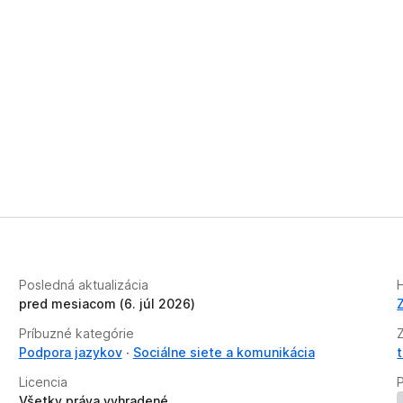
Posledná aktualizácia
H
pred mesiacom (6. júl 2026)
Príbuzné kategórie
Podpora jazykov
Sociálne siete a komunikácia
Licencia
Všetky práva vyhradené