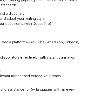
e
 standards:
n
ý
and a dictionary
and adapt your writing style
your documents (with DeepL Pro)
ial media platforms—YouTube, WhatsApp, LinkedIn,
laborators effectively, with instant translation
e
 relevant manner and extend your reach
ting assistance for 5+ languages with an ever-