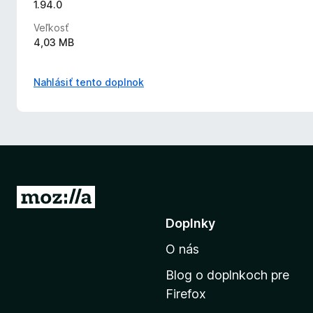
1.94.0
Veľkosť
4,03 MB
Nahlásiť tento doplnok
P
r
Doplnky
e
O nás
j
s
Blog o doplnkoch pre
ť
Firefox
n