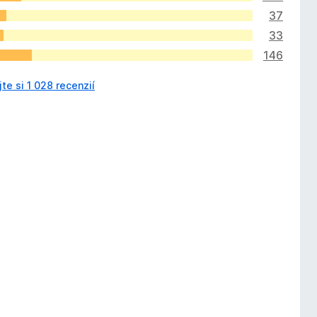
37
33
146
jte si 1 028 recenzií