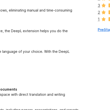
n
3
o
lows, eliminating manual and time-consuming
2
k
1
z
a
Prečíta
t
ize, the DeepL extension helps you do the
i
a
ľ
n
he language of your choice. With the DeepL
i
e
j
e
o
h
o
 documents
d
pace with direct translation and writing
n
o
t
s, including papers, presentations, and reports.