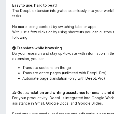
Easy to use, hard to beat!
The DeepL extension integrates seamlessly into your workf
tasks.
No more losing context by switching tabs or apps!
With just a few clicks or by using shortcuts you can custom
following.
🌍 Translate while browsing
Do your research and stay up-to-date with information in t
extension, you can:
Translate sections on the go
Translate entire pages (unlimited with DeepL Pro)
Automate page translation (only with DeepL Pro)
✍️ Get translation and writing assistance for emails and
For your productivity, DeepL is integrated into Google Works
assistance in Gmail, Google Docs, and Google Slides.
Read and write emails, and create and edit various document