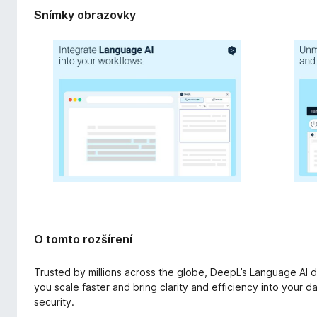
r
d
Snímky obrazovky
e
a
n
č
i
F
a
i
r
e
f
o
x
O tomto rozšírení
Trusted by millions across the globe, DeepL’s Language AI 
you scale faster and bring clarity and efficiency into your dai
security.