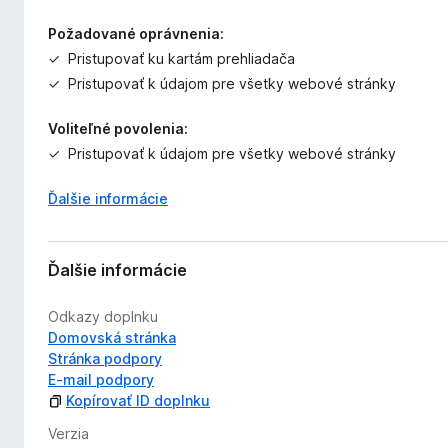
Požadované oprávnenia:
Pristupovať ku kartám prehliadača
Pristupovať k údajom pre všetky webové stránky
Voliteľné povolenia:
Pristupovať k údajom pre všetky webové stránky
Ďalšie informácie
Ďalšie informácie
Odkazy doplnku
Domovská stránka
Stránka podpory
E‑mail podpory
Kopírovať ID doplnku
Verzia