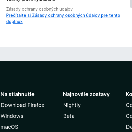
Zásady ochrany osobných údajov
Prečítajte si Zásady ochrany osobných údajov pre tento
doplnok
Na stiahnutie
Najnovšie zostavy
Ko
Download Firefox
Nightly
Co
Windows
Beta
Co
macOS
De