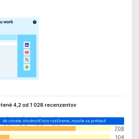
tené 4,2 od 1 028 recenzentov
Ak chcete ohodnotiť toto rozšírenie, musíte sa prihlásiť
708
104