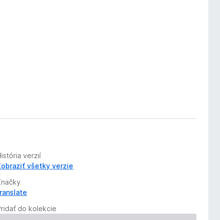
istória verzií
Zobraziť všetky verzie
Značky
translate
Pridať do kolekcie