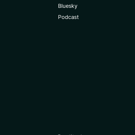
Bluesky
Podcast