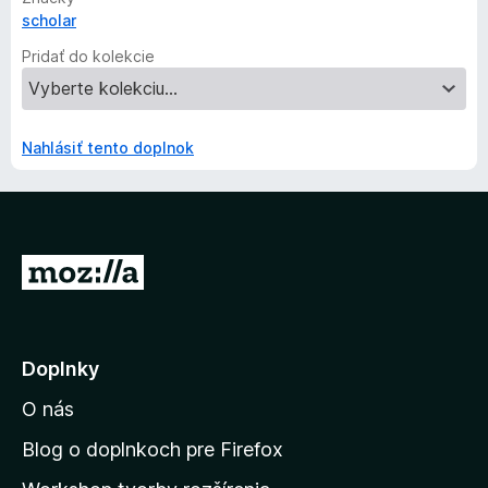
scholar
Pridať do kolekcie
Nahlásiť tento doplnok
P
r
e
j
Doplnky
s
O nás
ť
n
Blog o doplnkoch pre Firefox
a