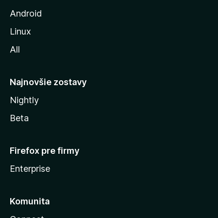
z
Android
i
Linux
l
All
l
y
Najnovšie zostavy
Nightly
Beta
Firefox pre firmy
Enterprise
Komunita