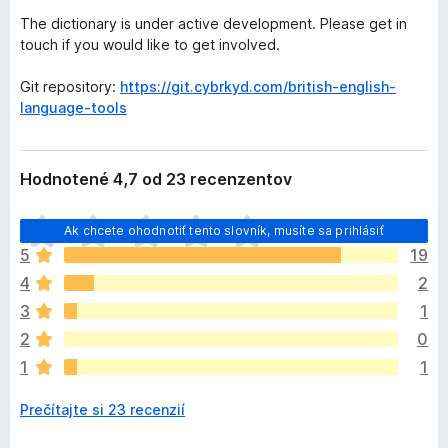
The dictionary is under active development. Please get in
touch if you would like to get involved.
Git repository:
https://git.cybrkyd.com/british-english-
language-tools
Hodnotené 4,7 od 23 recenzentov
D
Ak chcete ohodnotiť tento slovník, musíte sa prihlásiť
o
5
19
p
4
2
l
n
3
1
o
2
0
k
1
1
z
a
Prečítajte si 23 recenzií
t
i