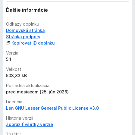
a
ľ
Ďalšie informácie
n
i
Odkazy doplnku
e
Domovská stránka
j
Stránka podpory
e
Kopírovať ID doplnku
o
h
Verzia
o
5.1
d
Veľkosť
n
503,83 kB
o
t
Posledná aktualizácia
e
pred mesiacom (25. jún 2026)
n
Licencia
ý
Len GNU Lesser General Public License v3.0
História verzií
Zobraziť všetky verzie
Značky