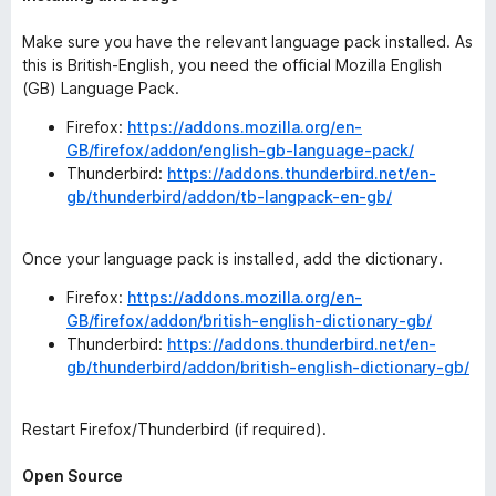
Make sure you have the relevant language pack installed. As
this is British-English, you need the official Mozilla English
(GB) Language Pack.
Firefox:
https://addons.mozilla.org/en-
GB/firefox/addon/english-gb-language-pack/
Thunderbird:
https://addons.thunderbird.net/en-
gb/thunderbird/addon/tb-langpack-en-gb/
Once your language pack is installed, add the dictionary.
Firefox:
https://addons.mozilla.org/en-
GB/firefox/addon/british-english-dictionary-gb/
Thunderbird:
https://addons.thunderbird.net/en-
gb/thunderbird/addon/british-english-dictionary-gb/
Restart Firefox/Thunderbird (if required).
Open Source