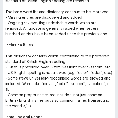
standard of British-English spelling are removed.
The base word list and dictionary continue to be improved:
- Missing entries are discovered and added
- Ongoing reviews flag undesirable words which are
removed. An update is generally issued when several
hundred entries have been added since the previous one.
Inclusion Rules
This dictionary contains words conforming to the preferred
standard of British-English spelling.
- "-ise" is preferred over "-ize", "-sation" over "-zation", etc.
- US-English spelling is not allowed (e.g. "color", "odor", etc.)
- Some (few) universally-recognised words are allowed and
included: Words like "movie", "bike", "soccer", "vacation", et
al.
- Common proper names are included; not just common
British / English names but also common names from around
the world.</ul>
Installing and usage