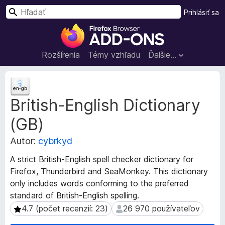
H
Prihlásiť sa
ľ
D
a
o
d
p
Rozšírenia
Témy vzhľadu
Ďalšie…
a
l
ť
n
M
k
e
British-English Dictionary
t
y
a
p
(GB)
d
r
á
e
Autor:
cybrkyd
t
p
a
A strict British-English spell checker dictionary for
r
r
Firefox, Thunderbird and SeaMonkey. This dictionary
e
o
only includes words conforming to the preferred
z
h
standard of British-English spelling.
š
l
í
4.7 (počet recenzií: 23)
26 970 používateľov
4.7 (počet recenzií: 23)
26 970 používateľov
i
r
a