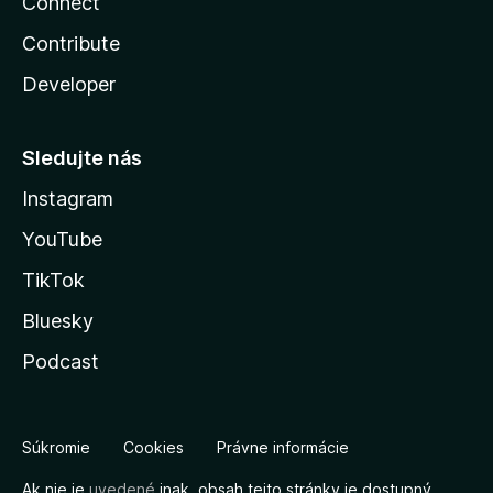
Connect
Contribute
Developer
Sledujte nás
Instagram
YouTube
TikTok
Bluesky
Podcast
Súkromie
Cookies
Právne informácie
Ak nie je
uvedené
inak, obsah tejto stránky je dostupný