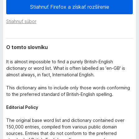
e
d
Stiahnuť Firefox a získať rozšírenie
n
a
i
č
a
Stiahnuť súbor
F
i
r
O tomto slovníku
e
f
It is almost impossible to find a purely British-English
o
dictionary or word list. What is often labelled as 'en-GB' is
x
almost always, in fact, International English.
This dictionary aims to include only those words conforming
to the preferred standard of British-English spelling.
Editorial Policy
The original base word list and dictionary contained over
150,000 entries, compiled from various public domain
sources. Entries that do not conform to the preferred