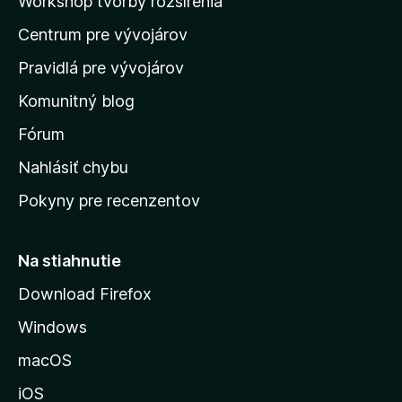
Workshop tvorby rozšírenia
d
Centrum pre vývojárov
o
m
Pravidlá pre vývojárov
o
Komunitný blog
v
s
Fórum
k
Nahlásiť chybu
ú
Pokyny pre recenzentov
s
t
r
Na stiahnutie
á
Download Firefox
n
Windows
k
u
macOS
M
iOS
o