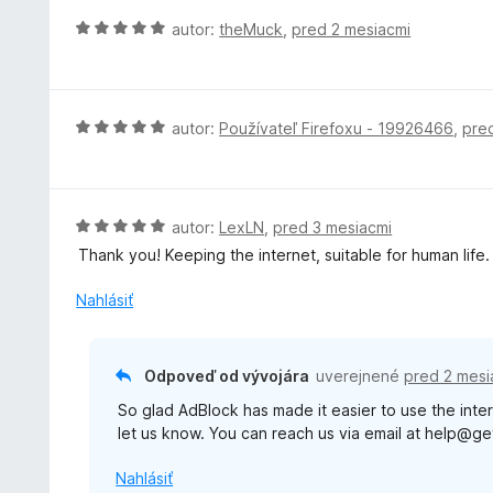
o
H
autor:
theMuck
,
pred 2 mesiacmi
t
o
e
d
n
n
i
o
H
autor:
Používateľ Firefoxu - 19926466
,
pre
e
t
o
:
e
d
5
n
n
z
i
o
H
autor:
LexLN
,
pred 3 mesiacmi
5
e
t
o
Thank you! Keeping the internet, suitable for human life.
:
e
d
5
n
n
Nahlásiť
z
i
o
5
e
t
:
e
Odpoveď od vývojára
uverejnené
pred 2 mesi
5
n
z
So glad AdBlock has made it easier to use the inter
i
5
let us know. You can reach us via email at help@g
e
:
Nahlásiť
5