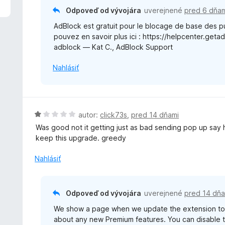
:
e
Odpoveď od vývojára
uverejnené
pred 6 dňam
5
n
z
AdBlock est gratuit pour le blocage de base des pu
i
5
pouvez en savoir plus ici : https://helpcenter.get
e
adblock — Kat C., AdBlock Support
:
1
Nahlásiť
z
5
H
autor:
click73s
,
pred 14 dňami
o
Was good not it getting just as bad sending pop up sa
d
keep this upgrade. greedy
n
o
Nahlásiť
t
e
n
Odpoveď od vývojára
uverejnené
pred 14 dňa
i
We show a page when we update the extension to 
e
about any new Premium features. You can disable th
: