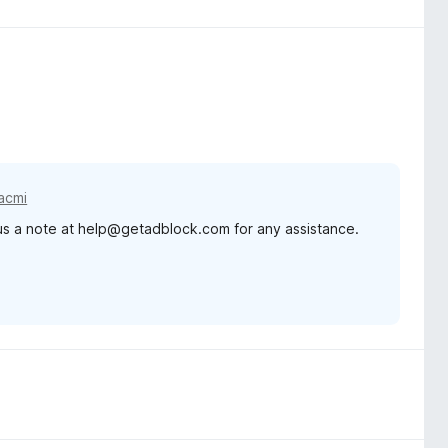
acmi
 us a note at help@getadblock.com for any assistance.