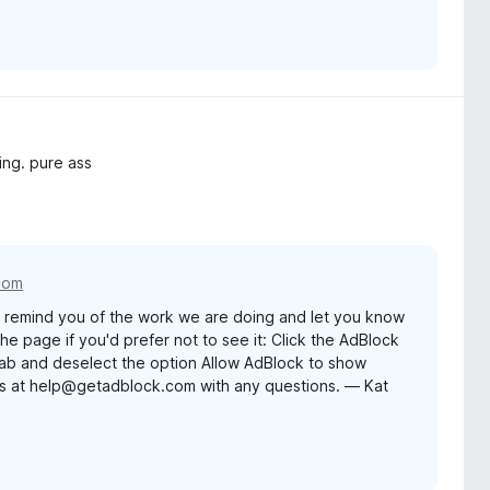
ing. pure ass
com
remind you of the work we are doing and let you know
e page if you'd prefer not to see it: Click the AdBlock
 tab and deselect the option Allow AdBlock to show
us at help@getadblock.com with any questions. — Kat