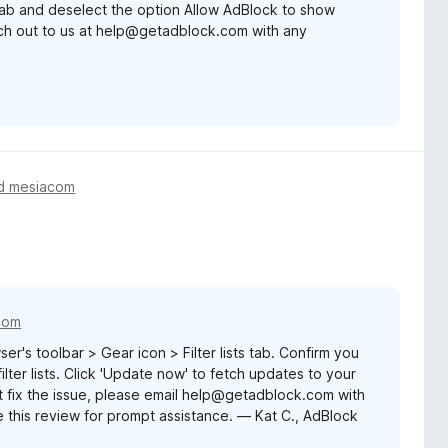
 tab and deselect the option Allow AdBlock to show
ach out to us at help@getadblock.com with any
d mesiacom
com
er's toolbar > Gear icon > Filter lists tab. Confirm you
lter lists. Click 'Update now' to fetch updates to your
sn't fix the issue, please email help@getadblock.com with
 this review for prompt assistance. — Kat C., AdBlock