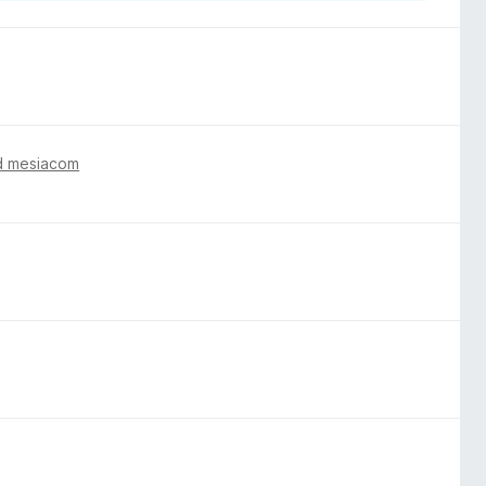
d mesiacom