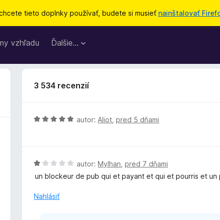
chcete tieto doplnky používať, budete si musieť
nainštalovať Firef
my vzhľadu
Ďalšie…
3 534 recenzií
H
autor:
Aliot
,
pred 5 dňami
o
d
n
o
H
autor:
Mylhan
,
pred 7 dňami
t
o
un blockeur de pub qui et payant et qui et pourris et un
e
d
n
n
Nahlásiť
i
o
e
t