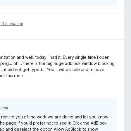
 3 mesiacmi
ization and well, today I had it. Every single time I open
yping... oh... there is the big huge adblock window blocking
 it did not get typed... Yep, I will disable and remove
ot this rude.
acmi
remind you of the work we are doing and let you know
e page if you'd prefer not to see it: Click the AdBlock
 tab and deselect the option Allow AdBlock to show