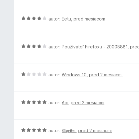
H
autor:
Eetu
,
pred mesiacom
o
d
n
o
H
autor:
Používateľ Firefoxu - 20008881
,
pre
t
o
e
d
n
n
i
o
H
autor:
Windows 10
,
pred 2 mesiacmi
e
t
o
:
e
d
4
n
n
z
i
o
H
autor:
Aoi
,
pred 2 mesiacmi
5
e
t
o
:
e
d
4
n
n
z
i
o
H
autor:
𝕸𝖖𝖗𝖙𝖎𝖓.
,
pred 2 mesiacmi
5
e
t
o