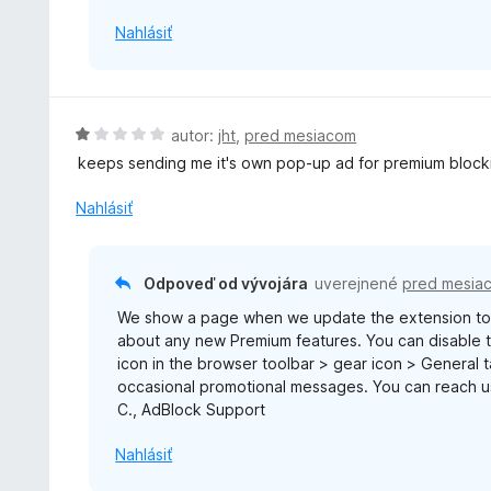
5
Nahlásiť
H
autor:
jht
,
pred mesiacom
o
keeps sending me it's own pop-up ad for premium block
d
n
Nahlásiť
o
t
e
Odpoveď od vývojára
uverejnené
pred mesia
n
We show a page when we update the extension to 
i
about any new Premium features. You can disable th
e
icon in the browser toolbar > gear icon > General
:
occasional promotional messages. You can reach 
1
C., AdBlock Support
z
5
Nahlásiť