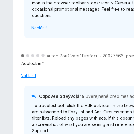
icon in the browser toolbar > gear icon > General
1
occasional promotional messages. Feel free to re
z
questions.
5
Nahlásiť
H
autor:
Používateľ Firefoxu - 20027566
,
pre
o
Adblocker?
d
n
Nahlásiť
o
t
e
Odpoveď od vývojára
uverejnené
pred mesia
n
To troubleshoot, click the AdBlock icon in the brows
i
are subscribed to EasyList and Anti-Circumvention fi
e
filter lists. Reload any pages with ads. If this doe
:
a screenshot of what you are seeing and reference
1
Support
z