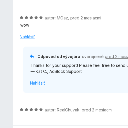
:
e
d
1
n
n
z
i
o
H
autor:
MOaz
,
pred 2 mesiacmi
5
e
t
o
wow
:
e
d
5
n
n
Nahlásiť
z
i
o
5
e
t
:
e
Odpoveď od vývojára
uverejnené
pred 2 mesi
5
n
z
Thanks for your support! Please feel free to send
i
5
— Kat C., AdBlock Support
e
:
Nahlásiť
5
z
5
H
autor:
RealChuvak
,
pred 2 mesiacmi
o
d
n