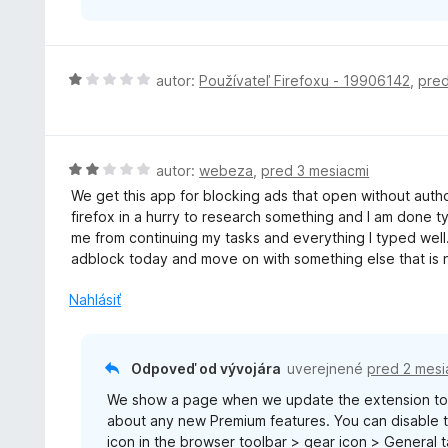
z
5
H
autor:
Používateľ Firefoxu - 19906142
,
pred
o
d
n
o
H
autor:
webeza
,
pred 3 mesiacmi
t
o
We get this app for blocking ads that open without author
e
d
firefox in a hurry to research something and I am done t
n
n
me from continuing my tasks and everything I typed well...
i
o
adblock today and move on with something else that is n
e
t
:
e
Nahlásiť
1
n
z
i
5
e
Odpoveď od vývojára
uverejnené
pred 2 mesi
:
We show a page when we update the extension to 
2
about any new Premium features. You can disable th
z
icon in the browser toolbar > gear icon > General
5