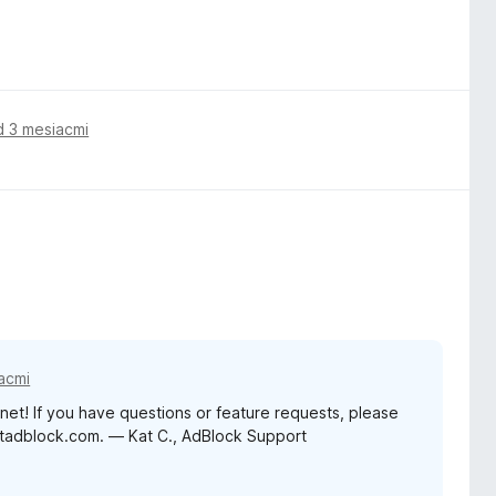
d 3 mesiacmi
acmi
net! If you have questions or feature requests, please
etadblock.com. — Kat C., AdBlock Support