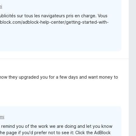
i
blicités sur tous les navigateurs pris en charge. Vous
adblock.com/adblock-help-center/getting-started-with-
y how they upgraded you for a few days and want money to
mi
remind you of the work we are doing and let you know
e page if you'd prefer not to see it: Click the AdBlock