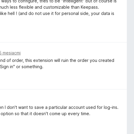
 ways to configure, tries to be "intelligent" but of course is
 much less flexible and customizable than Keepass.
e hell ! (and do not use it for personal side, your data is
5 mesiacmi
d of order, this extension will ruin the order you created
Sign in" or something.
n I don't want to save a particular account used for log-ins.
option so that it doesn't come up every time.