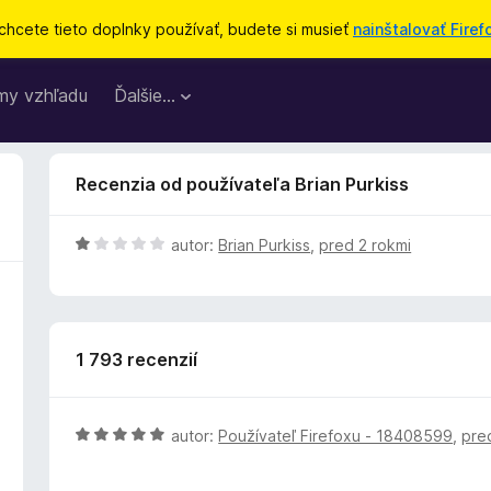
chcete tieto doplnky používať, budete si musieť
nainštalovať Firef
my vzhľadu
Ďalšie…
Recenzia od používateľa Brian Purkiss
H
autor:
Brian Purkiss
,
pred 2 rokmi
o
d
n
o
1 793 recenzií
t
e
n
i
H
autor:
Používateľ Firefoxu - 18408599
,
pre
e
o
:
d