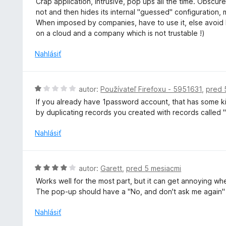
Crap application, intrusive, pop ups all the time. Obscure
i
d
not and then hides its internal "guessed" configuration,
e
n
When imposed by companies, have to use it, else avoid lik
:
o
on a cloud and a company which is not trustable !)
5
t
z
e
Nahlásiť
5
n
i
e
H
autor:
Používateľ Firefoxu - 5951631
,
pred 
:
o
If you already have 1password account, that has some kin
1
d
by duplicating records you created with records called "
z
n
5
o
Nahlásiť
t
e
n
H
autor:
Garett
,
pred 5 mesiacmi
i
o
Works well for the most part, but it can get annoying whe
e
d
The pop-up should have a "No, and don't ask me again" 
:
n
1
o
Nahlásiť
z
t