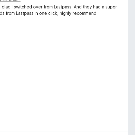
o glad I switched over from Lastpass. And they had a super
ds from Lastpass in one click, highly recommend!