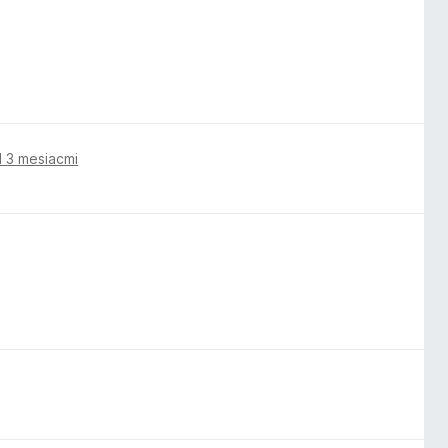
 3 mesiacmi