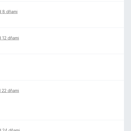
d 8 dňami
d 12 dňami
 22 dňami
d 24 dňami