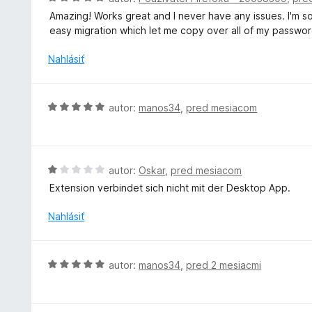
2
n
o
z
Amazing! Works great and I never have any issues. I'm s
i
d
5
easy migration which let me copy over all of my passwor
e
n
:
o
Nahlásiť
5
t
z
e
5
n
H
autor:
manos34
,
pred mesiacom
i
o
e
d
:
n
5
o
H
autor:
Oskar
,
pred mesiacom
z
t
o
5
Extension verbindet sich nicht mit der Desktop App.
e
d
n
n
Nahlásiť
i
o
e
t
:
e
H
autor:
manos34
,
pred 2 mesiacmi
5
n
o
z
i
d
5
e
n