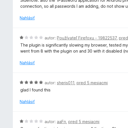
Sidenote: also the 1Password application for Android phon
connection, so all passwords I am adding, do not show 
Nahlásiť
H
autor:
Používateľ Firefoxu - 19822537
,
pred
o
The plugin is significantly slowing my browser, tested 
d
went from 8 with the plugin on and 30 with it disabled (
n
o
Nahlásiť
t
e
n
H
autor:
sheris011
,
pred 5 mesiacmi
i
o
glad I found this
e
d
:
n
Nahlásiť
1
o
z
t
5
e
H
autor:
aaFn
,
pred 5 mesiacmi
n
o