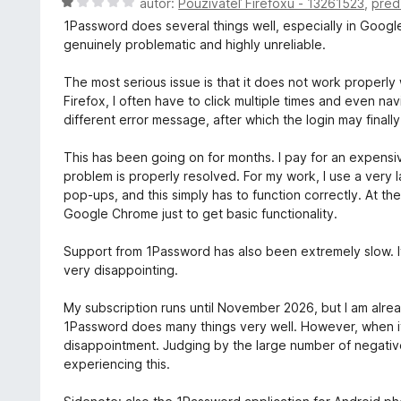
H
autor:
Používateľ Firefoxu - 13261523
,
pred
2
n
o
z
1Password does several things well, especially in Goog
i
d
5
genuinely problematic and highly unreliable.
e
n
:
o
The most serious issue is that it does not work properl
5
t
Firefox, I often have to click multiple times and even n
z
e
different error message, after which the login may final
5
n
i
This has been going on for months. I pay for an expensive
e
problem is properly resolved. For my work, I use a very 
:
pop-ups, and this simply has to function correctly. At th
1
Google Chrome just to get basic functionality.
z
5
Support from 1Password has also been extremely slow. It
very disappointing.
My subscription runs until November 2026, but I am alrea
1Password does many things very well. However, when it
disappointment. Judging by the large number of negativ
experiencing this.