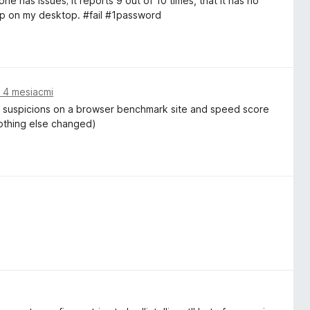
e has issues; it reports 9 out of 10 times, that it has no
up on my desktop. #fail #1password
 4 mesiacmi
my suspicions on a browser benchmark site and speed score
nothing else changed)