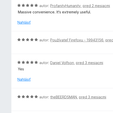
:
o
H
autor:
ProfanityHumanity
,
pred 2 mesiacmi
1
t
o
z
Massive convenience. It's extremely useful.
e
d
5
n
n
Nahlásiť
i
o
e
t
:
e
H
autor:
Používateľ Firefoxu - 19943156
,
pred
5
n
o
z
i
d
5
e
n
:
o
H
autor:
Daniel Volfson
,
pred 3 mesiacmi
5
t
o
z
Yes
e
d
5
n
n
Nahlásiť
i
o
e
t
:
e
H
autor:
theBEERDSMAN
,
pred 3 mesiacmi
5
n
o
z
i
d
5
e
n