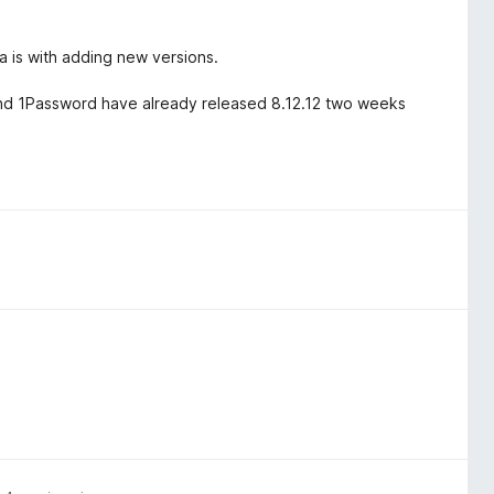
 is with adding new versions.
.4 and 1Password have already released 8.12.12 two weeks
.