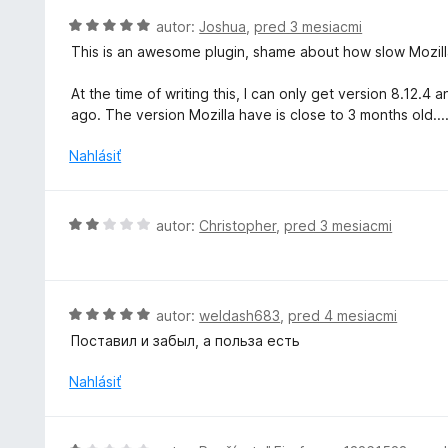
:
o
H
autor:
Joshua
,
pred 3 mesiacmi
5
t
o
z
This is an awesome plugin, shame about how slow Mozilla
e
d
5
n
n
At the time of writing this, I can only get version 8.12
i
o
ago. The version Mozilla have is close to 3 months old...
e
t
:
e
Nahlásiť
5
n
z
i
5
e
H
autor:
Christopher
,
pred 3 mesiacmi
:
o
5
d
z
n
5
o
H
autor:
weldash683
,
pred 4 mesiacmi
t
o
Поставил и забыл, а польза есть
e
d
n
n
Nahlásiť
i
o
e
t
:
e