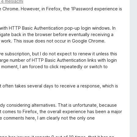
 4 mesiacmi
le Chrome. However, in Firefox, the 1Password experience is
y with HTTP Basic Authentication pop-up login windows. In
avigate back in the browser before eventually receiving a
ly work. This issue does not occur in Google Chrome.
 subscription, but I do not expect to renew it unless this
large number of HTTP Basic Authentication links with login
e moment, I am forced to click repeatedly or switch to
 often takes several days to receive a response, which is
dy considering alternatives. That is unfortunate, because
 comes to Firefox, the overall experience has been a major
e comments here, I am clearly not the only one