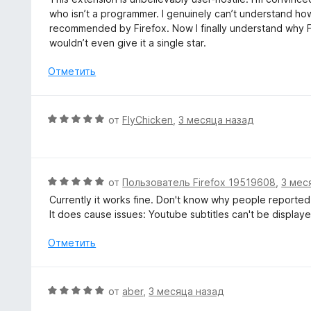
а
е
who isn’t a programmer. I genuinely can’t understand how
1
н
recommended by Firefox. Now I finally understand why Fir
и
е
wouldn’t even give it a single star.
з
н
5
о
Отметить
н
а
1
О
от
FlyChicken
,
3 месяца назад
и
ц
з
е
5
н
е
О
от
Пользователь Firefox 19519608
,
3 мес
н
ц
Currently it works fine. Don't know why people reported
о
е
It does cause issues: Youtube subtitles can't be display
н
н
а
е
Отметить
5
н
и
о
з
н
О
от
aber
,
3 месяца назад
5
а
ц