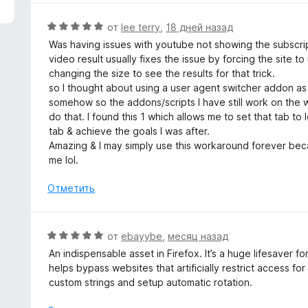
з
н
5
е
О
от
lee terry
,
18 дней назад
н
ц
Was having issues with youtube not showing the subscrip
о
е
video result usually fixes the issue by forcing the site t
н
н
changing the size to see the results for that trick.
а
е
so I thought about using a user agent switcher addon a
5
н
somehow so the addons/scripts I have still work on the w
и
о
do that. I found this 1 which allows me to set that tab to
з
н
tab & achieve the goals I was after.
5
а
Amazing & I may simply use this workaround forever beca
5
me lol.
и
з
Отметить
5
О
от
ebayybe
,
месяц назад
ц
An indispensable asset in Firefox. It’s a huge lifesaver f
е
helps bypass websites that artificially restrict access for
н
custom strings and setup automatic rotation.
е
н