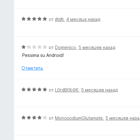
5
е
и
н
з
е
О
от
肉肉
,
4 месяца назад
5
н
ц
о
е
н
н
а
е
О
от
Domenico
,
5 месяцев назад
5
н
ц
Pessima su Android!
и
о
е
з
н
н
Отметить
5
а
е
5
н
и
о
О
от
L0rdB0b96
,
5 месяцев назад
з
н
ц
5
а
е
1
н
и
е
О
от
MonosodiumGlutamate
,
5 месяцев наза
з
н
ц
5
о
е
н
н