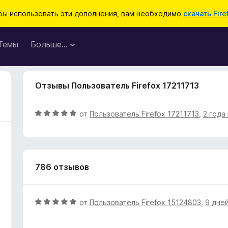
бы использовать эти дополнения, вам необходимо
скачать Fire
Темы
Больше…
Отзывы Пользователь Firefox 17211713
О
от
Пользователь Firefox 17211713
,
2 года
ц
е
н
е
786 отзывов
н
о
н
а
О
от
Пользователь Firefox 15124803
,
9 дне
5
ц
и
е