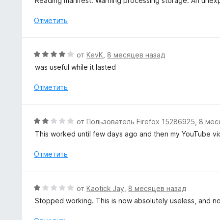
Reading manifest: Warning processing storage: An unex
и
е
з
н
Отметить
5
о
н
а
О
от
KevK
,
8 месяцев назад
1
ц
was useful while it lasted
и
е
з
н
Отметить
5
е
н
о
О
от
Пользователь Firefox 15286925
,
8 мес
н
ц
This worked until few days ago and then my YouTube vide
а
е
4
н
Отметить
и
е
з
н
5
о
О
от
Kaotick Jay
,
8 месяцев назад
н
ц
Stopped working. This is now absolutely useless, and n
а
е
2
н