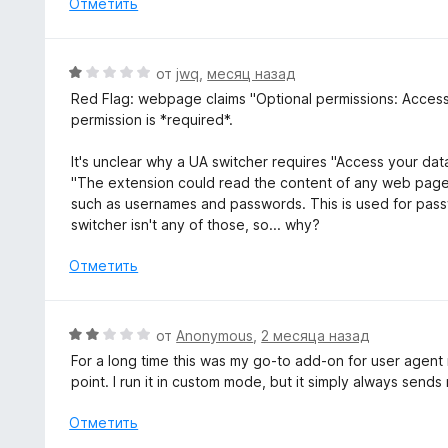
Отметить
о
н
а
О
от
jwq
,
месяц назад
5
ц
Red Flag: webpage claims "Optional permissions: Access yo
и
е
permission is *required*.
з
н
5
е
It's unclear why a UA switcher requires "Access your data
н
"The extension could read the content of any web page y
о
such as usernames and passwords. This is used for pass
н
switcher isn't any of those, so... why?
а
1
Отметить
и
з
5
О
от
Anonymous
,
2 месяца назад
ц
For a long time this was my go-to add-on for user agent
е
point. I run it in custom mode, but it simply always send
н
е
Отметить
н