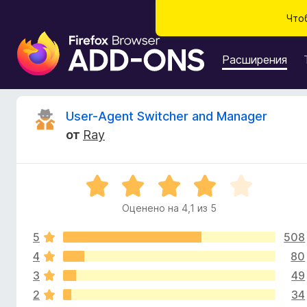
Что
Д
о
Расширения
п
о
л
О
User-Agent Switcher and Manager
н
от
Ray
е
т
н
и
з
О
я
ц
д
Оценено на 4,1 из 5
ы
е
л
н
я
5
508
е
в
б
н
4
80
о
р
3
49
ы
н
а
2
34
а
у