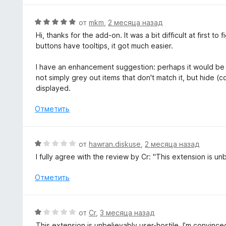
о
н
О
от
mkm
,
2 месяца назад
а
ц
Hi, thanks for the add-on. It was a bit difficult at first to
2
е
buttons have tooltips, it got much easier.
и
н
з
е
I have an enhancement suggestion: perhaps it would be 
5
н
not simply grey out items that don't match it, but hide (c
о
displayed.
н
а
Отметить
5
и
з
О
от
hawran.diskuse
,
2 месяца назад
5
ц
I fully agree with the review by Cr: "This extension is unbe
е
н
Отметить
е
н
о
О
от
Cr
,
3 месяца назад
н
ц
This extension is unbelievably user-hostile. I’m convi