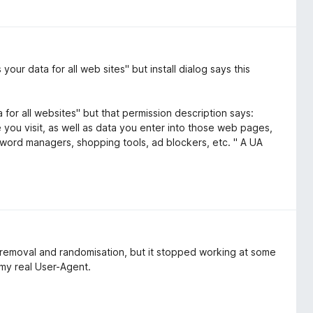
ur data for all web sites" but install dialog says this
 for all websites" but that permission description says:
ou visit, as well as data you enter into those web pages,
word managers, shopping tools, ad blockers, etc. " A UA
 removal and randomisation, but it stopped working at some
s my real User-Agent.