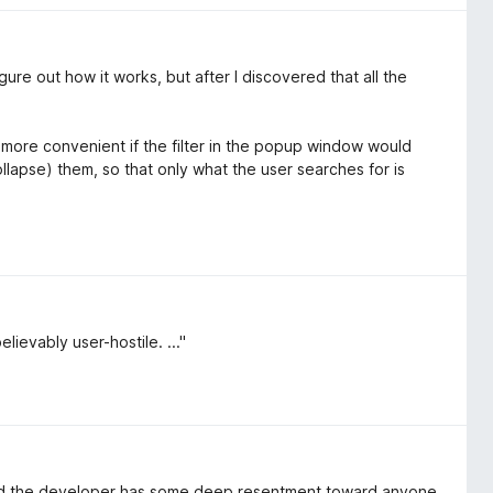
 figure out how it works, but after I discovered that all the
more convenient if the filter in the popup window would
ollapse) them, so that only what the user searches for is
lievably user-hostile. ..."
nced the developer has some deep resentment toward anyone