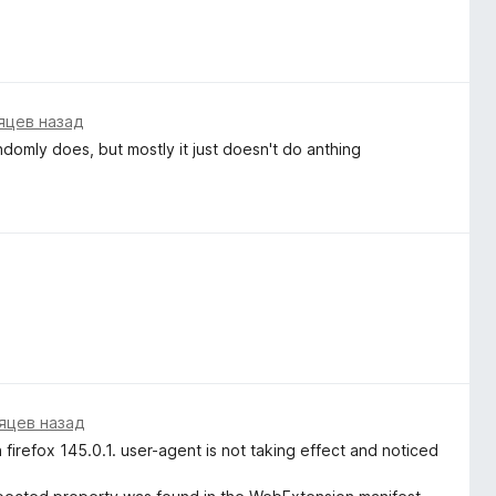
яцев назад
andomly does, but mostly it just doesn't do anthing
яцев назад
firefox 145.0.1. user-agent is not taking effect and noticed