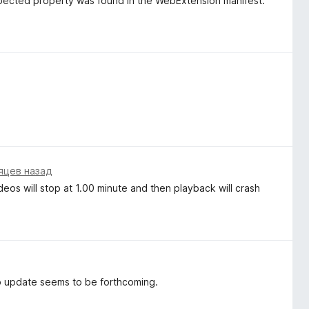
pected property was found in the WebExtension manifest.
яцев назад
os will stop at 1.00 minute and then playback will crash
o update seems to be forthcoming.