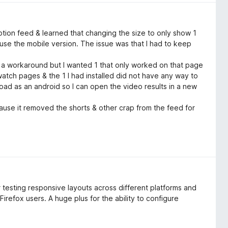
tion feed & learned that changing the size to only show 1
o use the mobile version. The issue was that I had to keep
s a workaround but I wanted 1 that only worked on that page
atch pages & the 1 I had installed did not have any way to
 load as an android so I can open the video results in a new
use it removed the shorts & other crap from the feed for
or testing responsive layouts across different platforms and
 Firefox users. A huge plus for the ability to configure