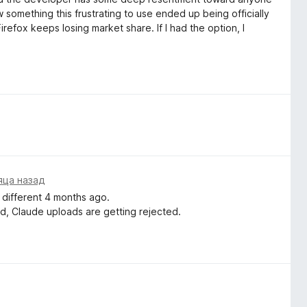
 something this frustrating to use ended up being officially
efox keeps losing market share. If I had the option, I
яца назад
 different 4 months ago.
ed, Claude uploads are getting rejected.