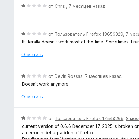
а
е
О
от
Chris
,
7 месяцев назад
5
н
ц
и
о
е
з
н
н
5
а
е
О
от
Пользователь Firefox 19656329
,
7 мес
4
н
ц
It literally doesn't work most of the time. Sometimes it r
и
о
е
з
н
н
Отметить
5
а
е
1
н
и
о
О
от
Devin Rozsas
,
7 месяцев назад
з
н
ц
5
Doesn't work anymore.
а
е
1
н
Отметить
и
е
з
н
5
о
О
от
Пользователь Firefox 17548269
,
8 мес
н
ц
current version of 0.6.6 December 17, 2025 is broken on 
а
е
an error in debug-addon of firefox.
1
н