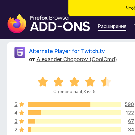
Что
Д
о
Расширения
п
о
л
О
Alternate Player for Twitch.tv
н
от
Alexander Choporov (CoolCmd)
е
т
н
и
з
О
я
ц
д
Оценено на 4,3 из 5
ы
е
л
н
я
5
590
е
в
б
н
4
122
о
р
3
67
ы
н
а
2
34
а
у