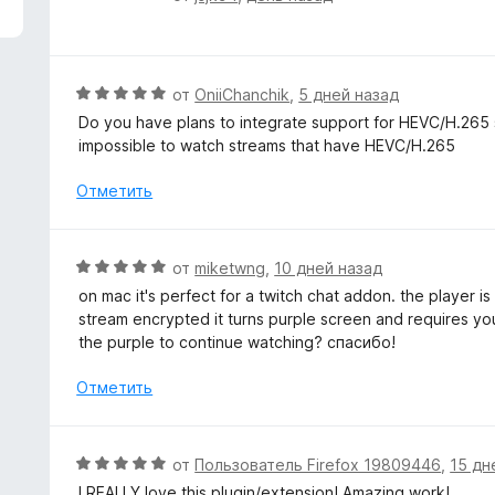
з
ц
5
е
н
е
О
от
OniiChanchik
,
5 дней назад
н
ц
Do you have plans to integrate support for HEVC/H.265 st
о
е
impossible to watch streams that have HEVC/H.265
н
н
а
е
Отметить
5
н
и
о
з
н
О
от
miketwng
,
10 дней назад
5
а
ц
on mac it's perfect for a twitch chat addon. the player i
5
е
stream encrypted it turns purple screen and requires yo
и
н
the purple to continue watching? спасибо!
з
е
5
н
Отметить
о
н
а
О
от
Пользователь Firefox 19809446
,
15 дн
5
ц
I REALLY love this plugin/extension! Amazing work!