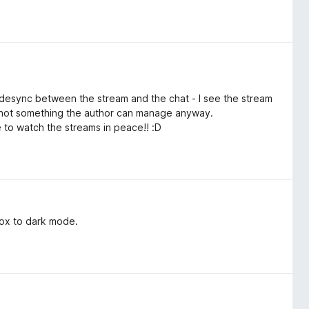
ll desync between the stream and the chat - I see the stream
ly not something the author can manage anyway.
ble to watch the streams in peace!! :D
 box to dark mode.