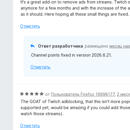
ц
It's a great add-on to remove ads from streams. Twitch i
а
е
anymore for a few months and with the increase of the 
5
н
as it should. Here hoping all these small things are fixed.
и
е
з
н
Отметить
5
о
н
а
Ответ разработчика
размещено
месяц на
4
Channel points fixed in version 2026.6.21.
и
з
Отметить
5
О
от
Пользователь Firefox 19998177
,
2 мес
ц
The GOAT of Twitch adblocking, that this isn't more pop
е
supported yet, would be amazing if you could add those 
н
watch those streams).
е
н
Отметить