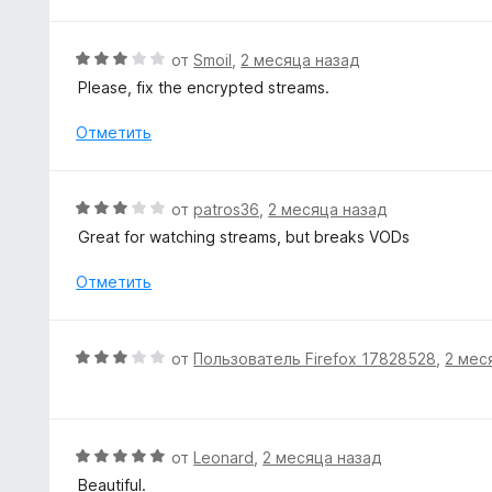
о
н
а
О
от
Smoil
,
2 месяца назад
5
ц
Please, fix the encrypted streams.
и
е
з
н
Отметить
5
е
н
о
О
от
patros36
,
2 месяца назад
н
ц
Great for watching streams, but breaks VODs
а
е
3
н
Отметить
и
е
з
н
5
о
О
от
Пользователь Firefox 17828528
,
2 мес
н
ц
а
е
3
н
и
е
О
от
Leonard
,
2 месяца назад
з
н
ц
5
Beautiful.