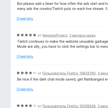
о
е
But please add a timer for how often the ads start and ho
н
н
many ads the creator/Twitch puts on each live stream. 5
а
е
3
н
Отметить
и
о
з
н
5
а
О
от
NemesisProject
,
3 месяца назад
5
ц
Twitch continues to make the website unusable garbage.
и
е
Mode are silly, you have to click the settings bar to m
з
н
5
е
Отметить
н
о
н
О
от
Пользователь Firefox 19833780
,
3 мес
а
ц
Be nice if the dark chat mode saved, get flashbanged ev
5
е
и
н
Отметить
з
е
5
н
о
О
от
Пользователь Firefox 18358928
,
3 мес