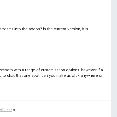
reams into the addon? in the current version, it is
s smooth with a range of customization options. however if a
u to click that one spot, can you make us click anywhere on
ей назад