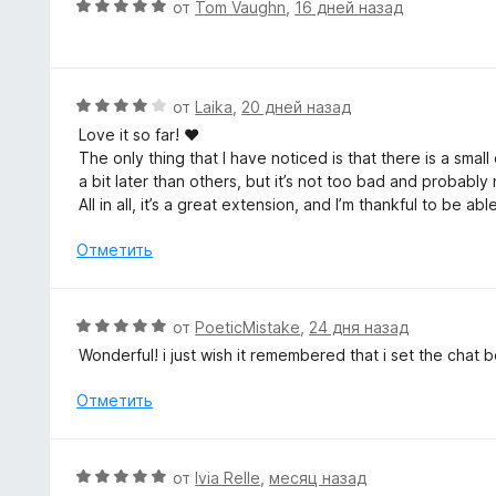
О
от
Tom Vaughn
,
16 дней назад
н
ц
а
е
5
н
и
е
О
от
Laika
,
20 дней назад
з
н
ц
5
Love it so far! ♥
о
е
The only thing that I have noticed is that there is a sma
н
н
a bit later than others, but it’s not too bad and probab
а
е
All in all, it’s a great extension, and I’m thankful to be a
5
н
и
о
Отметить
з
н
5
а
4
О
от
PoeticMistake
,
24 дня назад
и
ц
Wonderful! i just wish it remembered that i set the chat
з
е
5
н
Отметить
е
н
о
О
от
Ivia Relle
,
месяц назад
н