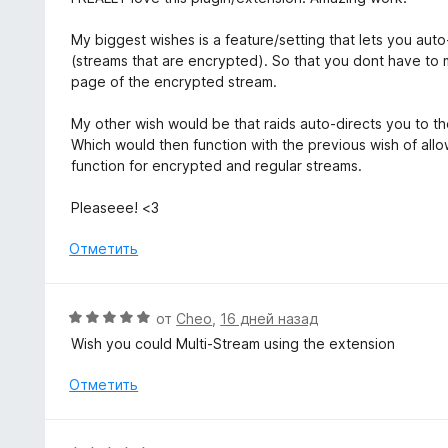
и
е
з
н
My biggest wishes is a feature/setting that lets you auto
5
е
(streams that are encrypted). So that you dont have to m
н
page of the encrypted stream.
о
н
My other wish would be that raids auto-directs you to th
а
Which would then function with the previous wish of allo
5
function for encrypted and regular streams.
и
з
Pleaseee! <3
5
Отметить
О
от
Cheo
,
16 дней назад
ц
Wish you could Multi-Stream using the extension
е
н
Отметить
е
н
о