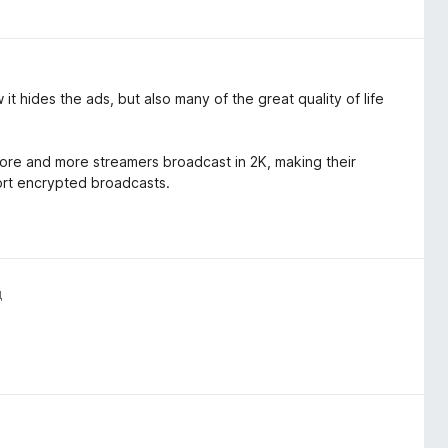
it hides the ads, but also many of the great quality of life
 more and more streamers broadcast in 2K, making their
ort encrypted broadcasts.
д