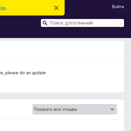
Войти
fox
.
С
к
р
П
ы
П
т
о
о
ь
и
и
э
с
т
с
к
о
к
у
в
е
д
о
e, please do an update
м
л
е
н
и
е