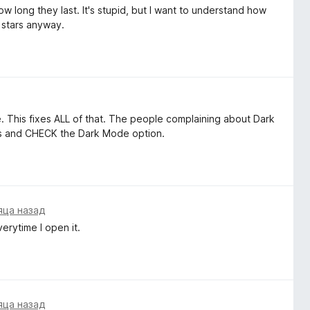
w long they last. It's stupid, but I want to understand how
 stars anyway.
 This fixes ALL of that. The people complaining about Dark
ess and CHECK the Dark Mode option.
яца назад
erytime I open it.
яца назад