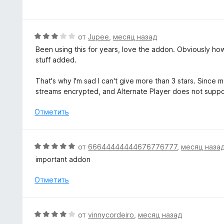
ц
а
е
5
н
и
е
О
от
Jupee
,
месяц назад
з
н
ц
5
Been using this for years, love the addon. Obviously how 
о
е
stuff added.
н
н
а
е
That's why I'm sad I can't give more than 3 stars. Since
5
н
streams encrypted, and Alternate Player does not supp
и
о
з
н
Отметить
5
а
3
и
О
от
66644444444676776777
,
месяц наза
з
ц
important addon
5
е
н
Отметить
е
н
о
О
от
vinnycordeiro
,
месяц назад
н