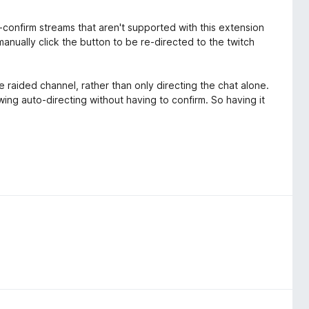
-confirm streams that aren't supported with this extension
anually click the button to be re-directed to the twitch
e raided channel, rather than only directing the chat alone.
wing auto-directing without having to confirm. So having it