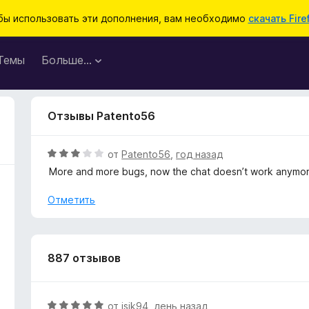
бы использовать эти дополнения, вам необходимо
скачать Fire
Темы
Больше…
Отзывы Patento56
О
от
Patento56
,
год назад
ц
More and more bugs, now the chat doesn’t work anymor
е
н
Отметить
е
н
о
н
887 отзывов
а
3
и
О
от
jsjk94
,
день назад