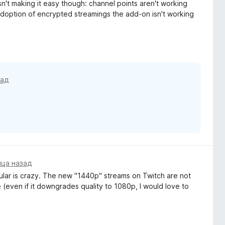
sn't making it easy though: channel points aren't working
adoption of encrypted streamings the add-on isn't working
зад
яца назад
ular is crazy. The new "1440p" streams on Twitch are not
(even if it downgrades quality to 1080p, I would love to