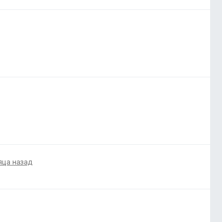
яца назад