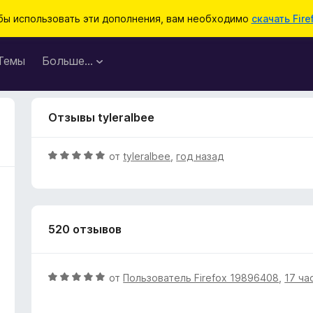
бы использовать эти дополнения, вам необходимо
скачать Fire
Темы
Больше…
Отзывы tyleralbee
О
от
tyleralbee
,
год назад
ц
е
н
е
520 отзывов
н
о
н
а
О
от
Пользователь Firefox 19896408
,
17 ча
5
ц
и
е