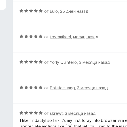
з
н
5
е
О
от
Eulo
,
25 дней назад
н
ц
о
е
н
н
а
е
О
от
ilovemikael
,
месяц назад
5
н
ц
и
о
е
з
н
н
5
а
е
О
от
Yorly Quintero
,
3 месяца назад
5
н
ц
и
о
е
з
н
н
5
а
е
О
от
PotatoHuang
,
3 месяца назад
5
н
ц
и
о
е
з
н
н
5
а
е
О
от
skrewt
,
3 месяца назад
5
н
ц
I like Tridactyl so far- it's my first foray into browser vim
и
о
е
appreciate motions like `gi` that let you jump to the main 