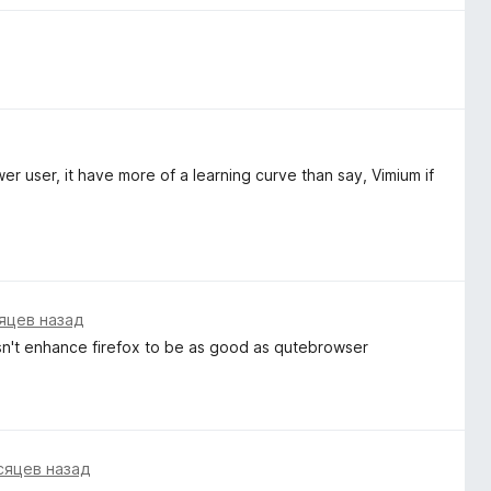
 user, it have more of a learning curve than say, Vimium if
яцев назад
esn't enhance firefox to be as good as qutebrowser
сяцев назад