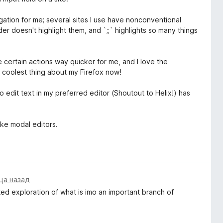
gation for me; several sites I use have nonconventional
der doesn't highlight them, and `;;` highlights so many things
ade certain actions way quicker for me, and I love the
 coolest thing about my Firefox now!
o edit text in my preferred editor (Shoutout to Helix!) has
ike modal editors.
ца назад
ted exploration of what is imo an important branch of