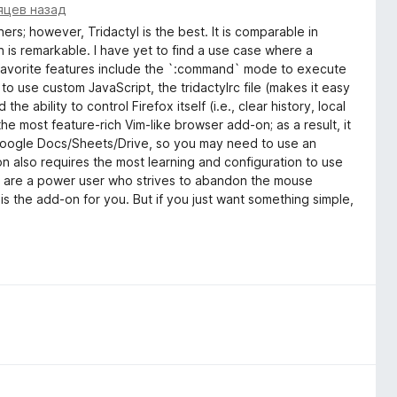
яцев назад
ers; however, Tridactyl is the best. It is comparable in
 is remarkable. I have yet to find a use case where a
y favorite features include the `:command` mode to execute
o use custom JavaScript, the tridactylrc file (makes it easy
the ability to control Firefox itself (i.e., clear history, local
the most feature-rich Vim-like browser add-on; as a result, it
th Google Docs/Sheets/Drive, so you may need to use an
d-on also requires the most learning and configuration to use
 you are a power user who strives to abandon the mouse
l is the add-on for you. But if you just want something simple,