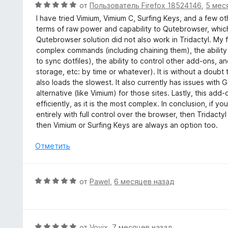
О
от
Пользователь Firefox 18524146
,
5 мес
н
ц
I have tried Vimium, Vimium C, Surfing Keys, and a few oth
а
е
terms of raw power and capability to Qutebrowser, which
5
н
Qutebrowser solution did not also work in Tridactyl. M
и
е
complex commands (including chaining them), the ability t
з
н
to sync dotfiles), the ability to control other add-ons, and 
5
о
storage, etc: by time or whatever). It is without a doubt 
н
also loads the slowest. It also currently has issues wi
а
alternative (like Vimium) for those sites. Lastly, this ad
5
efficiently, as it is the most complex. In conclusion, if
и
entirely with full control over the browser, then Tridacty
з
then Vimium or Surfing Keys are always an option too.
5
Отметить
О
от
Pawel
,
6 месяцев назад
ц
е
н
е
О
от
Vovix
,
7 месяцев назад