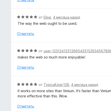
н
о
н
О
от
Elise
,
4 месяца назад
а
ц
The way the web ought to be used.
5
е
и
н
Отметить
з
е
5
н
о
О
от
user-1231241251266543315263456789
н
ц
makes the web so much more enjoyable!
а
е
5
н
Отметить
и
е
з
н
5
о
О
от
TypicalUser128
,
4 месяца назад
н
ц
It works on more sites than Vimium. It's faster than Vimiu
а
е
more effective than this. Wow.
5
н
и
е
Отметить
з
н