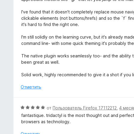
з
н
н
5
а
е
I've found that it doesn't completely replace mouse navi
5
н
clickable elements (not buttons/hrefs) and so the `f` fin
и
о
it's hard to find the right one.
з
н
5
а
I'm still solidly on the learning curve, but it's already m
5
command line- with some quick theming it's probably the
и
з
The native plugin works seamlessly too- and the ability t
5
been great as well.
Solid work, highly recommended to give it a shot if you l
Отметить
О
от
Пользователь Firefox 17112212
,
4 меся
ц
fantastique. tridactyl is the most thought out and perfec
е
browsers as technology.
н
е
Отметить