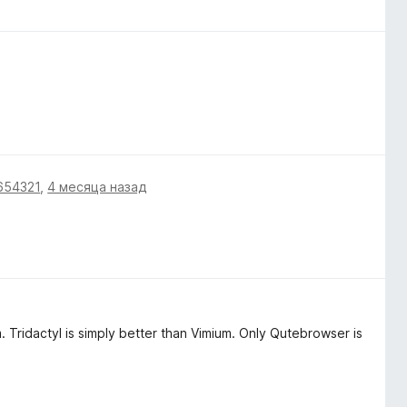
654321
,
4 месяца назад
m. Tridactyl is simply better than Vimium. Only Qutebrowser is