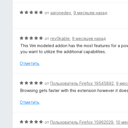
н
о
О
от
aaronedev
,
9 месяцев назад
н
ц
а
е
5
н
и
е
О
от
rev0kable
,
9 месяцев назад
з
н
ц
5
This Vim modeled addon has the most features for a power
о
е
you want to utilize the additional capabilities.
н
н
а
е
Отметить
5
н
и
о
з
н
О
от
Пользователь Firefox 19545892
,
9 мес
5
а
ц
Browsing gets faster with this extension however it do
5
е
и
н
Отметить
з
е
5
н
о
О
от
Пользователь Firefox 15962029
,
10 ме
н
ц