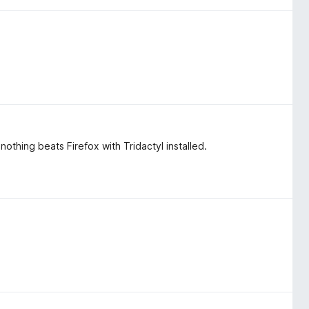
othing beats Firefox with Tridactyl installed.