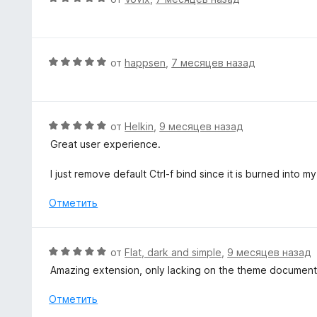
н
ц
о
е
н
н
а
е
О
от
happsen
,
7 месяцев назад
5
н
ц
и
о
е
з
н
н
5
а
е
О
от
Helkin
,
9 месяцев назад
5
н
ц
Great user experience.
и
о
е
з
н
н
I just remove default Ctrl-f bind since it is burned into 
5
а
е
5
н
Отметить
и
о
з
н
5
а
О
от
Flat, dark and simple
,
9 месяцев назад
5
ц
Amazing extension, only lacking on the theme document
и
е
з
н
Отметить
5
е