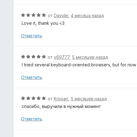
5
о
н
О
от
Davide
,
4 месяца назад
а
ц
Love it, thank you <3
5
е
и
н
Отметить
з
е
5
н
о
О
от
v69777
,
5 месяцев назад
н
ц
I tried several keyboard-oriented browsers, but for now n
а
е
5
н
Отметить
и
е
з
н
5
о
О
от
Krissan
,
5 месяцев назад
н
ц
спасибо, выручили в нужный момент
а
е
5
н
Отметить
и
е
з
н
5
о