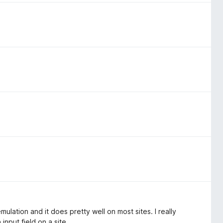
 emulation and it does pretty well on most sites. I really
input field on a site.