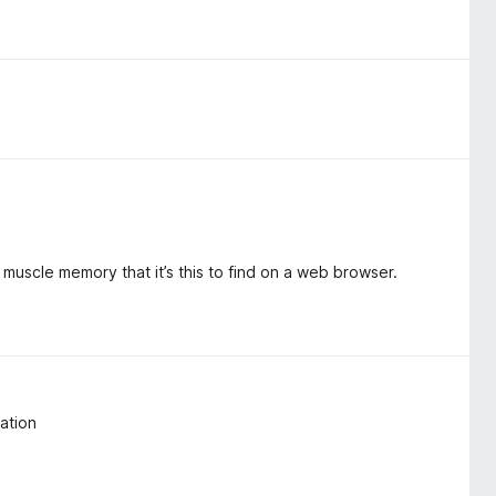
my muscle memory that it’s this to find on a web browser.
ation