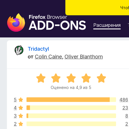
Что
Д
о
Расширения
п
о
л
О
Tridactyl
н
от
Colin Caine
,
Oliver Blanthorn
е
т
н
и
з
О
я
ц
д
Оценено на 4,9 из 5
ы
е
л
н
я
5
486
е
в
б
н
4
23
о
р
3
8
ы
н
а
2
2
а
у