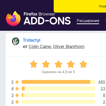
Что
Д
о
Расширения
п
о
л
О
Tridactyl
н
от
Colin Caine
,
Oliver Blanthorn
е
т
н
и
з
О
я
ц
д
Оценено на 4,9 из 5
ы
е
л
н
я
5
485
е
в
б
н
4
23
о
р
3
8
ы
н
а
2
2
а
у