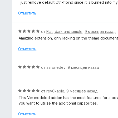
н
I just remove default Ctrl-f bind since it is burned into 
5
а
е
5
н
Отметить
и
о
з
н
5
а
О
от
Flat, dark and simple
,
9 месяцев назад
5
ц
Amazing extension, only lacking on the theme document
и
е
з
н
Отметить
5
е
н
о
О
от
aaronedev
,
9 месяцев назад
н
ц
а
е
5
н
и
е
О
от
rev0kable
,
9 месяцев назад
з
н
ц
5
This Vim modeled addon has the most features for a power
о
е
you want to utilize the additional capabilities.
н
н
а
е
Отметить
5