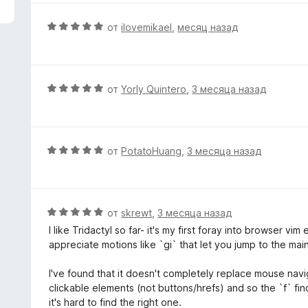
з
н
5
е
О
от
ilovemikael
,
месяц назад
н
ц
о
е
н
н
а
е
О
от
Yorly Quintero
,
3 месяца назад
5
н
ц
и
о
е
з
н
н
5
а
е
О
от
PotatoHuang
,
3 месяца назад
5
н
ц
и
о
е
з
н
н
5
а
е
О
от
skrewt
,
3 месяца назад
5
н
ц
I like Tridactyl so far- it's my first foray into browser vim
и
о
е
appreciate motions like `gi` that let you jump to the main 
з
н
н
5
а
е
I've found that it doesn't completely replace mouse navi
5
н
clickable elements (not buttons/hrefs) and so the `f` fin
и
о
it's hard to find the right one.