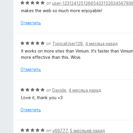
О
от
user-1231241251266543315263456789
н
ц
makes the web so much more enjoyable!
а
е
5
н
Отметить
и
е
з
н
5
о
О
от
TypicalUser128
,
4 месяца назад
н
ц
It works on more sites than Vimium. It's faster than Vimiu
а
е
more effective than this. Wow.
5
н
и
е
Отметить
з
н
5
о
н
О
от
Davide
,
4 месяца назад
а
ц
Love it, thank you <3
5
е
и
н
Отметить
з
е
5
н
о
О
от
v69777
,
5 месяцев назад