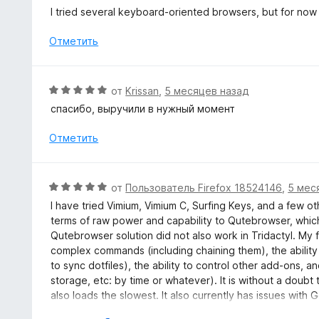
н
ц
I tried several keyboard-oriented browsers, but for now n
а
е
5
н
Отметить
и
е
з
н
5
о
О
от
Krissan
,
5 месяцев назад
н
ц
спасибо, выручили в нужный момент
а
е
5
н
Отметить
и
е
з
н
5
о
О
от
Пользователь Firefox 18524146
,
5 мес
н
ц
I have tried Vimium, Vimium C, Surfing Keys, and a few oth
а
е
terms of raw power and capability to Qutebrowser, which
5
н
Qutebrowser solution did not also work in Tridactyl. M
и
е
complex commands (including chaining them), the ability t
з
н
to sync dotfiles), the ability to control other add-ons, and 
5
о
storage, etc: by time or whatever). It is without a doubt 
н
also loads the slowest. It also currently has issues wi
а
alternative (like Vimium) for those sites. Lastly, this ad