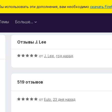
бы использовать эти дополнения, вам необходимо
скачать Fire
Темы
Больше…
Отзывы J. Lee
О
от
J. Lee
,
год назад
ц
е
н
е
519 отзывов
н
о
н
а
О
от
Eulo
,
23 дня назад
5
ц
и
е