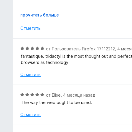
з
н
5
а
I'm still solidly on the learning curve, but it's already m
5
Р
прочитать больше
command line- with some quick theming it's probably the
и
а
з
з
Отметить
The native plugin works seamlessly too- and the ability t
5
в
been great as well.
е
р
Solid work, highly recommended to give it a shot if you l
О
от
Пользователь Firefox 17112212
,
4 меся
н
ц
fantastique. tridactyl is the most thought out and perfec
и
е
browsers as technology.
т
н
е
е
Отметить
,
н
ч
о
т
н
О
о
от
Elise
,
4 месяца назад
а
ц
б
The way the web ought to be used.
5
е
ы
и
н
Отметить
з
е
5
н
о