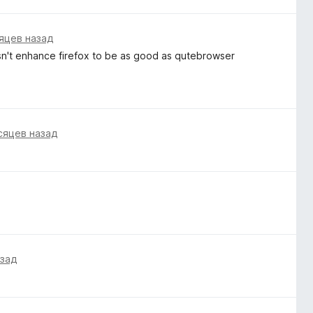
яцев назад
esn't enhance firefox to be as good as qutebrowser
сяцев назад
азад