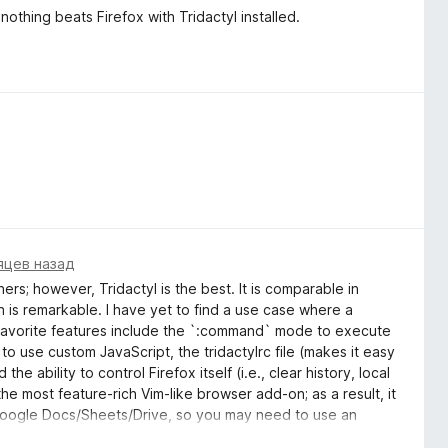
othing beats Firefox with Tridactyl installed.
яцев назад
ers; however, Tridactyl is the best. It is comparable in
 is remarkable. I have yet to find a use case where a
y favorite features include the `:command` mode to execute
o use custom JavaScript, the tridactylrc file (makes it easy
the ability to control Firefox itself (i.e., clear history, local
the most feature-rich Vim-like browser add-on; as a result, it
th Google Docs/Sheets/Drive, so you may need to use an
d-on also requires the most learning and configuration to use