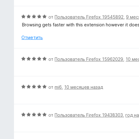
н
и
о
з
н
О
от
Пользователь Firefox 19545892
,
9 мес
5
а
ц
Browsing gets faster with this extension however it do
5
е
и
н
Отметить
з
е
5
н
о
О
от
Пользователь Firefox 15962029
,
10 ме
н
ц
а
е
5
н
и
е
О
от
mi6
,
10 месяцев назад
з
н
ц
5
о
е
н
н
а
е
О
от
Пользователь Firefox 19438303
,
год н
5
н
ц
и
о
е
з
н
н
5
а