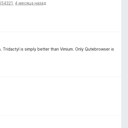
654321
,
4 месяца назад
m. Tridactyl is simply better than Vimium. Only Qutebrowser is