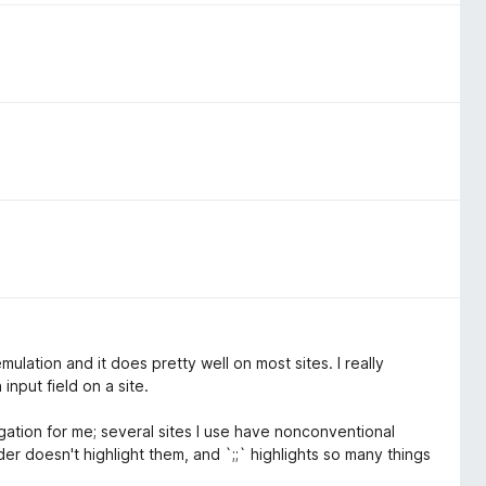
 emulation and it does pretty well on most sites. I really
input field on a site.
gation for me; several sites I use have nonconventional
der doesn't highlight them, and `;;` highlights so many things