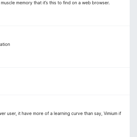
my muscle memory that it’s this to find on a web browser.
ation
 user, it have more of a learning curve than say, Vimium if