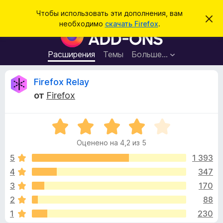
П
Войти
Чтобы использовать эти дополнения, вам
С
о
необходимо
скачать Firefox
.
к
Д
и
р
о
ы
с
т
п
Расширения
Темы
Больше…
к
ь
о
э
т
л
О
Firefox Relay
о
н
у
от
Firefox
в
е
т
е
н
д
о
О
и
з
м
ц
я
л
Оценено на 4,2 из 5
е
е
д
ы
н
н
5
1 393
л
и
е
е
4
347
я
в
н
б
3
170
о
р
н
ы
2
88
а
а
1
230
4
у