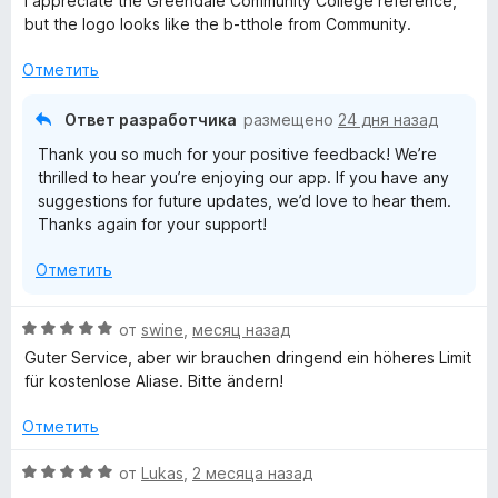
I appreciate the Greendale Community College reference,
е
but the logo looks like the b-tthole from Community.
н
е
Отметить
н
о
Ответ разработчика
размещено
24 дня назад
н
Thank you so much for your positive feedback! We’re
а
thrilled to hear you’re enjoying our app. If you have any
5
suggestions for future updates, we’d love to hear them.
и
Thanks again for your support!
з
5
Отметить
О
от
swine
,
месяц назад
ц
Guter Service, aber wir brauchen dringend ein höheres Limit
е
für kostenlose Aliase. Bitte ändern!
н
е
Отметить
н
о
О
от
Lukas
,
2 месяца назад
н
ц