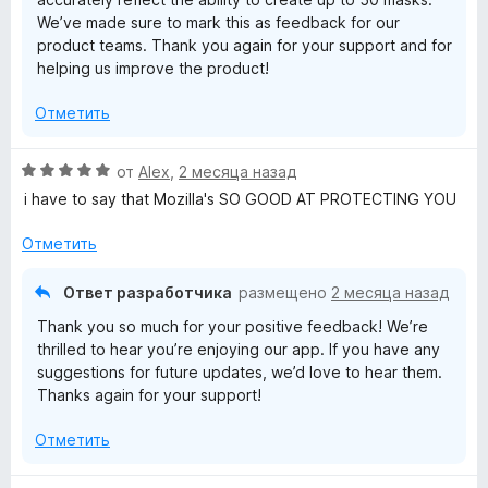
We’ve made sure to mark this as feedback for our
product teams. Thank you again for your support and for
helping us improve the product!
Отметить
О
от
Alex
,
2 месяца назад
ц
i have to say that Mozilla's SO GOOD AT PROTECTING YOU
е
н
Отметить
е
н
Ответ разработчика
размещено
2 месяца назад
о
Thank you so much for your positive feedback! We’re
н
thrilled to hear you’re enjoying our app. If you have any
а
suggestions for future updates, we’d love to hear them.
5
Thanks again for your support!
и
з
Отметить
5