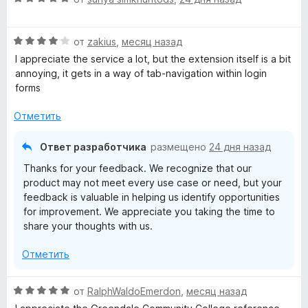
5
ц
е
н
и
е
н
а
з
О
н
от
zakius
,
месяц назад
о
5
5
ц
е
н
и
I appreciate the service a lot, but the extension itself is a bit
е
н
а
з
annoying, it gets in a way of tab-navigation within login
н
о
5
5
forms
е
н
и
н
а
з
Отметить
о
5
5
н
и
Ответ разработчика
размещено
24 дня назад
а
з
Thanks for your feedback. We recognize that our
4
5
product may not meet every use case or need, but your
и
feedback is valuable in helping us identify opportunities
з
for improvement. We appreciate you taking the time to
5
share your thoughts with us.
Отметить
О
от
RalphWaldoEmerdon
,
месяц назад
ц