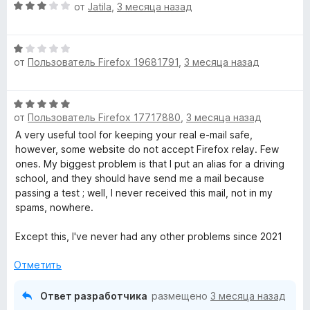
О
от
Jatila
,
3 месяца назад
ц
е
О
н
от
Пользователь Firefox 19681791
,
3 месяца назад
ц
е
е
н
н
о
О
е
н
от
Пользователь Firefox 17717880
,
3 месяца назад
ц
н
а
е
A very useful tool for keeping your real e-mail safe,
о
3
н
however, some website do not accept Firefox relay. Few
н
и
е
ones. My biggest problem is that I put an alias for a driving
а
з
н
school, and they should have send me a mail because
1
5
о
passing a test ; well, I never received this mail, not in my
и
н
spams, nowhere.
з
а
5
5
Except this, I've never had any other problems since 2021
и
з
Отметить
5
Ответ разработчика
размещено
3 месяца назад