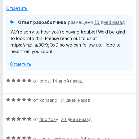
о
5
н
и
Отметить
а
з
2
5
Ответ разработчика
размещено
10 дней назад
и
We’re sorry to hear you’re having trouble! We’d be glad
з
to look into this. Please reach out to us at
5
https://mzl.la/3OKgOxD so we can follow up. Hope to
hear from you soon!
Отметить
О
от
enes
,
14 дней назад
ц
е
О
н
от
konaand
,
14 дней назад
ц
е
е
н
О
н
от
floorfoxy
,
20 дней назад
о
ц
е
н
е
н
а
О
н
от
suriya simkhuntods
,
24 дня назад
о