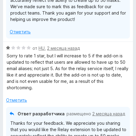
accurately reflect the ability to create up to 50 masks.
5
We’ve made sure to mark this as feedback for our
product teams. Thank you again for your support and for
helping us improve the product!
Отметить
О
от
HU
,
2 месяца назад
ц
Sorry to rate 1 star, but I will increase to 5 if the add-on is
е
updated to reflect that users are allowed to have up to 50
н
email aliases; not just 5. As for the relay service itself, I really
е
like it and appreciate it. But the add-on is not up to date,
н
and is not even usable for me, as a result of this
о
shortcoming.
н
а
Отметить
1
и
Ответ разработчика
размещено
2 месяца назад
з
Thanks for your feedback. We appreciate you sharing
5
that you would like the Relay extension to be updated to
accurately reflect the ability to create up to 50 masks.