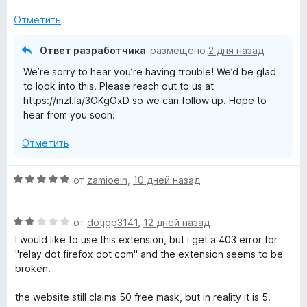
Отметить
Ответ разработчика
размещено
2 дня назад
We’re sorry to hear you’re having trouble! We’d be glad
to look into this. Please reach out to us at
https://mzl.la/3OKgOxD so we can follow up. Hope to
hear from you soon!
Отметить
О
от
zamioein
,
10 дней назад
ц
е
О
н
от
dotjgp3141
,
12 дней назад
ц
е
I would like to use this extension, but i get a 403 error for
е
н
"relay dot firefox dot com" and the extension seems to be
н
о
broken.
е
н
н
а
the website still claims 50 free mask, but in reality it is 5.