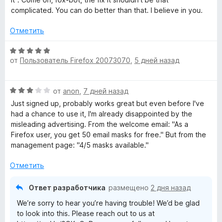
н
complicated. You can do better than that. I believe in you.
R
о
н
Отметить
e
а
2
О
и
от
Пользователь Firefox 20073070
,
5 дней назад
ц
l
з
е
5
н
a
О
от
anon
,
7 дней назад
е
ц
н
Just signed up, probably works great but even before I've
y
е
о
had a chance to use it, I'm already disappointed by the
н
н
misleading advertising. From the welcome email: "As a
е
»
а
⁨Firefox⁩ user, you get ⁨50⁩ email masks for free." But from the
н
5
management page: "4/5 masks available."
о
и
н
з
Отметить
а
5
3
Ответ разработчика
размещено
2 дня назад
и
We’re sorry to hear you’re having trouble! We’d be glad
з
to look into this. Please reach out to us at
5