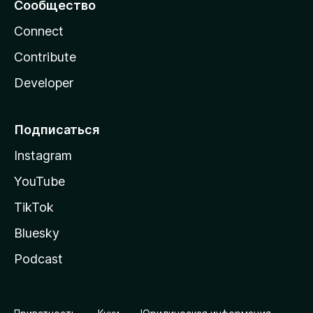
Сообщество
Connect
Contribute
Developer
Подписаться
Instagram
YouTube
TikTok
Bluesky
Podcast