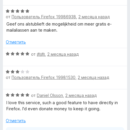
а
е
5
О
н
и
от
Пользователь Firefox 19986938
,
2 месяца назад
ц
е
з
е
н
Geef ons alstublieft de mogelijkheid om meer gratis e-
5
н
о
mailaliassen aan te maken.
е
н
н
а
Отметить
о
5
н
О
и
от
肉肉
,
2 месяца назад
а
ц
з
5
е
5
О
и
н
от
Пользователь Firefox 19981530
,
2 месяца назад
ц
з
е
е
5
н
н
о
О
от
Daniel Olsson
,
2 месяца назад
е
н
ц
н
а
I love this service, such a good feature to have directly in
е
о
5
Firefox. I'd even donate money to keep it going.
н
н
и
е
а
Отметить
з
н
3
5