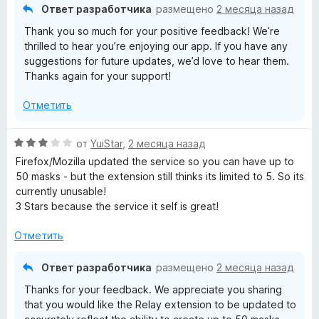
о
и
Ответ разработчика
размещено
2 месяца назад
н
з
Thank you so much for your positive feedback! We’re
а
5
thrilled to hear you’re enjoying our app. If you have any
5
suggestions for future updates, we’d love to hear them.
и
Thanks again for your support!
з
5
Отметить
О
от
YuiStar
,
2 месяца назад
ц
Firefox/Mozilla updated the service so you can have up to
е
50 masks - but the extension still thinks its limited to 5. So its
н
currently unusable!
е
3 Stars because the service it self is great!
н
о
Отметить
н
а
Ответ разработчика
размещено
2 месяца назад
3
Thanks for your feedback. We appreciate you sharing
и
that you would like the Relay extension to be updated to
з