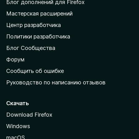
и
Блог дополнений для Firefox
н
Мастерская расширений
а
Центр разработчика
д
о
Политики разработчика
м
Блог Сообщества
а
ш
Форум
н
Сообщить об ошибке
ю
Руководство по написанию отзывов
ю
с
т
Скачать
р
Download Firefox
а
Windows
н
и
macOS