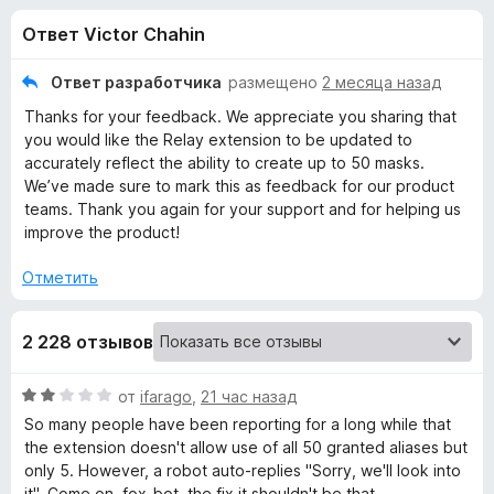
н
,
з
Ответ Victor Chahin
2
е
а
и
р
з
Ответ разработчика
размещено
2 месяца назад
а
«
5
Thanks for your feedback. We appreciate you sharing that
F
you would like the Relay extension to be updated to
i
F
accurately reflect the ability to create up to 50 masks.
r
We’ve made sure to mark this as feedback for our product
e
teams. Thank you again for your support and for helping us
i
f
improve the product!
o
r
Отметить
x
e
2 228 отзывов
f
О
от
ifarago
,
21 час назад
ц
o
So many people have been reporting for a long while that
е
the extension doesn't allow use of all 50 granted aliases but
н
only 5. However, a robot auto-replies "Sorry, we'll look into
x
е
it". Come on, fox-bot, the fix it shouldn't be that