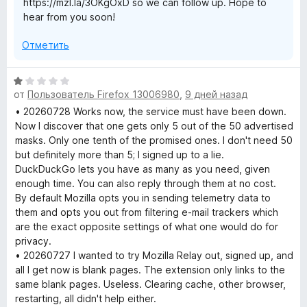
https://mzl.la/3OKgOxD so we can follow up. Hope to
hear from you soon!
Отметить
О
от
Пользователь Firefox 13006980
,
9 дней назад
ц
е
• 20260728 Works now, the service must have been down.
н
Now I discover that one gets only 5 out of the 50 advertised
е
masks. Only one tenth of the promised ones. I don't need 50
н
but definitely more than 5; I signed up to a lie.
о
DuckDuckGo lets you have as many as you need, given
н
enough time. You can also reply through them at no cost.
а
By default Mozilla opts you in sending telemetry data to
1
them and opts you out from filtering e-mail trackers which
и
are the exact opposite settings of what one would do for
з
privacy.
5
• 20260727 I wanted to try Mozilla Relay out, signed up, and
all I get now is blank pages. The extension only links to the
same blank pages. Useless. Clearing cache, other browser,
restarting, all didn't help either.