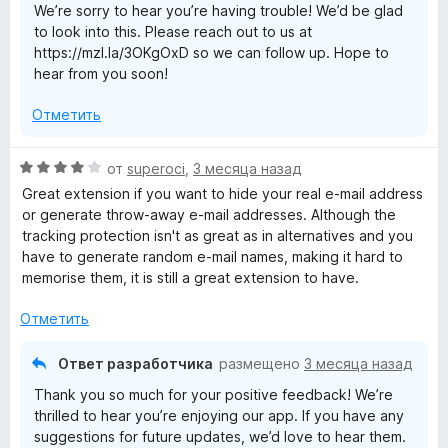
We’re sorry to hear you’re having trouble! We’d be glad
to look into this. Please reach out to us at
https://mzl.la/3OKgOxD so we can follow up. Hope to
hear from you soon!
Отметить
О
от
superoci
,
3 месяца назад
ц
Great extension if you want to hide your real e-mail address
е
or generate throw-away e-mail addresses. Although the
н
tracking protection isn't as great as in alternatives and you
е
have to generate random e-mail names, making it hard to
н
memorise them, it is still a great extension to have.
о
н
Отметить
а
4
Ответ разработчика
размещено
3 месяца назад
и
Thank you so much for your positive feedback! We’re
з
thrilled to hear you’re enjoying our app. If you have any
5
suggestions for future updates, we’d love to hear them.