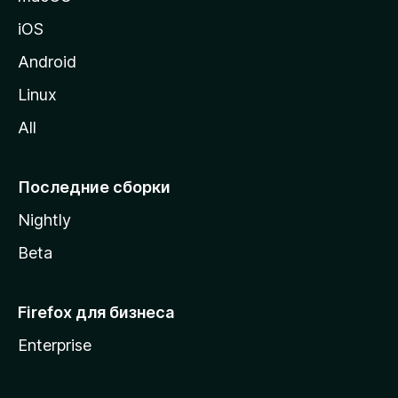
ц
iOS
у
M
Android
o
Linux
z
All
i
l
l
Последние сборки
a
Nightly
Beta
Firefox для бизнеса
Enterprise