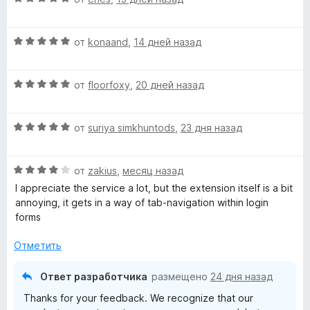
ц
е
О
н
от
konaand
,
14 дней назад
ц
е
е
н
О
н
от
floorfoxy
,
20 дней назад
о
ц
е
н
е
н
а
О
н
от
suriya simkhuntods
,
23 дня назад
о
5
ц
е
н
и
е
н
а
з
О
н
от
zakius
,
месяц назад
о
5
5
ц
е
н
и
I appreciate the service a lot, but the extension itself is a bit
е
н
а
з
annoying, it gets in a way of tab-navigation within login
н
о
5
5
forms
е
н
и
н
а
з
Отметить
о
5
5
н
и
Ответ разработчика
размещено
24 дня назад
а
з
Thanks for your feedback. We recognize that our
4
5