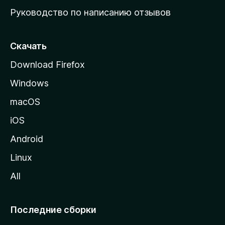
ю
Руководство по написанию отзывов
ю
с
т
Скачать
р
Download Firefox
а
Windows
н
и
macOS
ц
iOS
у
M
Android
o
Linux
z
All
i
l
l
Последние сборки
a