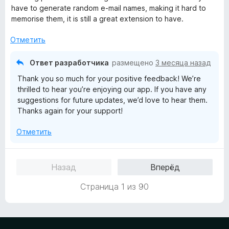
е
have to generate random e-mail names, making it hard to
н
memorise them, it is still a great extension to have.
о
н
Отметить
а
4
Ответ разработчика
размещено
3 месяца назад
и
Thank you so much for your positive feedback! We’re
з
thrilled to hear you’re enjoying our app. If you have any
5
suggestions for future updates, we’d love to hear them.
Thanks again for your support!
Отметить
Назад
Вперёд
Страница 1 из 90