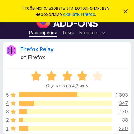
П
Войти
Чтобы использовать эти дополнения, вам
С
о
необходимо
скачать Firefox
.
к
Д
и
р
о
ы
с
т
п
Расширения
Темы
Больше…
к
ь
о
э
т
л
О
Firefox Relay
о
н
у
от
Firefox
в
е
т
е
н
д
о
О
и
з
м
ц
я
л
Оценено на 4,2 из 5
е
е
д
ы
н
н
5
1 393
л
и
е
е
4
347
я
в
н
б
3
170
о
р
н
ы
2
88
а
а
1
230
4
у