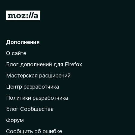
П
е
р
е
Дополнения
й
О сайте
т
и
Блог дополнений для Firefox
н
Мастерская расширений
а
Центр разработчика
д
о
Политики разработчика
м
Блог Сообщества
а
ш
Форум
н
Сообщить об ошибке