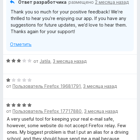
Ответ разработчика
размещено
2 месяца назад
о
Thank you so much for your positive feedback! We’re
н
thrilled to hear you’re enjoying our app. If you have any
а
suggestions for future updates, we’d love to hear them.
5
Thanks again for your support!
и
з
Отметить
5
О
от
Jatila
,
3 месяца назад
ц
е
О
н
от
Пользователь Firefox 19681791
,
3 месяца назад
ц
е
е
н
н
о
О
е
н
от
Пользователь Firefox 17717880
,
3 месяца назад
ц
н
а
е
A very useful tool for keeping your real e-mail safe,
о
3
н
however, some website do not accept Firefox relay. Few
н
и
е
ones. My biggest problem is that I put an alias for a driving
а
з
н
school, and they should have send me a mail because
1
5