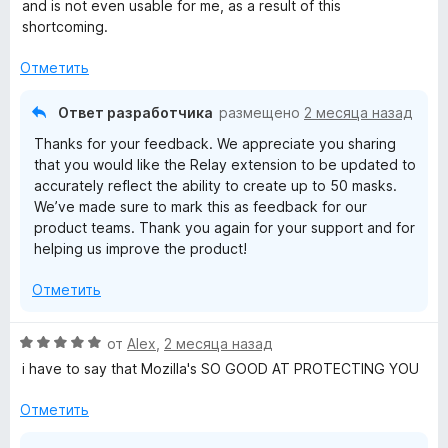
н
and is not even usable for me, as a result of this
о
shortcoming.
н
а
Отметить
1
и
Ответ разработчика
размещено
2 месяца назад
з
Thanks for your feedback. We appreciate you sharing
5
that you would like the Relay extension to be updated to
accurately reflect the ability to create up to 50 masks.
We’ve made sure to mark this as feedback for our
product teams. Thank you again for your support and for
helping us improve the product!
Отметить
О
от
Alex
,
2 месяца назад
ц
i have to say that Mozilla's SO GOOD AT PROTECTING YOU
е
н
Отметить
е
н