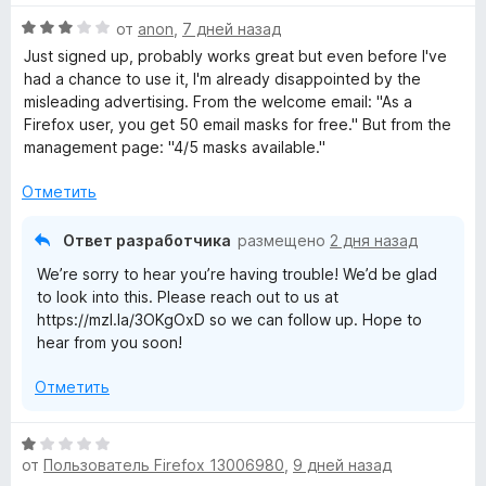
5
н
О
от
anon
,
7 дней назад
е
R
ц
н
Just signed up, probably works great but even before I've
е
о
had a chance to use it, I'm already disappointed by the
e
н
н
misleading advertising. From the welcome email: "As a
е
а
⁨Firefox⁩ user, you get ⁨50⁩ email masks for free." But from the
l
н
5
management page: "4/5 masks available."
о
и
н
a
з
Отметить
а
5
3
Ответ разработчика
y
размещено
2 дня назад
и
We’re sorry to hear you’re having trouble! We’d be glad
з
»
to look into this. Please reach out to us at
5
https://mzl.la/3OKgOxD so we can follow up. Hope to
hear from you soon!
Отметить
О
от
Пользователь Firefox 13006980
,
9 дней назад
ц