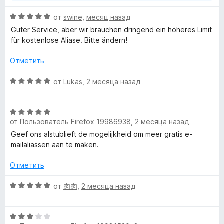
О
от
swine
,
месяц назад
ц
Guter Service, aber wir brauchen dringend ein höheres Limit
е
für kostenlose Aliase. Bitte ändern!
н
е
Отметить
н
о
О
от
Lukas
,
2 месяца назад
н
ц
а
е
5
О
н
и
от
Пользователь Firefox 19986938
,
2 месяца назад
ц
е
з
е
н
Geef ons alstublieft de mogelijkheid om meer gratis e-
5
н
о
mailaliassen aan te maken.
е
н
н
а
Отметить
о
5
н
О
и
от
肉肉
,
2 месяца назад
а
ц
з
5
е
5
О
и
н