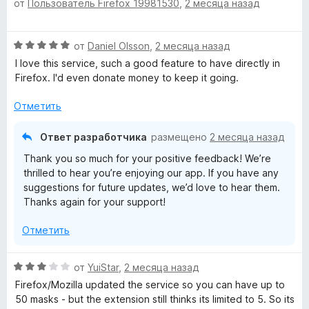
от
Пользователь Firefox 19981530
,
2 месяца назад
ц
з
е
е
5
н
н
о
О
от
Daniel Olsson
,
2 месяца назад
е
н
ц
н
а
I love this service, such a good feature to have directly in
е
о
5
Firefox. I'd even donate money to keep it going.
н
н
и
е
а
Отметить
з
н
3
5
о
и
Ответ разработчика
размещено
2 месяца назад
н
з
Thank you so much for your positive feedback! We’re
а
5
thrilled to hear you’re enjoying our app. If you have any
5
suggestions for future updates, we’d love to hear them.
и
Thanks again for your support!
з
5
Отметить
О
от
YuiStar
,
2 месяца назад
ц
Firefox/Mozilla updated the service so you can have up to
е
50 masks - but the extension still thinks its limited to 5. So its