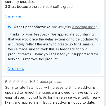
н
currently unusable!
е
3 Stars because the service it self is great!
н
о
Отметить
н
а
Ответ разработчика
размещено
2 месяца назад
3
Thanks for your feedback. We appreciate you sharing
и
that you would like the Relay extension to be updated to
з
accurately reflect the ability to create up to 50 masks.
5
We’ve made sure to mark this as feedback for our
product teams. Thank you again for your support and for
helping us improve the product!
Отметить
О
от
HU
,
2 месяца назад
ц
Sorry to rate 1 star, but I will increase to 5 if the add-on is
е
updated to reflect that users are allowed to have up to 50
н
email aliases; not just 5. As for the relay service itself, I really
е
like it and appreciate it. But the add-on is not up to date,