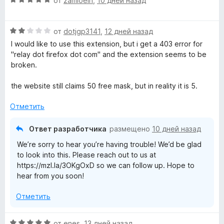
от
zamioein
,
10 дней назад
б
ц
ы
е
О
н
от
dotjgp3141
,
12 дней назад
ц
е
I would like to use this extension, but i get a 403 error for
е
н
"relay dot firefox dot com" and the extension seems to be
н
о
broken.
е
н
н
а
the website still claims 50 free mask, but in reality it is 5.
о
5
н
и
Отметить
а
з
2
5
Ответ разработчика
размещено
10 дней назад
и
We’re sorry to hear you’re having trouble! We’d be glad
з
to look into this. Please reach out to us at
5
https://mzl.la/3OKgOxD so we can follow up. Hope to
hear from you soon!
Отметить
О
от
enes
,
13 дней назад