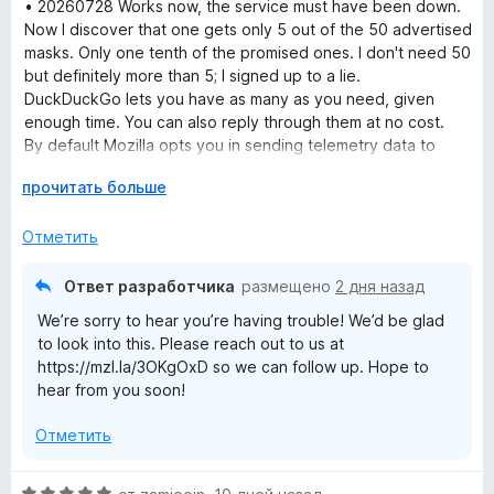
е
• 20260728 Works now, the service must have been down.
н
Now I discover that one gets only 5 out of the 50 advertised
е
masks. Only one tenth of the promised ones. I don't need 50
н
but definitely more than 5; I signed up to a lie.
о
DuckDuckGo lets you have as many as you need, given
н
enough time. You can also reply through them at no cost.
а
By default Mozilla opts you in sending telemetry data to
1
them and opts you out from filtering e-mail trackers which
Р
прочитать больше
и
are the exact opposite settings of what one would do for
а
з
privacy.
з
5
Отметить
• 20260727 I wanted to try Mozilla Relay out, signed up, and
в
all I get now is blank pages. The extension only links to the
е
same blank pages. Useless. Clearing cache, other browser,
Ответ разработчика
размещено
2 дня назад
р
restarting, all didn't help either.
We’re sorry to hear you’re having trouble! We’d be glad
н
to look into this. Please reach out to us at
и
https://mzl.la/3OKgOxD so we can follow up. Hope to
т
hear from you soon!
е
,
Отметить
ч
т
о
О