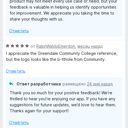
product may not meet every use case or need, but your
и
feedback is valuable in helping us identify opportunities
з
for improvement. We appreciate you taking the time to
5
share your thoughts with us.
Отметить
О
от
RalphWaldoEmerdon
,
месяц назад
ц
I appreciate the Greendale Community College reference,
е
but the logo looks like the b-tthole from Community.
н
е
Отметить
н
о
Ответ разработчика
размещено
24 дня назад
н
Thank you so much for your positive feedback! We’re
а
thrilled to hear you’re enjoying our app. If you have any
5
suggestions for future updates, we’d love to hear them.
и
Thanks again for your support!
з
5
Отметить