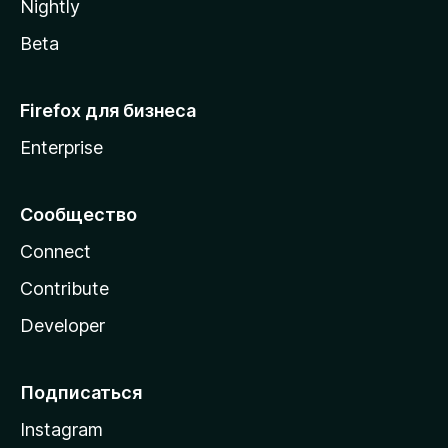
Nightly
Beta
Firefox для бизнеса
Enterprise
Сообщество
Connect
Contribute
Developer
Подписаться
Instagram