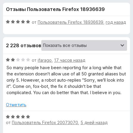
н
,
з
Отзывы Пользователь Firefox 18936639
2
е
а
и
р
з
О
от
Пользователь Firefox 18936639
,
год назад
а
«
5
ц
F
е
н
i
F
2 228 отзывов
е
r
н
e
i
о
О
от
ifarago
,
17 часов назад
f
н
ц
So many people have been reporting for a long while that
o
r
а
е
the extension doesn't allow use of all 50 granted aliases but
x
5
н
only 5. However, a robot auto-replies "Sorry, we'll look into
и
е
e
it". Come on, fox-bot, the fix it shouldn't be that
з
н
complicated. You can do better than that. I believe in you.
5
о
f
н
Отметить
а
o
2
О
и
от
Пользователь Firefox 20073070
,
5 дней назад
ц
x
з
е