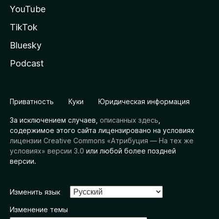
YouTube
TikTok
Bluesky
Podcast
Приватность
Куки
Юридическая информация
За исключением случаев,
описанных здесь
,
содержимое этого сайта лицензировано на условиях
лицензии Creative Commons «Атрибуция — На тех же
условиях» версии 3.0
или любой более поздней
версии.
Изменить язык
Изменение темы