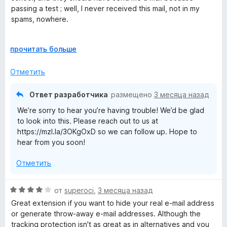
о
passing a test ; well, I never received this mail, not in my
и
н
spams, nowhere.
з
а
5
5
Except this, I've never had any other problems since 2021
Р
прочитать больше
и
а
з
з
5
Отметить
в
е
Ответ разработчика
размещено
3 месяца назад
р
We’re sorry to hear you’re having trouble! We’d be glad
н
to look into this. Please reach out to us at
и
https://mzl.la/3OKgOxD so we can follow up. Hope to
т
hear from you soon!
е
,
Отметить
ч
т
о
О
от
superoci
,
3 месяца назад
б
ц
Great extension if you want to hide your real e-mail address
ы
е
or generate throw-away e-mail addresses. Although the
н
tracking protection isn't as great as in alternatives and you