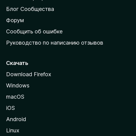
м
Блог Сообщества
а
ш
Форум
н
Сообщить об ошибке
ю
Руководство по написанию отзывов
ю
с
т
Скачать
р
Download Firefox
а
Windows
н
и
macOS
ц
iOS
у
M
Android
o
Linux
z