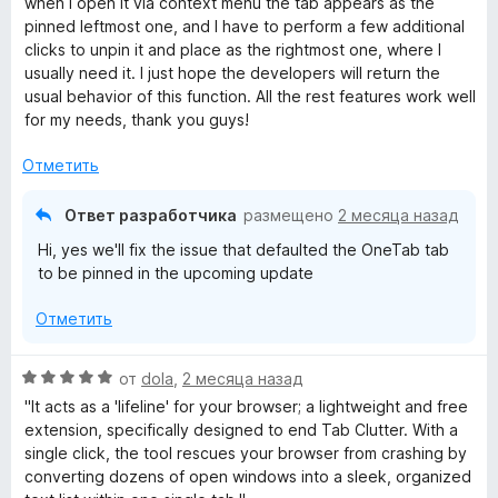
when I open it via context menu the tab appears as the
,
н
о
pinned leftmost one, and I have to perform a few additional
ч
е
н
clicks to unpin it and place as the rightmost one, where I
т
н
а
usually need it. I just hope the developers will return the
о
о
5
usual behavior of this function. All the rest features work well
б
н
и
for my needs, thank you guys!
ы
а
з
5
5
Отметить
и
з
Ответ разработчика
размещено
2 месяца назад
5
Hi, yes we'll fix the issue that defaulted the OneTab tab
to be pinned in the upcoming update
Отметить
О
от
dola
,
2 месяца назад
ц
"It acts as a 'lifeline' for your browser; a lightweight and free
е
extension, specifically designed to end Tab Clutter. With a
н
single click, the tool rescues your browser from crashing by
е
converting dozens of open windows into a sleek, organized
н