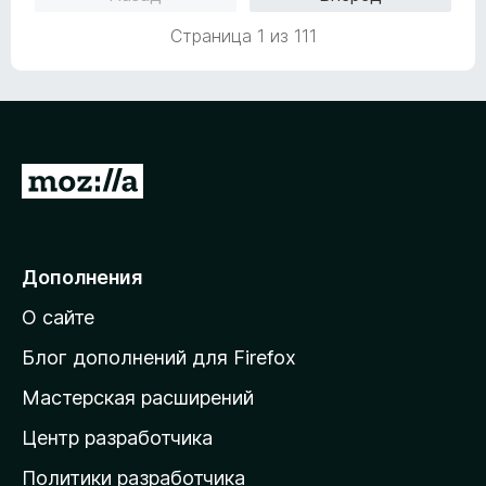
н
1
о
и
Страница 1 из 111
н
з
а
5
5
и
з
5
П
е
р
е
Дополнения
й
О сайте
т
и
Блог дополнений для Firefox
н
Мастерская расширений
а
Центр разработчика
д
о
Политики разработчика