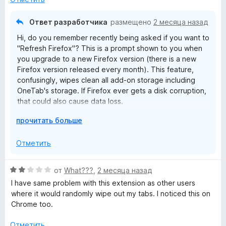
н
а
о
5
Ответ разработчика
размещено
2 месяца назад
н
и
Hi, do you remember recently being asked if you want to
а
з
"Refresh Firefox"? This is a prompt shown to you when
1
5
you upgrade to a new Firefox version (there is a new
и
Firefox version released every month). This feature,
з
confusingly, wipes clean all add-on storage including
5
OneTab's storage. If Firefox ever gets a disk corruption,
that could also cause data loss.
Р
прочитать больше
I'm very sorry this happened to you. We're working on
а
cloud sync so in the future this can't happen.
з
Отметить
в
е
О
от
What???
,
2 месяца назад
р
ц
I have same problem with this extension as other users
н
е
where it would randomly wipe out my tabs. I noticed this on
и
н
Chrome too.
т
е
е
н
Отметить
,