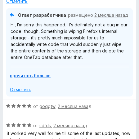
н
Отметить
о
н
Ответ разработчика
размещено
2 месяца назад
а
Hi, I'm sorry this happened. It's definitely not a bug in our
1
code, though. Something is wiping Firefox's internal
и
storage - it's pretty much impossible for us to
з
accidentally write code that would suddenly just wipe
5
the entire contents of the storage and then delete the
entire OneTab database after that.
Some "privacy cleaner" software will wipe Firefox data,
Р
прочитать больше
or it could have been a crash causing disk write error
а
that corrupted the storage areas. Firefox's "Refresh"
з
Отметить
feature also wipes clean the extension storage.
в
е
We are working on cloud sync to ensure you can keep
О
от
goqqtw
,
2 месяца назад
р
the data safe.
ц
н
е
и
О
н
от
sdfds
,
2 месяца назад
т
ц
е
it worked very well for me till some of the last updates, now
е
е
н