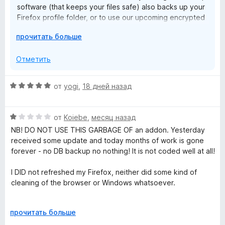
software (that keeps your files safe) also backs up your
Firefox profile folder, or to use our upcoming encrypted
cloud sync and backup feature.
Р
прочитать больше
а
з
Отметить
в
е
О
от
yogi
,
18 дней назад
р
ц
н
е
и
О
н
от
Koiebe
,
месяц назад
т
ц
е
NB! DO NOT USE THIS GARBAGE OF an addon. Yesterday
е
е
н
received some update and today months of work is gone
,
н
о
forever - no DB backup no nothing! It is not coded well at all!
ч
е
н
т
н
а
I DID not refreshed my Firefox, neither did some kind of
о
о
5
cleaning of the browser or Windows whatsoever.
б
н
и
ы
а
з
What a f%#king shame !!!
1
Р
5
прочитать больше
и
а
I do not see any reason why is recommended app by