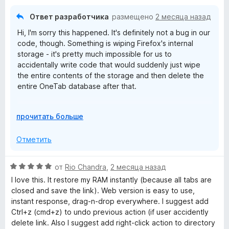
е
н
з
н
а
5
Ответ разработчика
размещено
2 месяца назад
о
5
Hi, I'm sorry this happened. It's definitely not a bug in our
н
и
code, though. Something is wiping Firefox's internal
а
з
storage - it's pretty much impossible for us to
1
5
accidentally write code that would suddenly just wipe
и
the entire contents of the storage and then delete the
з
entire OneTab database after that.
5
Some "privacy cleaner" software will wipe Firefox data,
Р
прочитать больше
or it could have been a crash causing a disk write error
а
that corrupted the storage areas. Firefox's "Refresh"
з
Отметить
feature also wipes clean the extension storage. Being
в
low on disk space when the browser is trying to write to
е
its databases can also cause corruption.
О
от
Rio Chandra
,
2 месяца назад
р
ц
I love this. It restore my RAM instantly (because all tabs are
н
е
closed and save the link). Web version is easy to use,
и
н
instant response, drag-n-drop everywhere. I suggest add
т
е
Ctrl+z (cmd+z) to undo previous action (if user accidently
е
н
delete link. Also I suggest add right-click action to directory
,