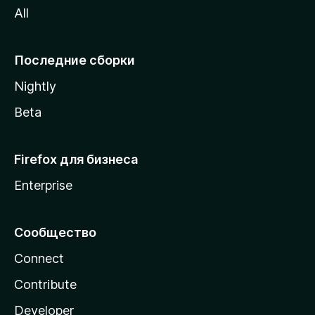
All
i
l
l
Последние сборки
a
Nightly
Beta
Firefox для бизнеса
Enterprise
Сообщество
Connect
Contribute
Developer