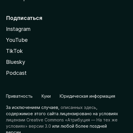
Подписаться
Instagram
YouTube
TikTok
Bluesky
Podcast
Приватность
Куки
Юридическая информация
За исключением случаев,
описанных здесь
,
содержимое этого сайта лицензировано на условиях
лицензии Creative Commons «Атрибуция — На тех же
условиях» версии 3.0
или любой более поздней
версии.