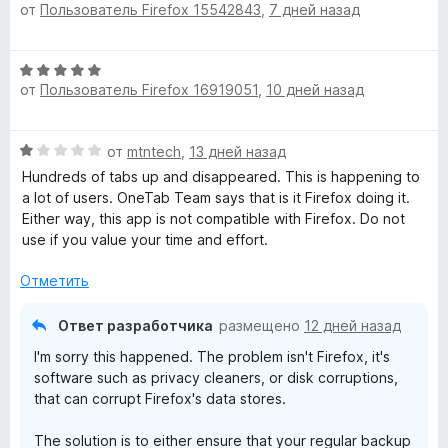
от
Пользователь Firefox 15542843
,
7 дней назад
ц
е
е
н
н
о
О
е
н
от
Пользователь Firefox 16919051
,
10 дней назад
ц
н
а
е
о
5
н
н
и
О
от
mtntech
,
13 дней назад
е
а
з
ц
н
Hundreds of tabs up and disappeared. This is happening to
5
5
е
о
a lot of users. OneTab Team says that is it Firefox doing it.
и
н
н
Either way, this app is not compatible with Firefox. Do not
з
е
а
use if you value your time and effort.
5
н
5
о
и
Отметить
н
з
а
5
Ответ разработчика
размещено
12 дней назад
1
I'm sorry this happened. The problem isn't Firefox, it's
и
software such as privacy cleaners, or disk corruptions,
з
that can corrupt Firefox's data stores.
5
The solution is to either ensure that your regular backup