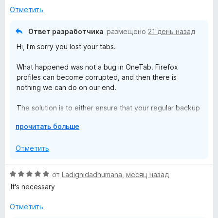
з
з
Отметить
Firefox, when I read that clearly I'm not the only one
5
в
affected.
е
Ответ разработчика
размещено
21 день назад
р
And please developers, don't say it is Firefox fault. It is not
Hi, I'm sorry you lost your tabs.
н
the only add-on we use. You can read firefox code, and fix
и
your own!
What happened was not a bug in OneTab. Firefox
т
profiles can become corrupted, and then there is
е
nothing we can do on our end.
,
ч
The solution is to either ensure that your regular backup
т
software (that keeps your files safe) also backs up your
о
Р
прочитать больше
Firefox profile folder, or to use our upcoming encrypted
б
а
cloud sync and backup feature.
ы
з
Отметить
в
е
О
от
Ladignidadhumana
,
месяц назад
р
ц
It's necessary
н
е
и
н
Отметить
т
е
е