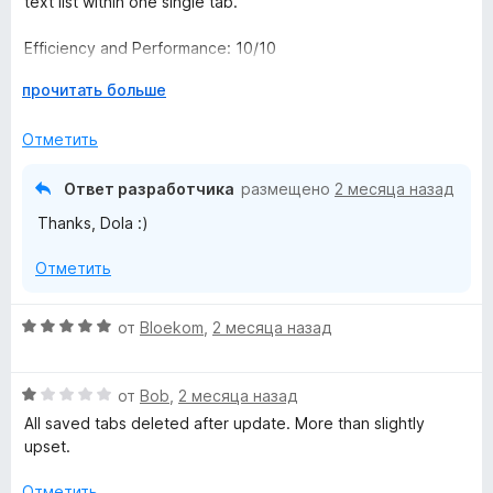
text list within one single tab."
о
н
Efficiency and Performance: 10/10
а
5
Р
прочитать больше
Ease of Use: 10/10
и
а
з
з
Отметить
هي بمثابة "طوق النجاة" لمتصفحك؛ إضافة برمجية خفيفة الوزن
5
в
ومجانية، مصممة خصيصاً لإنهاء فوضى التبويبات (Tab Clutter).
е
بضغطة زر واحدة، تقوم الأداة بإنقاذ متصفحك من الانهيار، عبر تحويل
Ответ разработчика
размещено
2 месяца назад
р
عشرات النوافذ المفتوحة إلى قائمة نصية أنيقة ومرتبة داخل علامة
Thanks, Dola :)
н
تبويب واحدة
и
الكفاءة والأداء
Отметить
т
و
е
سهولة الاستخدام
,
О
от
Bloekom
,
2 месяца назад
ч
ц
т
е
о
О
н
от
Bob
,
2 месяца назад
б
ц
е
All saved tabs deleted after update. More than slightly
ы
е
н
upset.
н
о
е
н
Отметить