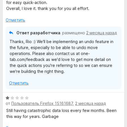
о
for easy quick-action.
ч
н
Overall, I love it. thank you for you all effort.
т
а
о
5
Отметить
б
и
ы
з
Ответ разработчика
размещено
2 месяца назад
5
Thanks, Rio :) We'll be implementing an undo feature in
the future, especially to be able to undo move
operations. Please also contact us at one-
tab.com/feedback as we'd love to get more detail on
the quick actions you're referring to so we can ensure
we're building the right thing.
Отметить
О
от
Пользователь Firefox 15161687
,
2 месяца назад
ц
е
Still having catastrophic data loss every few months. Been
н
this way for years. Garbage
е