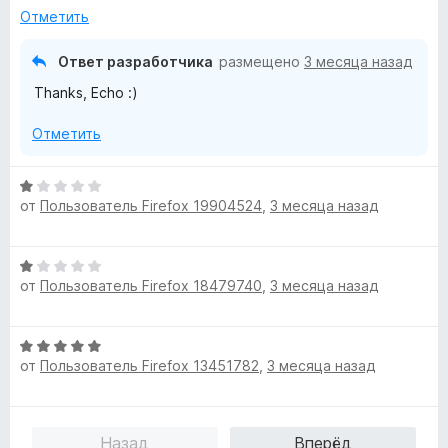
н
5
Отметить
о
и
н
з
Ответ разработчика
размещено
3 месяца назад
а
5
Thanks, Echo :)
5
и
Отметить
з
5
О
от
Пользователь Firefox 19904524
,
3 месяца назад
ц
е
н
О
е
от
Пользователь Firefox 18479740
,
3 месяца назад
ц
н
е
о
н
н
О
е
а
от
Пользователь Firefox 13451782
,
3 месяца назад
ц
н
1
е
о
и
н
н
з
е
а
5
Назад
Вперёд