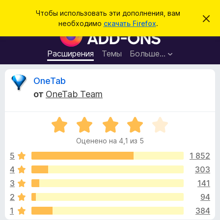
П
Войти
Чтобы использовать эти дополнения, вам
С
о
необходимо
скачать Firefox
.
к
Д
и
р
о
ы
с
т
п
Расширения
Темы
Больше…
к
ь
о
э
т
л
О
OneTab
о
н
у
от
OneTab Team
в
е
т
е
н
д
о
О
и
з
м
ц
я
л
Оценено на 4,1 из 5
е
е
д
ы
н
н
5
1 852
л
и
е
е
4
303
я
в
н
б
3
141
о
р
н
ы
2
94
а
а
1
384
4
у