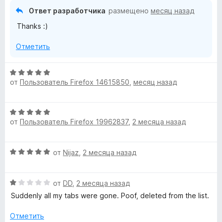
н
,
Ответ разработчика
размещено
месяц назад
о
ч
Thanks :)
н
т
а
о
Отметить
5
б
и
ы
з
О
5
от
Пользователь Firefox 14615850
,
месяц назад
ц
е
н
О
е
от
Пользователь Firefox 19962837
,
2 месяца назад
ц
н
е
о
н
н
О
от
Nijaz
,
2 месяца назад
е
а
ц
н
5
е
о
и
О
н
от
DD
,
2 месяца назад
н
з
ц
е
а
Suddenly all my tabs were gone. Poof, deleted from the list.
5
е
н
5
н
о
Отметить
и