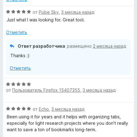
о
ч
н
О
от
Pulse Sky
,
3 месяца назад
т
а
ц
о
Just what I was looking for. Great tool.
2
е
б
и
н
ы
Отметить
з
е
5
н
Ответ разработчика
размещено
2 месяца назад
о
Thanks :)
н
а
Отметить
5
и
з
О
5
от
Пользователь Firefox 15407355
,
3 месяца назад
ц
е
н
О
от
Echo
,
3 месяца назад
е
ц
н
Been using it for years and it helps with organizing tabs,
е
о
especially for light research projects where you don't really
н
н
want to save a ton of bookmarks long-term.
е
а