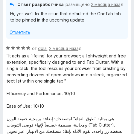
з
Ответ разработчика
размещено
2 месяца назад
5
Hi, yes we'll fix the issue that defaulted the OneTab tab
to be pinned in the upcoming update
Отметить
О
от
dola
,
2 месяца назад
ц
"It acts as a 'lifeline' for your browser; a lightweight and free
е
extension, specifically designed to end Tab Clutter. With a
н
single click, the tool rescues your browser from crashing by
е
converting dozens of open windows into a sleek, organized
н
text list within one single tab."
о
н
Efficiency and Performance: 10/10
а
5
Ease of Use: 10/10
и
з
هي بمثابة "طوق النجاة" لمتصفحك؛ إضافة برمجية خفيفة الوزن
5
ومجانية، مصممة خصيصاً لإنهاء فوضى التبويبات (Tab Clutter).
بضغطة زر واحدة، تقوم الأداة بإنقاذ متصفحك من الانهيار، عبر تحويل