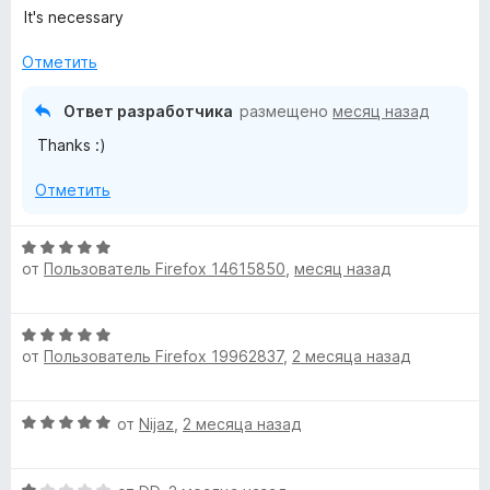
ц
It's necessary
е
н
Отметить
е
н
Ответ разработчика
размещено
месяц назад
о
Thanks :)
н
а
Отметить
5
и
з
О
5
от
Пользователь Firefox 14615850
,
месяц назад
ц
е
н
О
е
от
Пользователь Firefox 19962837
,
2 месяца назад
ц
н
е
о
н
н
О
от
Nijaz
,
2 месяца назад
е
а
ц
н
5
е
о
и