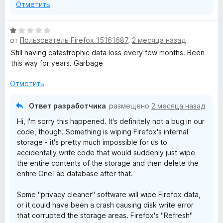
Отметить
О
от
Пользователь Firefox 15161687
,
2 месяца назад
ц
е
Still having catastrophic data loss every few months. Been
н
this way for years. Garbage
е
н
Отметить
о
н
Ответ разработчика
размещено
2 месяца назад
а
Hi, I'm sorry this happened. It's definitely not a bug in our
1
code, though. Something is wiping Firefox's internal
и
storage - it's pretty much impossible for us to
з
accidentally write code that would suddenly just wipe
5
the entire contents of the storage and then delete the
entire OneTab database after that.
Some "privacy cleaner" software will wipe Firefox data,
or it could have been a crash causing disk write error
that corrupted the storage areas. Firefox's "Refresh"