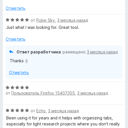
е
н
Отметить
о
н
О
от
Pulse Sky
,
3 месяца назад
а
ц
Just what I was looking for. Great tool.
2
е
и
н
Отметить
з
е
5
н
Ответ разработчика
размещено
3 месяца назад
о
Thanks :)
н
а
Отметить
5
и
з
О
5
от
Пользователь Firefox 15407355
,
3 месяца назад
ц
е
н
О
от
Echo
,
3 месяца назад
е
ц
н
Been using it for years and it helps with organizing tabs,
е
о
especially for light research projects where you don't really