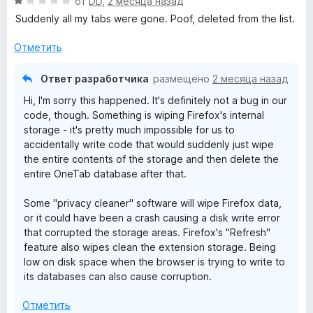
О
н
от
DD
,
2 месяца назад
н
з
ц
е
а
Suddenly all my tabs were gone. Poof, deleted from the list.
5
е
н
5
н
о
Отметить
и
е
н
з
н
а
5
Ответ разработчика
размещено
2 месяца назад
о
5
Hi, I'm sorry this happened. It's definitely not a bug in our
н
и
code, though. Something is wiping Firefox's internal
а
з
storage - it's pretty much impossible for us to
1
5
accidentally write code that would suddenly just wipe
и
the entire contents of the storage and then delete the
з
entire OneTab database after that.
5
Some "privacy cleaner" software will wipe Firefox data,
or it could have been a crash causing a disk write error
that corrupted the storage areas. Firefox's "Refresh"
feature also wipes clean the extension storage. Being
low on disk space when the browser is trying to write to
its databases can also cause corruption.
Отметить