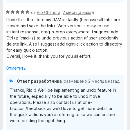
О
от
Rio Chandra
,
2 месяца назад
ц
I love this. It restore my RAM instantly (because all tabs are
е
closed and save the link). Web version is easy to use,
н
instant response, drag-n-drop everywhere. I suggest add
е
Ctrl+z (cmd+z) to undo previous action (if user accidently
н
delete link. Also I suggest add right-click action to directory
о
for easy quick-action.
н
Overall, I love it. thank you for you all effort.
а
5
Отметить
и
з
Ответ разработчика
размещено
2 месяца назад
5
Thanks, Rio :) We'll be implementing an undo feature in
the future, especially to be able to undo move
operations. Please also contact us at one-
tab.com/feedback as we'd love to get more detail on
the quick actions you're referring to so we can ensure
we're building the right thing.