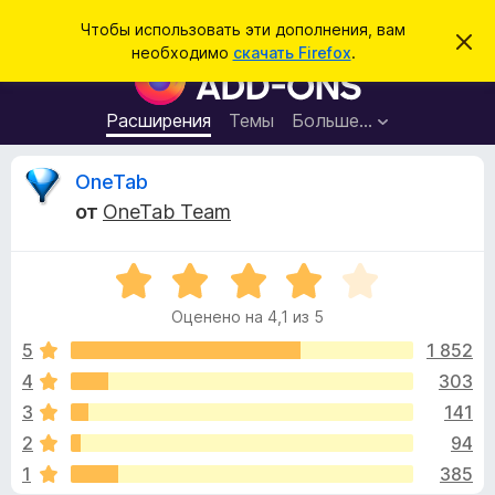
П
Войти
Чтобы использовать эти дополнения, вам
С
о
необходимо
скачать Firefox
.
к
Д
и
р
о
ы
с
т
п
Расширения
Темы
Больше…
к
ь
о
э
т
л
О
OneTab
о
н
у
от
OneTab Team
в
е
т
е
н
д
о
О
и
з
м
ц
я
л
Оценено на 4,1 из 5
е
е
д
ы
н
н
5
1 852
л
и
е
е
4
303
я
в
н
б
3
141
о
р
н
ы
2
94
а
а
1
385
4
у