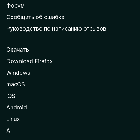
ш
Форум
н
Сообщить об ошибке
ю
Руководство по написанию отзывов
ю
с
т
Скачать
р
Download Firefox
а
Windows
н
и
macOS
ц
iOS
у
M
Android
o
Linux
z
All
i