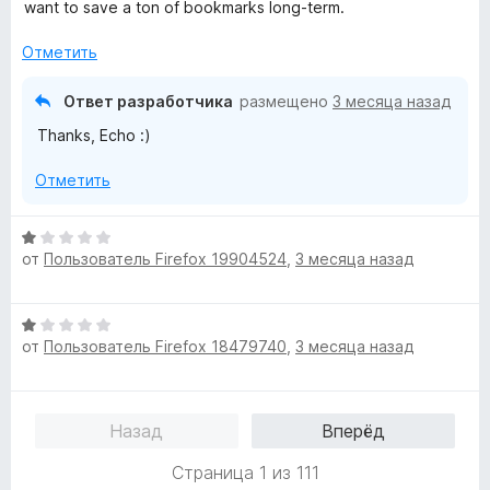
н
н
want to save a ton of bookmarks long-term.
е
а
н
5
Отметить
о
и
н
з
Ответ разработчика
размещено
3 месяца назад
а
5
Thanks, Echo :)
5
и
Отметить
з
5
О
от
Пользователь Firefox 19904524
,
3 месяца назад
ц
е
н
О
е
от
Пользователь Firefox 18479740
,
3 месяца назад
ц
н
е
о
н
н
е
а
Назад
Вперёд
н
1
о
и
Страница 1 из 111
н