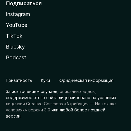
Подписаться
Instagram
YouTube
TikTok
Bluesky
Podcast
Приватность
Куки
Юридическая информация
За исключением случаев,
описанных здесь
,
содержимое этого сайта лицензировано на условиях
лицензии Creative Commons «Атрибуция — На тех же
условиях» версии 3.0
или любой более поздней
версии.