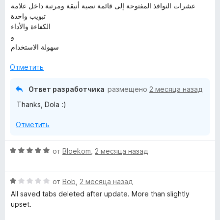
عشرات النوافذ المفتوحة إلى قائمة نصية أنيقة ومرتبة داخل علامة
تبويب واحدة
الكفاءة والأداء
و
سهولة الاستخدام
Отметить
Ответ разработчика
размещено
2 месяца назад
Thanks, Dola :)
Отметить
О
от
Bloekom
,
2 месяца назад
ц
е
О
н
от
Bob
,
2 месяца назад
ц
е
All saved tabs deleted after update. More than slightly
е
н
upset.
н
о