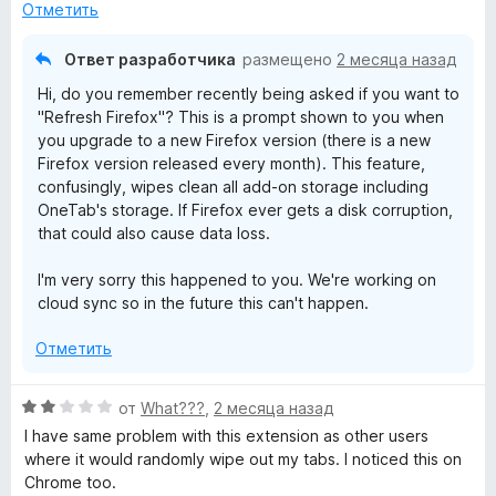
е
н
Отметить
н
а
о
5
Ответ разработчика
размещено
2 месяца назад
н
и
Hi, do you remember recently being asked if you want to
а
з
"Refresh Firefox"? This is a prompt shown to you when
1
5
you upgrade to a new Firefox version (there is a new
и
Firefox version released every month). This feature,
з
confusingly, wipes clean all add-on storage including
5
OneTab's storage. If Firefox ever gets a disk corruption,
that could also cause data loss.
I'm very sorry this happened to you. We're working on
cloud sync so in the future this can't happen.
Отметить
О
от
What???
,
2 месяца назад
ц
I have same problem with this extension as other users
е
where it would randomly wipe out my tabs. I noticed this on
н
Chrome too.