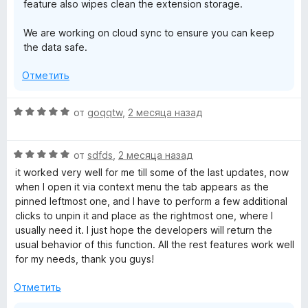
feature also wipes clean the extension storage.
We are working on cloud sync to ensure you can keep
the data safe.
Отметить
О
от
goqqtw
,
2 месяца назад
ц
е
О
н
от
sdfds
,
2 месяца назад
ц
е
it worked very well for me till some of the last updates, now
е
н
when I open it via context menu the tab appears as the
н
о
pinned leftmost one, and I have to perform a few additional
е
н
clicks to unpin it and place as the rightmost one, where I
н
а
usually need it. I just hope the developers will return the
о
5
usual behavior of this function. All the rest features work well
н
и
for my needs, thank you guys!
а
з
5
5
Отметить
и