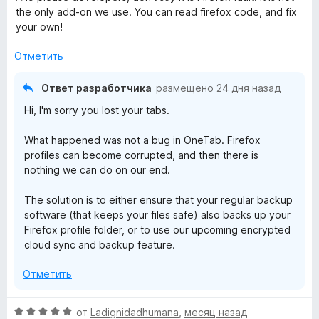
the only add-on we use. You can read firefox code, and fix
your own!
Отметить
Ответ разработчика
размещено
24 дня назад
Hi, I'm sorry you lost your tabs.
What happened was not a bug in OneTab. Firefox
profiles can become corrupted, and then there is
nothing we can do on our end.
The solution is to either ensure that your regular backup
software (that keeps your files safe) also backs up your
Firefox profile folder, or to use our upcoming encrypted
cloud sync and backup feature.
Отметить
О
от
Ladignidadhumana
,
месяц назад