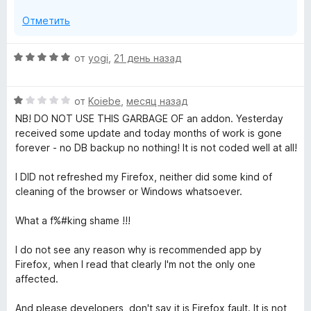
Отметить
О
от
yogi
,
21 день назад
ц
е
О
н
от
Koiebe
,
месяц назад
ц
е
NB! DO NOT USE THIS GARBAGE OF an addon. Yesterday
е
н
received some update and today months of work is gone
н
о
forever - no DB backup no nothing! It is not coded well at all!
е
н
н
а
I DID not refreshed my Firefox, neither did some kind of
о
5
cleaning of the browser or Windows whatsoever.
н
и
а
з
What a f%#king shame !!!
1
5
и
I do not see any reason why is recommended app by
з
Firefox, when I read that clearly I'm not the only one
5
affected.
And please developers, don't say it is Firefox fault. It is not