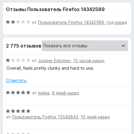
н
,
з
Отзывы Пользователь Firefox 14342589
1
е
а
и
р
з
О
от
Пользователь Firefox 14342589
,
год назад
а
«
5
ц
F
е
н
i
O
2 775 отзывов
е
r
н
e
n
о
О
от
Juniper Eckstein
,
15 часов назад
f
н
ц
Overall, feels pretty clunky and hard to use.
o
e
а
е
x
2
н
Отметить
и
е
T
з
н
О
от
matija
,
9 дней назад
5
о
ц
a
н
е
а
О
н
b
1
от
Пользователь Firefox 15542843
,
10 дней назад
ц
е
и
е
н
»
з
н
о