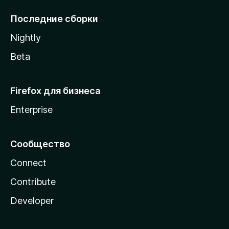
l
l
Последние сборки
a
Nightly
Beta
Firefox для бизнеса
Enterprise
Сообщество
Connect
Contribute
Developer