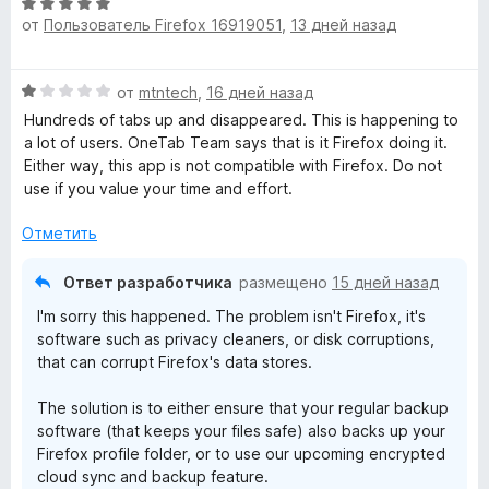
О
5
е
н
от
Пользователь Firefox 16919051
,
13 дней назад
ц
н
а
е
о
5
н
н
и
О
от
mtntech
,
16 дней назад
е
а
з
ц
н
Hundreds of tabs up and disappeared. This is happening to
5
5
е
о
a lot of users. OneTab Team says that is it Firefox doing it.
и
н
н
Either way, this app is not compatible with Firefox. Do not
з
е
а
use if you value your time and effort.
5
н
5
о
и
Отметить
н
з
а
5
Ответ разработчика
размещено
15 дней назад
1
I'm sorry this happened. The problem isn't Firefox, it's
и
software such as privacy cleaners, or disk corruptions,
з
that can corrupt Firefox's data stores.
5
The solution is to either ensure that your regular backup
software (that keeps your files safe) also backs up your
Firefox profile folder, or to use our upcoming encrypted
cloud sync and backup feature.