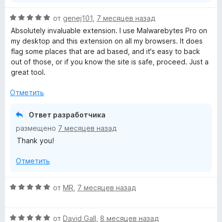
s
О
от
genej101
,
7 месяцев назад
ц
Absolutely invaluable extension. I use Malwarebytes Pro on
e
е
my desktop and this extension on all my browsers. It does
н
flag some places that are ad based, and it's easy to back
r
е
out of those, or if you know the site is safe, proceed. Just a
н
great tool.
G
о
н
Отметить
а
u
5
Ответ разработчика
и
a
размещено
7 месяцев назад
з
Thank you!
5
r
Отметить
d
О
от
MR
,
7 месяцев назад
»
ц
е
О
н
от
David Gall
,
8 месяцев назад