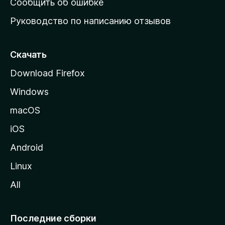
Сообщить об ошибке
ю
Руководство по написанию отзывов
ю
с
т
Скачать
р
Download Firefox
а
Windows
н
и
macOS
ц
iOS
у
M
Android
o
Linux
z
All
i
l
l
Последние сборки