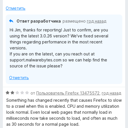
е
н
и
н
а
з
Отметить
о
5
5
н
и
Ответ разработчика
размещено
год назад
а
з
Hi Jim, thanks for reporting! Just to confirm, are you
3
5
using the latest 3.0.26 version? We've fixed several
и
things regarding performance in the most recent
з
versions.
5
If you are on the latest, can you reach out at
support.malwarebytes.com so we can help find the
source of the issue please?
Отметить
О
от
Пользователь Firefox 13475572
,
год назад
ц
Something has changed recently that causes Firefox to slow
е
to a crawl when this is enabled. CPU and memory utilization
н
look normal. Even local web pages that normally load in
е
milliseconds now take seconds to load, and often as much
н
as 30 seconds for a normal page load.