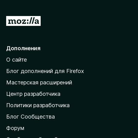
П
е
р
е
Дополнения
й
О сайте
т
и
Блог дополнений для Firefox
н
Мастерская расширений
а
Центр разработчика
д
о
Политики разработчика
м
Блог Сообщества
а
ш
Форум
н