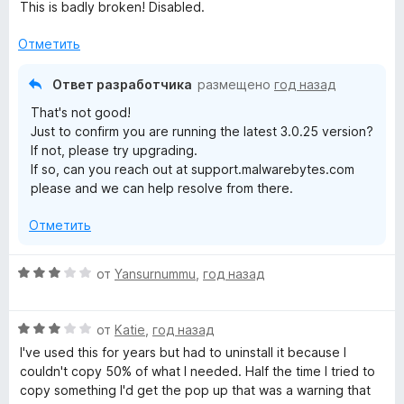
о
This is badly broken! Disabled.
н
а
Отметить
2
и
Ответ разработчика
размещено
год назад
з
That's not good!
5
Just to confirm you are running the latest 3.0.25 version?
If not, please try upgrading.
If so, can you reach out at support.malwarebytes.com
please and we can help resolve from there.
Отметить
О
от
Yansurnummu
,
год назад
ц
е
О
н
от
Katie
,
год назад
ц
е
I've used this for years but had to uninstall it because I
е
н
couldn't copy 50% of what I needed. Half the time I tried to
н
о
copy something I'd get the pop up that was a warning that