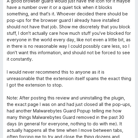
A good browser guard would just have the icon for it maybe
have a number over it or a quiet tick when it blocks
something, and that's it. Whoever decided there should be
pop-ups for the browser guard I already have installed
should not have that job. Show me discretely that you block
stuff, I don't actually care how much stuff you've blocked for
everyone in the world every day, like not even a little bit, as
in there is no reasonable way I could possibly care less, so I
don't want this information, and should not be forced to see
it constantly.
I would never recommend this to anyone as it is
unreasonable that the extension itself spams the exact thing
I got the extension to stop.
Note: After posting this review and uninstalling the plugin,
the exact page I was on and had just closed all the pop-ups,
had another Malwarebytes Guard Popup telling me how
many things Malwarebytes Guard removed in the past 30
days (in general for everyone, nothing to do with me). It
actually happens all the time when I move between tabs,
often forcing me to try and close the thing dozens and