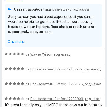
н
а
о
5
Ответ разработчика
размещено
год назад
н
и
Sorry to hear you had a bad experience, if you can, it
а
з
would be helpful to get those links that were causing
3
5
issues so we can improve. Best place to reach us is at
и
support.malwarebytes.com.
з
5
Отметить
О
от
Wayne Wilson
,
год назад
ц
е
О
н
от
Пользователь Firefox 19153722
,
год назад
ц
е
е
н
О
н
от
Пользователь Firefox 13292878
,
год назад
о
ц
е
н
е
н
а
О
н
от
Пользователь Firefox 12730009
,
год назад
о
5
ц
е
н
и
It's great i actually only run MBBG these days but its certainly