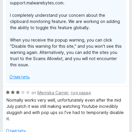
support.malwarebytes.com.
I completely understand your concern about the
clipboard monitoring feature. We are working on adding
the ability to toggle this feature globally.
When you receive the popup warning, you can click
"Disable this warning for this site," and you won't see this
warning again. Alternatively, you can add the sites you
trust to the Scams Allowlist, and you will not encounter
this issue.
Отметить
О
от
Merriska Carrier
,
год назад
ц
Normally works very well, unfortunately even after the mid
е
July patch it was still making watching Youtube incredibly
н
sluggish and with pop ups so I've had to temporarily disable
е
it.
н
о
Отметить