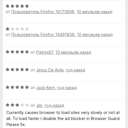
О
от
Пользователь Firefox 19173908
,
10 месяцев назад
ц
е
н
О
е
от
Пользователь Firefox 19491856
,
10 месяцев назад
ц
н
е
о
н
н
О
от
Patres87
,
10 месяцев назад
е
а
ц
н
5
е
о
и
О
н
от
Jesus De Avila
,
год назад
н
з
ц
е
а
5
е
н
1
О
н
от
Jack Kern
,
год назад
о
и
ц
е
н
з
е
н
а
5
О
н
от
Jim
,
год назад
о
5
ц
е
н
и
Currently causes browser to load sites very slowly or not at
е
н
а
з
all. To load faster I disable the ad blocker in Browser Guard.
н
о
5
5
Please fix.