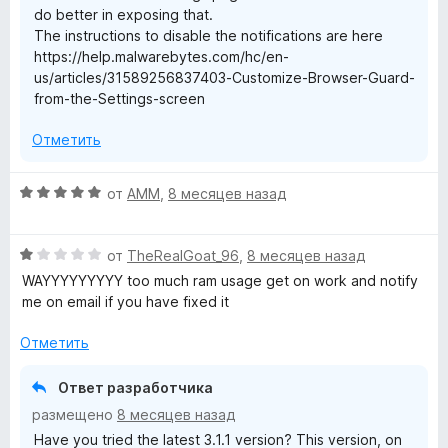
do better in exposing that.
The instructions to disable the notifications are here
https://help.malwarebytes.com/hc/en-
us/articles/31589256837403-Customize-Browser-Guard-
from-the-Settings-screen
Отметить
О
от
AMM
,
8 месяцев назад
ц
е
О
н
от
TheRealGoat_96
,
8 месяцев назад
ц
е
WAYYYYYYYYY too much ram usage get on work and notify
е
н
me on email if you have fixed it
н
о
е
н
Отметить
н
а
о
5
Ответ разработчика
н
и
размещено
8 месяцев назад
а
з
Have you tried the latest 3.1.1 version? This version, on
1
5