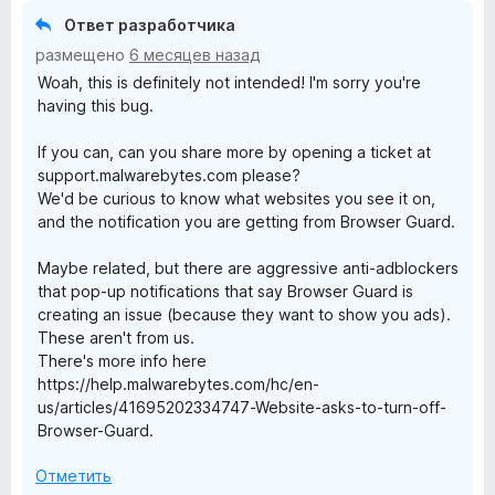
Ответ разработчика
b
размещено
6 месяцев назад
Woah, this is definitely not intended! I'm sorry you're
y
having this bug.
t
If you can, can you share more by opening a ticket at
support.malwarebytes.com please?
e
We'd be curious to know what websites you see it on,
and the notification you are getting from Browser Guard.
s
Maybe related, but there are aggressive anti-adblockers
that pop-up notifications that say Browser Guard is
B
creating an issue (because they want to show you ads).
These aren't from us.
r
There's more info here
https://help.malwarebytes.com/hc/en-
o
us/articles/41695202334747-Website-asks-to-turn-off-
Browser-Guard.
w
Отметить