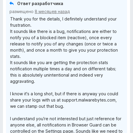
Ответ разработчика
размещено
8 месяцев назад
Thank you for the details, I definitely understand your
frustration.
It sounds like there is a bug, notifications are either to
notify you of a blocked item (reactive), once every
release to notify you of any changes (once or twice a
month), and once a month to give you your protection
stats.
It sounds like you are getting the protection stats
notification multiple times a day and on different tabs;
this is absolutely unintentional and indeed very
aggravating.
I know it's a long shot, but if there is anyway you could
share your logs with us at support.malwarebytes.com,
we can stamp out that bug.
I understand you're not interested but just reference for
anyone else, all notifications in Browser Guard can be
controlled on the Settings page. Sounds like we need to