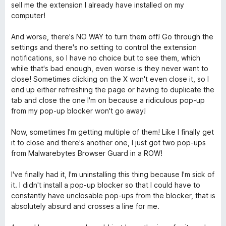
sell me the extension I already have installed on my
computer!
And worse, there's NO WAY to turn them off! Go through the
settings and there's no setting to control the extension
notifications, so I have no choice but to see them, which
while that's bad enough, even worse is they never want to
close! Sometimes clicking on the X won't even close it, so I
end up either refreshing the page or having to duplicate the
tab and close the one I'm on because a ridiculous pop-up
from my pop-up blocker won't go away!
Now, sometimes I'm getting multiple of them! Like I finally get
it to close and there's another one, I just got two pop-ups
from Malwarebytes Browser Guard in a ROW!
I've finally had it, I'm uninstalling this thing because I'm sick of
it. I didn't install a pop-up blocker so that I could have to
constantly have unclosable pop-ups from the blocker, that is
absolutely absurd and crosses a line for me.