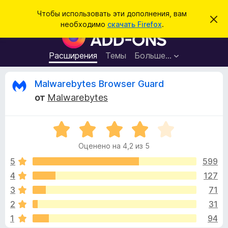
П
Войти
Чтобы использовать эти дополнения, вам
С
о
необходимо
скачать Firefox
.
к
Д
и
р
о
ы
с
т
п
Расширения
Темы
Больше…
к
ь
о
э
т
л
О
Malwarebytes Browser Guard
о
н
у
от
Malwarebytes
в
е
т
е
н
д
о
О
и
з
м
ц
я
л
Оценено на 4,2 из 5
е
е
д
ы
н
н
5
599
л
и
е
е
4
127
я
в
н
б
3
71
о
р
н
ы
2
31
а
а
1
94
4
у