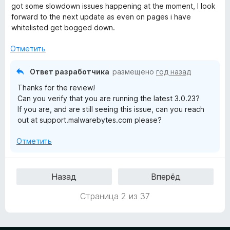
е
н
а
з
got some slowdown issues happening at the moment, I look
н
о
5
5
forward to the next update as even on pages i have
е
н
и
whitelisted get bogged down.
н
а
з
о
5
5
Отметить
н
и
а
з
Ответ разработчика
размещено
год назад
4
5
Thanks for the review!
и
Can you verify that you are running the latest 3.0.23?
з
If you are, and are still seeing this issue, can you reach
5
out at support.malwarebytes.com please?
Отметить
Назад
Вперёд
Страница 2 из 37