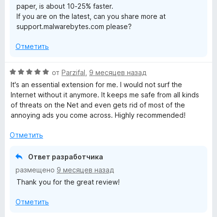
paper, is about 10-25% faster.
и
If you are on the latest, can you share more at
з
support.malwarebytes.com please?
5
Отметить
О
от
Parzifal
,
9 месяцев назад
ц
It's an essential extension for me. I would not surf the
е
Internet without it anymore. It keeps me safe from all kinds
н
of threats on the Net and even gets rid of most of the
е
annoying ads you come across. Highly recommended!
н
о
Отметить
н
а
Ответ разработчика
5
размещено
9 месяцев назад
и
Thank you for the great review!
з
5
Отметить