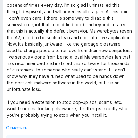
dozens of times every day. I'm so glad I uninstalled this
thing, I despise it, and I will never install it again. At this point
I don't even care if there is some way to disable this
somewhere (not that I could find one), I'm beyond irritated
that this is actually the default behavior. Malwarebytes (even
the AV) used to be such a lean and non-intrusive application.
Now, it's basically junkware, like the garbage bloatware I
used to charge people to remove from their new computers.
I've seriously gone from being a loyal Malwarebytes fan that
has recommended and installed this software for thousands
of customers, to someone who really can't stand it. I don't
know why they have ruined what used to be hands down
the best anti-malware software in the world, but it is an
unfortunate loss.
If you need a extension to stop pop-up ads, scams, etc., I
would suggest looking elsewhere, this thing is exactly what
you're probably trying to stop when you install it.
Отметить