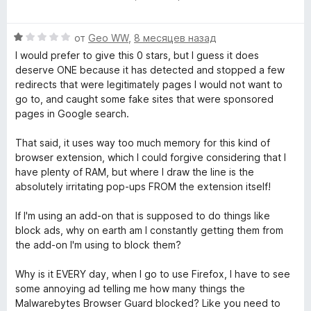
ц
е
е
н
О
н
от
Geo WW
,
8 месяцев назад
о
ц
е
н
I would prefer to give this 0 stars, but I guess it does
е
н
а
deserve ONE because it has detected and stopped a few
н
о
5
redirects that were legitimately pages I would not want to
е
н
и
go to, and caught some fake sites that were sponsored
н
а
з
pages in Google search.
о
5
5
н
и
That said, it uses way too much memory for this kind of
а
з
browser extension, which I could forgive considering that I
1
5
have plenty of RAM, but where I draw the line is the
и
absolutely irritating pop-ups FROM the extension itself!
з
5
If I'm using an add-on that is supposed to do things like
block ads, why on earth am I constantly getting them from
the add-on I'm using to block them?
Why is it EVERY day, when I go to use Firefox, I have to see
some annoying ad telling me how many things the
Malwarebytes Browser Guard blocked? Like you need to