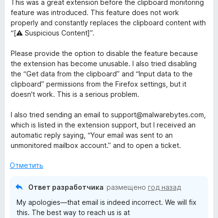
This was a great extension before the clipboard monitoring
е
feature was introduced. This feature does not work
н
properly and constantly replaces the clipboard content with
е
“[⚠️ Suspicious Content]”.
н
о
Please provide the option to disable the feature because
н
the extension has become unusable. I also tried disabling
а
the “Get data from the clipboard” and “Input data to the
1
clipboard” permissions from the Firefox settings, but it
и
doesn't work. This is a serious problem.
з
5
I also tried sending an email to support@malwarebytes.com,
which is listed in the extension support, but I received an
automatic reply saying, “Your email was sent to an
unmonitored mailbox account.” and to open a ticket.
Отметить
Ответ разработчика
размещено
год назад
My apologies—that email is indeed incorrect. We will fix
this. The best way to reach us is at