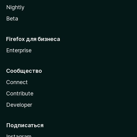
a
Nightly
Beta
Firefox для бизнеса
Enterprise
Сообщество
Connect
Contribute
Developer
Подписаться
Instagram