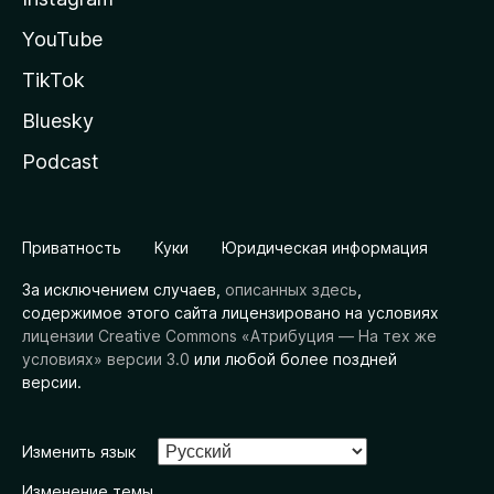
YouTube
TikTok
Bluesky
Podcast
Приватность
Куки
Юридическая информация
За исключением случаев,
описанных здесь
,
содержимое этого сайта лицензировано на условиях
лицензии Creative Commons «Атрибуция — На тех же
условиях» версии 3.0
или любой более поздней
версии.
Изменить язык
Изменение темы