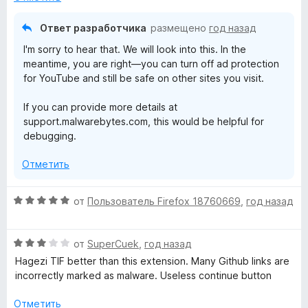
н
а
Ответ разработчика
размещено
год назад
3
I'm sorry to hear that. We will look into this. In the
и
meantime, you are right—you can turn off ad protection
з
for YouTube and still be safe on other sites you visit.
5
If you can provide more details at
support.malwarebytes.com, this would be helpful for
debugging.
Отметить
О
от
Пользователь Firefox 18760669
,
год назад
ц
е
О
н
от
SuperCuek
,
год назад
ц
е
Hagezi TIF better than this extension. Many Github links are
е
н
incorrectly marked as malware. Useless continue button
н
о
е
н
Отметить