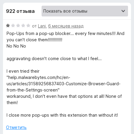
н
,
з
2
922 отзыва
е
а
и
р
з
О
от
Lani
,
6 месяцев назад
а
«
5
ц
Pop-Ups from a pop-up blocker... every few minutes!!! And
F
е
you can't close them!!!!!!!!!!!!
i
M
н
No No No
r
е
e
a
н
aggravating doesn't come close to what I feel...
f
о
н
o
I even tried their
l
а
x
"help.malwarebytes.com/hc/en-
1
us/articles/31589256837403-Customize-Browser-Guard-
w
и
from-the-Settings-screen"
з
workaround, I don't even have that options at all! None of
a
5
them!
r
I close more pop-ups with this extension than without it!
Отметить
e