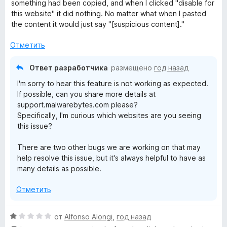
е
н
something had been copied, and when I clicked "disable for
н
а
this website" it did nothing. No matter what when I pasted
о
3
the content it would just say "[suspicious content]."
н
и
а
з
Отметить
3
5
и
Ответ разработчика
размещено
год назад
з
I'm sorry to hear this feature is not working as expected.
5
If possible, can you share more details at
support.malwarebytes.com please?
Specifically, I'm curious which websites are you seeing
this issue?
There are two other bugs we are working on that may
help resolve this issue, but it's always helpful to have as
many details as possible.
Отметить
О
от
Alfonso Alongi
,
год назад
ц