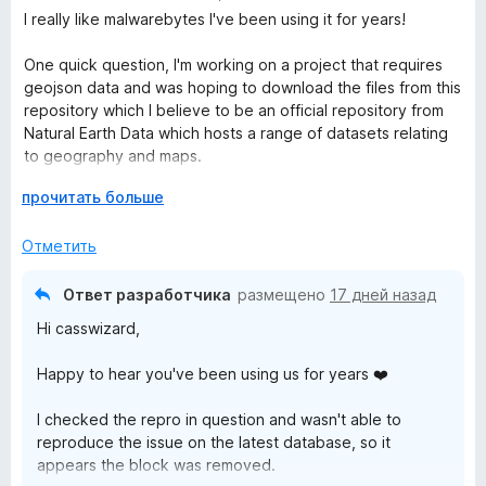
ц
I really like malwarebytes I've been using it for years!
b
е
н
One quick question, I'm working on a project that requires
е
y
geojson data and was hoping to download the files from this
н
repository which I believe to be an official repository from
о
Natural Earth Data which hosts a range of datasets relating
t
н
to geography and maps.
а
e
5
Р
прочитать больше
Why is this repository or user flagged? (I can't post URL's so
и
а
will post the user and project name from Github)
s
з
з
Отметить
5
в
Site: github
е
User: nvkelso
B
Ответ разработчика
размещено
17 дней назад
р
Repo: natural-earth-vector
Hi casswizard,
н
File: Any geojson file
r
и
Happy to hear you've been using us for years ❤️
т
Is there anywhere we can report potential false positives?
o
е
I checked the repro in question and wasn't able to
,
reproduce the issue on the latest database, so it
ч
w
appears the block was removed.
т