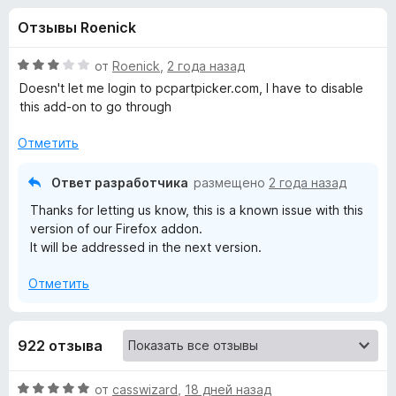
н
,
з
Отзывы Roenick
2
е
а
и
р
з
О
от
Roenick
,
2 года назад
а
«
5
ц
Doesn't let me login to pcpartpicker.com, I have to disable
F
е
this add-on to go through
н
i
M
е
r
Отметить
н
e
a
о
Ответ разработчика
размещено
2 года назад
f
н
o
Thanks for letting us know, this is a known issue with this
l
а
x
version of our Firefox addon.
3
It will be addressed in the next version.
и
w
з
Отметить
5
a
r
922 отзыва
e
О
от
casswizard
,
18 дней назад