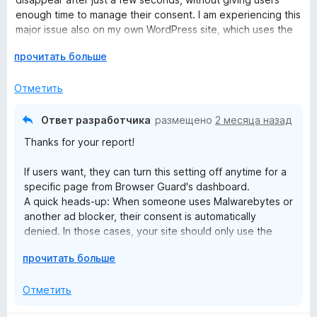
о
5
enough time to manage their consent. I am experiencing this
н
и
major issue also on my own WordPress site, which uses the
а
з
Cookie Complianz plugin.
1
Р
5
прочитать больше
и
а
Since these banners are configured to automatically reject
з
з
Отметить
cookies when closed (keeping them disabled until explicit
5
в
user consent), certain website functionalities break entirely.
е
The only workaround is to disable the extension's
Ответ разработчика
размещено
2 месяца назад
р
ad/tracker protection, which the vast majority of users
Thanks for your report!
н
obviously won't do.
и
If users want, they can turn this setting off anytime for a
т
UPDATE - Reply to your answer:
specific page from Browser Guard's dashboard.
е
A quick heads-up: When someone uses Malwarebytes or
,
Thanks for the reply, but there is a misunderstanding here.
another ad blocker, their consent is automatically
ч
denied. In those cases, your site should only use the
т
I am using Complianz, not CookieYes (the link provided in
essential cookies needed to keep things running
о
your response belongs to a different plugin).
Р
прочитать больше
smoothly.
б
а
Avoid blocking features for users with ad blockers —
ы
Complianz is strictly configured for prior consent (opt-in).
з
Отметить
that could cause GDPR issues.
This means that if Malwarebytes blocks
в
If you want to learn more, check out the Cookieyes
cookieblocker.min.css, it doesn't cause trackers to load;
е