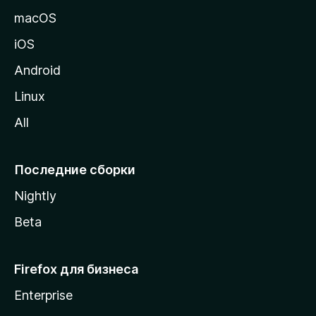
и
macOS
ц
iOS
у
M
Android
o
Linux
z
All
i
l
l
Последние сборки
a
Nightly
Beta
Firefox для бизнеса
Enterprise