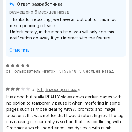
е
Ответ разработчика
р
размещено
5 месяцев назад
н
Thanks for reporting, we have an opt out for this in our
и
next upcoming release.
т
Unfortunately, in the mean time, you will only see this
е
notification go away if you interact with the feature.
,
ч
Отметить
т
о
б
О
ы
от
Пользователь Firefox 15153648
,
5 месяцев назад
ц
е
н
О
от
KT
,
5 месяцев назад
е
ц
н
It is good but really REALLY slows down certain pages with
е
о
no option to temporarily pause it when interfering in some
н
н
pages such as those dealing with AI prompts and image
е
а
creations. If it was not for that I would rate it higher. The lag
н
5
it is causing me currently is so bad that it is conflicting with
о
и
Grammarly which I need since I am dyslexic with numb