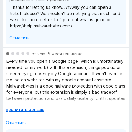
и
Thanks for letting us know. Anyway you can open a
з
ticket, please? We shouldn't be notifying that much, and
5
we'd like more details to figure out what is going on.
https://help.malwarebytes.com/
Отметить
О
от
vhm
,
5 месяцев назад
ц
Every time you open a Google page (which is unfortunately
е
needed for my work) with this extension, things pop up on
н
screen trying to verify my Google account. It won't even let
е
me log on websites with my google account anymore.
н
Malwarebytes is a good malware protection with good plans
о
for everyone, but this extension is simply a bad tradeoff
н
between protection and basic daily usability. Until it updates
а
to give user more settings and control over the extension I
1
Р
прочитать больше
can't recommend it to anyone.
и
а
з
з
Отметить
5
в