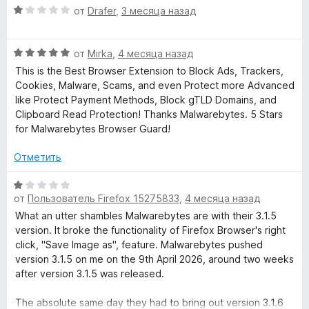
knowledge base
instead, it completely breaks the banner layout.
О
от
Drafer
,
3 месяца назад
р
(https://www.cookieyes.com/knowledge-base/cookie-
ц
н
consent/what-is-cookie-auto-blocking/) or have a quick
The real issue is that the user is physically prevented from
е
и
chat with your legal team.
О
interacting with the banner because it vanishes immediately.
н
от
Mirka
,
4 месяца назад
т
ц
If a user actually wants to consent to load a YouTube video,
е
This is the Best Browser Extension to Block Ads, Trackers,
е
е
a Google Map, or a social widget, they simply cannot do it
н
Cookies, Malware, Scams, and even Protect more Advanced
,
н
because the interface is broken by the extension.
о
like Protect Payment Methods, Block gTLD Domains, and
ч
е
н
Clipboard Read Protection! Thanks Malwarebytes. 5 Stars
т
н
This is a False Positive purely based on the filename string.
а
for Malwarebytes Browser Guard!
о
о
Please consider forwarding this to the development team so
1
б
н
they can whitelist or fix this specific filter. Thank you.
и
Отметить
ы
а
з
5
5
О
и
от
Пользователь Firefox 15275833
,
4 месяца назад
ц
з
е
What an utter shambles Malwarebytes are with their 3.1.5
5
н
version. It broke the functionality of Firefox Browser's right
е
click, "Save Image as", feature. Malwarebytes pushed
н
version 3.1.5 on me on the 9th April 2026, around two weeks
о
after version 3.1.5 was released.
н
а
The absolute same day they had to bring out version 3.1.6