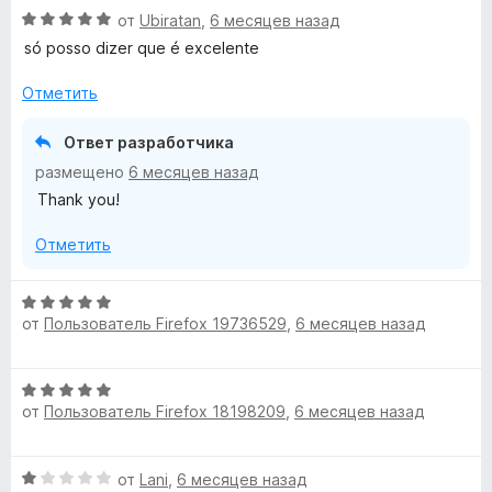
н
О
от
Ubiratan
,
6 месяцев назад
е
ц
н
só posso dizer que é excelente
е
о
н
н
Отметить
е
а
н
5
Ответ разработчика
о
и
размещено
6 месяцев назад
н
з
Thank you!
а
5
5
Отметить
и
з
5
О
от
Пользователь Firefox 19736529
,
6 месяцев назад
ц
е
н
О
е
от
Пользователь Firefox 18198209
,
6 месяцев назад
ц
н
е
о
н
н
О
от
Lani
,
6 месяцев назад
е
а