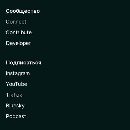
Сообщество
Connect
Contribute
Developer
Подписаться
Instagram
YouTube
TikTok
Bluesky
Podcast