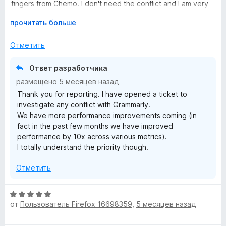
н
з
fingers from Chemo. I don't need the conflict and I am very
а
5
knowledgeable on how to keep myself safe online and my
3
Р
прочитать больше
browser as clean as possible. So in my case I have
и
а
uninstalled it for now until there are improvements when it
з
з
Отметить
comes to browsers that also have other addons installed
5
в
and how they play together.
е
Ответ разработчика
р
размещено
5 месяцев назад
н
Thank you for reporting. I have opened a ticket to
и
investigate any conflict with Grammarly.
т
We have more performance improvements coming (in
е
fact in the past few months we have improved
,
performance by 10x across various metrics).
ч
I totally understand the priority though.
т
о
Отметить
б
ы
О
от
Пользователь Firefox 16698359
,
5 месяцев назад
ц
е