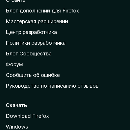
т
и
Блог дополнений для Firefox
н
Мастерская расширений
а
Центр разработчика
д
о
Политики разработчика
м
Блог Сообщества
а
ш
Форум
н
Сообщить об ошибке
ю
Руководство по написанию отзывов
ю
с
т
Скачать
р
Download Firefox
а
Windows
н