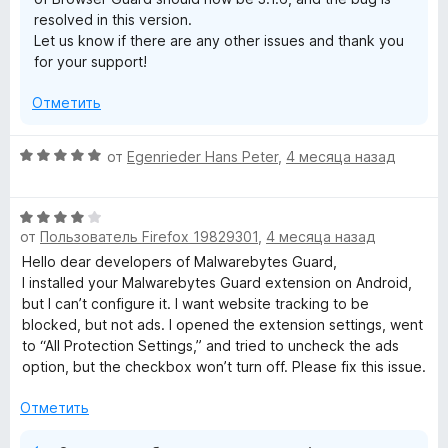
и
resolved in this version.
т
Let us know if there are any other issues and thank you
е
for your support!
,
ч
Отметить
т
о
б
О
от
Egenrieder Hans Peter
,
4 месяца назад
ы
ц
е
О
н
от
Пользователь Firefox 19829301
,
4 месяца назад
ц
е
е
н
Hello dear developers of Malwarebytes Guard,
н
о
I installed your Malwarebytes Guard extension on Android,
е
н
but I can’t configure it. I want website tracking to be
н
а
blocked, but not ads. I opened the extension settings, went
о
5
to “All Protection Settings,” and tried to uncheck the ads
н
и
option, but the checkbox won’t turn off. Please fix this issue.
а
з
4
5
Отметить
и