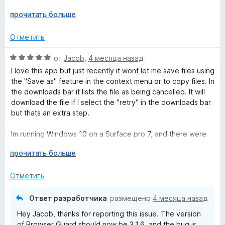
1
to fix the disaster of version 3.1.5. And what version 3.1.6 is
Р
прочитать больше
и
according to Firefox is an, "Automatic rollback based on
а
з
version [3.1.3]."
з
5
Отметить
в
Sort yourself out Malwarebytes team, clearly better tech
е
О
от
Jacob
,
4 месяца назад
staff and Senior management are needed.
р
ц
I love this app but just recently it wont let me save files using
н
е
the "Save as" feature in the context menu or to copy files. In
и
н
the downloads bar it lists the file as being cancelled. It will
т
е
download the file if I select the "retry" in the downloads bar
е
н
but thats an extra step.
,
о
ч
н
Im running Windows 10 on a Surface pro 7, and there were
т
а
no issues the day previous. I confirmed the App was the
о
5
Р
прочитать больше
problem by turning it off. The only other app i have running
б
и
а
is Ublock.
ы
з
з
Отметить
5
в
Again, love the program and the App!
е
Ответ разработчика
размещено
4 месяца назад
р
EDIT: The update worked and fixed my issue! Thank you
Hey Jacob, thanks for reporting this issue. The version
н
very much for the quick response. 5 stars!
of Browser Guard should now be 3.1.6, and the bug is