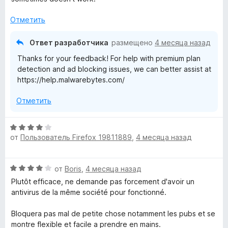
т
е
а
о
н
2
Отметить
б
о
и
ы
н
з
Ответ разработчика
размещено
4 месяца назад
а
5
Thanks for your feedback! For help with premium plan
3
detection and ad blocking issues, we can better assist at
и
https://help.malwarebytes.com/
з
5
Отметить
О
от
Пользователь Firefox 19811889
,
4 месяца назад
ц
е
н
О
от
Boris
,
4 месяца назад
е
ц
н
Plutôt efficace, ne demande pas forcement d'avoir un
е
о
antivirus de la même société pour fonctionné.
н
н
е
а
Bloquera pas mal de petite chose notamment les pubs et se
н
4
montre flexible et facile a prendre en mains.