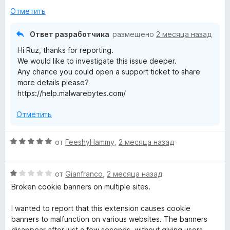
5
3
Отметить
и
з
Ответ разработчика
размещено
2 месяца назад
5
Hi Ruz, thanks for reporting.
We would like to investigate this issue deeper.
Any chance you could open a support ticket to share
more details please?
https://help.malwarebytes.com/
Отметить
О
от
FeeshyHammy
,
2 месяца назад
ц
е
О
н
от
Gianfranco
,
2 месяца назад
ц
е
Broken cookie banners on multiple sites.
е
н
н
о
I wanted to report that this extension causes cookie
е
н
banners to malfunction on various websites. The banners
н
а
disappear after just a few seconds, without giving users