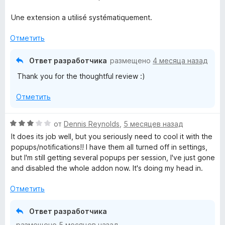
о
и
н
з
Une extension a utilisé systématiquement.
а
5
4
Отметить
и
з
Ответ разработчика
размещено
4 месяца назад
5
Thank you for the thoughtful review :)
Отметить
О
от
Dennis Reynolds
,
5 месяцев назад
ц
It does its job well, but you seriously need to cool it with the
е
popups/notifications!! I have them all turned off in settings,
н
but I'm still getting several popups per session, I've just gone
е
and disabled the whole addon now. It's doing my head in.
н
о
Отметить
н
а
Ответ разработчика
3
размещено
5 месяцев назад