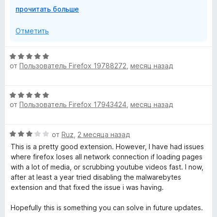
о
s
Р
прочитать больше
If you are still experiencing the block, check for any
б
а
database updates by doing the following:
ы
з
e
Отметить
в
- Click the Malwarebytes icon in your toolbar
е
- Click "Dashboard"
r
О
р
- Click "Support & diagnostics"
от
Пользователь Firefox 19788272
,
месяц назад
ц
н
- Click "Check for Database updates"
G
е
и
н
т
To report a false positive in the future you can join us on
О
е
u
е
the forums https://forums.malwarebytes.com/forum/123-
от
Пользователь Firefox 17943424
,
месяц назад
ц
н
,
website-blocking/ .
е
о
ч
a
н
н
т
For any other help needed, please visit
О
от
Ruz
,
2 месяца назад
е
а
о
help.malwarebytes.com .
ц
н
r
This is a pretty good extension. However, I have had issues
5
б
е
о
where firefox loses all network connection if loading pages
и
ы
Cheers!
н
н
with a lot of media, or scrubbing youtube videos fast. I now,
з
d
е
а
after at least a year tried disabling the malwarebytes
5
н
5
extension and that fixed the issue i was having.
»
о
и
н
з
Hopefully this is something you can solve in future updates.
а