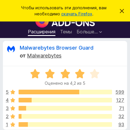
П
Войти
Чтобы использовать эти дополнения, вам
С
о
необходимо
скачать Firefox
.
к
Д
и
р
о
ы
с
т
п
Расширения
Темы
Больше…
к
ь
о
э
т
л
О
Malwarebytes Browser Guard
о
н
у
от
Malwarebytes
в
е
т
е
н
д
о
О
и
з
м
ц
я
л
Оценено на 4,2 из 5
е
е
д
ы
н
н
5
599
л
и
е
е
4
127
я
в
н
б
3
71
о
р
н
ы
2
32
а
а
1
93
4
у