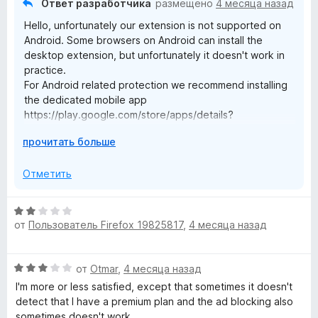
з
Ответ разработчика
размещено
4 месяца назад
5
Hello, unfortunately our extension is not supported on
Android. Some browsers on Android can install the
desktop extension, but unfortunately it doesn't work in
practice.
For Android related protection we recommend installing
the dedicated mobile app
https://play.google.com/store/apps/details?
id=org.malwarebytes.antimalware
Р
прочитать больше
а
з
Отметить
в
е
О
р
от
Пользователь Firefox 19825817
,
4 месяца назад
ц
н
е
и
н
т
О
от
Otmar
,
4 месяца назад
е
е
ц
н
I'm more or less satisfied, except that sometimes it doesn't
,
е
о
detect that I have a premium plan and the ad blocking also
ч
н
н
sometimes doesn't work.