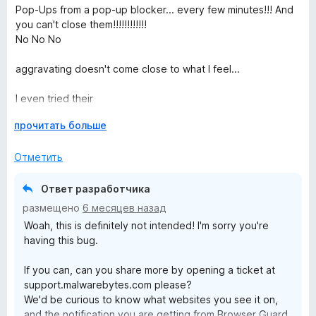
ц
н
Pop-Ups from a pop-up blocker... every few minutes!!! And
5
е
о
you can't close them!!!!!!!!!!!!
и
н
н
No No No
з
е
а
5
н
5
aggravating doesn't come close to what I feel...
о
и
н
з
I even tried their
а
5
"help.malwarebytes.com/hc/en-
1
Р
прочитать больше
us/articles/31589256837403-Customize-Browser-Guard-
и
а
from-the-Settings-screen"
з
з
Отметить
workaround, I don't even have that options at all! None of
5
в
them!
е
Ответ разработчика
р
I close more pop-ups with this extension than without it!
размещено
6 месяцев назад
н
Woah, this is definitely not intended! I'm sorry you're
и
having this bug.
т
е
If you can, can you share more by opening a ticket at
,
support.malwarebytes.com please?
ч
We'd be curious to know what websites you see it on,
т
and the notification you are getting from Browser Guard.