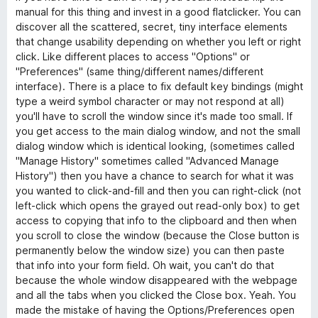
manual for this thing and invest in a good flatclicker. You can
discover all the scattered, secret, tiny interface elements
that change usability depending on whether you left or right
click. Like different places to access "Options" or
"Preferences" (same thing/different names/different
interface). There is a place to fix default key bindings (might
type a weird symbol character or may not respond at all)
you'll have to scroll the window since it's made too small. If
you get access to the main dialog window, and not the small
dialog window which is identical looking, (sometimes called
"Manage History" sometimes called "Advanced Manage
History") then you have a chance to search for what it was
you wanted to click-and-fill and then you can right-click (not
left-click which opens the grayed out read-only box) to get
access to copying that info to the clipboard and then when
you scroll to close the window (because the Close button is
permanently below the window size) you can then paste
that info into your form field. Oh wait, you can't do that
because the whole window disappeared with the webpage
and all the tabs when you clicked the Close box. Yeah. You
made the mistake of having the Options/Preferences open