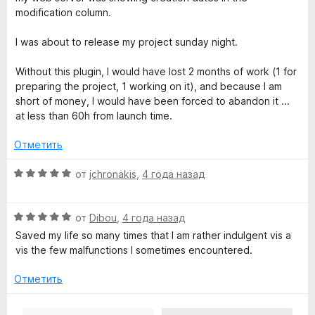
modification column.
I was about to release my project sunday night.
Without this plugin, I would have lost 2 months of work (1 for
preparing the project, 1 working on it), and because I am
short of money, I would have been forced to abandon it ...
at less than 60h from launch time.
Отметить
О
от
jchronakis
,
4 года назад
ц
е
О
н
от
Dibou
,
4 года назад
ц
е
Saved my life so many times that I am rather indulgent vis a
е
н
vis the few malfunctions I sometimes encountered.
н
о
е
н
Отметить
н
а
о
5