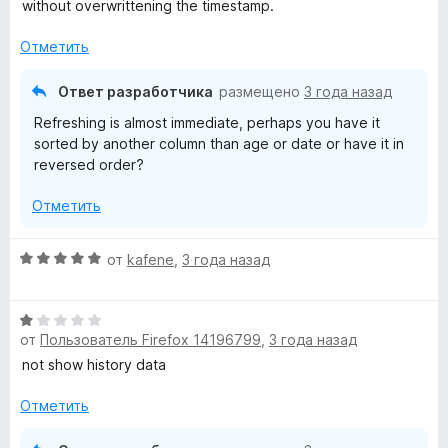
н
а
without overwrittening the timestamp.
о
5
н
и
Отметить
а
з
4
5
Ответ разработчика
размещено
3 года назад
и
Refreshing is almost immediate, perhaps you have it
з
sorted by another column than age or date or have it in
5
reversed order?
Отметить
О
от
kafene
,
3 года назад
ц
е
О
н
от
Пользователь Firefox 14196799
,
3 года назад
ц
е
е
н
not show history data
н
о
е
н
Отметить
н
а
о
5