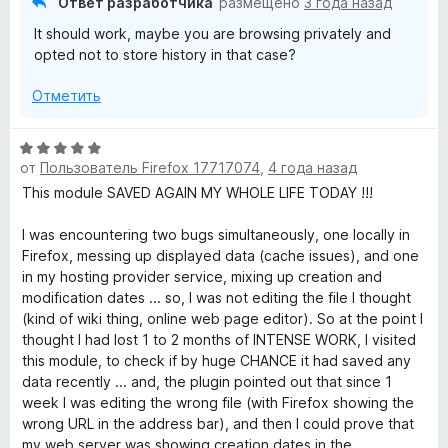
Ответ разработчика
размещено
3 года назад
н
и
It should work, maybe you are browsing privately and
а
з
opted not to store history in that case?
1
5
и
Отметить
з
5
О
от
Пользователь Firefox 17717074
,
4 года назад
ц
е
This module SAVED AGAIN MY WHOLE LIFE TODAY !!!
н
е
I was encountering two bugs simultaneously, one locally in
н
Firefox, messing up displayed data (cache issues), and one
о
in my hosting provider service, mixing up creation and
н
modification dates ... so, I was not editing the file I thought
а
(kind of wiki thing, online web page editor). So at the point I
5
thought I had lost 1 to 2 months of INTENSE WORK, I visited
и
this module, to check if by huge CHANCE it had saved any
з
data recently ... and, the plugin pointed out that since 1
5
week I was editing the wrong file (with Firefox showing the
wrong URL in the address bar), and then I could prove that
my web server was showing creation dates in the