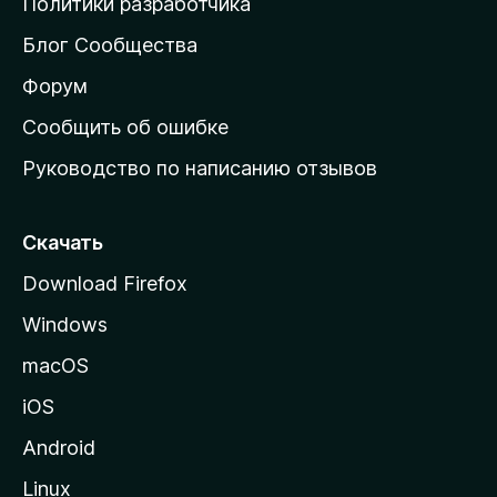
Политики разработчика
м
Блог Сообщества
а
ш
Форум
н
Сообщить об ошибке
ю
Руководство по написанию отзывов
ю
с
т
Скачать
р
Download Firefox
а
Windows
н
и
macOS
ц
iOS
у
M
Android
o
Linux