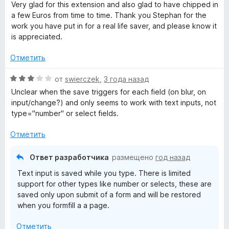
з
е
Very glad for this extension and also glad to have chipped in
5
н
a few Euros from time to time. Thank you Stephan for the
о
work you have put in for a real life saver, and please know it
н
is appreciated.
а
5
Отметить
и
з
О
от
swierczek
,
3 года назад
5
ц
Unclear when the save triggers for each field (on blur, on
е
input/change?) and only seems to work with text inputs, not
н
type="number" or select fields.
е
н
Отметить
о
н
Ответ разработчика
размещено
год назад
а
Text input is saved while you type. There is limited
3
support for other types like number or selects, these are
и
saved only upon submit of a form and will be restored
з
when you formfill a a page.
5
Отметить