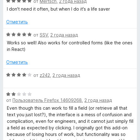
О
от
Mertsch
,
2 года назад
н
ц
I don't need it often, but when I do it's a life saver
а
е
5
н
Отметить
и
е
з
н
О
от
SSV
,
2 года назад
5
о
ц
Works so well! Also works for controlled forms (like the ones
н
е
in React)
а
н
5
е
Отметить
и
н
з
о
О
от
z242
,
2 года назад
5
н
ц
а
е
5
О
н
и
от
Пользователь Firefox 14609268
,
2 года назад
ц
е
з
е
н
Even though this can work to fill a field (or retrieve all that
5
н
о
text you just lost?), the interface is a mess of confusion and
е
н
complication, even for engineers, and it cannot just simply fill
н
а
a field as expected by clicking. I originally got this add-on
о
4
because of losing hours of work, but functionality was so