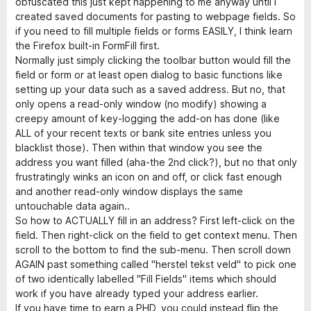
н
и
obfuscated this just kept happening to me anyway until I
а
з
created saved documents for pasting to webpage fields. So
2
5
if you need to fill multiple fields or forms EASILY, I think learn
и
the Firefox built-in FormFill first.
з
Normally just simply clicking the toolbar button would fill the
5
field or form or at least open dialog to basic functions like
setting up your data such as a saved address. But no, that
only opens a read-only window (no modify) showing a
creepy amount of key-logging the add-on has done (like
ALL of your recent texts or bank site entries unless you
blacklist those). Then within that window you see the
address you want filled (aha-the 2nd click?), but no that only
frustratingly winks an icon on and off, or click fast enough
and another read-only window displays the same
untouchable data again..
So how to ACTUALLY fill in an address? First left-click on the
field. Then right-click on the field to get context menu. Then
scroll to the bottom to find the sub-menu. Then scroll down
AGAIN past something called "herstel tekst veld" to pick one
of two identically labelled "Fill Fields" items which should
work if you have already typed your address earlier.
If you have time to earn a PHD, you could instead flip the