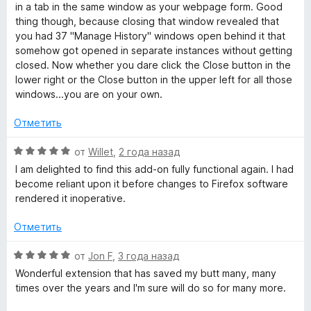
in a tab in the same window as your webpage form. Good
thing though, because closing that window revealed that
you had 37 "Manage History" windows open behind it that
somehow got opened in separate instances without getting
closed. Now whether you dare click the Close button in the
lower right or the Close button in the upper left for all those
windows...you are on your own.
Отметить
О
от
Willet
,
2 года назад
ц
I am delighted to find this add-on fully functional again. I had
е
become reliant upon it before changes to Firefox software
н
rendered it inoperative.
е
н
Отметить
о
н
О
от
Jon F
,
3 года назад
а
ц
Wonderful extension that has saved my butt many, many
5
е
times over the years and I'm sure will do so for many more.
и
н