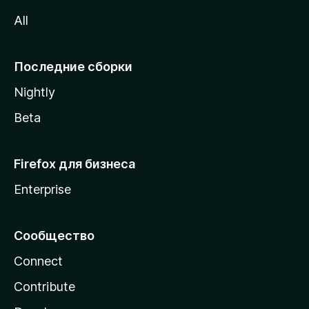
z
All
i
l
l
Последние сборки
a
Nightly
Beta
Firefox для бизнеса
Enterprise
Сообщество
Connect
Contribute