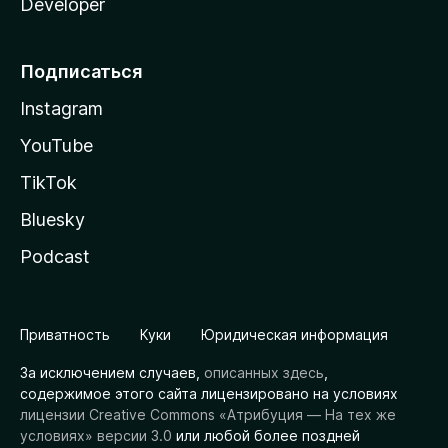
Developer
Подписаться
Instagram
YouTube
TikTok
Bluesky
Podcast
Приватность
Куки
Юридическая информация
За исключением случаев,
описанных здесь
,
содержимое этого сайта лицензировано на условиях
лицензии Creative Commons «Атрибуция — На тех же
условиях» версии 3.0
или любой более поздней