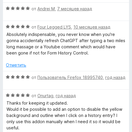
5
5
и
О
t
от
Andrei M
,
7 месяцев назад
з
ц
5
е
o
О
н
от
Four Legged LYS
,
10 месяцев назад
ц
е
Absolutely indispensable, you never know when you're
r
е
н
gonna accidentally refresh ChatGPT after typing a two miles
н
о
long massage or a Youtube comment which would have
y
е
н
been gone if not for Form History Control.
н
а
о
5
Отметить
C
н
и
а
з
О
от
Пользователь Firefox 18995740
,
год назад
o
5
5
ц
и
е
n
з
О
н
от
Onurtag
,
год назад
5
ц
е
Thanks for keeping it updated.
е
t
н
Would it be possible to add an option to disable the yellow
н
о
background and outline when I click on a history entry? I
е
н
only use this addon manually when I need it so it would be
r
н
а
useful.