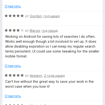
о
5
o
н
и
Отметить
а
з
l
5
5
О
от
Gordon
,
год назад
и
ц
з
е
»
5
О
н
от
Blargg
,
год назад
ц
е
Working on Android for saving lots of searches I do often.
е
н
Works well enough though a bit involved to set up. It does
н
о
allow disabling expiration so I can keep my regular search
е
н
terms persistent. UI could use some tweaking for the smaller
н
а
mobile format.
о
5
н
и
Отметить
а
з
4
5
О
от
Airplayn
,
2 года назад
и
ц
Can't live without this great way to save your work in the
з
е
worst case when you lose it!
5
н
е
Отметить
н
о