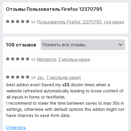
н
,
з
Отзывы Пользователь Firefox 12370795
4
е
а
и
р
з
О
от
Пользователь Firefox 12370795
,
год назад
а
«
5
ц
F
е
н
i
F
108 отзывов
е
r
н
e
o
о
О
от
Nikitamce
,
2 месяца назад
f
н
ц
o
r
а
е
x
5
О
н
от
Jay
,
7 месяцев назад
и
ц
е
m
best addon ever! Saved my a$$ dozen times when a
з
е
н
website refreshed automatically leading to loose content of
5
н
о
all inputs in forms or textfields.
H
е
н
I recommend to lower the time between saves to max 30s in
н
а
settings, otherwise with default options this addon might not
i
о
5
have chances to save form data.
н
и
s
а
з
Отметить