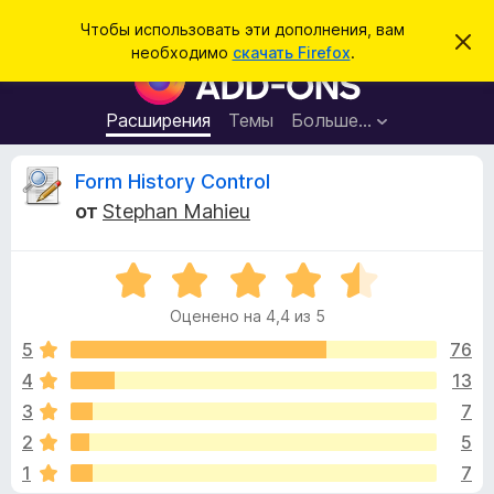
П
Войти
Чтобы использовать эти дополнения, вам
С
о
необходимо
скачать Firefox
.
к
Д
и
р
о
ы
с
т
п
Расширения
Темы
Больше…
к
ь
о
э
т
л
О
Form History Control
о
н
у
от
Stephan Mahieu
в
е
т
е
н
д
о
О
и
з
м
ц
я
л
Оценено на 4,4 из 5
е
е
д
ы
н
н
5
76
л
и
е
е
4
13
я
в
н
б
3
7
о
р
н
ы
2
5
а
а
1
7
4
у