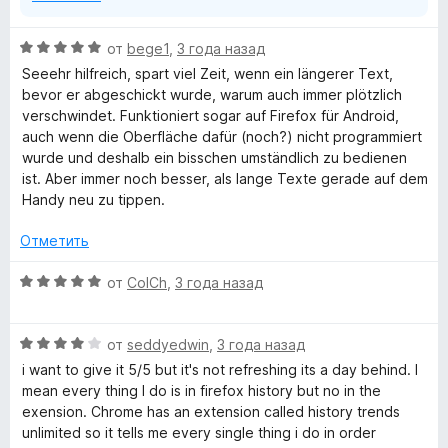
О
от
bege1
,
3 года назад
ц
Seeehr hilfreich, spart viel Zeit, wenn ein längerer Text,
е
bevor er abgeschickt wurde, warum auch immer plötzlich
н
verschwindet. Funktioniert sogar auf Firefox für Android,
е
auch wenn die Oberfläche dafür (noch?) nicht programmiert
н
wurde und deshalb ein bisschen umständlich zu bedienen
о
ist. Aber immer noch besser, als lange Texte gerade auf dem
н
Handy neu zu tippen.
а
5
Отметить
и
з
О
от
ColCh
,
3 года назад
5
ц
е
О
н
от
seddyedwin
,
3 года назад
ц
е
i want to give it 5/5 but it's not refreshing its a day behind. I
е
н
mean every thing I do is in firefox history but no in the
н
о
exension. Chrome has an extension called history trends
е
н
unlimited so it tells me every single thing i do in order