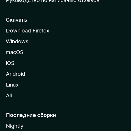
Руководство по написанию отзывов
ю
с
т
Скачать
р
Download Firefox
а
Windows
н
и
macOS
ц
iOS
у
M
Android
o
Linux
z
All
i
l
l
Последние сборки
a
Nightly