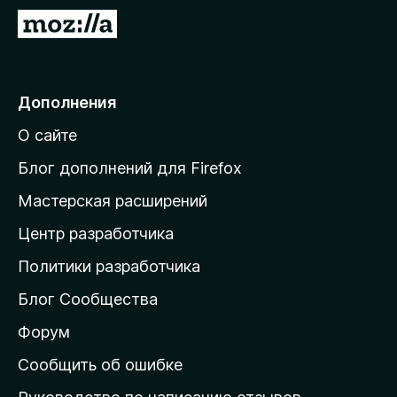
П
е
р
е
Дополнения
й
О сайте
т
и
Блог дополнений для Firefox
н
Мастерская расширений
а
Центр разработчика
д
о
Политики разработчика
м
Блог Сообщества
а
ш
Форум
н
Сообщить об ошибке
ю