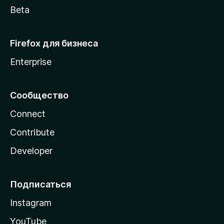
Beta
Firefox для бизнеса
Enterprise
Сообщество
Connect
Contribute
Developer
Подписаться
Instagram
YouTube