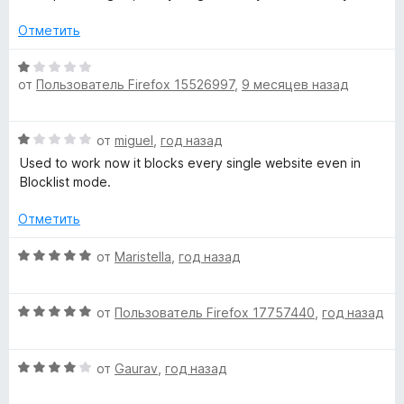
5
е
e
н
Отметить
о
d
н
О
а
от
Пользователь Firefox 15526997
,
9 месяцев назад
ц
,
2
е
и
н
О
з
от
miguel
,
год назад
b
е
ц
5
н
Used to work now it blocks every single website even in
е
о
Blocklist mode.
e
н
н
е
а
Отметить
p
н
1
о
О
и
от
Maristella
,
год назад
н
r
ц
з
а
е
5
1
О
н
от
Пользователь Firefox 17757440
,
год назад
e
и
ц
е
з
е
н
s
5
О
н
от
Gaurav
,
год назад
о
ц
е
н