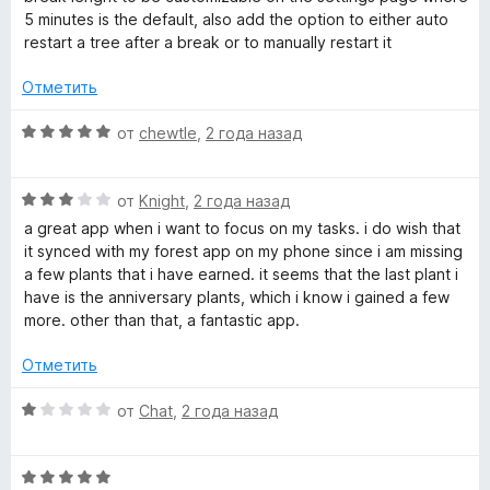
5 minutes is the default, also add the option to either auto
restart a tree after a break or to manually restart it
Отметить
О
от
chewtle
,
2 года назад
ц
е
О
н
от
Knight
,
2 года назад
ц
е
a great app when i want to focus on my tasks. i do wish that
е
н
it synced with my forest app on my phone since i am missing
н
о
a few plants that i have earned. it seems that the last plant i
е
н
have is the anniversary plants, which i know i gained a few
н
а
more. other than that, a fantastic app.
о
5
н
и
Отметить
а
з
3
5
О
от
Chat
,
2 года назад
и
ц
з
е
5
О
н