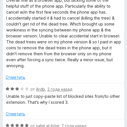
Overall fine as a browser app, but lacking some of the
4
е
helpful stuff of the phone app. Particularly the ability to
и
н
cancel w/in the first few seconds the phone app has.
з
е
I accidentally started it & had to cancel (killing the tree) &
5
н
couldn't get rid of the dead tree. Which brought up some
о
wonkiness in the syncing between my phone app & the
н
browser version. Unable to clear accidental start in browser.
а
The dead trees were on my phone version & so I paid in app
3
coins to remove the dead trees in the phone app, but it
и
didn't remove them from the browser only on my phone
з
even after forcing a sync twice. Really a minor issue, but
5
annoying.
Отметить
О
от
Ardb
,
2 года назад
ц
Unable to just copy-paste list of blocked sites from/to other
е
extension. That's why I scored 3.
н
е
Отметить
н
о
О
от
salim al-bitar
,
2 года назад