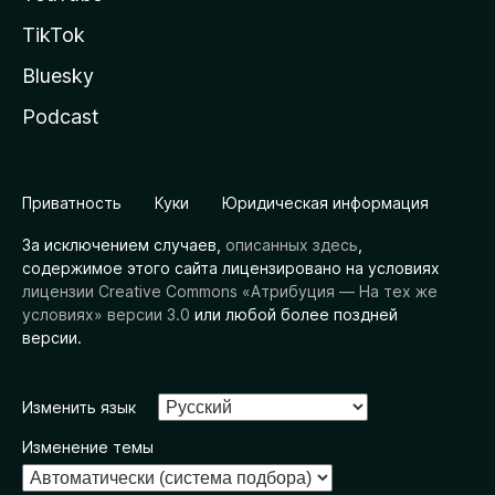
TikTok
Bluesky
Podcast
Приватность
Куки
Юридическая информация
За исключением случаев,
описанных здесь
,
содержимое этого сайта лицензировано на условиях
лицензии Creative Commons «Атрибуция — На тех же
условиях» версии 3.0
или любой более поздней
версии.
Изменить язык
Изменение темы