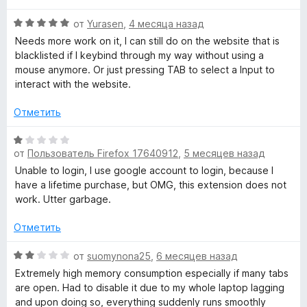
н
s
а
О
от
Yurasen
,
4 месяца назад
3
ц
Needs more work on it, I can still do on the website that is
и
е
t
blacklisted if I keybind through my way without using a
з
н
mouse anymore. Or just pressing TAB to select a Input to
5
е
interact with the website.
a
н
о
Отметить
y
н
а
О
f
5
от
Пользователь Firefox 17640912
,
5 месяцев назад
ц
и
е
Unable to login, I use google account to login, because I
з
н
have a lifetime purchase, but OMG, this extension does not
o
5
е
work. Utter garbage.
н
c
о
Отметить
н
u
а
О
от
suomynona25
,
6 месяцев назад
1
ц
Extremely high memory consumption especially if many tabs
s
и
е
are open. Had to disable it due to my whole laptop lagging
з
н
and upon doing so, everything suddenly runs smoothly