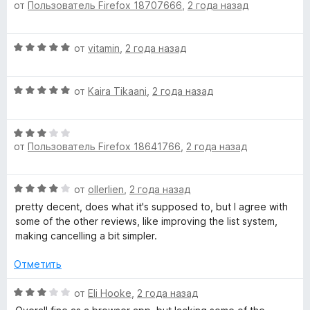
от
Пользователь Firefox 18707666
,
2 года назад
ц
е
е
н
н
о
О
от
vitamin
,
2 года назад
е
н
ц
н
а
е
о
1
О
н
от
Kaira Tikaani
,
2 года назад
н
и
ц
е
а
з
е
н
5
5
О
н
о
и
от
Пользователь Firefox 18641766
,
2 года назад
ц
е
н
з
е
н
а
5
н
о
5
О
от
ollerlien
,
2 года назад
е
н
и
ц
н
а
pretty decent, does what it's supposed to, but I agree with
з
е
о
5
some of the other reviews, like improving the list system,
5
н
н
и
making cancelling a bit simpler.
е
а
з
н
3
Отметить
5
о
и
н
О
з
от
Eli Hooke
,
2 года назад
а
ц
5