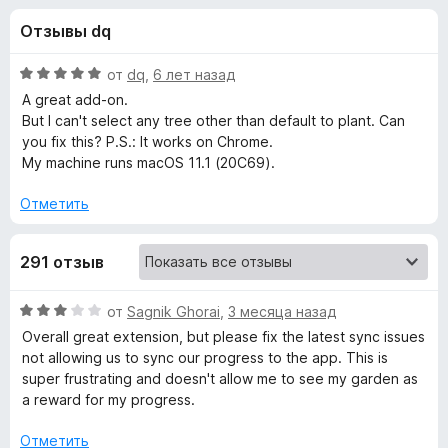
н
,
з
Отзывы dq
3
е
а
и
р
з
О
от
dq
,
6 лет назад
а
«
5
ц
A great add-on.
F
е
But I can't select any tree other than default to plant. Can
н
i
you fix this? P.S.: It works on Chrome.
F
е
r
My machine runs macOS 11.1 (20C69).
н
e
o
о
Отметить
f
н
o
r
а
x
291 отзыв
5
и
e
з
О
от
Sagnik Ghorai
,
3 месяца назад
5
ц
s
Overall great extension, but please fix the latest sync issues
е
not allowing us to sync our progress to the app. This is
н
super frustrating and doesn't allow me to see my garden as
t
е
a reward for my progress.
н
:
о
Отметить