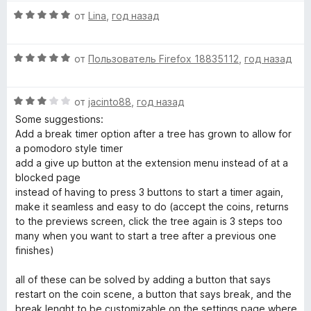
e
е
н
а
О
н
от
Lina
,
год назад
о
5
ц
е
н
и
n
е
н
а
з
О
н
от
Пользователь Firefox 18835112
,
год назад
о
5
5
t
ц
е
н
и
е
н
а
з
»
О
н
от
jacinto88
,
год назад
о
4
5
ц
е
н
и
Some suggestions:
е
н
а
з
Add a break timer option after a tree has grown to allow for
н
о
5
5
a pomodoro style timer
е
н
и
add a give up button at the extension menu instead of at a
н
а
з
blocked page
о
5
5
instead of having to press 3 buttons to start a timer again,
н
и
make it seamless and easy to do (accept the coins, returns
а
з
to the previews screen, click the tree again is 3 steps too
3
5
many when you want to start a tree after a previous one
и
finishes)
з
5
all of these can be solved by adding a button that says
restart on the coin scene, a button that says break, and the
break lenght to be customizable on the settings page where