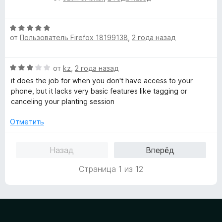
н
ц
а
е
3
О
н
и
от
Пользователь Firefox 18199138
,
2 года назад
ц
е
з
е
н
5
н
о
О
от
kz
,
2 года назад
е
н
ц
н
а
it does the job for when you don't have access to your
е
о
5
phone, but it lacks very basic features like tagging or
н
н
и
canceling your planting session
е
а
з
н
5
Отметить
5
о
и
н
з
Назад
Вперёд
а
5
3
Страница 1 из 12
и
з
5