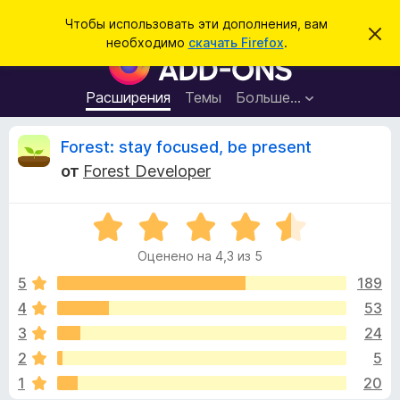
П
Войти
Чтобы использовать эти дополнения, вам
С
о
необходимо
скачать Firefox
.
к
Д
и
р
о
ы
с
т
п
Расширения
Темы
Больше…
к
ь
о
э
т
л
О
Forest: stay focused, be present
о
н
у
от
Forest Developer
в
е
т
е
н
д
о
О
и
з
м
ц
я
л
Оценено на 4,3 из 5
е
е
д
ы
н
н
5
189
л
и
е
е
4
53
я
в
н
б
3
24
о
р
н
ы
2
5
а
а
1
20
4
у