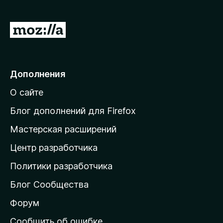
ч
т
П
о
б
е
ы
р
е
Дополнения
й
О сайте
т
и
Блог дополнений для Firefox
н
Мастерская расширений
а
Центр разработчика
д
о
Политики разработчика
м
Блог Сообщества
а
ш
Форум
н
Сообщить об ошибке