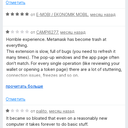
н
о
5
Отметить
е
н
и
k
н
а
з
О
от
E-MOBI / EKONOMIK MOBIL
,
месяц назад
о
5
5
ц
–
н
и
е
а
з
О
н
от
CAMPI6277
,
месяц назад
C
4
5
ц
е
Horrible experience. Metamask has become trash at
и
е
н
everything.
з
r
н
о
This extension is slow, full of bugs (you need to refresh it
5
е
н
many times). The pop-up windows and the app page often
н
а
don't match. For every single operation (like reviewing your
y
о
5
wallet or opening a token page) there are a lot of stuttering,
н
и
connection issues, freezes and so on.
p
а
з
Metamask has become literally trash, even the Android app
1
Р
5
прочитать больше
has the same issues. Also, it has too many spam pop-ups
t
и
а
during navigation to convince you to buy its useless
з
з
Отметить
services.
5
в
o
е
О
от
palito
,
месяц назад
Avoid Metamask wallet like the plague.
р
ц
It became so bloated that even on a reasonably new
W
н
е
computer it takes forever to do basic stuff.
и