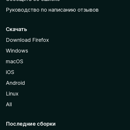
ю
Руководство по написанию отзывов
ю
с
т
Скачать
р
Download Firefox
а
Windows
н
и
macOS
ц
iOS
у
M
Android
o
Linux
z
All
i
l
l
Последние сборки
a