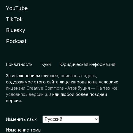
YouTube
TikTok
Bluesky
Podcast
Приватность
Куки
Юридическая информация
За исключением случаев,
описанных здесь
,
содержимое этого сайта лицензировано на условиях
лицензии Creative Commons «Атрибуция — На тех же
условиях» версии 3.0
или любой более поздней
версии.
Изменить язык
Изменение темы