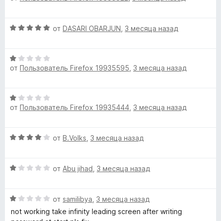
н
е
о
н
н
О
от
DASARI OBARJUN
,
3 месяца назад
е
а
ц
н
5
е
о
и
О
н
н
з
от
Пользователь Firefox 19935595
,
3 месяца назад
ц
е
а
5
е
н
1
н
о
и
О
е
н
з
от
Пользователь Firefox 19935444
,
3 месяца назад
ц
н
а
5
е
о
5
н
н
и
О
от
B.Volks
,
3 месяца назад
е
а
з
ц
н
1
5
е
о
и
О
н
от
Abu jihad
,
3 месяца назад
н
з
ц
е
а
5
е
н
1
О
н
от
samilibya
,
3 месяца назад
о
и
ц
е
н
not working take infinity leading screen after writing
з
е
н
а