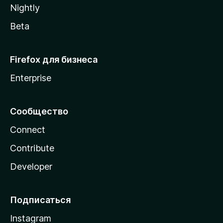
Nightly
Beta
Firefox для бизнеса
Enterprise
Сообщество
Connect
Contribute
Developer
Подписаться
Instagram