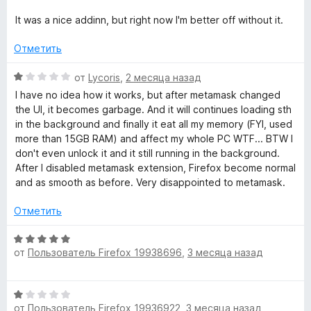
н
a
т
е
It was a nice addinn, but right now I'm better off without it.
е
н
l
,
о
Отметить
ч
н
т
а
l
О
от
Lycoris
,
2 месяца назад
о
1
ц
I have no idea how it works, but after metamask changed
б
и
е
the UI, it becomes garbage. And it will continues loading sth
e
ы
з
н
in the background and finally it eat all my memory (FYI, used
5
е
more than 15GB RAM) and affect my whole PC WTF... BTW I
t
н
don't even unlock it and it still running in the background.
о
After I disabled metamask extension, Firefox become normal
»
н
and as smooth as before. Very disappointed to metamask.
а
1
Отметить
и
з
О
5
от
Пользователь Firefox 19938696
,
3 месяца назад
ц
е
н
О
е
от
Пользователь Firefox 19936922
,
3 месяца назад
ц