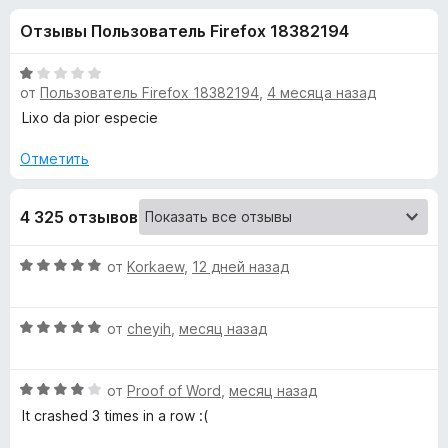
н
,
з
Отзывы Пользователь Firefox 18382194
2
е
а
и
р
з
О
а
от
Пользователь Firefox 18382194
,
4 месяца назад
«
5
ц
F
е
Lixo da pior especie
н
i
M
е
Отметить
r
н
e
e
о
f
4 325 отзывов
н
o
t
а
x
1
О
от
Korkaew
,
12 дней назад
и
a
ц
з
е
5
О
н
от
cheyih
,
месяц назад
M
ц
е
е
н
a
О
н
от
Proof of Word
,
месяц назад
о
ц
е
н
It crashed 3 times in a row :(
s
е
н
а