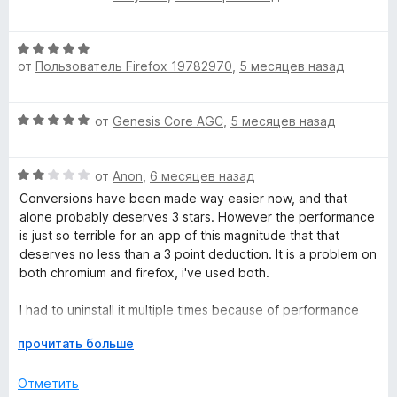
5
ц
е
и
е
н
з
О
н
о
от
Пользователь Firefox 19782970
,
5 месяцев назад
5
ц
е
н
е
н
а
н
о
5
О
от
Genesis Core AGC
,
5 месяцев назад
е
н
и
ц
н
а
з
е
о
5
5
О
н
от
Anon
,
6 месяцев назад
н
и
ц
е
а
Conversions have been made way easier now, and that
з
е
н
5
alone probably deserves 3 stars. However the performance
5
н
о
и
is just so terrible for an app of this magnitude that that
е
н
з
deserves no less than a 3 point deduction. It is a problem on
н
а
5
both chromium and firefox, i've used both.
о
5
н
и
I had to uninstall it multiple times because of performance
а
з
issues for no apparent reason. One time it was using 8GB of
2
Р
5
прочитать больше
ram and the extension was locked and everything, on brave.
и
а
It would have been using more had there been more than
з
з
Отметить
8GB of ram left available for it to devour. The entire