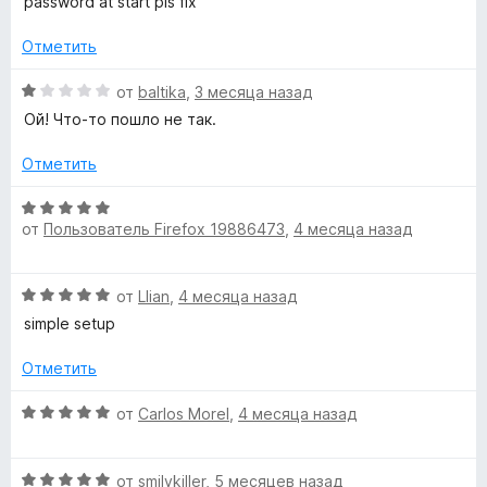
password at start pls fix
5
н
о
4
е
н
и
Отметить
н
а
з
о
1
5
О
от
baltika
,
3 месяца назад
н
и
ц
Ой! Что-то пошло не так.
а
з
е
1
5
н
Отметить
и
е
з
н
О
5
о
от
Пользователь Firefox 19886473
,
4 месяца назад
ц
н
е
а
н
О
1
от
Llian
,
4 месяца назад
е
ц
и
н
simple setup
е
з
о
н
5
н
Отметить
е
а
н
О
5
от
Carlos Morel
,
4 месяца назад
о
ц
и
н
е
з
а
О
н
от
smilykiller
,
5 месяцев назад
5