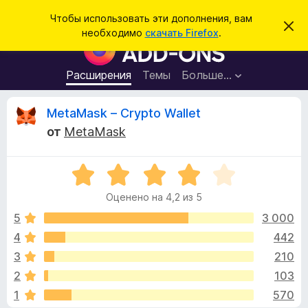
П
Войти
Чтобы использовать эти дополнения, вам
С
о
необходимо
скачать Firefox
.
к
Д
и
р
о
ы
с
т
п
Расширения
Темы
Больше…
к
ь
о
э
т
л
О
MetaMask – Crypto Wallet
о
н
у
от
MetaMask
в
е
т
е
н
д
о
О
и
з
м
ц
я
л
Оценено на 4,2 из 5
е
е
д
ы
н
н
5
3 000
л
и
е
е
4
442
я
в
н
б
3
210
о
р
н
ы
2
103
а
а
1
570
4
у