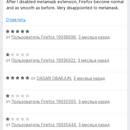
о
After I disabled metamask extension, Firefox become normal
н
and as smooth as before. Very disappointed to metamask.
а
1
Отметить
и
з
О
5
от
Пользователь Firefox 19938696
,
3 месяца назад
ц
е
н
О
е
от
Пользователь Firefox 19936922
,
3 месяца назад
ц
н
е
о
н
н
О
от
DASARI OBARJUN
,
3 месяца назад
е
а
ц
н
5
е
о
и
О
н
н
з
от
Пользователь Firefox 19935595
,
3 месяца назад
ц
е
а
5
е
н
1
н
о
и
О
е
н
з
от
Пользователь Firefox 19935444
,
3 месяца назад
ц
н
а
5