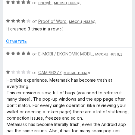
5
О
н
от
cheyih
,
месяц назад
ц
е
k
е
н
О
н
от
Proof of Word
,
месяц назад
о
–
ц
е
н
It crashed 3 times in a row :(
е
н
а
C
н
о
5
Отметить
е
н
и
r
н
а
з
О
от
E-MOBI / EKONOMIK MOBIL
,
месяц назад
о
5
5
ц
н
и
е
y
а
з
О
н
от
CAMPI6277
,
месяц назад
4
5
ц
е
Horrible experience. Metamask has become trash at
p
и
е
н
everything.
з
н
о
This extension is slow, full of bugs (you need to refresh it
t
5
е
н
many times). The pop-up windows and the app page often
н
а
don't match. For every single operation (like reviewing your
о
o
5
wallet or opening a token page) there are a lot of stuttering,
н
и
connection issues, freezes and so on.
а
з
Metamask has become literally trash, even the Android app
W
1
5
has the same issues. Also, it has too many spam pop-ups