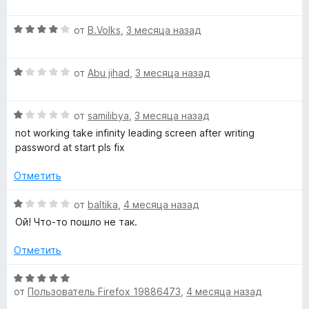
е
о
5
н
н
и
О
от
B.Volks
,
3 месяца назад
е
а
з
ц
н
1
5
е
о
и
О
н
от
Abu jihad
,
3 месяца назад
н
з
ц
е
а
5
е
н
1
О
н
от
samilibya
,
3 месяца назад
о
и
ц
е
н
not working take infinity leading screen after writing
з
е
н
а
password at start pls fix
5
н
о
4
е
н
и
Отметить
н
а
з
о
1
5
О
от
baltika
,
4 месяца назад
н
и
ц
Ой! Что-то пошло не так.
а
з
е
1
5
н
Отметить
и
е
з
н
О
5
о
от
Пользователь Firefox 19886473
,
4 месяца назад
ц
н
е