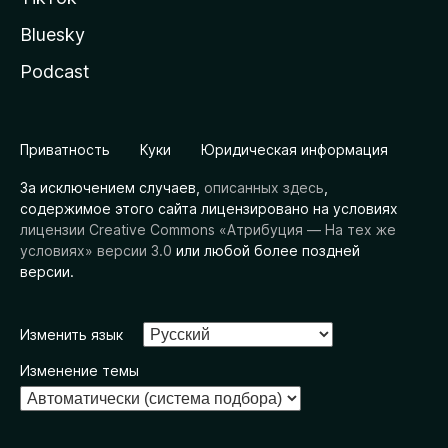
Bluesky
Podcast
Приватность
Куки
Юридическая информация
За исключением случаев,
описанных здесь
,
содержимое этого сайта лицензировано на условиях
лицензии Creative Commons «Атрибуция — На тех же
условиях» версии 3.0
или любой более поздней
версии.
Изменить язык
Изменение темы