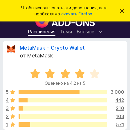
П
Войти
Чтобы использовать эти дополнения, вам
С
о
необходимо
скачать Firefox
.
к
Д
и
р
о
ы
с
т
п
Расширения
Темы
Больше…
к
ь
о
э
т
л
О
MetaMask – Crypto Wallet
о
н
у
от
MetaMask
в
е
т
е
н
д
о
О
и
з
м
ц
я
л
Оценено на 4,2 из 5
е
е
д
ы
н
н
5
3 000
л
и
е
е
4
442
я
в
н
б
3
210
о
р
н
ы
2
103
а
а
1
571
4
у