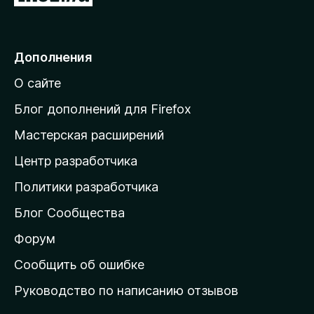
е
р
е
Дополнения
й
О сайте
т
и
Блог дополнений для Firefox
н
Мастерская расширений
а
Центр разработчика
д
о
Политики разработчика
м
Блог Сообщества
а
ш
Форум
н
Сообщить об ошибке
ю
Руководство по написанию отзывов
ю