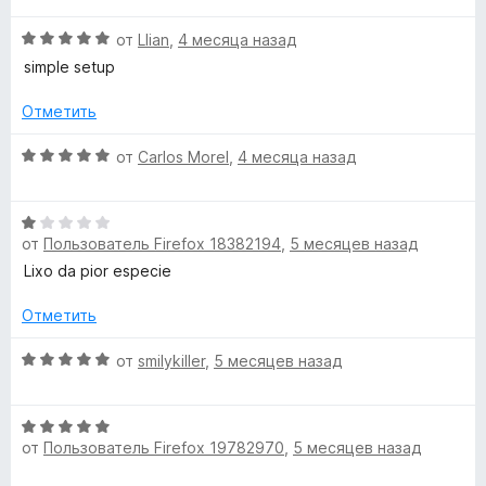
а
н
О
1
от
Llian
,
4 месяца назад
е
ц
и
н
simple setup
е
з
о
н
5
н
Отметить
е
а
н
О
5
от
Carlos Morel
,
4 месяца назад
о
ц
и
н
е
з
а
О
н
5
5
от
Пользователь Firefox 18382194
,
5 месяцев назад
ц
е
и
е
н
Lixo da pior especie
з
н
о
5
е
н
Отметить
н
а
о
О
5
от
smilykiller
,
5 месяцев назад
н
ц
и
а
е
з
О
1
н
5
от
Пользователь Firefox 19782970
,
5 месяцев назад
ц
и
е
е
з
н