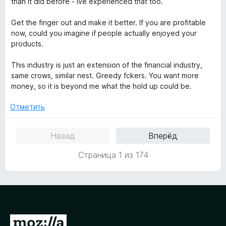
than it did before - ive experienced that too.
Get the finger out and make it better. If you are profitable
now, could you imagine if people actually enjoyed your
products.
This industry is just an extension of the financial industry,
same crows, similar nest. Greedy fckers. You want more
money, so it is beyond me what the hold up could be.
Отметить
Назад
Вперёд
Страница 1 из 174
П