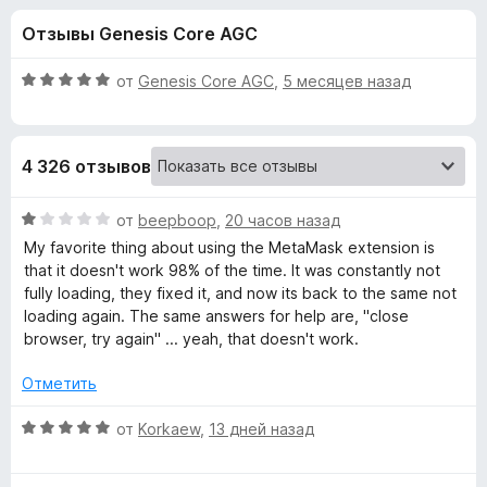
н
,
з
Отзывы Genesis Core AGC
2
е
а
и
р
з
О
от
Genesis Core AGC
,
5 месяцев назад
а
«
5
ц
F
е
н
i
M
4 326 отзывов
е
r
н
e
e
о
О
от
beepboop
,
20 часов назад
f
н
ц
My favorite thing about using the MetaMask extension is
o
t
а
е
that it doesn't work 98% of the time. It was constantly not
x
5
н
fully loading, they fixed it, and now its back to the same not
и
е
a
loading again. The same answers for help are, "close
з
н
browser, try again" ... yeah, that doesn't work.
5
о
M
н
Отметить
а
a
1
О
от
Korkaew
,
13 дней назад
и
ц
s
з
е