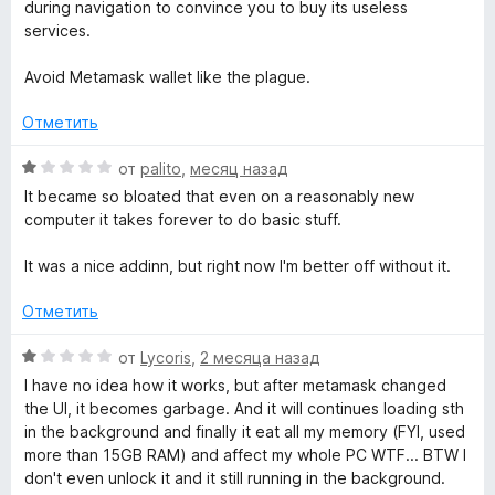
и
during navigation to convince you to buy its useless
a
з
services.
5
l
Avoid Metamask wallet like the plague.
l
Отметить
О
от
palito
,
месяц назад
e
ц
It became so bloated that even on a reasonably new
е
computer it takes forever to do basic stuff.
t
н
е
It was a nice addinn, but right now I'm better off without it.
»
н
о
Отметить
н
а
О
от
Lycoris
,
2 месяца назад
1
ц
I have no idea how it works, but after metamask changed
и
е
the UI, it becomes garbage. And it will continues loading sth
з
н
in the background and finally it eat all my memory (FYI, used
5
е
more than 15GB RAM) and affect my whole PC WTF... BTW I
н
don't even unlock it and it still running in the background.