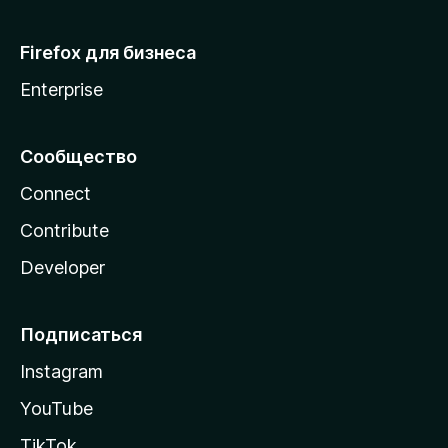
Firefox для бизнеса
Enterprise
Сообщество
Connect
Contribute
Developer
Подписаться
Instagram
YouTube
TikTok