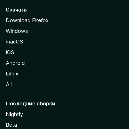
с
т
Скачать
р
Download Firefox
а
Windows
н
и
macOS
ц
iOS
у
M
Android
o
Linux
z
All
i
l
l
Последние сборки
a
Nightly
Beta