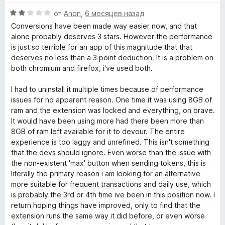
н
5
о
О
от
Anon
,
6 месяцев назад
е
н
ц
н
а
Conversions have been made way easier now, and that
е
о
5
alone probably deserves 3 stars. However the performance
н
н
и
is just so terrible for an app of this magnitude that that
е
а
з
deserves no less than a 3 point deduction. It is a problem on
н
5
5
both chromium and firefox, i've used both.
о
и
н
з
I had to uninstall it multiple times because of performance
а
5
issues for no apparent reason. One time it was using 8GB of
2
ram and the extension was locked and everything, on brave.
и
It would have been using more had there been more than
з
8GB of ram left available for it to devour. The entire
5
experience is too laggy and unrefined. This isn't something
that the devs should ignore. Even worse than the issue with
the non-existent 'max' button when sending tokens, this is
literally the primary reason i am looking for an alternative
more suitable for frequent transactions and daily use, which
is probably the 3rd or 4th time ive been in this position now. I
return hoping things have improved, only to find that the
extension runs the same way it did before, or even worse