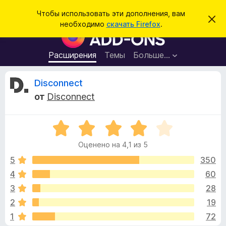
П
Войти
Чтобы использовать эти дополнения, вам
С
о
необходимо
скачать Firefox
.
к
Д
и
р
о
ы
с
т
п
Расширения
Темы
Больше…
к
ь
о
э
т
л
О
Disconnect
о
н
у
от
Disconnect
в
е
т
е
н
д
о
О
и
з
м
ц
я
л
Оценено на 4,1 из 5
е
е
д
ы
н
н
5
350
л
и
е
е
4
60
я
в
н
б
3
28
о
р
н
ы
2
19
а
а
1
72
4
у