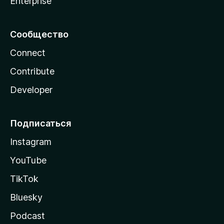
Enterprise
Сообщество
Connect
Contribute
Developer
Подписаться
Instagram
YouTube
TikTok
Bluesky
Podcast