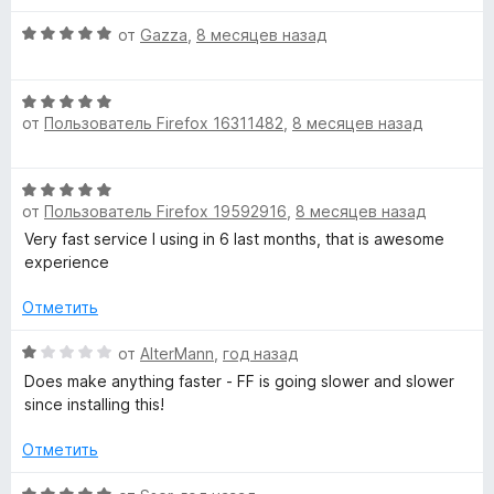
н
а
5
о
О
4
от
Gazza
,
8 месяцев назад
н
ц
и
а
е
з
О
4
н
5
от
Пользователь Firefox 16311482
,
8 месяцев назад
ц
и
е
е
з
н
н
5
о
О
е
н
от
Пользователь Firefox 19592916
,
8 месяцев назад
ц
н
а
е
Very fast service I using in 6 last months, that is awesome
о
5
н
experience
н
и
е
а
з
н
Отметить
5
5
о
и
н
О
от
AlterMann
,
год назад
з
а
ц
5
Does make anything faster - FF is going slower and slower
5
е
since installing this!
и
н
з
е
Отметить
5
н
о