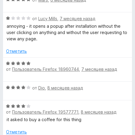
5
н
ц
е
а
е
н
5
О
н
от
Lucy Mills
,
7 месяцев назад
о
и
ц
е
н
annoying - it opens a popup after installation without the
з
е
н
а
user clicking on anything and without the user requesting to
5
н
о
5
view any page.
е
н
и
н
а
з
Отметить
о
5
5
н
и
О
а
з
от
Пользователь Firefox 18960744
,
7 месяцев назад
ц
1
5
е
и
н
О
з
от
Dio
,
8 месяцев назад
е
ц
5
н
е
о
О
н
н
от
Пользователь Firefox 19577771
,
8 месяцев назад
ц
е
а
е
н
it asked to buy a coffee for this thing
5
н
о
и
е
н
Отметить
з