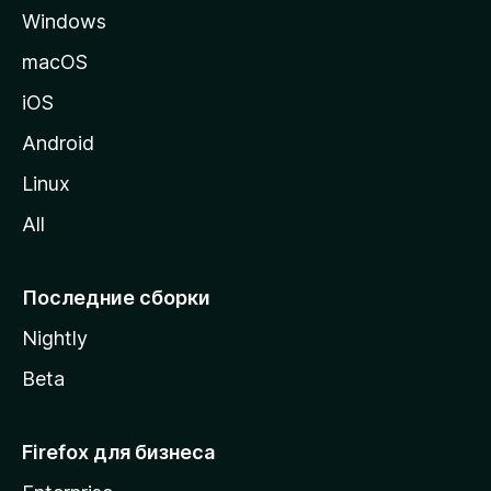
Windows
н
и
macOS
ц
iOS
у
M
Android
o
Linux
z
All
i
l
l
Последние сборки
a
Nightly
Beta
Firefox для бизнеса