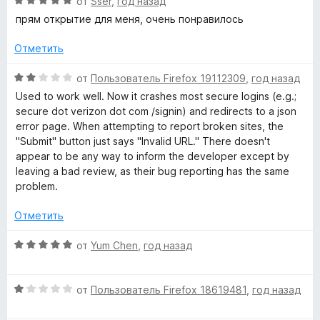
О
от
Sser
,
год назад
н
ц
прям открытие для меня, очень понравилось
а
е
1
н
Отметить
и
е
з
н
О
от
Пользователь Firefox 19112309
,
год назад
5
о
ц
Used to work well. Now it crashes most secure logins (e.g.;
н
е
secure dot verizon dot com /signin) and redirects to a json
а
н
error page. When attempting to report broken sites, the
5
е
"Submit" button just says "Invalid URL." There doesn't
и
н
appear to be any way to inform the developer except by
з
о
leaving a bad review, as their bug reporting has the same
5
н
problem.
а
2
Отметить
и
з
О
от
Yum Chen
,
год назад
5
ц
е
О
н
от
Пользователь Firefox 18619481
,
год назад
ц
е
е
н