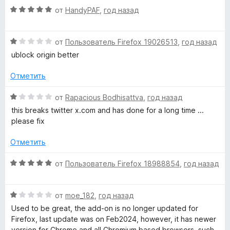
О
н
от
HandyPAF
,
год назад
о
ц
е
н
е
н
а
О
н
от
Пользователь Firefox 19026513
,
год назад
о
5
ц
е
н
и
ublock origin better
е
н
а
з
н
о
1
5
Отметить
е
н
и
н
а
з
О
от
Rapacious Bodhisattva
,
год назад
о
5
5
ц
this breaks twitter x.com and has done for a long time ...
н
и
е
please fix
а
з
н
1
5
е
Отметить
и
н
з
о
О
от
Пользователь Firefox 18988854
,
год назад
5
н
ц
а
е
1
О
н
от
moe_182
,
год назад
и
ц
е
Used to be great, the add-on is no longer updated for
з
е
н
Firefox, last update was on Feb2024, however, it has newer
5
н
о
version for Chrome and all Chromium based browsers, such