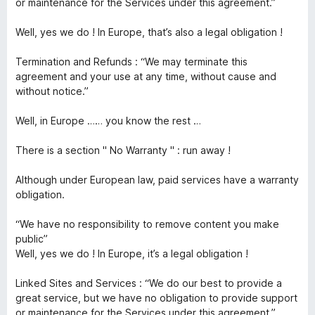
or maintenance for the Services under this agreement.”
Well, yes we do ! In Europe, that’s also a legal obligation !
Termination and Refunds : “We may terminate this
agreement and your use at any time, without cause and
without notice.”
Well, in Europe …… you know the rest …
There is a section " No Warranty " : run away !
Although under European law, paid services have a warranty
obligation.
“We have no responsibility to remove content you make
public”
Well, yes we do ! In Europe, it’s a legal obligation !
Linked Sites and Services : “We do our best to provide a
great service, but we have no obligation to provide support
or maintenance for the Services under this agreement.”