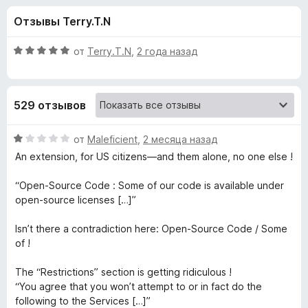
н
,
з
Отзывы Terry.T.N
1
е
а
и
р
з
О
от
Terry.T.N
,
2 года назад
а
«
5
ц
F
е
н
i
D
529 отзывов
е
r
н
e
i
о
О
от
Maleficient
,
2 месяца назад
f
н
ц
An extension, for US citizens—and them alone, no one else !
o
s
а
е
x
5
н
“Open-Source Code : Some of our code is available under
и
е
c
open-source licenses […]”
з
н
5
о
Isn’t there a contradiction here: Open-Source Code / Some
o
н
of !
а
n
1
The “Restrictions” section is getting ridiculous !
и
“You agree that you won’t attempt to or in fact do the
n
з
following to the Services […]”