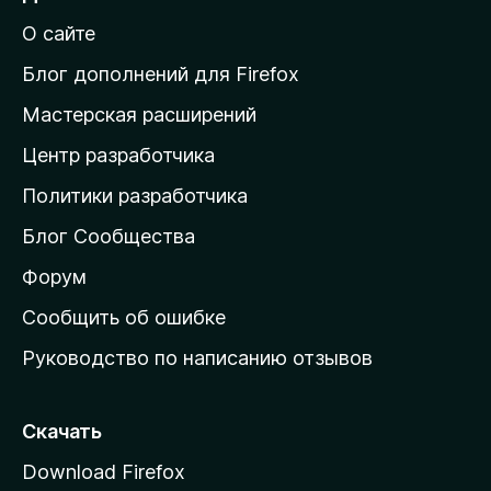
й
О сайте
т
и
Блог дополнений для Firefox
н
Мастерская расширений
а
Центр разработчика
д
о
Политики разработчика
м
Блог Сообщества
а
ш
Форум
н
Сообщить об ошибке
ю
Руководство по написанию отзывов
ю
с
т
Скачать
р
Download Firefox
а