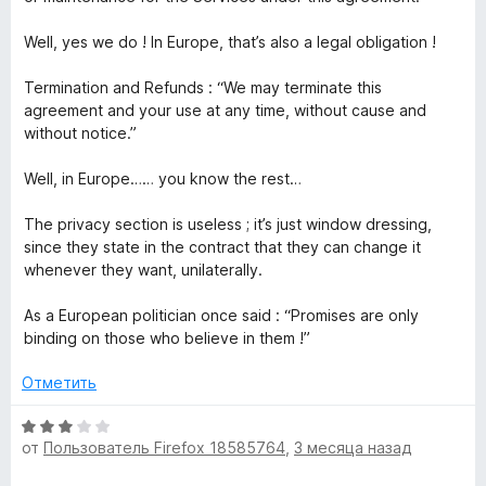
Well, yes we do ! In Europe, that’s also a legal obligation !
Termination and Refunds : “We may terminate this
agreement and your use at any time, without cause and
without notice.”
Well, in Europe…… you know the rest…
The privacy section is useless ; it’s just window dressing,
since they state in the contract that they can change it
whenever they want, unilaterally.
As a European politician once said : “Promises are only
binding on those who believe in them !”
Отметить
О
от
Пользователь Firefox 18585764
,
3 месяца назад
ц
е