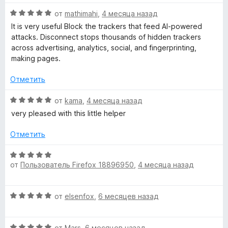
н
О
от
mathimahi
,
4 месяца назад
е
ц
н
It is very useful Block the trackers that feed AI-powered
е
о
attacks. Disconnect stops thousands of hidden trackers
н
н
across advertising, analytics, social, and fingerprinting,
е
а
making pages.
н
3
о
и
Отметить
н
з
а
О
5
от
kama
,
4 месяца назад
5
ц
very pleased with this little helper
и
е
з
н
Отметить
5
е
н
О
о
от
Пользователь Firefox 18896950
,
4 месяца назад
ц
н
е
а
н
О
5
от
elsenfox
,
6 месяцев назад
е
ц
и
н
е
з
о
О
н
от
Mars
,
6 месяцев назад