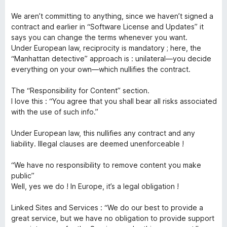
5
e
We aren’t committing to anything, since we haven’t signed a
contract and earlier in “Software License and Updates” it
says you can change the terms whenever you want.
c
Under European law, reciprocity is mandatory ; here, the
“Manhattan detective” approach is : unilateral—you decide
t
everything on your own—which nullifies the contract.
»
The “Responsibility for Content” section.
I love this : “You agree that you shall bear all risks associated
with the use of such info.”
Under European law, this nullifies any contract and any
liability. Illegal clauses are deemed unenforceable !
“We have no responsibility to remove content you make
public”
Well, yes we do ! In Europe, it’s a legal obligation !
Linked Sites and Services : “We do our best to provide a
great service, but we have no obligation to provide support