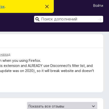
Войти
fox
.
С
к
р
П
ы
П
т
о
о
ь
и
и
э
с
т
с
к
о
к
у
в
е
д
 назад
о
 when you using Firefox.
м
л
this extension and ALREADY use Disconnect's filter list, and
е
 update was on 2020), so it will break website and doesn't
н
и
е