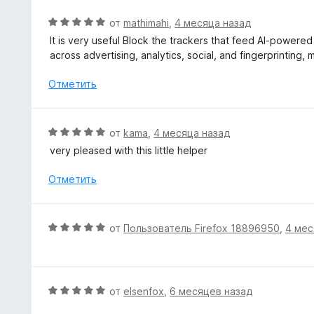
н
е
О
от
mathimahi
,
4 месяца назад
н
ц
It is very useful Block the trackers that feed AI-powere
о
е
across advertising, analytics, social, and fingerprinting,
н
н
а
е
Отметить
3
н
и
о
з
н
О
от
kama
,
4 месяца назад
5
а
ц
very pleased with this little helper
5
е
и
н
Отметить
з
е
5
н
о
О
от
Пользователь Firefox 18896950
,
4 мес
н
ц
а
е
5
н
и
е
О
от
elsenfox
,
6 месяцев назад
з
н
ц
5