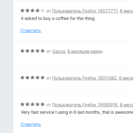
н
н
а
е
О
от
Пользователь Firefox 19577771
,
8 мес
5
н
ц
it asked to buy a coffee for this thing
и
о
е
з
н
н
Отметить
5
а
е
4
н
и
о
О
от
Gazza
,
8 месяцев назад
з
н
ц
5
а
е
4
н
и
е
О
от
Пользователь Firefox 16311482
,
8 мес
з
н
ц
5
о
е
н
н
а
е
О
от
Пользователь Firefox 19592916
,
8 мес
5
н
ц
Very fast service I using in 6 last months, that is aweso
и
о
е
з
н
н
Отметить
5
а
е