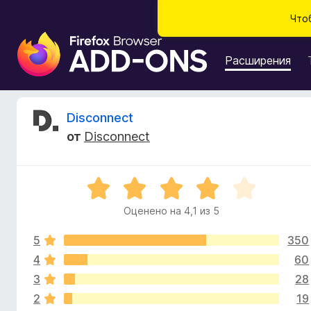
Что
Д
о
Расширения
п
о
л
О
Disconnect
н
от
Disconnect
е
т
н
и
з
О
я
ц
д
Оценено на 4,1 из 5
ы
е
л
н
я
5
350
е
в
б
н
4
60
о
р
3
28
ы
н
а
2
19
а
у