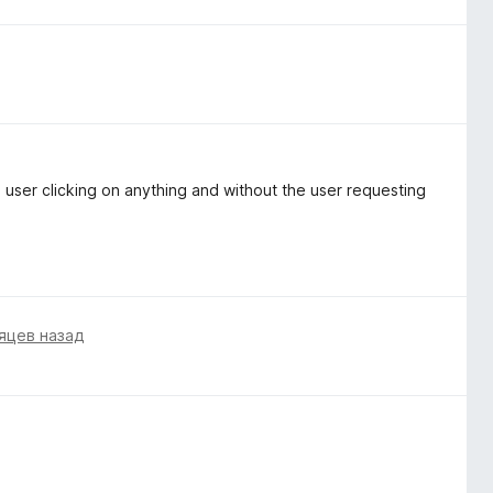
e user clicking on anything and without the user requesting
яцев назад