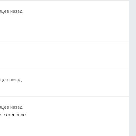
яцев назад
яцев назад
яцев назад
me experience