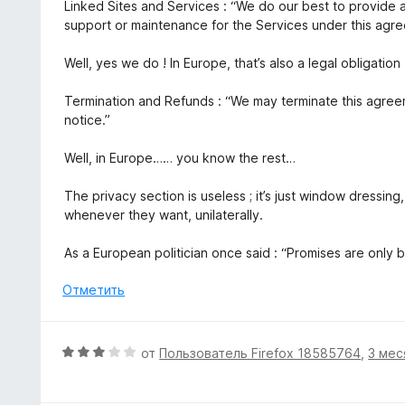
Linked Sites and Services : “We do our best to provide 
support or maintenance for the Services under this agr
Well, yes we do ! In Europe, that’s also a legal obligation 
Termination and Refunds : “We may terminate this agree
notice.”
Well, in Europe…… you know the rest…
The privacy section is useless ; it’s just window dressing
whenever they want, unilaterally.
As a European politician once said : “Promises are only 
Отметить
О
от
Пользователь Firefox 18585764
,
3 мес
ц
е