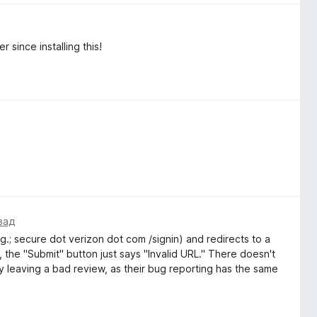
 since installing this!
зад
g.; secure dot verizon dot com /signin) and redirects to a
 the "Submit" button just says "Invalid URL." There doesn't
 leaving a bad review, as their bug reporting has the same