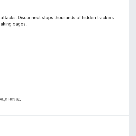
d attacks. Disconnect stops thousands of hidden trackers
 making pages.
яца назад