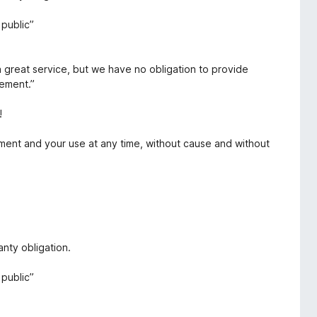
public”
a great service, but we have no obligation to provide
eement.”
!
ment and your use at any time, without cause and without
nty obligation.
public”