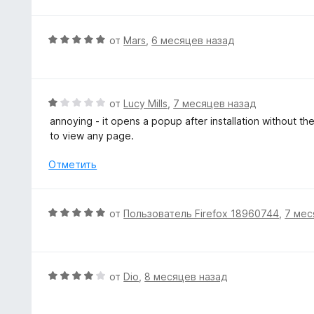
о
е
н
н
а
е
О
от
Mars
,
6 месяцев назад
5
н
ц
и
о
е
з
н
н
5
а
е
О
от
Lucy Mills
,
7 месяцев назад
5
н
ц
annoying - it opens a popup after installation without th
и
о
е
to view any page.
з
н
н
5
а
е
Отметить
5
н
и
о
з
н
О
от
Пользователь Firefox 18960744
,
7 мес
5
а
ц
1
е
и
н
з
е
О
от
Dio
,
8 месяцев назад
5
н
ц
о
е