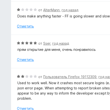
5
н
и
о
О
от
AlterMann
,
год назад
з
н
ц
5
Does make anything faster - FF is going slower and slower
а
е
5
н
Отметить
и
е
з
н
5
о
О
от
Sser
,
год назад
н
ц
прям открытие для меня, очень понравилось
а
е
1
н
Отметить
и
е
з
н
5
о
О
от
Пользователь Firefox 19112309
,
год на
н
ц
Used to work well. Now it crashes most secure logins (e.
а
е
json error page. When attempting to report broken sites,
5
н
appear to be any way to inform the developer except by
и
е
problem.
з
н
5
о
Отметить