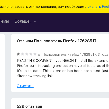
бы использовать эти дополнения, вам необходимо
скачать Fire
Темы
Больше…
Отзывы Пользователь Firefox 17628517
О
от
Пользователь Firefox 17628517
,
3 года
ц
READ THIS COMMENT, you NEEDN'T install this extension
е
Firefox built-in tracking protection have all features of 
н
it's up-to-date. This extension has been obsoleted (last
е
filter new tracking link.
н
о
Отметить
н
а
1
и
529 отзывов