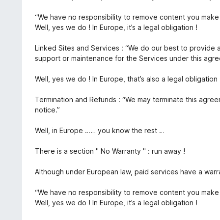
“We have no responsibility to remove content you make 
Well, yes we do ! In Europe, it’s a legal obligation !
Linked Sites and Services : “We do our best to provide 
support or maintenance for the Services under this agr
Well, yes we do ! In Europe, that’s also a legal obligation 
Termination and Refunds : “We may terminate this agree
notice.”
Well, in Europe …… you know the rest …
There is a section " No Warranty " : run away !
Although under European law, paid services have a warra
“We have no responsibility to remove content you make 
Well, yes we do ! In Europe, it’s a legal obligation !