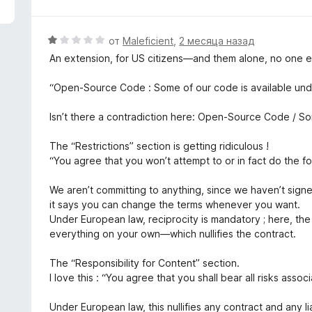
з
5
О
от
Maleficient
,
2 месяца назад
ц
An extension, for US citizens—and them alone, no one el
е
н
“Open-Source Code : Some of our code is available und
е
н
Isn’t there a contradiction here: Open-Source Code / So
о
н
The “Restrictions” section is getting ridiculous !
а
“You agree that you won’t attempt to or in fact do the fo
1
и
We aren’t committing to anything, since we haven’t sign
з
it says you can change the terms whenever you want.
5
Under European law, reciprocity is mandatory ; here, th
everything on your own—which nullifies the contract.
The “Responsibility for Content” section.
I love this : “You agree that you shall bear all risks assoc
Under European law, this nullifies any contract and any li