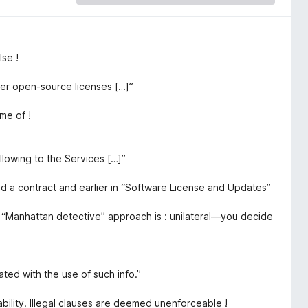
se !
er open-source licenses […]”
me of !
llowing to the Services […]”
ed a contract and earlier in “Software License and Updates”
e “Manhattan detective” approach is : unilateral—you decide
iated with the use of such info.”
ability. Illegal clauses are deemed unenforceable !