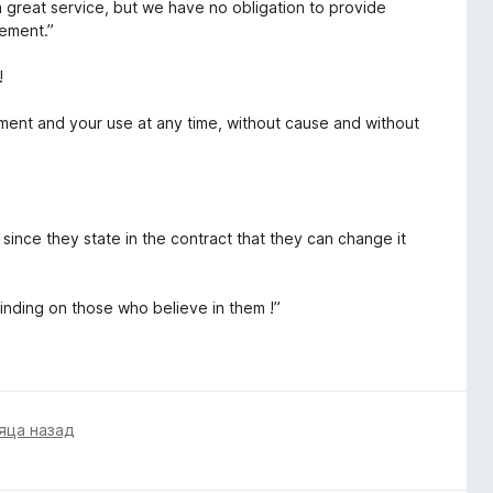
a great service, but we have no obligation to provide
eement.”
!
ment and your use at any time, without cause and without
, since they state in the contract that they can change it
binding on those who believe in them !”
яца назад