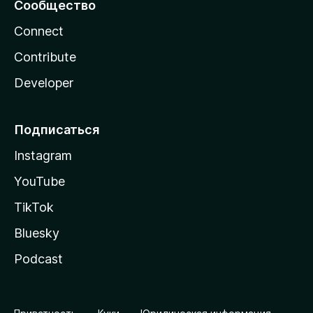
Сообщество
Connect
Contribute
Developer
Подписаться
Instagram
YouTube
TikTok
Bluesky
Podcast