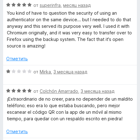
О
н
от
superinfra
,
месяц назад
ц
е
You kind of have to question the security of using an
е
н
authenticator on the same device... but I needed to do that
н
о
anyway and this served its purpose very well. I used it with
е
н
Chromium originally, and it was very easy to transfer over to
н
а
Firefox using the backup system. The fact that it's open
о
5
source is amazing!
н
и
а
з
Отметить
5
5
и
О
от
Mirka
,
3 месяца назад
з
ц
5
е
О
н
от
Colchón Amarrado
,
3 месяца назад
ц
е
¡Extraordinario de no creer, para no depender de un maldito
е
н
teléfono; eso era lo que estaba buscando, pero mejor
н
о
escanear el código QR con la app de un móvil al mismo
е
н
tiempo, para quedar con un respaldo escrito en piedra!
н
а
о
1
Отметить
н
и