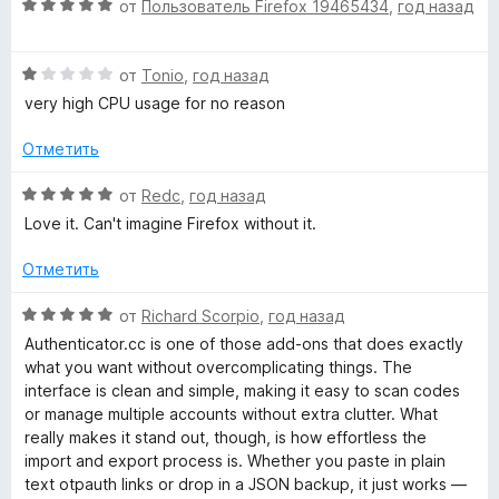
а
О
от
Пользователь Firefox 19465434
,
год назад
4
ц
и
е
з
О
н
от
Tonio
,
год назад
5
ц
е
very high CPU usage for no reason
е
н
н
о
Отметить
е
н
н
а
О
от
Redc
,
год назад
о
5
ц
Love it. Can't imagine Firefox without it.
н
и
е
а
з
н
Отметить
1
5
е
и
н
О
от
Richard Scorpio
,
год назад
з
о
ц
Authenticator.cc is one of those add‑ons that does exactly
5
н
е
what you want without overcomplicating things. The
а
н
interface is clean and simple, making it easy to scan codes
5
е
or manage multiple accounts without extra clutter. What
и
н
really makes it stand out, though, is how effortless the
з
о
import and export process is. Whether you paste in plain
5
н
text otpauth links or drop in a JSON backup, it just works —