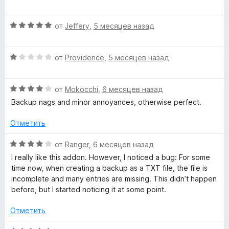
а
ц
5
е
и
О
н
от
Jeffery
,
5 месяцев назад
з
ц
е
5
е
н
О
н
от
Providence
,
5 месяцев назад
о
ц
е
н
е
н
а
О
н
от
Mokocchi
,
6 месяцев назад
о
5
ц
е
н
и
Backup nags and minor annoyances, otherwise perfect.
е
н
а
з
н
о
5
5
Отметить
е
н
и
н
а
з
О
от
Ranger
,
6 месяцев назад
о
1
5
ц
I really like this addon. However, I noticed a bug: For some
н
и
е
time now, when creating a backup as a TXT file, the file is
а
з
н
incomplete and many entries are missing. This didn’t happen
4
5
е
before, but I started noticing it at some point.
и
н
з
о
Отметить
5
н