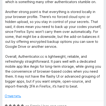
а
which is something many other authenticators stumble on.
5
и
Another strong point is that everything is stored locally in
з
your browser profile. There’s no forced cloud sync or
5
hidden upload, so you stay in control of your secrets. That
said, it does mean you need to back up your codes yourself,
since Firefox Sync won’t carry them over automatically. For
some, that might be a downside, but the add‑on balances it
out by offering encrypted backup options you can save to
Google Drive or another service.
Overall, Authenticator.cc is lightweight, reliable, and
refreshingly straightforward. It pairs well with a dedicated
mobile app like Aegis for long‑term storage, while giving you
the convenience of browser‑based codes when you need
them. It may not have the flashy UI or advanced grouping of
bigger apps, but if you want simple, open‑source, and
import‑friendly 2FA in Firefox, it’s hard to beat.
Отметить
О
от
Simple User
,
год назад