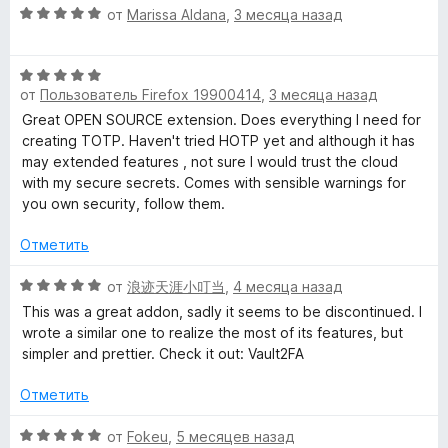
а
з
О
от
Marissa Aldana
,
3 месяца назад
5
5
ц
и
е
з
О
н
5
от
Пользователь Firefox 19900414
,
3 месяца назад
ц
е
е
н
Great OPEN SOURCE extension. Does everything I need for
н
о
creating TOTP. Haven't tried HOTP yet and although it has
е
н
may extended features , not sure I would trust the cloud
н
а
with my secure secrets. Comes with sensible warnings for
о
5
you own security, follow them.
н
и
а
з
Отметить
5
5
и
О
от
浪迹天涯小叮当
,
4 месяца назад
з
ц
This was a great addon, sadly it seems to be discontinued. I
5
е
wrote a similar one to realize the most of its features, but
н
simpler and prettier. Check it out: Vault2FA
е
н
Отметить
о
н
О
от
Fokeu
,
5 месяцев назад