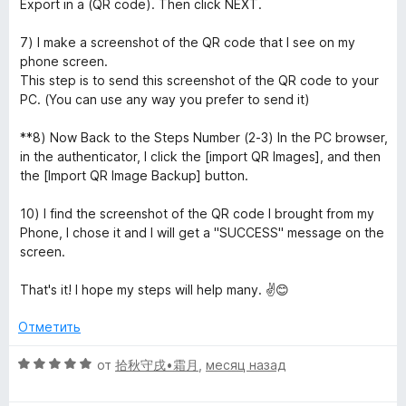
Export in a (QR code). Then click NEXT.
7) I make a screenshot of the QR code that I see on my
phone screen.
This step is to send this screenshot of the QR code to your
PC. (You can use any way you prefer to send it)
**8) Now Back to the Steps Number (2-3) In the PC browser,
in the authenticator, I click the [import QR Images], and then
the [Import QR Image Backup] button.
10) I find the screenshot of the QR code I brought from my
Phone, I chose it and I will get a "SUCCESS" message on the
screen.
That's it! I hope my steps will help many. ✌️😊
Отметить
О
от
拾秋守戌•霜月
,
месяц назад
ц
е