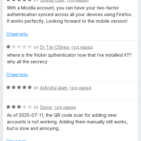
ц
With a Mozilla account, you can have your two-factor
е
authentication synced across all your devices using Firefox.
н
It works perfectly. Looking forward to the mobile version!
е
н
Отметить
о
н
О
от
Dr Tim OShea
,
год назад
а
ц
where is the frickin quthenticator now that i've installed it??
5
е
why all the secrecy
и
н
з
е
Отметить
5
н
о
О
от
Ashraful alam
,
год назад
н
ц
а
е
1
О
н
от
Spice
,
год назад
и
ц
е
As of 2025-07-11, the QR code scan for adding new
з
е
н
accounts is not working. Adding them manually still works,
5
н
о
but is slow and annoying.
е
н
н
а