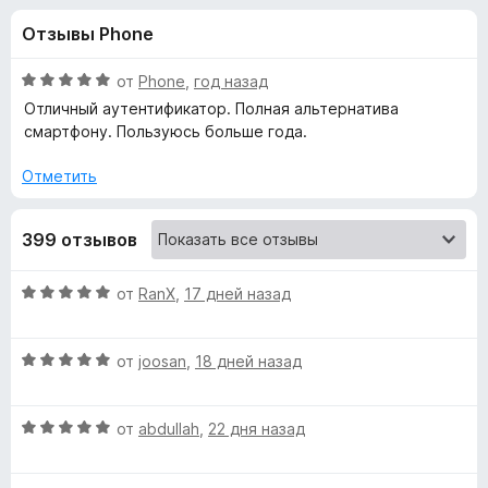
н
,
з
Отзывы Phone
2
е
а
и
р
з
О
от
Phone
,
год назад
а
«
5
ц
Отличный аутентификатор. Полная альтернатива
F
е
смартфону. Пользуюсь больше года.
н
i
A
е
r
Отметить
н
e
u
о
f
399 отзывов
н
o
t
а
x
5
О
от
RanX
,
17 дней назад
и
h
ц
з
е
5
О
н
от
joosan
,
18 дней назад
e
ц
е
е
н
n
О
н
от
abdullah
,
22 дня назад
о
ц
е
н
t
е
н
а