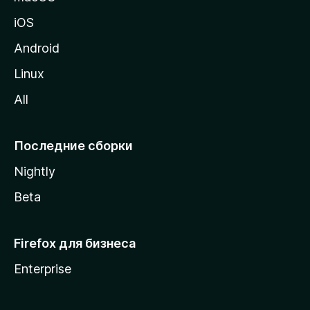
ц
iOS
у
M
Android
o
Linux
z
All
i
l
l
Последние сборки
a
Nightly
Beta
Firefox для бизнеса
Enterprise