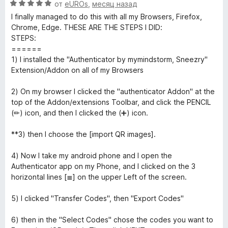
О
н
от
eUROs
,
месяц назад
о
5
ц
е
н
i
и
I finally managed to do this with all my Browsers, Firefox,
е
н
а
з
Chrome, Edge. THESE ARE THE STEPS I DID:
н
о
5
5
STEPS:
c
е
н
и
======
н
а
з
1) I installed the "Authenticator by mymindstorm, Sneezry"
a
о
5
5
Extension/Addon on all of my Browsers
н
и
t
а
з
2) On my browser I clicked the "authenticator Addon" at the
5
5
top of the Addon/extensions Toolbar, and click the PENCIL
и
(✏) icon, and then I clicked the (➕) icon.
o
з
5
**3) then I choose the [import QR images].
r
4) Now I take my android phone and I open the
»
Authenticator app on my Phone, and I clicked on the 3
horizontal lines [≣] on the upper Left of the screen.
5) I clicked "Transfer Codes", then "Export Codes"
6) then in the "Select Codes" chose the codes you want to