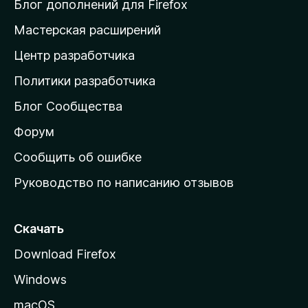
и
Блог дополнений для Firefox
н
Мастерская расширений
а
Центр разработчика
д
о
Политики разработчика
м
Блог Сообщества
а
ш
Форум
н
Сообщить об ошибке
ю
Руководство по написанию отзывов
ю
с
т
Скачать
р
Download Firefox
а
Windows
н
и
macOS