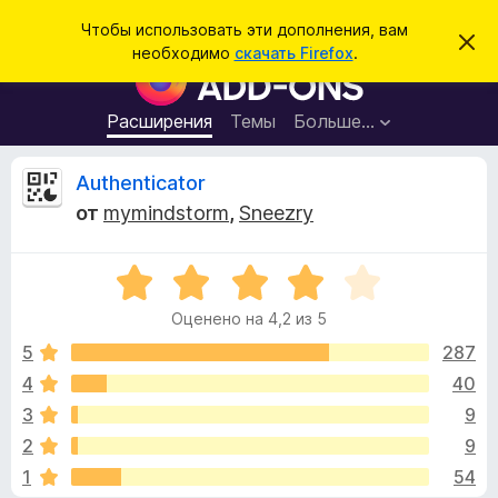
П
Войти
Чтобы использовать эти дополнения, вам
С
о
необходимо
скачать Firefox
.
к
Д
и
р
о
ы
с
т
п
Расширения
Темы
Больше…
к
ь
о
э
т
л
О
Authenticator
о
н
у
от
mymindstorm
,
Sneezry
в
е
т
е
н
д
о
О
и
з
м
ц
я
л
Оценено на 4,2 из 5
е
е
д
ы
н
н
5
287
л
и
е
е
4
40
я
в
н
б
3
9
о
р
н
ы
2
9
а
а
1
54
4
у