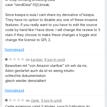
s
l
case "sendData":f({});break;
t
e
e
Since keepa is eula I cant share my derivative of keepa.
l
They have no option to disable any one of these invasive
e
features. If you really want to you have to edit the source
code by hand like I have done. I will change the review to 5
stars if they choose to make these changes a toggle and
change the license to GPL 2.
Semnalează
E
de
kardian
,
8 luni în urmă
v
Beworben mit "von Amazon startbar" ich seh da nix.
a
Adon gestartet auch da ist es wenig intuitiv.
l
schlechte dokumentation
u
gleich wieder deinstalliert
a
t
Semnalează
(
ă
E
de
clank
,
9 luni în urmă
)
v
Cette extension valait 5 étoiles, jusqu’à l'utilisation du