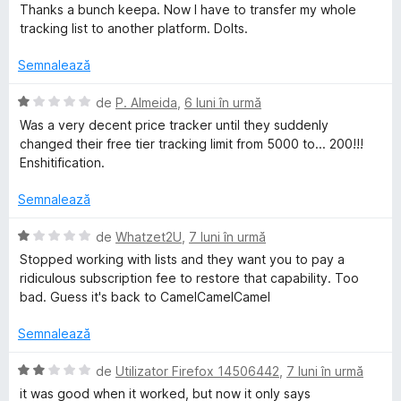
s
Thanks a bunch keepa. Now I have to transfer my whole
t
tracking list to another platform. Dolts.
e
l
Semnalează
e
E
de
P. Almeida
,
6 luni în urmă
v
Was a very decent price tracker until they suddenly
a
changed their free tier tracking limit from 5000 to... 200!!!
l
Enshitification.
u
a
Semnalează
t
(
E
de
Whatzet2U
,
7 luni în urmă
ă
v
Stopped working with lists and they want you to pay a
)
a
ridiculous subscription fee to restore that capability. Too
c
l
bad. Guess it's back to CamelCamelCamel
u
u
1
a
Semnalează
d
t
i
(
E
de
Utilizator Firefox 14506442
,
7 luni în urmă
n
ă
v
it was good when it worked, but now it only says