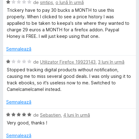
t
a
E
de
smtips
,
o lună în urmă
e
t
v
e
Trickery have to pay 30 bucks a MONTH to use this
l
(
a
properly. When I clicked to see a price history I was
e
ă
l
appalled to be taken to keepa's site where they wanted to
p
)
u
charge 29 euros a MONTH for a firefox addon. Paypal
c
a
Honey is FREE. I will just keep using that one.
a
u
t
5
(
Semnalează
d
.
ă
i
)
E
de
Utilizator Firefox 19923143
,
3 luni în urmă
n
c
v
c
Stopped tracking digital products without notification,
5
u
a
causing me to miss several good deals. I was only using it to
s
1
l
track ebooks, so it's useless now to me. Switched to
o
t
d
u
Camelcamelcamel instead.
e
i
a
m
l
n
t
Semnalează
e
5
(
s
-
ă
E
de
Sebastien
,
4 luni în urmă
t
)
v
Very good, thanks !
e
c
a
A
l
u
l
Semnalează
e