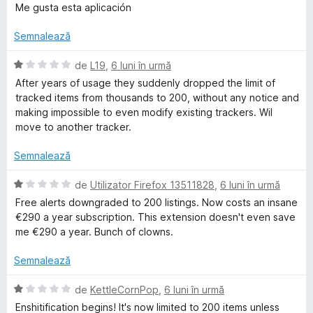
e
l
)
5
v
u
Me gusta esta aplicación
e
c
d
a
a
u
T
i
l
t
Semnalează
5
n
u
(
d
5
a
ă
E
r
de
L19
,
6 luni în urmă
i
s
t
)
v
After years of usage they suddenly dropped the limit of
n
t
(
c
a
tracked items from thousands to 200, without any notice and
a
5
e
ă
u
l
making impossible to even modify existing trackers. Wil
s
l
)
5
u
move to another tracker.
c
t
e
c
d
a
e
u
i
t
Semnalează
l
5
n
k
(
e
d
5
ă
E
de
Utilizator Firefox 13511828
,
6 luni în urmă
i
s
)
v
e
Free alerts downgraded to 200 listings. Now costs an insane
n
t
c
a
€290 a year subscription. This extension doesn't even save
5
e
u
l
me €290 a year. Bunch of clowns.
r
s
l
1
u
t
e
d
a
Semnalează
e
i
t
l
n
(
E
de
KettleCornPop
,
6 luni în urmă
e
5
ă
v
Enshitification begins! It's now limited to 200 items unless