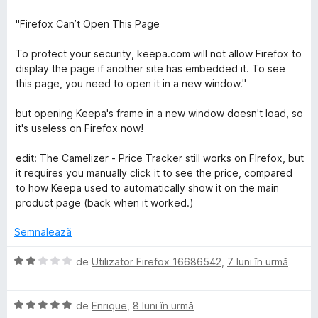
5
)
a
s
c
l
"Firefox Can’t Open This Page
t
u
u
e
1
a
To protect your security, keepa.com will not allow Firefox to
l
d
t
display the page if another site has embedded it. To see
e
i
(
this page, you need to open it in a new window."
n
ă
5
)
but opening Keepa's frame in a new window doesn't load, so
s
c
it's useless on Firefox now!
t
u
e
2
edit: The Camelizer - Price Tracker still works on FIrefox, but
l
d
it requires you manually click it to see the price, compared
e
i
to how Keepa used to automatically show it on the main
n
product page (back when it worked.)
5
s
Semnalează
t
e
E
de
Utilizator Firefox 16686542
,
7 luni în urmă
l
v
e
a
E
l
de
Enrique
,
8 luni în urmă