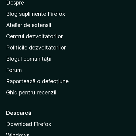
Despre
p
e
Blog suplimente Firefox
p
Atelier de extensii
a
Centrul dezvoltatorilor
g
i
Politicile dezvoltatorilor
n
Blogul comunității
a
d
Forum
e
Raportează o defecțiune
s
Ghid pentru recenzii
t
a
r
Descarcă
t
Download Firefox
M
Windows
o