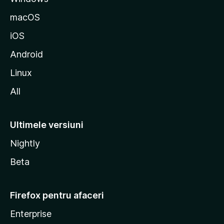
z
macOS
i
iOS
l
l
Android
a
Linux
All
Ultimele versiuni
Nightly
Beta
Firefox pentru afaceri
Enterprise