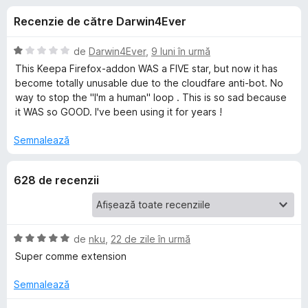
i
c
i
Recenzie de către Darwin4Ever
u
r
i
4
e
,
E
de
Darwin4Ever
,
9 luni în urmă
f
p
3
v
This Keepa Firefox-addon WAS a FIVE star, but now it has
o
d
a
become totally unusable due to the cloudfare anti-bot. No
i
l
x
way to stop the "I'm a human" loop . This is so sad because
e
n
u
it WAS so GOOD. I've been using it for years !
5
a
n
s
t
Semnalează
t
(
t
e
ă
628 de recenzii
l
)
e
c
r
u
1
u
d
E
de
nku
,
22 de zile în urmă
i
v
Super comme extension
K
n
a
5
l
Semnalează
e
s
u