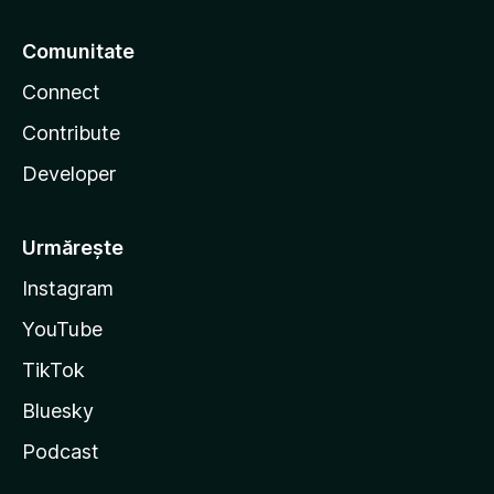
Comunitate
Connect
Contribute
Developer
Urmărește
Instagram
YouTube
TikTok
Bluesky
Podcast