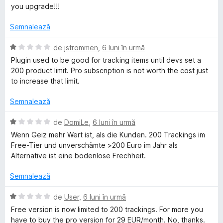
s
)
a
you upgrade!!!
t
c
l
e
u
u
Semnalează
l
1
a
e
d
t
E
de
jstrommen
,
6 luni în urmă
i
(
v
Plugin used to be good for tracking items until devs set a
n
ă
a
200 product limit. Pro subscription is not worth the cost just
5
)
l
to increase that limit.
s
c
u
t
u
a
Semnalează
e
1
t
l
d
(
E
de
DomiLe
,
6 luni în urmă
e
i
ă
v
Wenn Geiz mehr Wert ist, als die Kunden. 200 Trackings im
n
)
a
Free-Tier und unverschämte >200 Euro im Jahr als
5
c
l
Alternative ist eine bodenlose Frechheit.
s
u
u
t
1
a
Semnalează
e
d
t
l
i
(
E
de
User
,
6 luni în urmă
e
n
ă
v
Free version is now limited to 200 trackings. For more you
5
)
a
have to buy the pro version for 29 EUR/month. No, thanks.