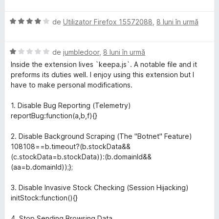
v
u
a
a
E
l
de
Utilizator Firefox 15572088
,
8 luni în urmă
t
v
u
(
a
a
ă
E
l
de
jumbledoor
,
8 luni în urmă
t
)
v
u
(
c
Inside the extension lives `keepa.js`. A notable file and it
a
a
ă
u
preforms its duties well. I enjoy using this extension but I
l
t
)
2
have to make personal modifications.
u
(
c
d
a
ă
u
i
1. Disable Bug Reporting (Telemetry)
t
)
5
n
reportBug:function(a,b,f){}
(
c
d
5
ă
u
i
s
2. Disable Background Scraping (The "Botnet" Feature)
)
4
n
t
108108==b.timeout?(b.stockData&&
c
d
5
e
(c.stockData=b.stockData)):(b.domainId&&
u
i
s
l
(aa=b.domainId));};
1
n
t
e
d
5
e
3. Disable Invasive Stock Checking (Session Hijacking)
i
s
l
initStock:function(){}
n
t
e
5
e
4. Stop Sending Browsing Data