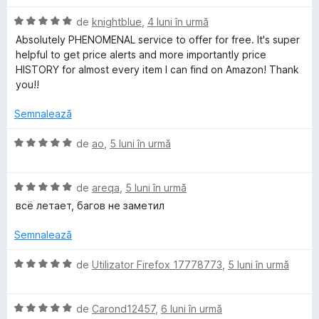
1
u
m
d
a
E
de
knightblue
,
4 luni în urmă
i
t
v
Absolutely PHENOMENAL service to offer for free. It's super
a
n
(
a
helpful to get price alerts and more importantly price
5
ă
l
HISTORY for almost every item I can find on Amazon! Thank
s
z
)
u
you!!
t
c
a
e
u
t
o
Semnalează
l
5
(
e
d
ă
E
de
ao
,
5 luni în urmă
n
i
)
v
n
c
a
P
5
u
E
l
de
areqa
,
5 luni în urmă
s
5
v
u
всё летает, багов не заметил
t
r
d
a
a
e
i
l
t
Semnalează
l
n
u
(
i
e
5
a
ă
E
de
Utilizator Firefox 17778773
,
5 luni în urmă
s
t
)
v
c
t
(
c
a
e
ă
u
E
l
de
Carond12457
,
6 luni în urmă