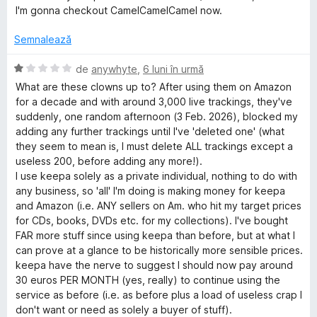
s
c
l
I'm gonna checkout CamelCamelCamel now.
t
u
u
e
1
a
Semnalează
l
d
t
e
i
(
E
de
anywhyte
,
6 luni în urmă
n
ă
v
What are these clowns up to? After using them on Amazon
5
)
a
for a decade and with around 3,000 live trackings, they've
s
c
l
suddenly, one random afternoon (3 Feb. 2026), blocked my
t
u
u
adding any further trackings until I've 'deleted one' (what
e
1
a
they seem to mean is, I must delete ALL trackings except a
l
d
t
useless 200, before adding any more!).
e
i
(
I use keepa solely as a private individual, nothing to do with
n
ă
any business, so 'all' I'm doing is making money for keepa
5
)
and Amazon (i.e. ANY sellers on Am. who hit my target prices
s
c
for CDs, books, DVDs etc. for my collections). I've bought
t
u
FAR more stuff since using keepa than before, but at what I
e
1
can prove at a glance to be historically more sensible prices.
l
d
keepa have the nerve to suggest I should now pay around
e
i
30 euros PER MONTH (yes, really) to continue using the
n
service as before (i.e. as before plus a load of useless crap I
5
don't want or need as solely a buyer of stuff).