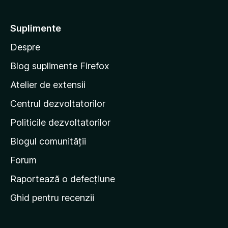
e
-
l
t
e
Suplimente
e
Despre
p
e
Blog suplimente Firefox
p
Atelier de extensii
a
Centrul dezvoltatorilor
g
i
Politicile dezvoltatorilor
n
Blogul comunității
a
d
Forum
e
Raportează o defecțiune
s
Ghid pentru recenzii
t
a