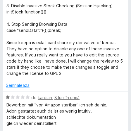
d
5
e
3. Disable Invasive Stock Checking (Session Hijacking)
i
s
l
initStock:function(){}
n
t
e
5
e
4. Stop Sending Browsing Data
s
l
case "sendData":f({});break;
t
e
e
Since keepa is eula I cant share my derivative of keepa.
l
They have no option to disable any one of these invasive
e
features. If you really want to you have to edit the source
code by hand like I have done. I will change the review to 5
stars if they choose to make these changes a toggle and
change the license to GPL 2.
Semnalează
E
de
kardian
,
8 luni în urmă
v
Beworben mit "von Amazon startbar" ich seh da nix.
a
Adon gestartet auch da ist es wenig intuitiv.
l
schlechte dokumentation
u
gleich wieder deinstalliert
a