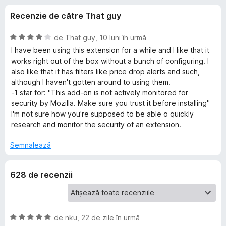
i
c
i
Recenzie de către That guy
u
r
i
4
e
,
E
de
That guy
,
10 luni în urmă
f
p
3
v
I have been using this extension for a while and I like that it
o
d
a
works right out of the box without a bunch of configuring. I
i
l
x
also like that it has filters like price drop alerts and such,
e
n
u
although I haven't gotten around to using them.
5
a
-1 star for: "This add-on is not actively monitored for
n
s
t
security by Mozilla. Make sure you trust it before installing"
t
(
I'm not sure how you're supposed to be able o quickly
t
e
ă
research and monitor the security of an extension.
l
)
e
c
r
Semnalează
u
4
u
628 de recenzii
d
i
K
n
5
e
s
E
de
nku
,
22 de zile în urmă