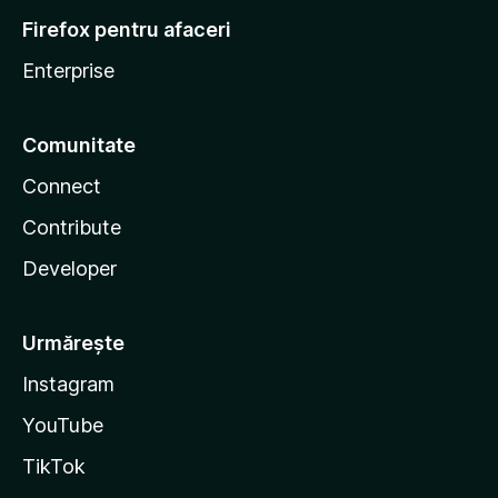
Firefox pentru afaceri
Enterprise
Comunitate
Connect
Contribute
Developer
Urmărește
Instagram
YouTube
TikTok