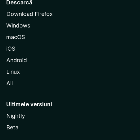
r
Descarcă
t
Download Firefox
M
Windows
o
z
macOS
i
iOS
l
l
Android
a
Linux
All
Ultimele versiuni
Nightly
Beta