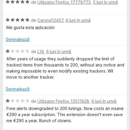
e
5
a
ă
E
de
Utilizator Firefox 17778773
,
5 luni în urmă
s
t
)
v
t
(
T
c
a
e
ă
u
E
l
de
Carond12457
,
6 luni în urmă
l
)
5
v
u
r
Me gusta esta aplicación
e
c
d
a
a
u
i
l
t
Semnalează
a
5
n
u
(
d
5
a
ă
E
de
L19
,
6 luni în urmă
c
i
s
t
)
v
After years of usage they suddenly dropped the limit of
n
t
(
c
a
tracked items from thousands to 200, without any notice and
5
e
ă
u
k
l
making impossible to even modify existing trackers. Wil
s
l
)
5
u
move to another tracker.
t
e
c
d
a
e
e
u
i
t
Semnalează
l
5
n
(
r
e
d
5
ă
E
de
Utilizator Firefox 13511828
,
6 luni în urmă
i
s
)
v
Free alerts downgraded to 200 listings. Now costs an insane
n
t
c
a
€290 a year subscription. This extension doesn't even save
5
e
u
l
me €290 a year. Bunch of clowns.
s
l
1
u
t
e