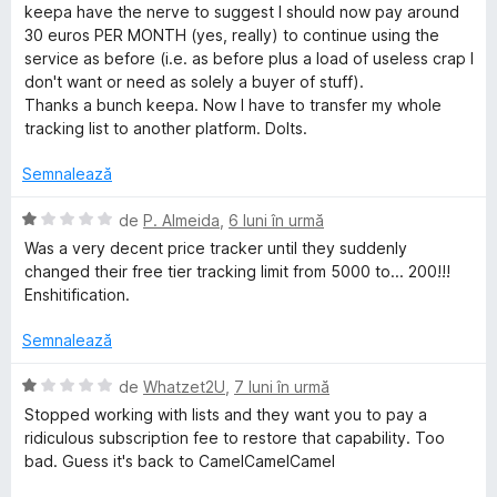
l
d
keepa have the nerve to suggest I should now pay around
e
i
30 euros PER MONTH (yes, really) to continue using the
n
service as before (i.e. as before plus a load of useless crap I
5
don't want or need as solely a buyer of stuff).
s
Thanks a bunch keepa. Now I have to transfer my whole
t
tracking list to another platform. Dolts.
e
l
Semnalează
e
E
de
P. Almeida
,
6 luni în urmă
v
Was a very decent price tracker until they suddenly
a
changed their free tier tracking limit from 5000 to... 200!!!
l
Enshitification.
u
a
Semnalează
t
(
E
de
Whatzet2U
,
7 luni în urmă
ă
v
Stopped working with lists and they want you to pay a
)
a
ridiculous subscription fee to restore that capability. Too
c
l
bad. Guess it's back to CamelCamelCamel
u
u