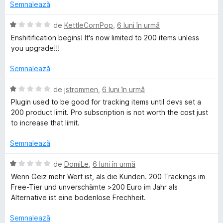
d
a
Semnalează
e
i
t
l
n
(
E
de
KettleCornPop
,
6 luni în urmă
e
5
ă
v
Enshitification begins! It's now limited to 200 items unless
s
)
a
you upgrade!!!
t
c
l
e
u
u
Semnalează
l
1
a
e
d
t
E
de
jstrommen
,
6 luni în urmă
i
(
v
Plugin used to be good for tracking items until devs set a
n
ă
a
200 product limit. Pro subscription is not worth the cost just
5
)
l
to increase that limit.
s
c
u
t
u
a
Semnalează
e
1
t
l
d
(
E
de
DomiLe
,
6 luni în urmă
e
i
ă
v
Wenn Geiz mehr Wert ist, als die Kunden. 200 Trackings im
n
)
a
Free-Tier und unverschämte >200 Euro im Jahr als
5
c
l
Alternative ist eine bodenlose Frechheit.
s
u
u
t
1
a
Semnalează