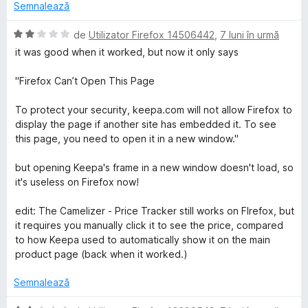
1
a
Semnalează
d
t
i
(
E
de
Utilizator Firefox 14506442
,
7 luni în urmă
n
ă
v
it was good when it worked, but now it only says
5
)
a
s
c
l
"Firefox Can’t Open This Page
t
u
u
e
1
a
To protect your security, keepa.com will not allow Firefox to
l
d
t
display the page if another site has embedded it. To see
e
i
(
this page, you need to open it in a new window."
n
ă
5
)
but opening Keepa's frame in a new window doesn't load, so
s
c
it's useless on Firefox now!
t
u
e
2
edit: The Camelizer - Price Tracker still works on FIrefox, but
l
d
it requires you manually click it to see the price, compared
e
i
to how Keepa used to automatically show it on the main
n
product page (back when it worked.)
5
s
Semnalează
t