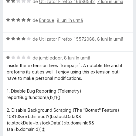
e
E
de
Utilizator Firefox 16686542
,
7 luni în urmă
l
v
e
a
E
l
de
Enrique
,
8 luni în urmă
v
u
a
a
E
l
de
Utilizator Firefox 15572088
,
8 luni în urmă
t
v
u
(
a
a
ă
E
l
de
jumbledoor
,
8 luni în urmă
t
)
v
u
(
c
Inside the extension lives `keepa.js`. A notable file and it
a
a
ă
u
preforms its duties well. I enjoy using this extension but I
l
t
)
2
have to make personal modifications.
u
(
c
d
a
ă
u
i
1. Disable Bug Reporting (Telemetry)
t
)
5
n
reportBug:function(a,b,f){}
(
c
d
5
ă
u
i
s
2. Disable Background Scraping (The "Botnet" Feature)
)
4
n
t
108108==b.timeout?(b.stockData&&
c
d
5
e
(c.stockData=b.stockData)):(b.domainId&&
u
i
s
l
(aa=b.domainId));};
1
n
t
e