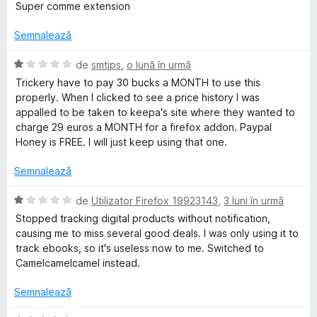
t
v
Super comme extension
e
a
e
l
l
Semnalează
e
u
p
a
E
de
smtips
,
o lună în urmă
t
v
Trickery have to pay 30 bucks a MONTH to use this
a
(
a
properly. When I clicked to see a price history I was
ă
l
appalled to be taken to keepa's site where they wanted to
)
.
u
charge 29 euros a MONTH for a firefox addon. Paypal
c
a
Honey is FREE. I will just keep using that one.
u
t
c
5
(
Semnalează
d
ă
o
i
)
E
de
Utilizator Firefox 19923143
,
3 luni în urmă
n
c
v
Stopped tracking digital products without notification,
m
5
u
a
causing me to miss several good deals. I was only using it to
s
1
l
track ebooks, so it's useless now to me. Switched to
t
d
-
u
Camelcamelcamel instead.
e
i
a
l
n
t
Semnalează
A
e
5
(
s