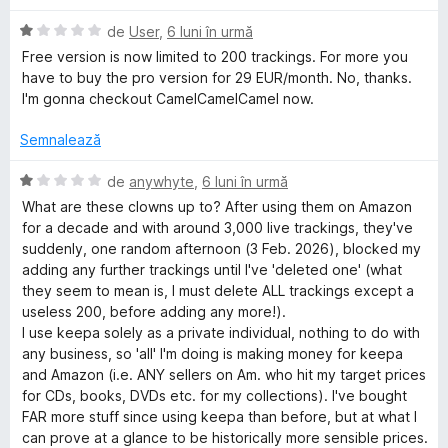
e
d
t
l
i
(
E
de
User
,
6 luni în urmă
e
n
ă
v
Free version is now limited to 200 trackings. For more you
5
)
a
have to buy the pro version for 29 EUR/month. No, thanks.
s
c
l
I'm gonna checkout CamelCamelCamel now.
t
u
u
e
1
a
Semnalează
l
d
t
e
i
(
E
de
anywhyte
,
6 luni în urmă
n
ă
v
What are these clowns up to? After using them on Amazon
5
)
a
for a decade and with around 3,000 live trackings, they've
s
c
l
suddenly, one random afternoon (3 Feb. 2026), blocked my
t
u
u
adding any further trackings until I've 'deleted one' (what
e
1
a
they seem to mean is, I must delete ALL trackings except a
l
d
t
useless 200, before adding any more!).
e
i
(
I use keepa solely as a private individual, nothing to do with
n
ă
any business, so 'all' I'm doing is making money for keepa
5
)
and Amazon (i.e. ANY sellers on Am. who hit my target prices
s
c
for CDs, books, DVDs etc. for my collections). I've bought
t
u
FAR more stuff since using keepa than before, but at what I
e
1
can prove at a glance to be historically more sensible prices.