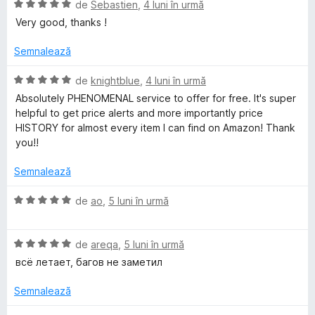
ă
E
de
Sebastien
,
4 luni în urmă
m
t
)
v
Very good, thanks !
e
c
a
a
l
u
l
Semnalează
e
1
u
d
z
a
E
de
knightblue
,
4 luni în urmă
i
t
v
Absolutely PHENOMENAL service to offer for free. It's super
n
(
a
o
helpful to get price alerts and more importantly price
5
ă
l
HISTORY for almost every item I can find on Amazon! Thank
s
)
u
you!!
n
t
c
a
e
u
t
Semnalează
P
l
5
(
e
d
ă
E
de
ao
,
5 luni în urmă
i
r
)
v
n
c
a
5
u
E
l
de
areqa
,
5 luni în urmă
i
s
5
v
u
всё летает, багов не заметил
t
d
a
a
c
e
i
l
t
Semnalează
l
n
u
(
e