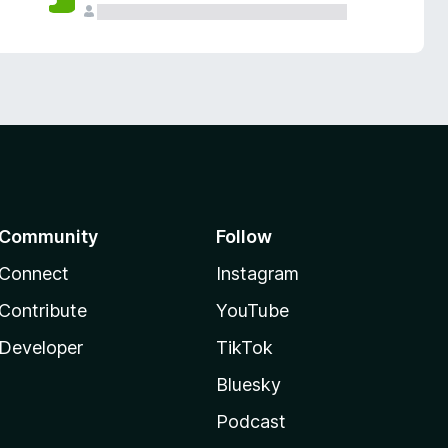
Community
Follow
Connect
Instagram
Contribute
YouTube
Developer
TikTok
Bluesky
Podcast