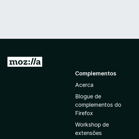
I
r
Complementos
p
Acerca
a
r
Blogue de
a
complementos do
a
Firefox
p
Workshop de
á
extensões
g