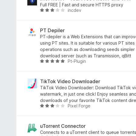
3
i
Full FREE | Fast and secure HTTPS proxy
incdev
,
a
A
3
d
v
d
o
a
e
e
l
PT Depiler
5
m
i
PT-depiler is a Web Extensions that can improve
3
a
using PT sites. It is suitable for various PT sit
,
d
operations such as downloading seeds simpler a
9
o
download server (such as Transmission, qBitt
Pt-Plugin
d
e
A
e
m
v
5
2
a
,
l
TikTok Video Downloader
8
i
TikTok Video Downloader: Download TikTok vid
d
a
watermark, in just one click! Enjoy seamless and
e
d
downloads of your favorite TikTok content dire
Pixel Forge
5
o
A
e
v
m
a
5
l
uTorrent Connector
d
i
Connects to a uTorrent client to queue torrents