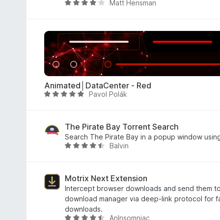
Matt Hensman
e
a
A
5
d
v
o
a
e
l
m
i
3
a
d
d
e
o
Animated│DataCenter - Red
5
e
Pavol Polák
A
m
v
3
a
,
l
The Pirate Bay Torrent Search
9
i
Search The Pirate Bay in a popup window usin
d
Balvin
a
A
e
d
v
5
o
a
e
l
Motrix Next Extension
m
i
Intercept browser downloads and send them to
4
a
download manager via deep-link protocol for fa
,
d
downloads.
AnInsomniac
8
o
A