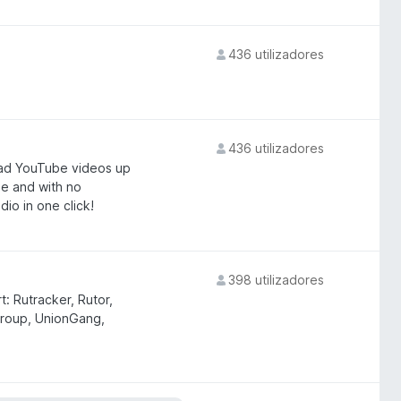
436 utilizadores
436 utilizadores
ad YouTube videos up
e and with no
io in one click!
398 utilizadores
: Rutracker, Rutor,
roup, UnionGang,