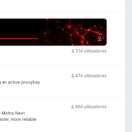
514 utilizadores
474 utilizadores
g an active proxybay
464 utilizadores
 Motrix Next
ster, more reliable