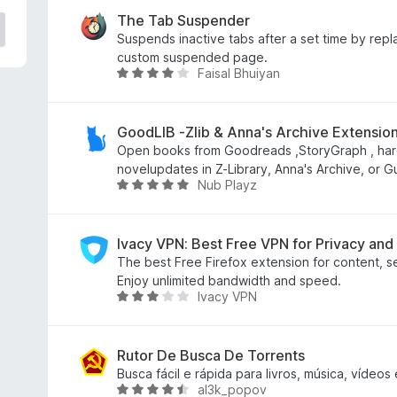
a
l
The Tab Suspender
i
Suspends inactive tabs after a set time by repl
a
custom suspended page.
Faisal Bhuiyan
d
A
o
v
e
a
m
l
GoodLIB -Zlib & Anna's Archive Extensi
3
i
Open books from Goodreads ,StoryGraph , har
,
a
novelupdates in Z-Library, Anna's Archive, or G
Nub Playz
1
d
A
d
o
v
e
e
a
5
m
l
Ivacy VPN: Best Free VPN for Privacy and
4
i
The best Free Firefox extension for content, s
,
a
Enjoy unlimited bandwidth and speed.
Ivacy VPN
1
d
A
d
o
v
e
e
a
5
m
l
Rutor De Busca De Torrents
5
i
Busca fácil e rápida para livros, música, vídeos
al3k_popov
d
a
A