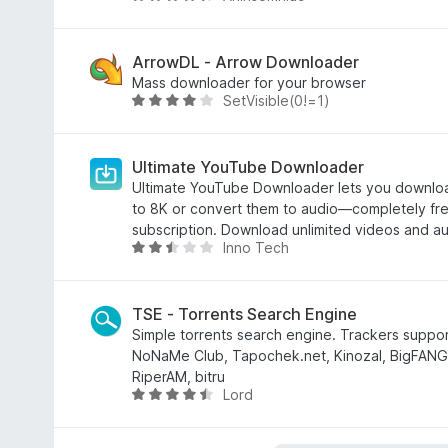
d
e
v
e
m
a
5
4
l
ArrowDL - Arrow Downloader
,
i
Mass downloader for your browser
SetVisible(0!=1)
4
a
A
d
d
v
e
o
a
5
e
l
Ultimate YouTube Downloader
m
i
Ultimate YouTube Downloader lets you downlo
4
a
to 8K or convert them to audio—completely fre
,
d
subscription. Download unlimited videos and aud
Inno Tech
3
o
A
d
e
v
e
m
a
5
4
l
TSE - Torrents Search Engine
d
i
Simple torrents search engine. Trackers support
e
a
NoNaMe Club, Tapochek.net, Kinozal, BigFANG
5
d
RiperAM, bitru
Lord
o
A
e
v
m
a