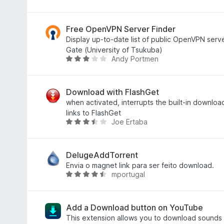
e
d
v
5
o
a
e
l
Free OpenVPN Server Finder
m
i
Display up-to-date list of public OpenVPN ser
2
a
Gate (University of Tsukuba)
Andy Portmen
,
d
A
9
o
v
d
e
a
e
m
l
Download with FlashGet
5
4
i
when activated, interrupts the built-in downloa
,
a
links to FlashGet
Joe Ertaba
4
d
A
d
o
v
e
e
a
5
m
l
DelugeAddTorrent
2
i
Envia o magnet link para ser feito download.
mportugal
,
a
A
8
d
v
d
o
a
e
e
l
Add a Download button on YouTube
5
m
i
This extension allows you to download sounds o