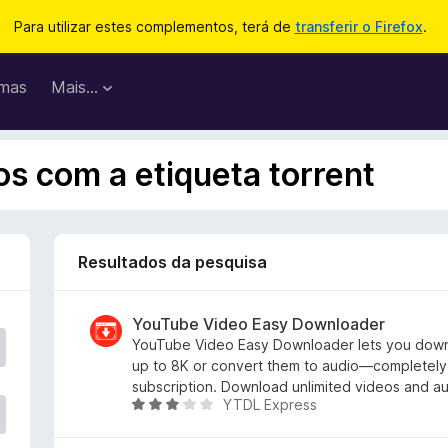
Para utilizar estes complementos, terá de
transferir o Firefox
.
mas
Mais…
s com a etiqueta torrent
Resultados da pesquisa
YouTube Video Easy Downloader
YouTube Video Easy Downloader lets you dow
up to 8K or convert them to audio—completely 
subscription. Download unlimited videos and aud
YTDL Express
A
v