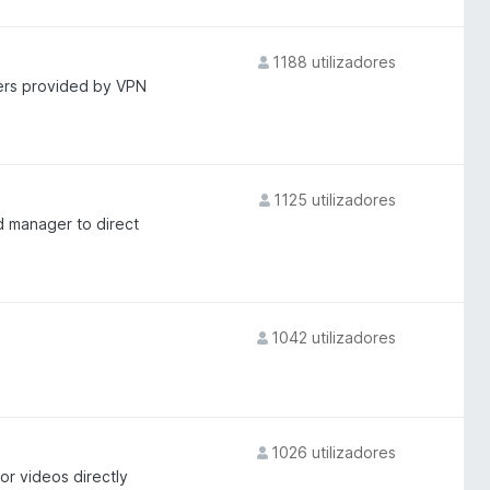
1188 utilizadores
vers provided by VPN
1125 utilizadores
d manager to direct
1042 utilizadores
1026 utilizadores
r videos directly