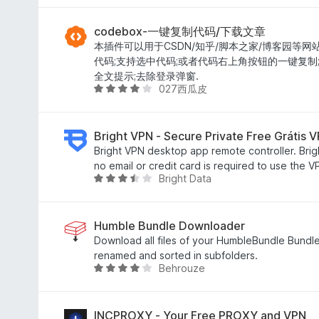
5
o
v
d
e
a
e
m
l
codebox-一键复制代码/下载文章
5
4
i
本插件可以用于CSDN/知乎/脚本之家/博客园等网
,
a
代码;支持选中代码;或者代码右上角按钮的一键复制
8
d
全文提示;去除登录弹窗.
027西瓜皮
d
o
A
e
e
v
5
m
a
5
l
Bright VPN - Secure Private Free Grátis 
d
i
Bright VPN desktop app remote controller. Brig
e
a
no email or credit card is required to use the 
Bright Data
5
d
A
o
v
e
a
m
l
Humble Bundle Downloader
4
i
Download all files of your HumbleBundle Bundle
d
a
renamed and sorted in subfolders.
Behrouze
e
d
A
5
o
v
e
a
m
l
INCPROXY - Your Free PROXY and VPN