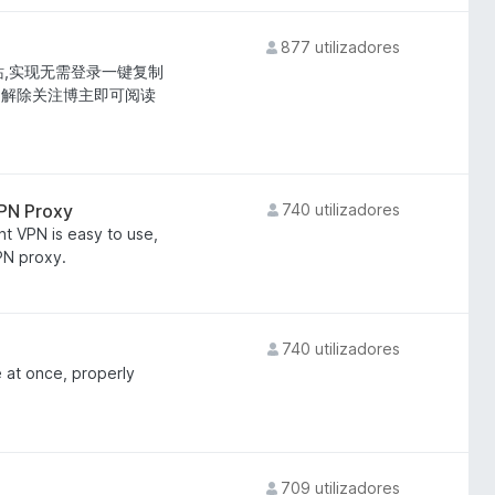
877 utilizadores
站,实现无需登录一键复制
;解除关注博主即可阅读
VPN Proxy
740 utilizadores
ht VPN is easy to use,
VPN proxy.
740 utilizadores
 at once, properly
709 utilizadores