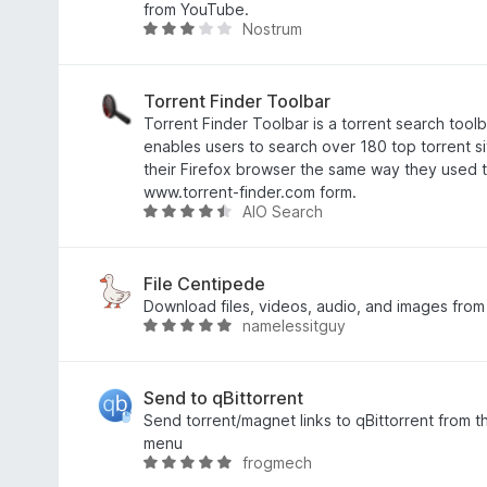
3
a
from YouTube.
Nostrum
,
d
A
6
o
v
d
e
a
e
m
l
Torrent Finder Toolbar
5
4
i
Torrent Finder Toolbar is a torrent search toolb
,
a
enables users to search over 180 top torrent s
5
d
their Firefox browser the same way they used 
d
o
www.torrent-finder.com form.
AIO Search
e
e
A
5
m
v
3
a
d
l
File Centipede
e
i
Download files, videos, audio, and images fro
namelessitguy
5
a
A
d
v
o
a
e
l
Send to qBittorrent
m
i
Send torrent/magnet links to qBittorrent from th
4
a
menu
frogmech
,
d
A