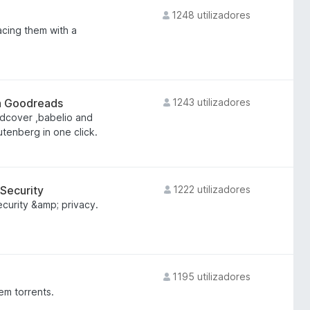
1248 utilizadores
acing them with a
on Goodreads
1243 utilizadores
dcover ,babelio and
utenberg in one click.
 Security
1222 utilizadores
ecurity &amp; privacy.
1195 utilizadores
 em torrents.