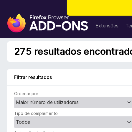
C
o
Extensões
Te
m
p
l
275 resultados encontrado
e
m
e
n
Filtrar resultados
t
o
Ordenar por
s
d
o
Tipo de complemento
F
i
r