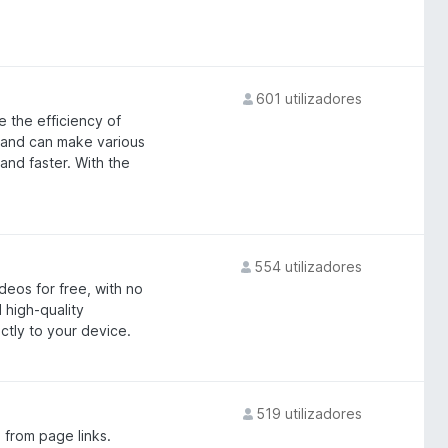
601 utilizadores
 the efficiency of
es and can make various
nd faster. With the
554 utilizadores
eos for free, with no
 high-quality
ctly to your device.
519 utilizadores
 from page links.