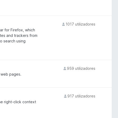
1017 utilizadores
ar for Firefox, which
ites and trackers from
to search using
959 utilizadores
m web pages.
917 utilizadores
e right-click context