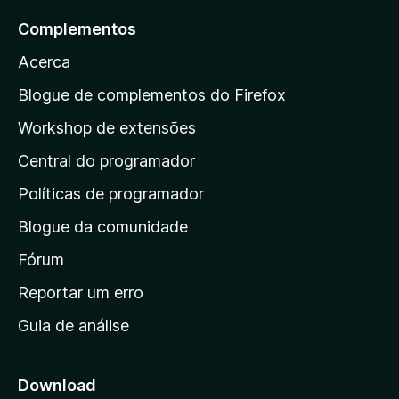
m
e
a
Complementos
4
5
r
,
Acerca
5
a
d
a
Blogue de complementos do Firefox
e
p
5
Workshop de extensões
á
Central do programador
g
i
Políticas de programador
n
Blogue da comunidade
a
i
Fórum
n
Reportar um erro
i
Guia de análise
c
i
a
Download