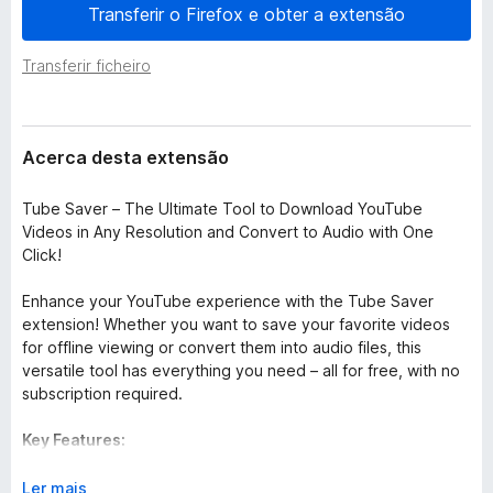
e
Transferir o Firefox e obter a extensão
e
n
f
s
Transferir ficheiro
o
ã
o
x
Acerca desta extensão
Tube Saver – The Ultimate Tool to Download YouTube
Videos in Any Resolution and Convert to Audio with One
Click!
Enhance your YouTube experience with the Tube Saver
extension! Whether you want to save your favorite videos
for offline viewing or convert them into audio files, this
versatile tool has everything you need – all for free, with no
subscription required.
Key Features:
Download in Any Resolution:
Choose from a range of video
E
Ler mais