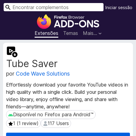
P
Iniciar sessão
e
C
s
o
q
m
Extensões
Temas
Mais…
u
p
i
l
M
s
e
e
a
Tube Saver
t
m
r
a
e
por
Code Wave Solutions
d
n
a
t
Effortlessly download your favorite YouTube videos in
d
o
high quality with a single click. Build your personal
o
s
video library, enjoy offline viewing, and share with
s
d
d
friends—anytime, anywhere!
a
o
Disponível no Firefox para Android™
Disponível no Firefox para Android™
e
F
1 (1 review)
117 Users
1 (1 review)
117 Users
x
i
t
r