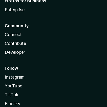
Firefox for Business
Enterprise
Community
Connect
Contribute
Developer
Follow
Instagram
YouTube
TikTok
Bluesky