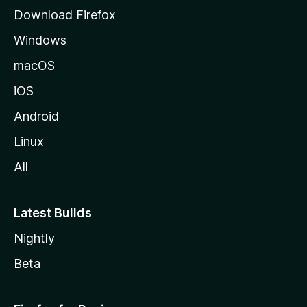
l
Download Firefox
d
Windows
a
M
macOS
o
iOS
z
i
Android
l
Linux
l
All
a
Latest Builds
Nightly
Beta