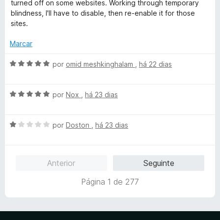
a
turned off on some websites. Working through temporary
5
l
blindness, I'll have to disable, then re-enable it for those
i
sites.
a
d
Marcar
o
e
A
por
omid meshkinghalam
,
há 22 dias
m
v
4
a
d
A
l
por
Nox
,
há 23 dias
e
v
i
5
a
a
A
l
por
Doston
,
há 23 dias
d
v
i
o
a
a
e
l
d
m
Anterior
Seguinte
i
o
5
a
e
d
Página 1 de 277
d
m
e
o
5
5
e
d
m
e