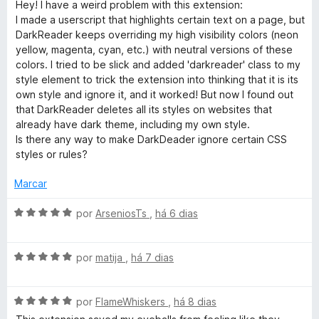
v
Hey! I have a weird problem with this extension:
e
d
a
I made a userscript that highlights certain text on a page, but
R
m
e
l
DarkReader keeps overriding my high visibility colors (neon
1
5
i
yellow, magenta, cyan, etc.) with neutral versions of these
e
d
a
colors. I tried to be slick and added 'darkreader' class to my
e
d
style element to trick the extension into thinking that it is its
5
a
o
own style and ignore it, and it worked! But now I found out
e
that DarkReader deletes all its styles on websites that
m
d
already have dark theme, including my own style.
5
Is there any way to make DarkDeader ignore certain CSS
d
styles or rules?
e
e
5
Marcar
r
A
por
ArseniosTs
,
há 6 dias
v
a
A
l
por
matija
,
há 7 dias
v
i
a
a
A
l
por
FlameWhiskers
,
há 8 dias
d
v
i
o