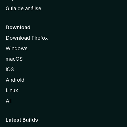
i
Guia de análise
c
i
a
Download
l
Download Firefox
d
Windows
a
M
macOS
o
iOS
z
i
Android
l
Linux
l
All
a
Latest Builds