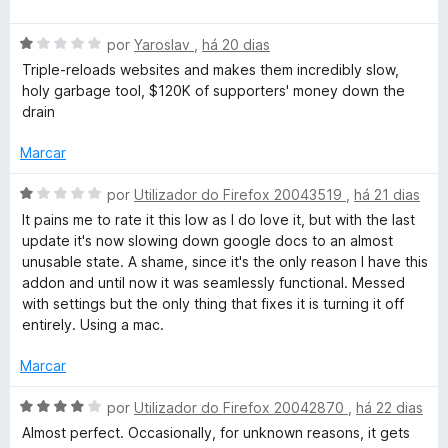
v
i
o
5
a
a
e
d
A
l
por
Yaroslav
,
há 20 dias
d
m
e
v
i
o
5
5
Triple-reloads websites and makes them incredibly slow,
a
a
e
d
holy garbage tool, $120K of supporters' money down the
l
d
m
e
drain
i
o
4
5
a
e
d
Marcar
d
m
e
o
5
5
A
por
Utilizador do Firefox 20043519
,
há 21 dias
e
d
v
It pains me to rate it this low as I do love it, but with the last
m
e
a
update it's now slowing down google docs to an almost
1
5
l
unusable state. A shame, since it's the only reason I have this
d
i
addon and until now it was seamlessly functional. Messed
e
a
with settings but the only thing that fixes it is turning it off
5
d
entirely. Using a mac.
o
e
Marcar
m
1
A
por
Utilizador do Firefox 20042870
,
há 22 dias
d
v
Almost perfect. Occasionally, for unknown reasons, it gets
e