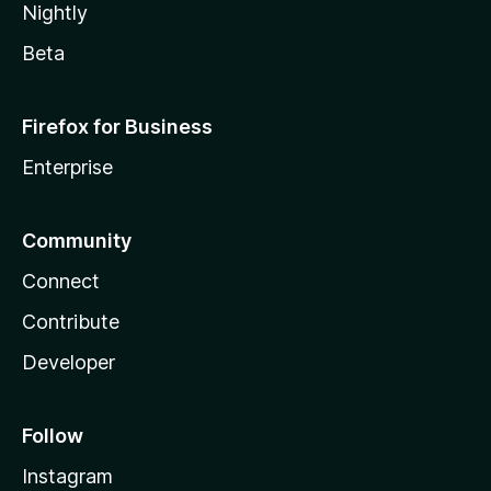
Nightly
Beta
Firefox for Business
Enterprise
Community
Connect
Contribute
Developer
Follow
Instagram