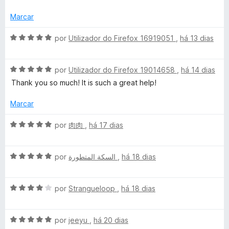
i
o
5
a
e
d
Marcar
d
m
e
o
5
5
A
por
Utilizador do Firefox 16919051
,
há 13 dias
e
d
v
m
e
a
4
5
A
l
por
Utilizador do Firefox 19014658
,
há 14 dias
d
v
i
Thank you so much! It is such a great help!
e
a
a
5
l
d
Marcar
i
o
a
e
A
por
肉肉
,
há 17 dias
d
m
v
o
5
a
e
d
A
l
por
السكة المتطورة
,
há 18 dias
m
e
v
i
5
5
a
a
d
A
l
por
Strangueloop
,
há 18 dias
d
e
v
i
o
5
a
a
e
A
l
por
jeeyu
,
há 20 dias
d
m