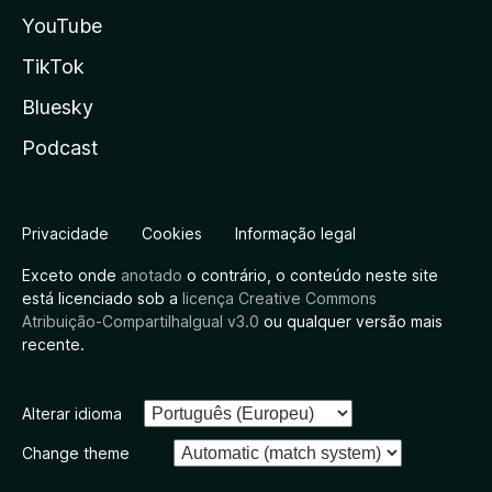
YouTube
TikTok
Bluesky
Podcast
Privacidade
Cookies
Informação legal
Exceto onde
anotado
o contrário, o conteúdo neste site
está licenciado sob a
licença Creative Commons
Atribuição-CompartilhaIgual v3.0
ou qualquer versão mais
recente.
Alterar idioma
Change theme