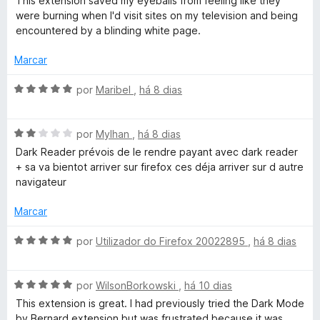
This extension saved my eyeballs from feeling like they
a
a
e
were burning when I'd visit sites on my television and being
l
d
m
encountered by a blinding white page.
i
o
5
a
e
d
Marcar
d
m
e
o
5
5
A
por
Maribel
,
há 8 dias
e
d
v
m
e
a
5
5
A
l
por
Mylhan
,
há 8 dias
d
v
i
Dark Reader prévois de le rendre payant avec dark reader
e
a
a
+ sa va bientot arriver sur firefox ces déja arriver sur d autre
5
l
d
navigateur
i
o
a
e
Marcar
d
m
o
5
A
por
Utilizador do Firefox 20022895
,
há 8 dias
e
d
v
m
e
a
2
5
A
l
por
WilsonBorkowski
,
há 10 dias
d
v
i
This extension is great. I had previously tried the Dark Mode
e
a
a
by Bernard extension but was frustrated because it was