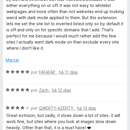
5
l
d
either everything on or off. It was not easy to whitelist
i
o
webpages and more often than not websites end up looking
a
e
weird with dark mode applied to them. But this extension
d
m
lets me set the site list to inverted listed only so by default it
o
5
is off and only on for specific domains that I add. That's
e
d
perfect for me because I would much rather add the few
m
e
sites I actually want dark mode on than exclude every site
5
5
where I don't like it.
d
e
Marcar
5
A
por
FAFAFAP
,
há 11 dias
v
a
A
l
por
Zach
,
há 12 dias
v
i
a
a
A
l
por
QWERTY-AZERTY
,
há 13 dias
d
v
i
o
Great extnsion, but sadly, it slows down a lot of sites. it will
a
a
e
work fine, but sites where you look at images slow down
l
d
m
heavily. Other than that, it is a must have! ❤️