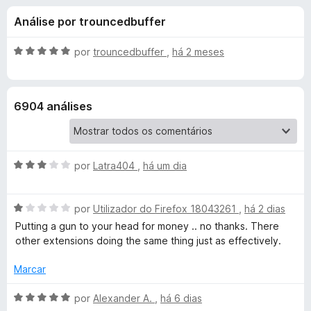
e
4
e
Análise por trouncedbuffer
,
f
s
5
o
d
A
por
trouncedbuffer
,
há 2 meses
x
p
e
v
5
a
l
a
6904 análises
i
a
r
d
o
A
a
por
Latra404
,
há um dia
e
v
m
a
5
D
A
l
por
Utilizador do Firefox 18043261
,
há 2 dias
d
v
i
e
Putting a gun to your head for money .. no thanks. There
a
a
a
5
other extensions doing the same thing just as effectively.
l
d
r
i
o
Marcar
a
e
d
m
A
k
por
Alexander A.
,
há 6 dias
o
3