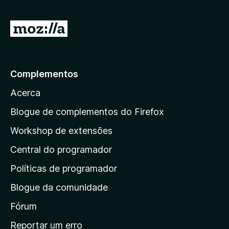
1
5
d
I
e
r
5
p
a
Complementos
r
Acerca
a
a
Blogue de complementos do Firefox
p
Workshop de extensões
á
Central do programador
g
i
Políticas de programador
n
Blogue da comunidade
a
i
Fórum
n
Reportar um erro