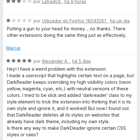
A
por
Latra404
,
há 9 horas
v
R
a
A
l
por
Utilizador do Firefox 18043261
,
há um dia
e
v
i
Putting a gun to your head for money .. no thanks. There
a
a
other extensions doing the same thing just as effectively.
a
l
d
i
o
Marcar
a
e
d
d
m
A
por
Alexander A.
,
há 5 dias
o
3
v
Hey! I have a weird problem with this extension:
e
e
d
a
I made a userscript that highlights certain text on a page, but
m
e
l
DarkReader keeps overriding my high visibility colors (neon
r
1
5
i
yellow, magenta, cyan, etc.) with neutral versions of these
d
a
colors. I tried to be slick and added 'darkreader' class to my
e
d
style element to trick the extension into thinking that it is its
5
o
own style and ignore it, and it worked! But now I found out
e
that DarkReader deletes all its styles on websites that
m
already have dark theme, including my own style.
5
Is there any way to make DarkDeader ignore certain CSS
d
styles or rules?
e