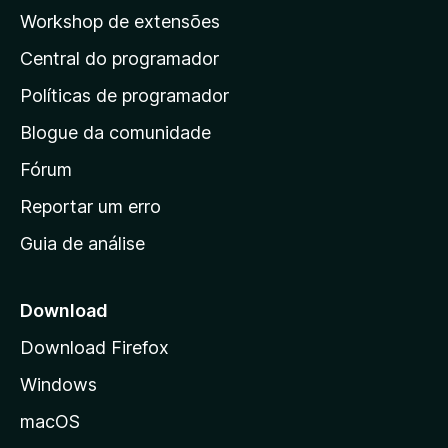
p
Workshop de extensões
á
Central do programador
g
i
Políticas de programador
n
Blogue da comunidade
a
i
Fórum
n
Reportar um erro
i
Guia de análise
c
i
a
Download
l
Download Firefox
d
Windows
a
M
macOS
o