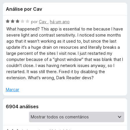
e
4
e
Análise por Cav
,
f
s
5
o
d
A
por
Cav
,
há um ano
x
p
e
v
What happened? This app is essential to me because I have
5
a
severe light and contrast sensitivity. I noticed some months
l
ago that it wasn't working as it used to, but since the last
a
i
update it's a huge drain on resources and literally breaks a
a
large percent of the sites I visit now. I just restarted my
r
d
computer because of a "ghost window" that was blank that I
o
couldn't close. I was having network issues anyway, so I
a
e
restarted. It was still there. Fixed it by disabling the
m
extension. What's wrong, Dark Reader devs?
3
D
d
Marcar
e
a
5
6904 análises
r
k