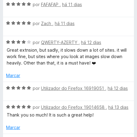
A
por
FAFAFAP
,
há 11 dias
v
a
A
l
por
Zach
,
há 11 dias
v
i
a
a
A
l
por
QWERTY-AZERTY
,
há 12 dias
d
v
i
o
Great extnsion, but sadly, it slows down a lot of sites. it will
a
a
e
work fine, but sites where you look at images slow down
l
d
m
heavily. Other than that, it is a must have! ❤️
i
o
5
a
e
d
Marcar
d
m
e
o
5
5
A
por
Utilizador do Firefox 16919051
,
há 12 dias
e
d
v
m
e
a
4
5
A
l
por
Utilizador do Firefox 19014658
,
há 13 dias
d
v
i
Thank you so much! It is such a great help!
e
a
a
5
l
d
Marcar
i
o