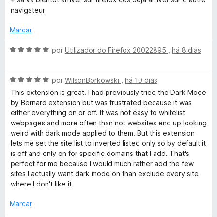
5
l
d
navigateur
i
o
a
e
Marcar
d
m
o
5
A
por
Utilizador do Firefox 20022895
,
há 8 dias
e
d
v
m
e
a
2
5
A
l
por
WilsonBorkowski
,
há 10 dias
d
v
i
This extension is great. I had previously tried the Dark Mode
e
a
a
by Bernard extension but was frustrated because it was
5
l
d
either everything on or off. It was not easy to whitelist
i
o
webpages and more often than not websites end up looking
a
e
weird with dark mode applied to them. But this extension
d
m
lets me set the site list to inverted listed only so by default it
o
5
is off and only on for specific domains that I add. That's
e
d
perfect for me because I would much rather add the few
m
e
sites I actually want dark mode on than exclude every site
5
5
where I don't like it.
d
e
Marcar
5