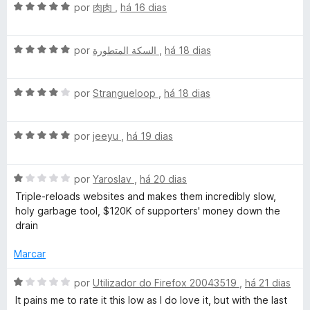
a
e
A
por
肉肉
,
há 16 dias
d
m
v
o
5
a
e
d
A
l
por
السكة المتطورة
,
há 18 dias
m
e
v
i
5
5
a
a
d
A
l
por
Strangueloop
,
há 18 dias
d
e
v
i
o
5
a
a
e
A
l
por
jeeyu
,
há 19 dias
d
m
v
i
o
5
a
a
e
d
A
l
por
Yaroslav
,
há 20 dias
d
m
e
v
i
o
5
5
Triple-reloads websites and makes them incredibly slow,
a
a
e
d
holy garbage tool, $120K of supporters' money down the
l
d
m
e
drain
i
o
4
5
a
e
d
Marcar
d
m
e
o
5
5
A
por
Utilizador do Firefox 20043519
,
há 21 dias
e
d
v
It pains me to rate it this low as I do love it, but with the last
m
e