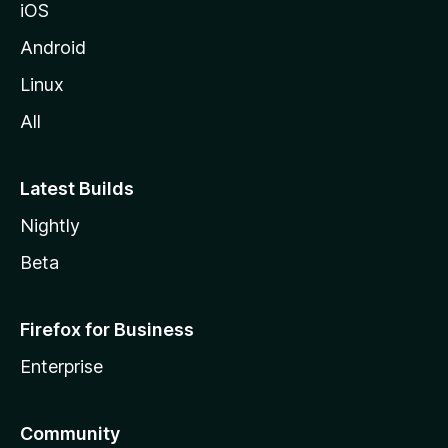
iOS
z
i
Android
l
Linux
l
All
a
Latest Builds
Nightly
Beta
Firefox for Business
Enterprise
Community