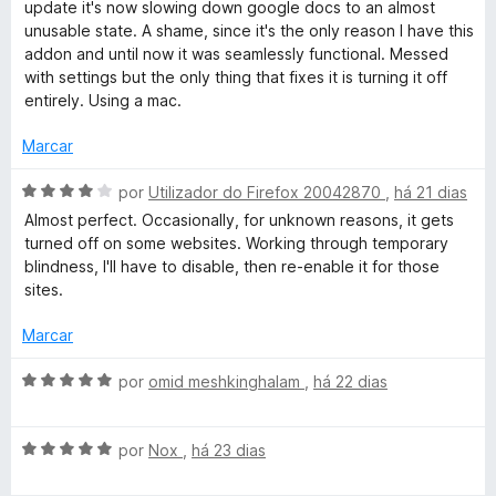
a
update it's now slowing down google docs to an almost
1
5
l
unusable state. A shame, since it's the only reason I have this
d
i
addon and until now it was seamlessly functional. Messed
e
a
with settings but the only thing that fixes it is turning it off
5
d
entirely. Using a mac.
o
e
Marcar
m
1
A
por
Utilizador do Firefox 20042870
,
há 21 dias
d
v
Almost perfect. Occasionally, for unknown reasons, it gets
e
a
turned off on some websites. Working through temporary
5
l
blindness, I'll have to disable, then re-enable it for those
i
sites.
a
d
Marcar
o
e
A
por
omid meshkinghalam
,
há 22 dias
m
v
4
a
d
A
l
por
Nox
,
há 23 dias
e
v
i
5
a