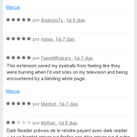
5
Marcar
A
por
ArseniosTs
,
há 6 dias
v
a
A
l
por
matija
,
há 7 dias
v
i
a
a
A
l
por
FlameWhiskers
,
há 7 dias
d
v
i
o
This extension saved my eyeballs from feeling like they
a
a
e
were burning when I'd visit sites on my television and being
l
d
m
encountered by a blinding white page.
i
o
5
a
e
d
Marcar
d
m
e
o
5
5
A
por
Maribel
,
há 7 dias
e
d
v
m
e
a
5
5
A
l
por
Mylhan
,
há 8 dias
d
v
i
Dark Reader prévois de le rendre payant avec dark reader
e
a
a
+ sa va bientot arriver sur firefox ces déja arriver sur d autre