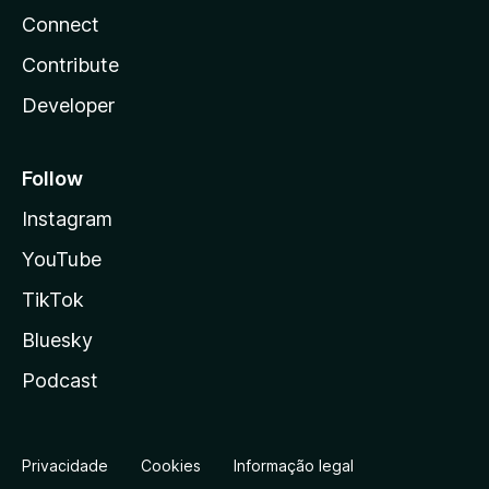
Connect
Contribute
Developer
Follow
Instagram
YouTube
TikTok
Bluesky
Podcast
Privacidade
Cookies
Informação legal