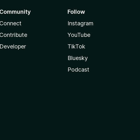
Community
Follow
Connect
Instagram
Contribute
YouTube
Developer
TikTok
Bluesky
Podcast