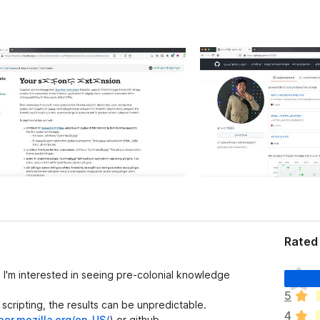
Rated 
N
. I'm interested in seeing pre-colonial knowledge
ã
5
o
 scripting, the results can be unpredictable.
4
e
per.mozilla.org/en-US/
) or github