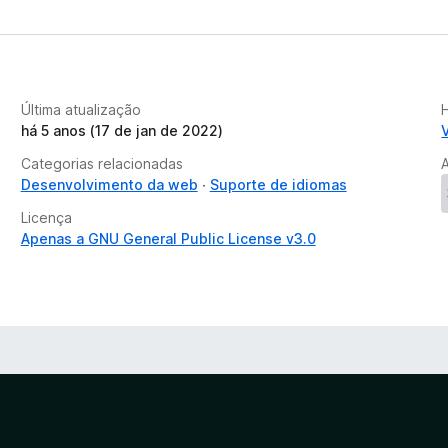
Última atualização
há 5 anos (17 de jan de 2022)
Categorias relacionadas
Desenvolvimento da web
Suporte de idiomas
Licença
Apenas a GNU General Public License v3.0