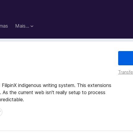
mas
Mais…
Transfer
 FilipinX indigenous writing system. This extensions
. As the current web isn't really setup to process
predictable.
r