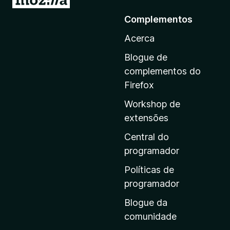
r
Complementos
p
Acerca
a
r
Blogue de
a
complementos do
a
Firefox
p
Workshop de
á
extensões
g
i
Central do
n
programador
a
Políticas de
i
programador
n
Blogue da
i
comunidade
c