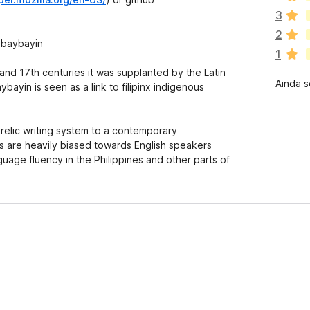
x
3
i
2
s
 baybayin
1
t
e
 and 17th centuries it was supplanted by the Latin
Ainda s
m
bayin is seen as a link to filipinx indigenous
a
v
a
 relic writing system to a contemporary
l
are heavily biased towards English speakers
i
guage fluency in the Philippines and other parts of
a
ç
õ
e
s
a
i
n
d
a