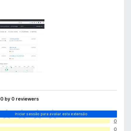
0 by 0 reviewers
Iniciar sessão para avaliar esta extensão
0
0