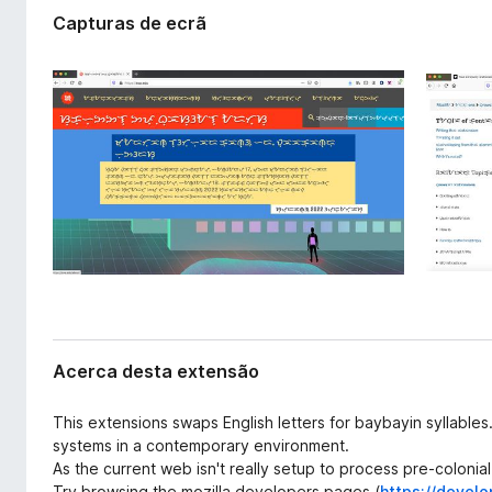
t
e
Capturas de ecrã
e
f
n
o
s
x
ã
o
Acerca desta extensão
This extensions swaps English letters for baybayin syllables
systems in a contemporary environment.
As the current web isn't really setup to process pre-colonial
Try browsing the mozilla developers pages (
https://develo