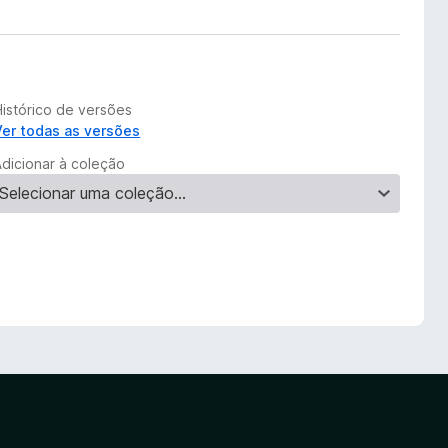
Histórico de versões
Ver todas as versões
Adicionar à coleção