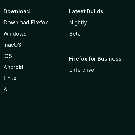
Download
Latest Builds
Download Firefox
Nightly
Windows
Beta
macOS
iOS
Firefox for Business
Android
Enterprise
Linux
All