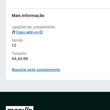
Mais informação
Ligações do complemento
Copy add-on ID
Versão
1.2
Tamanho
64,44 KB
Reportar este complemento
I