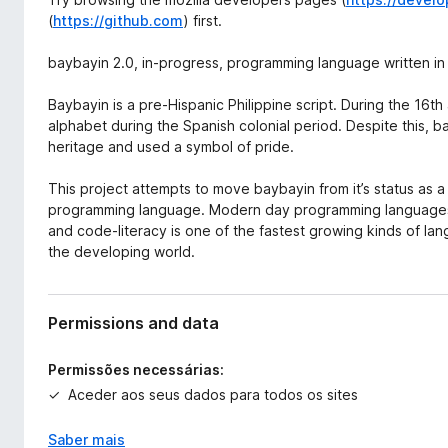
(
https://github.com
) first.
baybayin 2.0, in-progress, programming language written in
Baybayin is a pre-Hispanic Philippine script. During the 16th
alphabet during the Spanish colonial period. Despite this, bay
heritage and used a symbol of pride.
This project attempts to move baybayin from it’s status as a
programming language. Modern day programming languages 
and code-literacy is one of the fastest growing kinds of lan
the developing world.
Permissions and data
Permissões necessárias:
Aceder aos seus dados para todos os sites
Saber mais