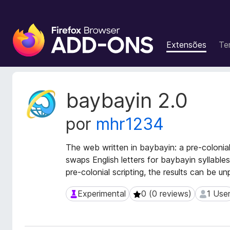
C
o
Extensões
Te
m
p
l
e
M
baybayin 2.0
m
e
t
e
por
mhr1234
a
n
d
t
a
The web written in baybayin: a pre-colonial
o
d
swaps English letters for baybayin syllables
s
o
pre-colonial scripting, the results can be un
d
s
o
d
Experimental
0 (0 reviews)
1 Use
Experimental
0 (0 reviews)
1 User
a
F
e
i
x
r