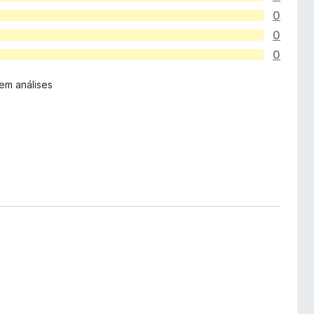
0
0
0
em análises