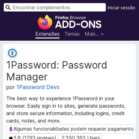
P
Iniciar sessão
e
C
s
o
q
m
Extensões
Temas
Mais…
u
p
i
l
M
s
e
e
a
1Password: Password
t
m
r
a
e
Manager
d
n
a
t
por
1Password Devs
d
o
o
The best way to experience 1Password in your
s
s
browser. Easily sign in to sites, generate passwords,
d
d
and store secure information, including logins, credit
a
o
cards, notes, and more.
e
F
x
Algumas funcionalidades podem requerer pagamento
Algumas funcionalidades podem requerer pagamento
i
t
r
3.8 (1793 reviews)
350 383 Users
3.8 (1793 reviews)
350 383 Users