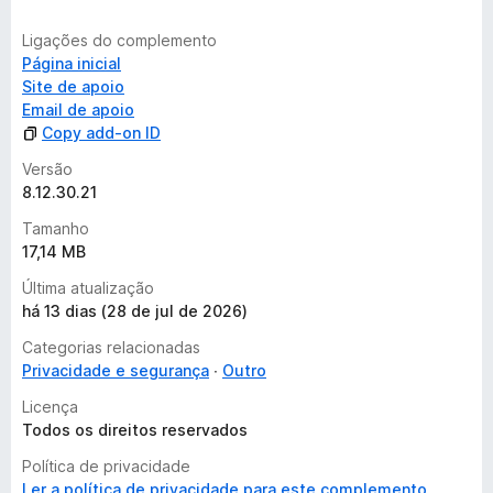
Ligações do complemento
Página inicial
Site de apoio
Email de apoio
Copy add-on ID
Versão
8.12.30.21
Tamanho
17,14 MB
Última atualização
há 13 dias (28 de jul de 2026)
Categorias relacionadas
Privacidade e segurança
Outro
Licença
Todos os direitos reservados
Política de privacidade
Ler a política de privacidade para este complemento