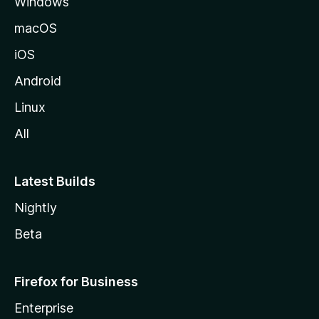
Windows
a
M
macOS
o
iOS
z
i
Android
l
Linux
l
All
a
Latest Builds
Nightly
Beta
Firefox for Business
Enterprise