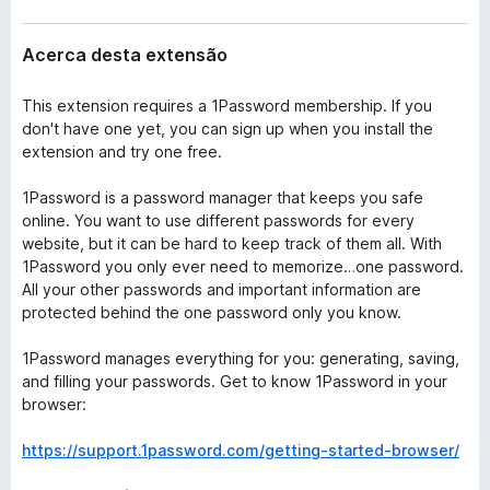
Acerca desta extensão
This extension requires a 1Password membership. If you
don't have one yet, you can sign up when you install the
extension and try one free.
1Password is a password manager that keeps you safe
online. You want to use different passwords for every
website, but it can be hard to keep track of them all. With
1Password you only ever need to memorize…one password.
All your other passwords and important information are
protected behind the one password only you know.
1Password manages everything for you: generating, saving,
and filling your passwords. Get to know 1Password in your
browser:
https://support.1password.com/getting-started-browser/