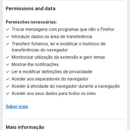
v
a
Permissions and data
l
i
Permissões necessárias:
a
Trocar mensagens com programas que não o Firefox
ç
Introduzir dados na área de transferência
õ
e
Transferir ficheiros, ler e modificar o histórico de
s
transferências do navegador
a
Monitorizar utilização da extensão e gerir temas
i
Mostrar-lhe notificações
n
Ler e modificar definições de privacidade
d
Aceder aos separadores do navegador
a
Aceder à atividade do navegador durante a navegação
Aceder aos seus dados para todos os sites
Saber mais
Mais informação