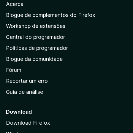
Acerca
a
a
Blogue de complementos do Firefox
p
Workshop de extensões
á
Central do programador
g
i
Políticas de programador
n
Blogue da comunidade
a
i
Fórum
n
Reportar um erro
i
Guia de análise
c
i
a
Download
l
Download Firefox
d