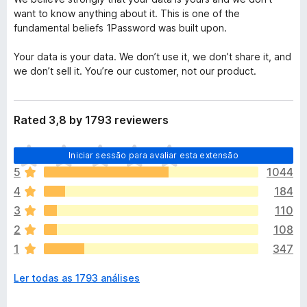
want to know anything about it. This is one of the
fundamental beliefs 1Password was built upon.
Your data is your data. We don’t use it, we don’t share it, and
we don’t sell it. You’re our customer, not our product.
Rated 3,8 by 1793 reviewers
N
Iniciar sessão para avaliar esta extensão
ã
5
1044
o
4
184
e
x
3
110
i
2
108
s
1
347
t
e
Ler todas as 1793 análises
m
a