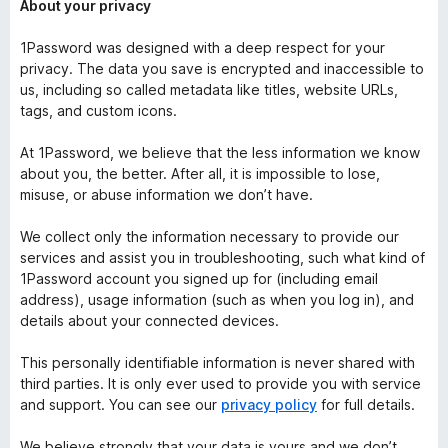
About your privacy
1Password was designed with a deep respect for your
privacy. The data you save is encrypted and inaccessible to
us, including so called metadata like titles, website URLs,
tags, and custom icons.
At 1Password, we believe that the less information we know
about you, the better. After all, it is impossible to lose,
misuse, or abuse information we don’t have.
We collect only the information necessary to provide our
services and assist you in troubleshooting, such what kind of
1Password account you signed up for (including email
address), usage information (such as when you log in), and
details about your connected devices.
This personally identifiable information is never shared with
third parties. It is only ever used to provide you with service
and support. You can see our
privacy policy
for full details.
We believe strongly that your data is yours and we don’t