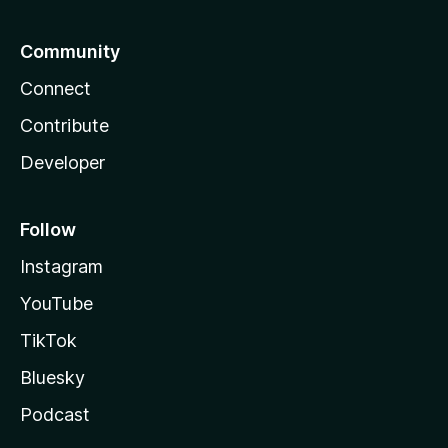
Community
Connect
Contribute
Developer
Follow
Instagram
YouTube
TikTok
Bluesky
Podcast