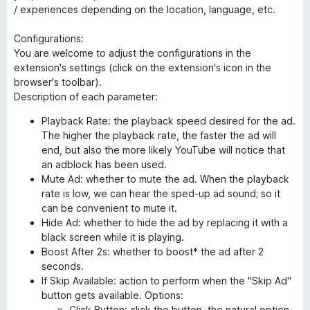
/ experiences depending on the location, language, etc.
Configurations:
You are welcome to adjust the configurations in the
extension's settings (click on the extension's icon in the
browser's toolbar).
Description of each parameter:
Playback Rate: the playback speed desired for the ad.
The higher the playback rate, the faster the ad will
end, but also the more likely YouTube will notice that
an adblock has been used.
Mute Ad: whether to mute the ad. When the playback
rate is low, we can hear the sped-up ad sound; so it
can be convenient to mute it.
Hide Ad: whether to hide the ad by replacing it with a
black screen while it is playing.
Boost After 2s: whether to boost* the ad after 2
seconds.
If Skip Available: action to perform when the "Skip Ad"
button gets available. Options:
Click Button: click the button, the natural option.