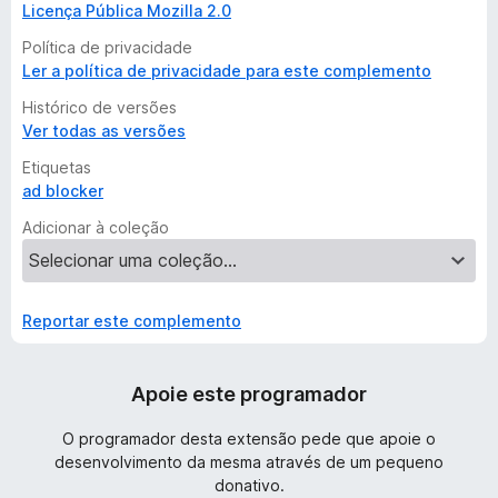
Licença Pública Mozilla 2.0
Política de privacidade
Ler a política de privacidade para este complemento
Histórico de versões
Ver todas as versões
Etiquetas
ad blocker
Adicionar à coleção
Reportar este complemento
Apoie este programador
O programador desta extensão pede que apoie o
desenvolvimento da mesma através de um pequeno
donativo.