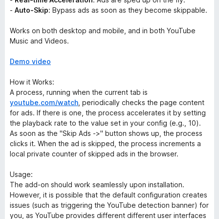
-
Auto-Skip
: Bypass ads as soon as they become skippable.
Works on both desktop and mobile, and in both YouTube
Music and Videos.
Demo video
How it Works:
A process, running when the current tab is
youtube.com/watch
, periodically checks the page content
for ads. If there is one, the process accelerates it by setting
the playback rate to the value set in your config (e.g., 10).
As soon as the "Skip Ads ->" button shows up, the process
clicks it. When the ad is skipped, the process increments a
local private counter of skipped ads in the browser.
Usage:
The add-on should work seamlessly upon installation.
However, it is possible that the default configuration creates
issues (such as triggering the YouTube detection banner) for
you, as YouTube provides different different user interfaces