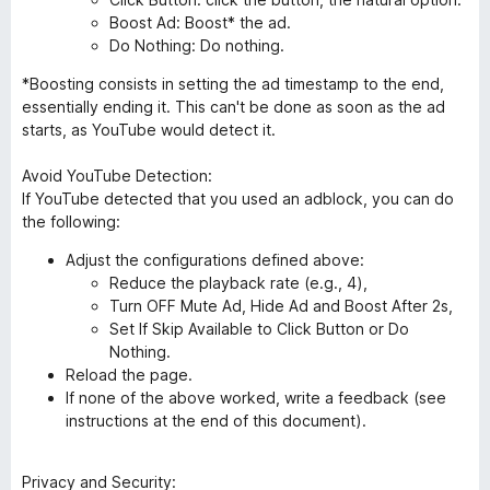
Boost Ad: Boost* the ad.
Do Nothing: Do nothing.
*Boosting consists in setting the ad timestamp to the end,
essentially ending it. This can't be done as soon as the ad
starts, as YouTube would detect it.
Avoid YouTube Detection:
If YouTube detected that you used an adblock, you can do
the following:
Adjust the configurations defined above:
Reduce the playback rate (e.g., 4),
Turn OFF Mute Ad, Hide Ad and Boost After 2s,
Set If Skip Available to Click Button or Do
Nothing.
Reload the page.
If none of the above worked, write a feedback (see
instructions at the end of this document).
Privacy and Security: