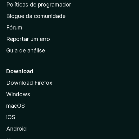
i
Políticas de programador
n
Blogue da comunidade
a
i
Fórum
n
Reportar um erro
i
Guia de análise
c
i
a
Download
l
Download Firefox
d
Windows
a
M
macOS
o
iOS
z
i
Android
l