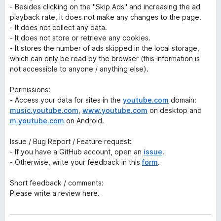
- Besides clicking on the "Skip Ads" and increasing the ad
playback rate, it does not make any changes to the page.
- It does not collect any data.
- It does not store or retrieve any cookies.
- It stores the number of ads skipped in the local storage,
which can only be read by the browser (this information is
not accessible to anyone / anything else).
Permissions:
- Access your data for sites in the
youtube.com
domain:
music.youtube.com
,
www.youtube.com
on desktop and
m.youtube.com
on Android.
Issue / Bug Report / Feature request:
- If you have a GitHub account, open an
issue
.
- Otherwise, write your feedback in this
form
.
Short feedback / comments:
Please write a review here.