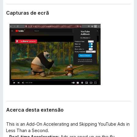
e
e
n
Capturas de ecrã
f
s
o
ã
o
x
Acerca desta extensão
This is an Add-On Accelerating and Skipping YouTube Ads in
Less Than a Second.
-
Real-time Acceleration
: Ads are sped up on the fly.