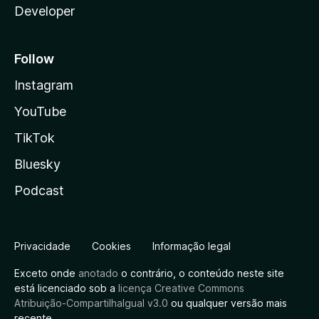
Developer
Follow
Instagram
YouTube
TikTok
Bluesky
Podcast
Privacidade
Cookies
Informação legal
Exceto onde
anotado
o contrário, o conteúdo neste site
está licenciado sob a
licença Creative Commons
Atribuição-CompartilhaIgual v3.0
ou qualquer versão mais
recente.