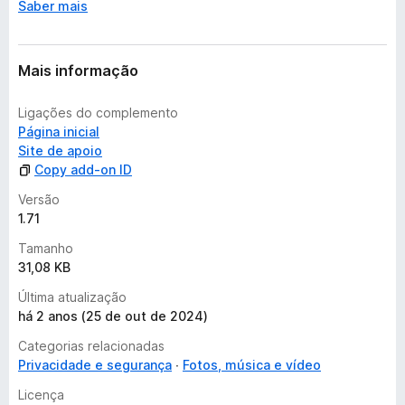
Saber mais
s
a
i
n
Mais informação
d
a
Ligações do complemento
Página inicial
Site de apoio
Copy add-on ID
Versão
1.71
Tamanho
31,08 KB
Última atualização
há 2 anos (25 de out de 2024)
Categorias relacionadas
Privacidade e segurança
Fotos, música e vídeo
Licença