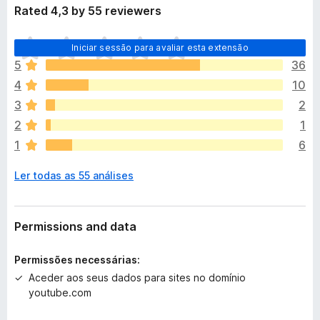
Rated 4,3 by 55 reviewers
N
Iniciar sessão para avaliar esta extensão
ã
5
36
o
4
10
e
x
3
2
i
2
1
s
1
6
t
e
Ler todas as 55 análises
m
a
v
a
Permissions and data
l
i
Permissões necessárias:
a
Aceder aos seus dados para sites no domínio
ç
youtube.com
õ
e