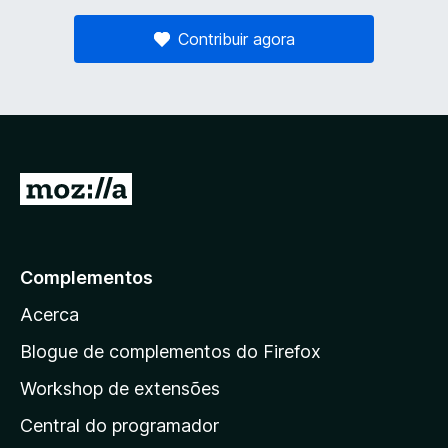
Contribuir agora
I
r
p
a
Complementos
r
Acerca
a
a
Blogue de complementos do Firefox
p
Workshop de extensões
á
Central do programador
g