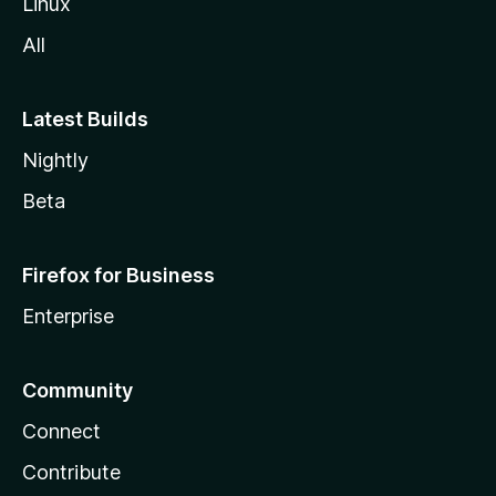
Linux
l
All
a
Latest Builds
Nightly
Beta
Firefox for Business
Enterprise
Community
Connect
Contribute