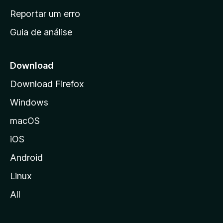
n
Reportar um erro
i
Guia de análise
c
i
a
Download
l
Download Firefox
d
Windows
a
M
macOS
o
iOS
z
i
Android
l
Linux
l
All
a