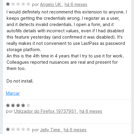
d
A
por
Angelo UK
,
há 6 meses
o
v
I would definitely not recommend this extension to anyone. I
e
a
keeps getting the credentials wrong. I register as a user,
m
l
and it detects invalid credentials. I open a form, and it
3
i
autofills details with incorrect values, even if I had disabled
d
a
this feature yesterday (and confirmed it was disabled). It's
e
d
really makes it not convenient to use LastPass as password
5
o
storage platform.
e
An this is the 4th time in 4 years that I try to use it for work.
m
Colleagues reported nuisances are real and present for
1
them too.
d
e
Do not install.
5
Marcar
A
por
Utilizador do Firefox 19737951
,
há 6 meses
v
a
l
A
por
Jelly Time
,
há 6 meses
i