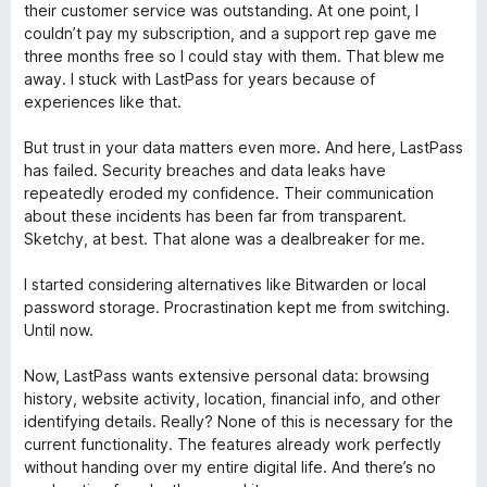
m
l
their customer service was outstanding. At one point, I
1
i
couldn’t pay my subscription, and a support rep gave me
d
a
three months free so I could stay with them. That blew me
e
d
away. I stuck with LastPass for years because of
5
o
experiences like that.
e
m
But trust in your data matters even more. And here, LastPass
1
has failed. Security breaches and data leaks have
d
repeatedly eroded my confidence. Their communication
e
about these incidents has been far from transparent.
5
Sketchy, at best. That alone was a dealbreaker for me.
I started considering alternatives like Bitwarden or local
password storage. Procrastination kept me from switching.
Until now.
Now, LastPass wants extensive personal data: browsing
history, website activity, location, financial info, and other
identifying details. Really? None of this is necessary for the
current functionality. The features already work perfectly
without handing over my entire digital life. And there’s no