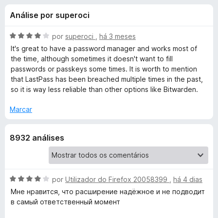
e
3
e
Análise por superoci
,
f
s
7
o
d
A
por
superoci
,
há 3 meses
x
p
e
v
It's great to have a password manager and works most of
5
a
the time, although sometimes it doesn't want to fill
l
passwords or passkeys some times. It is worth to mention
a
i
that LastPass has been breached multiple times in the past,
a
so it is way less reliable than other options like Bitwarden.
r
d
o
Marcar
a
e
m
8932 análises
4
L
d
e
a
5
A
por
Utilizador do Firefox 20058399
,
há 4 dias
s
v
Мне нравится, что расширение надёжное и не подводит
a
в самый ответственный момент
t
l