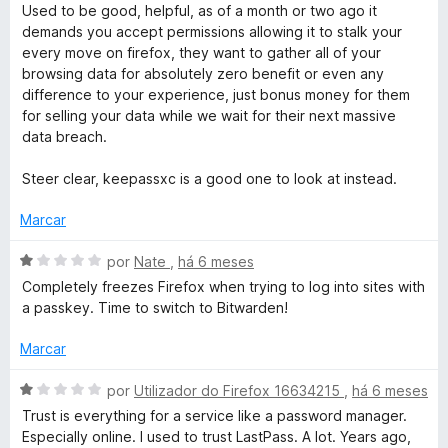
v
a
Used to be good, helpful, as of a month or two ago it
a
d
demands you accept permissions allowing it to stalk your
l
o
every move on firefox, they want to gather all of your
i
e
browsing data for absolutely zero benefit or even any
a
m
difference to your experience, just bonus money for them
d
4
for selling your data while we wait for their next massive
o
d
data breach.
e
e
m
5
Steer clear, keepassxc is a good one to look at instead.
1
d
Marcar
e
5
A
por
Nate
,
há 6 meses
v
Completely freezes Firefox when trying to log into sites with
a
a passkey. Time to switch to Bitwarden!
l
i
Marcar
a
d
A
por
Utilizador do Firefox 16634215
,
há 6 meses
o
v
Trust is everything for a service like a password manager.
e
a
Especially online. I used to trust LastPass. A lot. Years ago,