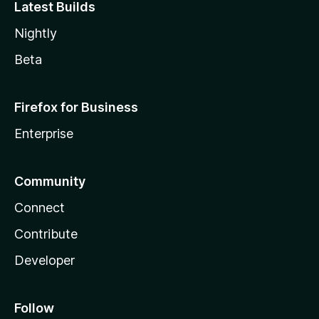
Latest Builds
Nightly
Beta
Firefox for Business
Enterprise
Community
Connect
Contribute
Developer
Follow