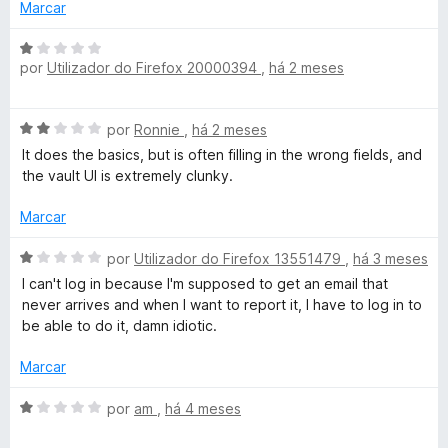
i
Marcar
a
P
d
A
o
por
Utilizador do Firefox 20000394
,
há 2 meses
v
a
e
a
m
l
s
A
4
por
Ronnie
,
há 2 meses
i
v
d
a
It does the basics, but is often filling in the wrong fields, and
a
e
s
d
the vault UI is extremely clunky.
l
5
o
i
e
Marcar
P
a
m
d
A
1
por
Utilizador do Firefox 13551479
,
há 3 meses
a
o
v
d
I can't log in because I'm supposed to get an email that
e
a
e
never arrives and when I want to report it, I have to log in to
m
s
l
5
be able to do it, damn idiotic.
2
i
d
a
s
Marcar
e
d
5
o
A
por
am
,
há 4 meses
w
e
v
m