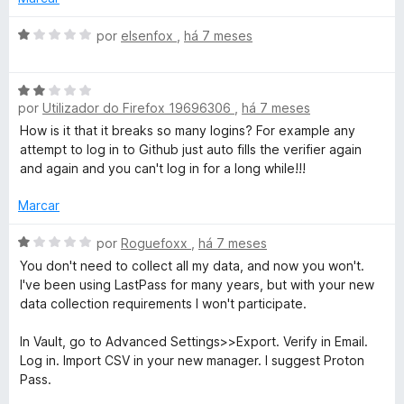
e
m
A
por
elsenfox
,
há 7 meses
1
v
d
a
A
e
l
por
Utilizador do Firefox 19696306
,
há 7 meses
v
5
i
a
a
How is it that it breaks so many logins? For example any
l
d
attempt to log in to Github just auto fills the verifier again
i
o
and again and you can't log in for a long while!!!
a
e
d
m
Marcar
o
1
e
A
d
por
Roguefoxx
,
há 7 meses
m
v
e
You don't need to collect all my data, and now you won't.
2
a
5
I've been using LastPass for many years, but with your new
d
l
data collection requirements I won't participate.
e
i
5
a
In Vault, go to Advanced Settings>>Export. Verify in Email.
d
Log in. Import CSV in your new manager. I suggest Proton
o
Pass.
e