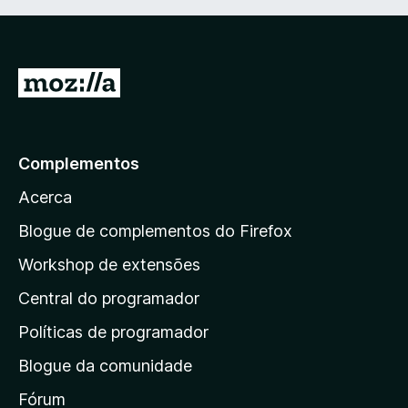
e
m
1
d
I
e
r
5
p
a
Complementos
r
Acerca
a
a
Blogue de complementos do Firefox
p
Workshop de extensões
á
Central do programador
g
i
Políticas de programador
n
Blogue da comunidade
a
i
Fórum