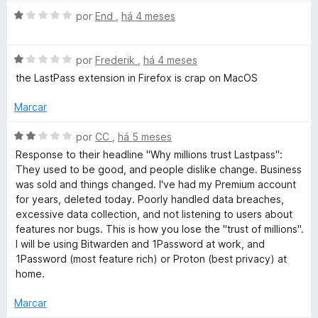
a
o
1
A
l
por
End
,
há 4 meses
d
v
i
e
r
a
a
5
A
l
por
Frederik
,
há 4 meses
d
v
i
o
the LastPass extension in Firefox is crap on MacOS
d
a
a
e
l
d
m
Marcar
M
i
o
1
a
e
d
A
por
CC
,
há 5 meses
a
d
m
e
v
Response to their headline "Why millions trust Lastpass":
o
1
5
a
They used to be good, and people dislike change. Business
e
d
n
l
was sold and things changed. I've had my Premium account
m
e
i
for years, deleted today. Poorly handled data breaches,
1
5
a
excessive data collection, and not listening to users about
a
d
d
features nor bugs. This is how you lose the "trust of millions".
e
o
I will be using Bitwarden and 1Password at work, and
g
5
e
1Password (most feature rich) or Proton (best privacy) at
m
home.
e
2
d
Marcar
e