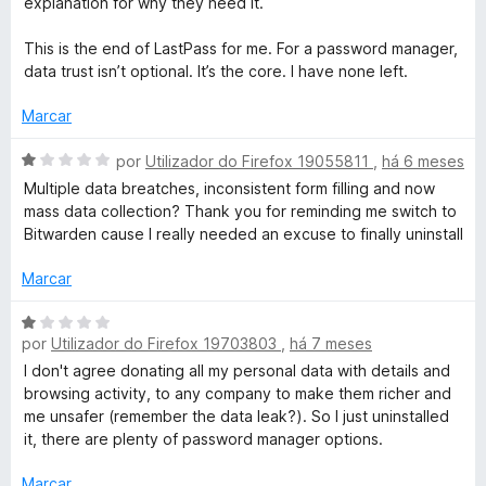
explanation for why they need it.
This is the end of LastPass for me. For a password manager,
data trust isn’t optional. It’s the core. I have none left.
Marcar
A
por
Utilizador do Firefox 19055811
,
há 6 meses
v
Multiple data breatches, inconsistent form filling and now
a
mass data collection? Thank you for reminding me switch to
l
Bitwarden cause I really needed an excuse to finally uninstall
i
a
Marcar
d
o
A
e
por
Utilizador do Firefox 19703803
,
há 7 meses
v
m
a
I don't agree donating all my personal data with details and
1
l
browsing activity, to any company to make them richer and
d
i
me unsafer (remember the data leak?). So I just uninstalled
e
a
it, there are plenty of password manager options.
5
d
o
Marcar