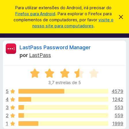
P
Iniciar sessão
Para utilizar extensões do Android, irá precisar do
e
Firefox para Android
. Para explorar o Firefox para
C
D
s
complementos de computadores, por favor
visite o
e
o
nosso site para computadores
.
s
q
m
c
u
a
p
r
i
l
t
A
LastPass Password Manager
s
a
e
r
a
por
LastPass
m
e
n
r
s
e
t
A
n
e
á
a
v
t
v
3,7 estrelas de 5
a
o
i
l
l
s
5
4579
s
o
i
4
1242
d
i
a
o
3
553
d
F
o
s
2
559
e
i
1
1999
m
r