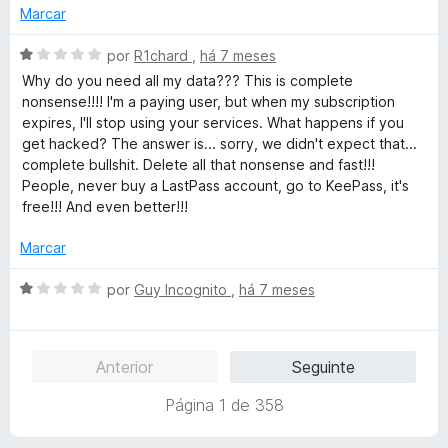
m
Marcar
1
d
A
por
R1chard
,
há 7 meses
e
v
Why do you need all my data??? This is complete
5
a
nonsense!!!! I'm a paying user, but when my subscription
l
expires, I'll stop using your services. What happens if you
i
get hacked? The answer is... sorry, we didn't expect that...
a
complete bullshit. Delete all that nonsense and fast!!!
d
People, never buy a LastPass account, go to KeePass, it's
o
free!!! And even better!!!
e
m
Marcar
1
d
A
por
Guy Incognito
,
há 7 meses
e
v
5
a
l
Anterior
Seguinte
i
a
Página 1 de 358
d
o