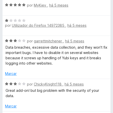
r
5
A
por
MyKiev
,
há 5 meses
v
a
A
l
por
Utilizador do Firefox 14972385
,
há 5 meses
v
i
a
a
l
d
A
por
garrettmitchener
,
há 5 meses
i
o
v
a
e
Data breaches, excessive data collection, and they won't fix
a
d
m
important bugs. I have to disable it on several websites
l
o
5
because it screws up handling of Yubi keys and it breaks
i
e
d
logging into other websites.
a
m
e
d
1
Marcar
5
o
d
e
A
e
por
ChickyKnight118
,
há 5 meses
m
v
5
Great add-on! but big problem with the security of your
3
a
data.
d
l
e
i
Marcar
5
a