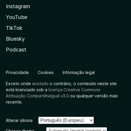
Instagram
YouTube
TikTok
Bluesky
Podcast
Privacidade
Cookies
Informação legal
Exceto onde
anotado
o contrário, o conteúdo neste site
está licenciado sob a
licença Creative Commons
Atribuição-CompartilhaIgual v3.0
ou qualquer versão mais
recente.
Alterar idioma
Change theme