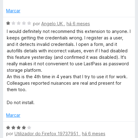
d
l
e
i
Marcar
5
a
d
A
por
Angelo UK
,
há 6 meses
o
v
I would definitely not recommend this extension to anyone. I
e
a
keeps getting the credentials wrong. I register as a user,
m
l
and it detects invalid credentials. I open a form, and it
3
i
autofills details with incorrect values, even if I had disabled
d
a
this feature yesterday (and confirmed it was disabled). It's
e
d
really makes it not convenient to use LastPass as password
5
o
storage platform.
e
An this is the 4th time in 4 years that I try to use it for work.
m
Colleagues reported nuisances are real and present for
1
them too.
d
e
Do not install.
5
Marcar
A
por
Utilizador do Firefox 19737951
,
há 6 meses
v