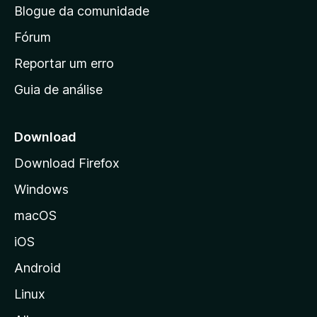
Blogue da comunidade
a
i
Fórum
n
Reportar um erro
i
Guia de análise
c
i
a
Download
l
Download Firefox
d
Windows
a
M
macOS
o
iOS
z
i
Android
l
Linux
l