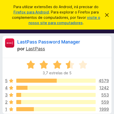
P
Iniciar sessão
Para utilizar extensões do Android, irá precisar do
e
Firefox para Android
. Para explorar o Firefox para
C
D
s
complementos de computadores, por favor
visite o
e
o
nosso site para computadores
.
s
q
m
c
u
a
p
r
i
l
t
A
LastPass Password Manager
s
a
e
r
a
por
LastPass
m
e
n
r
s
e
t
A
n
e
á
a
v
t
v
3,7 estrelas de 5
a
o
i
l
l
s
5
4579
s
o
i
4
1242
d
i
a
o
3
553
d
F
o
s
2
559
e
i
1
1999
m
r