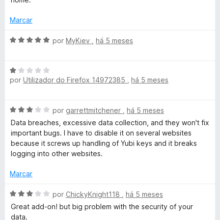
r
2
d
Marcar
e
5
A
por
MyKiev
,
há 5 meses
v
a
A
l
por
Utilizador do Firefox 14972385
,
há 5 meses
v
i
a
a
l
d
A
por
garrettmitchener
,
há 5 meses
i
o
v
a
e
Data breaches, excessive data collection, and they won't fix
a
d
m
important bugs. I have to disable it on several websites
l
o
5
because it screws up handling of Yubi keys and it breaks
i
e
d
logging into other websites.
a
m
e
d
1
Marcar
5
o
d
e
A
e
por
ChickyKnight118
,
há 5 meses
m
v
5
Great add-on! but big problem with the security of your
3
a
data.