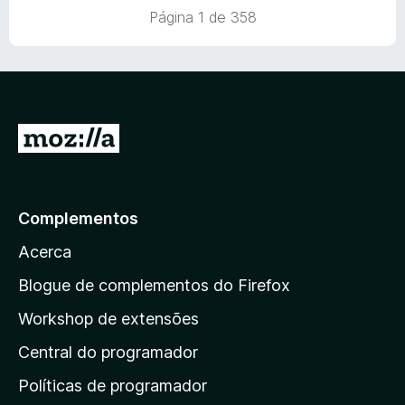
a
Página 1 de 358
d
o
e
m
1
d
I
e
r
5
p
a
Complementos
r
Acerca
a
a
Blogue de complementos do Firefox
p
Workshop de extensões
á
Central do programador
g
i
Políticas de programador
n