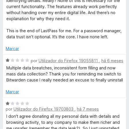
identifying details. Really? None of this is necessary for the
current functionality. The features already work perfectly
without handing over my entire digital life. And there’s no
explanation for why they need it.
This is the end of LastPass for me. For a password manager,
data trust isn’t optional. It’s the core. I have none left.
Marcar
A
por
Utilizador do Firefox 19055811
,
há 6 meses
v
Multiple data breatches, inconsistent form filling and now
a
mass data collection? Thank you for reminding me switch to
l
Bitwarden cause I really needed an excuse to finally uninstall
i
a
Marcar
d
o
A
e
por
Utilizador do Firefox 19703803
,
há 7 meses
v
m
a
I don't agree donating all my personal data with details and
1
l
browsing activity, to any company to make them richer and
d
i
me unsafer (remember the data leak?). So I just uninstalled