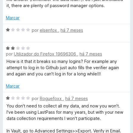
e
a
it, there are plenty of password manager options.
5
d
o
Marcar
e
m
A
por
elsenfox
,
há 7 meses
1
v
d
a
A
e
l
por
Utilizador do Firefox 19696306
,
há 7 meses
v
5
i
a
a
How is it that it breaks so many logins? For example any
l
d
attempt to log in to Github just auto fills the verifier again
i
o
and again and you can't log in for a long while!!!
a
e
d
m
Marcar
o
1
e
A
d
por
Roguefoxx
,
há 7 meses
m
v
e
You don't need to collect all my data, and now you won't.
2
a
5
I've been using LastPass for many years, but with your new
d
l
data collection requirements I won't participate.
e
i
5
a
In Vault, go to Advanced Settings>>Export. Verify in Email.