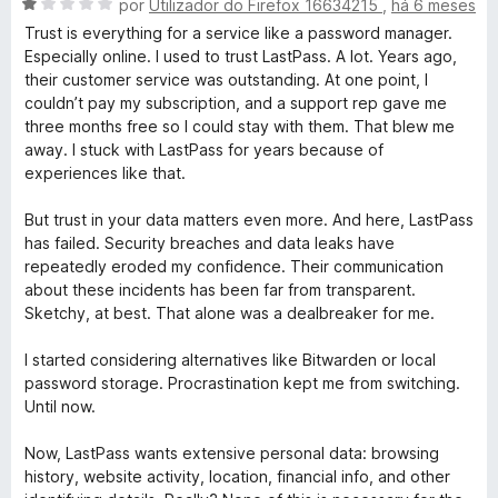
d
A
por
Utilizador do Firefox 16634215
,
há 6 meses
o
v
Trust is everything for a service like a password manager.
e
a
Especially online. I used to trust LastPass. A lot. Years ago,
m
l
their customer service was outstanding. At one point, I
1
i
couldn’t pay my subscription, and a support rep gave me
d
a
three months free so I could stay with them. That blew me
e
d
away. I stuck with LastPass for years because of
5
o
experiences like that.
e
m
But trust in your data matters even more. And here, LastPass
1
has failed. Security breaches and data leaks have
d
repeatedly eroded my confidence. Their communication
e
about these incidents has been far from transparent.
5
Sketchy, at best. That alone was a dealbreaker for me.
I started considering alternatives like Bitwarden or local
password storage. Procrastination kept me from switching.
Until now.
Now, LastPass wants extensive personal data: browsing
history, website activity, location, financial info, and other