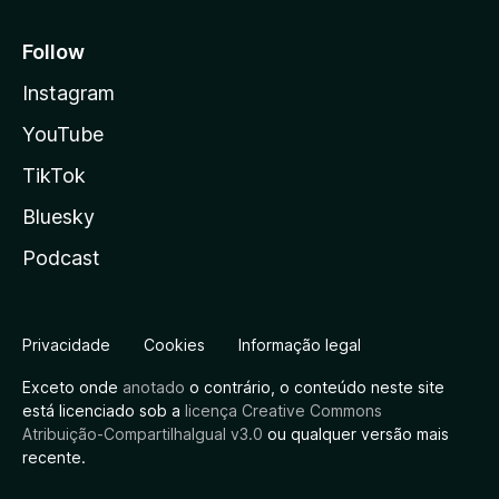
Follow
Instagram
YouTube
TikTok
Bluesky
Podcast
Privacidade
Cookies
Informação legal
Exceto onde
anotado
o contrário, o conteúdo neste site
está licenciado sob a
licença Creative Commons
Atribuição-CompartilhaIgual v3.0
ou qualquer versão mais
recente.