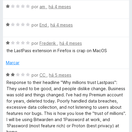
o
o
A
por
am
,
há 4 meses
e
v
m
r
a
1
A
l
por
End
,
há 4 meses
d
v
i
d
e
a
a
5
A
l
por
Frederik
,
há 4 meses
d
M
v
i
o
the LastPass extension in Firefox is crap on MacOS
a
a
e
a
l
d
m
Marcar
i
o
1
a
e
d
A
n
por
CC
,
há 5 meses
d
m
e
v
Response to their headline "Why millions trust Lastpass":
o
1
5
a
They used to be good, and people dislike change. Business
a
e
d
l
was sold and things changed. I've had my Premium account
m
e
i
for years, deleted today. Poorly handled data breaches,
g
1
5
a
excessive data collection, and not listening to users about
d
d
features nor bugs. This is how you lose the "trust of millions".
e
e
o
I will be using Bitwarden and 1Password at work, and
5
e
1Password (most feature rich) or Proton (best privacy) at
m
home.