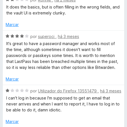
i
v
d
a
It does the basics, but is often filling in the wrong fields, and
P
a
e
d
the vault UI is extremely clunky.
l
5
o
a
i
e
Marcar
a
m
d
s
A
1
por
superoci
,
há 3 meses
o
v
d
It's great to have a password manager and works most of
e
a
e
s
the time, although sometimes it doesn't want to fill
m
l
5
passwords or passkeys some times. It is worth to mention
2
i
that LastPass has been breached multiple times in the past,
P
d
a
so it is way less reliable than other options like Bitwarden.
e
d
a
5
o
Marcar
e
m
s
A
por
Utilizador do Firefox 13551479
,
há 3 meses
4
v
I can't log in because I'm supposed to get an email that
d
a
s
never arrives and when I want to report it, I have to log in to
e
l
be able to do it, damn idiotic.
5
i
w
a
Marcar
d