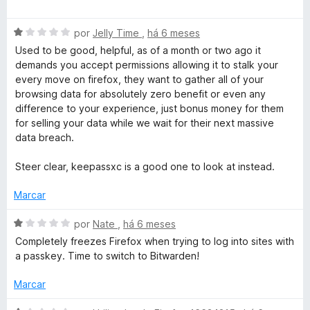
a
l
A
por
Jelly Time
,
há 6 meses
i
v
a
Used to be good, helpful, as of a month or two ago it
a
d
demands you accept permissions allowing it to stalk your
l
o
every move on firefox, they want to gather all of your
i
e
browsing data for absolutely zero benefit or even any
a
m
difference to your experience, just bonus money for them
d
4
for selling your data while we wait for their next massive
o
d
data breach.
e
e
m
5
Steer clear, keepassxc is a good one to look at instead.
1
d
Marcar
e
5
A
por
Nate
,
há 6 meses
v
Completely freezes Firefox when trying to log into sites with
a
a passkey. Time to switch to Bitwarden!
l
i
Marcar
a