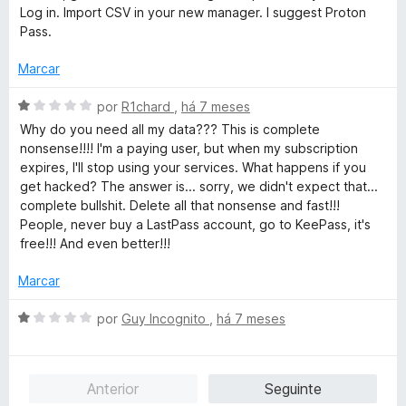
d
Log in. Import CSV in your new manager. I suggest Proton
o
Pass.
e
m
Marcar
1
d
A
por
R1chard
,
há 7 meses
e
v
Why do you need all my data??? This is complete
5
a
nonsense!!!! I'm a paying user, but when my subscription
l
expires, I'll stop using your services. What happens if you
i
get hacked? The answer is... sorry, we didn't expect that...
a
complete bullshit. Delete all that nonsense and fast!!!
d
People, never buy a LastPass account, go to KeePass, it's
o
free!!! And even better!!!
e
m
Marcar
1
d
A
por
Guy Incognito
,
há 7 meses
e
v
5
a
l
Anterior
Seguinte
i