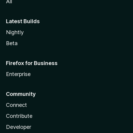
All
a
Latest Builds
Nightly
Beta
Firefox for Business
Enterprise
Community
Connect
Contribute
Developer