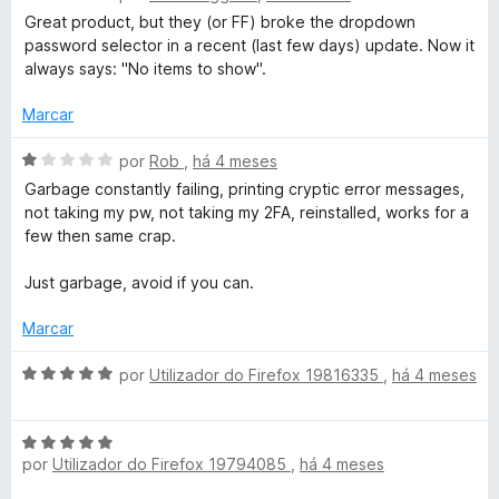
v
i
o
Great product, but they (or FF) broke the dropdown
a
a
e
password selector in a recent (last few days) update. Now it
l
d
m
always says: "No items to show".
i
o
5
a
e
d
Marcar
d
m
e
o
5
5
A
por
Rob
,
há 4 meses
e
d
v
Garbage constantly failing, printing cryptic error messages,
m
e
a
not taking my pw, not taking my 2FA, reinstalled, works for a
4
5
l
few then same crap.
d
i
e
a
Just garbage, avoid if you can.
5
d
o
Marcar
e
m
A
por
Utilizador do Firefox 19816335
,
há 4 meses
1
v
d
a
e
A
l
5
por
Utilizador do Firefox 19794085
,
há 4 meses
v
i
a
a