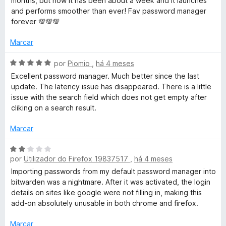
months, but now it has been about a week and it launches
e
l
d
and performs smoother than ever! Fav password manager
a
5
i
o
forever 💯💯💯
a
e
r
d
m
Marcar
o
5
e
d
A
d
por
Piomio
,
há 4 meses
m
e
v
Excellent password manager. Much better since the last
5
5
a
update. The latency issue has disappeared. There is a little
e
d
l
issue with the search field which does not get empty after
e
i
cliking on a search result.
n
5
a
d
Marcar
-
o
e
A
m
por
Utilizador do Firefox 19837517
,
há 4 meses
v
G
5
a
Importing passwords from my default password manager into
d
l
bitwarden was a nightmare. After it was activated, the login
e
e
i
details on sites like google were not filling in, making this
5
a
add-on absolutely unusable in both chrome and firefox.
s
d
o
Marcar