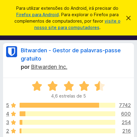
P
Iniciar sessão
Para utilizar extensões do Android, irá precisar do
e
Firefox para Android
. Para explorar o Firefox para
C
D
s
complementos de computadores, por favor
visite o
e
o
nosso site para computadores
.
s
q
m
c
u
a
p
r
i
l
t
A
Bitwarden - Gestor de palavras-passe
s
a
e
r
a
gratuito
m
e
n
r
por
Bitwarden Inc.
s
e
t
n
e
á
a
t
A
v
v
o
i
l
4,6 estrelas de 5
s
a
s
o
l
5
7742
d
i
i
o
4
600
a
F
s
3
254
d
i
o
2
216
r
e