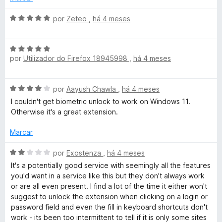
t
e
m
A
por
Zeteo
,
há 4 meses
2
v
o
d
a
A
e
l
r
por
Utilizador do Firefox 18945998
,
há 4 meses
v
5
i
a
a
d
l
d
A
por
Aayush Chawla
,
há 4 meses
i
o
v
a
e
I couldn't get biometric unlock to work on Windows 11.
e
a
d
m
Otherwise it's a great extension.
l
o
5
p
i
e
Marcar
d
a
m
e
a
d
A
5
por
Exostenza
,
há 4 meses
5
o
v
d
It's a potentially good service with seemingly all the features
e
a
l
e
you'd want in a service like this but they don't always work
m
l
5
or are all even present. I find a lot of the time it either won't
4
i
suggest to unlock the extension when clicking on a login or
a
d
a
password field and even the fill in keyboard shortcuts don't
e
d
work - its been too intermittent to tell if it is only some sites