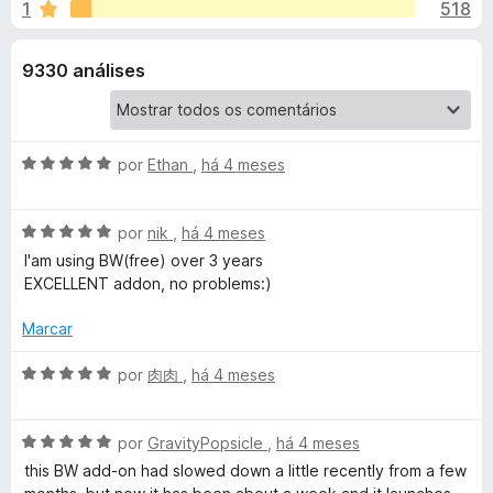
e
1
518
m
e
4
f
s
,
9330 análises
o
6
x
p
d
e
a
5
A
por
Ethan
,
há 4 meses
v
r
a
A
l
por
nik
,
há 4 meses
v
i
I'am using BW(free) over 3 years
a
a
a
EXCELLENT addon, no problems:)
l
d
B
i
o
Marcar
a
e
i
d
m
A
por
肉肉
,
há 4 meses
o
5
v
e
d
a
t
m
e
A
l
por
GravityPopsicle
,
há 4 meses
5
5
v
i
this BW add-on had slowed down a little recently from a few
w
d
a
a