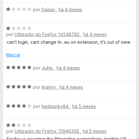
l
d
A
por
Daesp
,
há 4 meses
i
o
v
a
e
a
d
m
A
l
o
5
por
Utilizador do Firefox 14548792
,
há 4 meses
v
i
e
d
a
a
can't login, cant change to .eu on extension, it's out of view
m
e
l
d
5
5
i
o
Marcar
d
a
e
e
d
A
m
por
Jjuhis
,
há 4 meses
5
o
v
1
e
a
d
A
m
l
por
ilnanny
,
há 4 meses
e
v
1
i
5
a
d
a
A
l
por
hedmunky84
,
há 5 meses
e
d
v
i
5
o
a
a
e
A
l
d
m
por
Utilizador do Firefox 12946356
,
há 5 meses
v
i
o
5
a
a
e
Firefox is covering the Bitwarden suggestions, terrible UX.