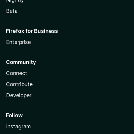
Beta
Firefox for Business
Enterprise
Community
Connect
Contribute
Developer
Follow
Instagram