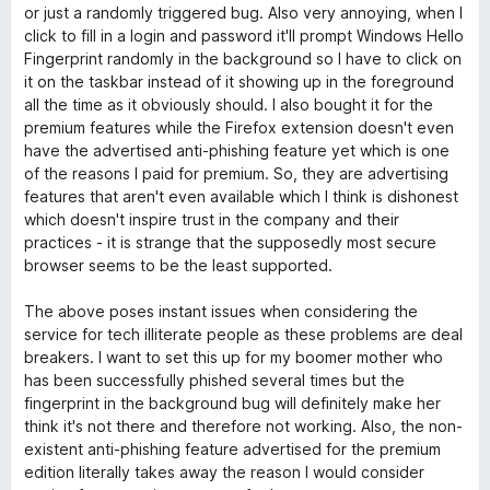
v
5
o
or just a randomly triggered bug. Also very annoying, when I
e
click to fill in a login and password it'll prompt Windows Hello
r
m
Fingerprint randomly in the background so I have to click on
2
it on the taskbar instead of it showing up in the foreground
d
a
all the time as it obviously should. I also bought it for the
e
premium features while the Firefox extension doesn't even
5
have the advertised anti-phishing feature yet which is one
s
of the reasons I paid for premium. So, they are advertising
features that aren't even available which I think is dishonest
-
which doesn't inspire trust in the company and their
practices - it is strange that the supposedly most secure
p
browser seems to be the least supported.
The above poses instant issues when considering the
a
service for tech illiterate people as these problems are deal
breakers. I want to set this up for my boomer mother who
s
has been successfully phished several times but the
fingerprint in the background bug will definitely make her
s
think it's not there and therefore not working. Also, the non-
existent anti-phishing feature advertised for the premium
e
edition literally takes away the reason I would consider