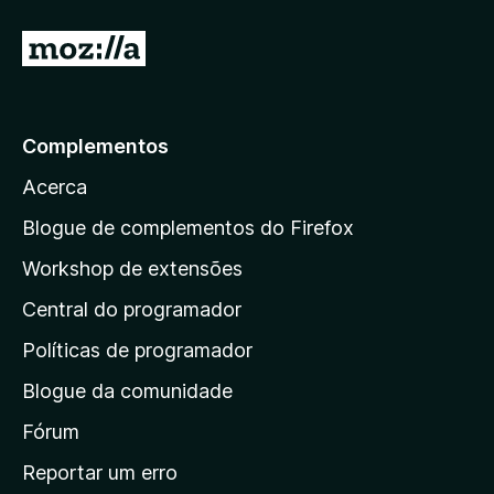
d
e
I
5
r
p
a
Complementos
r
Acerca
a
a
Blogue de complementos do Firefox
p
Workshop de extensões
á
Central do programador
g
i
Políticas de programador
n
Blogue da comunidade
a
i
Fórum
n
Reportar um erro
i