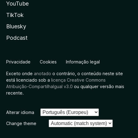
YouTube
TikTok
Bluesky
Podcast
Privacidade
Cookies
Informação legal
Exceto onde
anotado
o contrário, o conteúdo neste site
está licenciado sob a
licença Creative Commons
Atribuição-CompartilhaIgual v3.0
ou qualquer versão mais
recente.
Alterar idioma
Change theme