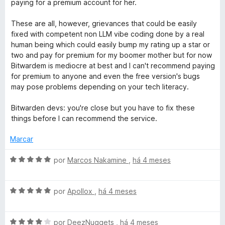
paying for a premium account for her.
g
These are all, however, grievances that could be easily
fixed with competent non LLM vibe coding done by a real
r
human being which could easily bump my rating up a star or
two and pay for premium for my boomer mother but for now
a
Bitwardem is mediocre at best and I can't recommend paying
for premium to anyone and even the free version's bugs
may pose problems depending on your tech literacy.
t
Bitwarden devs: you're close but you have to fix these
u
things before I can recommend the service.
i
Marcar
A
t
por
Marcos Nakamine
,
há 4 meses
v
a
o
A
l
por
Apollox
,
há 4 meses
v
i
a
a
A
l
por
DeezNuggets
,
há 4 meses
d