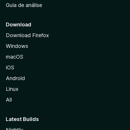
Guia de análise
c
i
a
Download
l
Download Firefox
d
Windows
a
M
macOS
o
iOS
z
i
Android
l
Linux
l
All
a
Latest Builds
Nightly