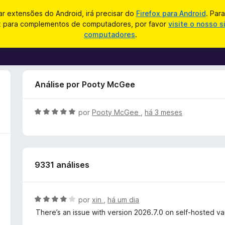
zar extensões do Android, irá precisar do
Firefox para Android
. Par
ox para complementos de computadores, por favor
visite o nosso s
computadores
.
Análise por Pooty McGee
A
por
Pooty McGee
,
há 3 meses
v
a
l
i
9331 análises
a
d
o
e
A
por
xin
,
há um dia
m
v
There’s an issue with version 2026.7.0 on self‑hosted vault
5
a