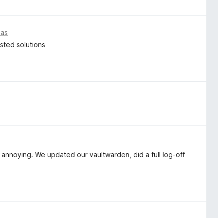
ias
osted solutions
 annoying. We updated our vaultwarden, did a full log-off