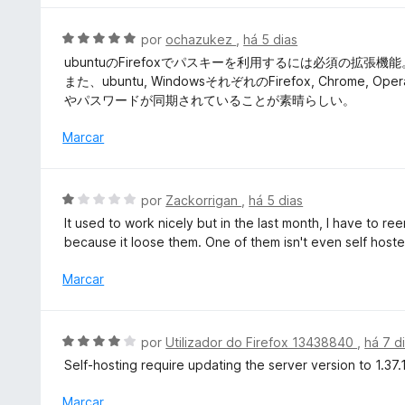
d
o
l
e
e
i
A
por
ochazukez
,
há 5 dias
5
m
a
v
ubuntuのFirefoxでパスキーを利用するには必須の拡張機能
5
d
a
また、ubuntu, WindowsそれぞれのFirefox, Chr
d
o
l
やパスワードが同期されていることが素晴らしい。
e
e
i
5
m
a
Marcar
5
d
d
o
e
e
A
por
Zackorrigan
,
há 5 dias
5
m
v
It used to work nicely but in the last month, I have to 
5
a
because it loose them. One of them isn't even self hoste
d
l
e
i
Marcar
5
a
d
o
A
por
Utilizador do Firefox 13438840
,
há 7 d
e
v
Self-hosting require updating the server version to 1.37.1
m
a
1
l
Marcar