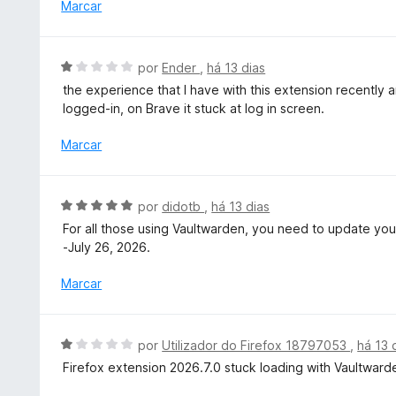
i
Marcar
m
a
5
d
d
o
A
por
Ender
,
há 13 dias
e
e
v
5
the experience that I have with this extension recently ar
m
a
logged-in, on Brave it stuck at log in screen.
5
l
d
i
Marcar
e
a
5
d
o
A
por
didotb
,
há 13 dias
e
v
For all those using Vaultwarden, you need to update your
m
a
-July 26, 2026.
1
l
d
i
Marcar
e
a
5
d
o
A
por
Utilizador do Firefox 18797053
,
há 13 
e
v
Firefox extension 2026.7.0 stuck loading with Vaultward
m
a
5