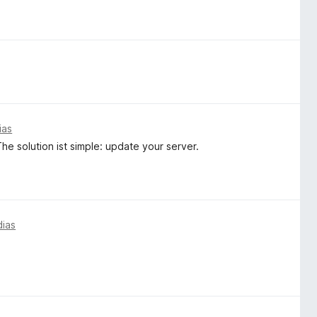
ias
e solution ist simple: update your server.
dias