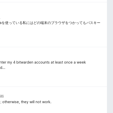
。
ome, Operaを使っている私にはどの端末のブラウザをつかってもパスキー
reenter my 4 bitwarden accounts at least once a week
d...
ias
; otherwise, they will not work.