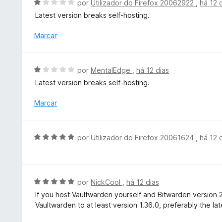
A
5
por
Utilizador do Firefox 20062922
,
há 12 
o
v
Latest version breaks self-hosting.
e
a
m
l
Marcar
2
i
d
a
e
d
A
5
por
MentalEdge
,
há 12 dias
o
v
Latest version breaks self-hosting.
e
a
m
l
Marcar
1
i
d
a
e
d
A
5
por
Utilizador do Firefox 20061624
,
há 12 
o
v
e
a
m
l
1
i
A
por
NickCool
,
há 12 dias
d
a
v
e
If you host Vaultwarden yourself and Bitwarden version 
d
a
5
Vaultwarden to at least version 1.36.0, preferably the lat
o
l
e