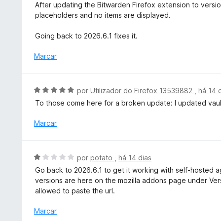
l
After updating the Bitwarden Firefox extension to versio
d
i
placeholders and no items are displayed.
e
a
5
d
Going back to 2026.6.1 fixes it.
o
e
Marcar
m
1
d
A
por
Utilizador do Firefox 13539882
,
há 14 
e
v
To those come here for a broken update: I updated vaul
5
a
l
Marcar
i
a
d
A
por
potato
,
há 14 dias
o
v
Go back to 2026.6.1 to get it working with self-hosted ag
e
a
versions are here on the mozilla addons page under Versi
m
l
allowed to paste the url.
5
i
d
a
Marcar
e
d