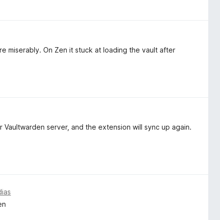
e miserably. On Zen it stuck at loading the vault after
 Vaultwarden server, and the extension will sync up again.
dias
en