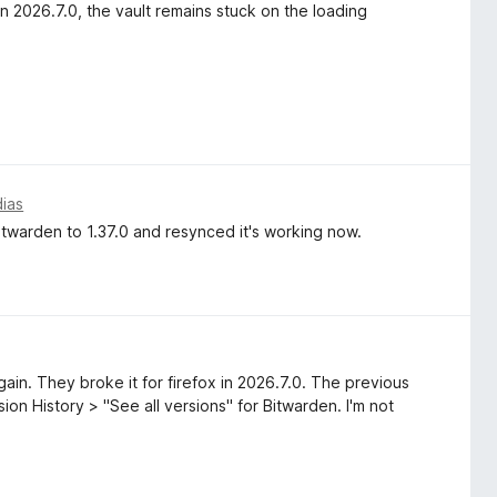
n 2026.7.0, the vault remains stuck on the loading
dias
twarden to 1.37.0 and resynced it's working now.
ain. They broke it for firefox in 2026.7.0. The previous
on History > "See all versions" for Bitwarden. I'm not