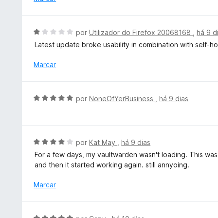
d
i
e
a
5
d
A
por
Utilizador do Firefox 20068168
,
há 9 d
o
v
Latest update broke usability in combination with self-h
e
a
m
l
Marcar
4
i
d
a
e
d
A
5
por
NoneOfYerBusiness
,
há 9 dias
o
v
e
a
m
l
1
i
A
por
Kat May
,
há 9 dias
d
a
v
e
For a few days, my vaultwarden wasn't loading. This was
d
a
5
and then it started working again. still annyoing.
o
l
e
i
Marcar
m
a
5
d
d
o