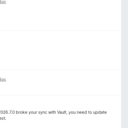
dias
dias
2026.7.0 broke your sync with Vault, you need to update
est.