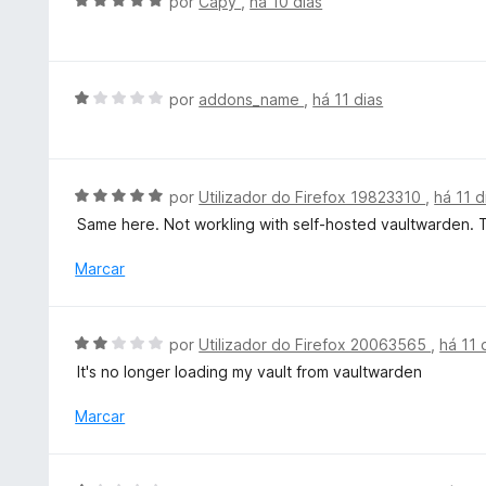
A
por
Capy
,
há 10 dias
e
e
v
5
m
a
4
l
d
i
A
por
addons_name
,
há 11 dias
e
a
v
5
d
a
o
l
e
i
A
por
Utilizador do Firefox 19823310
,
há 11 d
m
a
v
Same here. Not workling with self-hosted vaultwarden. Th
5
d
a
d
o
l
Marcar
e
e
i
5
m
a
1
d
A
por
Utilizador do Firefox 20063565
,
há 11 
d
o
v
e
It's no longer loading my vault from vaultwarden
e
a
5
m
l
Marcar
5
i
d
a
e
d