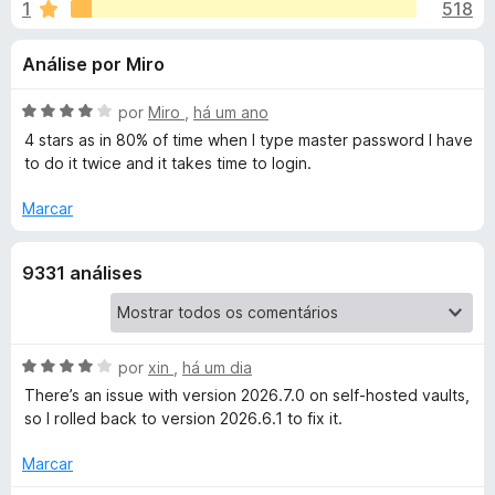
e
1
518
m
e
4
f
s
Análise por Miro
,
o
6
x
p
d
A
por
Miro
,
há um ano
e
v
4 stars as in 80% of time when I type master password I have
a
5
a
to do it twice and it takes time to login.
l
i
Marcar
r
a
d
a
9331 análises
o
e
B
m
4
d
A
por
xin
,
há um dia
i
e
v
There’s an issue with version 2026.7.0 on self‑hosted vaults,
5
a
so I rolled back to version 2026.6.1 to fix it.
t
l
i
Marcar
w
a