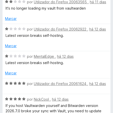
d
m
e
A
por
Utilizador do Firefox 20063565
,
há 11 dias
o
1
5
v
g
It's no longer loading my vault from vaultwarden
e
d
a
m
e
l
Marcar
r
5
5
i
d
a
A
por
Utilizador do Firefox 20062922
,
há 12 dias
a
e
d
v
Latest version breaks self-hosting.
5
o
a
t
e
l
Marcar
m
i
2
a
u
A
por
MentalEdge
,
há 12 dias
d
d
v
Latest version breaks self-hosting.
e
o
a
i
5
e
l
Marcar
m
i
t
1
a
A
por
Utilizador do Firefox 20061624
,
há 12 dias
d
d
v
o
e
o
a
5
e
A
l
por
NickCool
,
há 12 dias
m
v
i
If you host Vaultwarden yourself and Bitwarden version
1
a
a
2026.7.0 broke your sync with Vault, you need to update