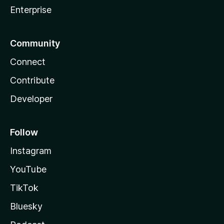
Enterprise
Community
Connect
Contribute
Developer
Follow
Instagram
YouTube
TikTok
Bluesky