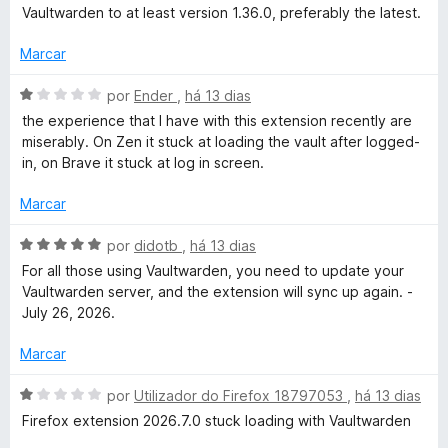
d
l
d
Vaultwarden to at least version 1.36.0, preferably the latest.
e
i
o
5
a
e
Marcar
d
m
o
5
A
por
Ender
,
há 13 dias
e
d
v
the experience that I have with this extension recently are
m
e
a
miserably. On Zen it stuck at loading the vault after logged-
5
5
l
in, on Brave it stuck at log in screen.
d
i
e
a
Marcar
5
d
o
A
por
didotb
,
há 13 dias
e
v
For all those using Vaultwarden, you need to update your
m
a
Vaultwarden server, and the extension will sync up again. -
1
l
July 26, 2026.
d
i
e
a
Marcar
5
d
o
A
por
Utilizador do Firefox 18797053
,
há 13 dias
e
v
Firefox extension 2026.7.0 stuck loading with Vaultwarden
m
a