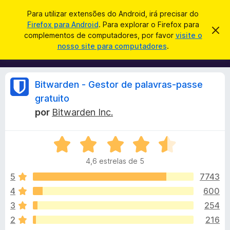
P
Iniciar sessão
Para utilizar extensões do Android, irá precisar do
e
Firefox para Android
. Para explorar o Firefox para
C
D
s
complementos de computadores, por favor
visite o
e
o
nosso site para computadores
.
s
q
m
c
u
a
p
r
i
l
t
A
Bitwarden - Gestor de palavras-passe
s
a
e
r
a
gratuito
m
e
n
r
por
Bitwarden Inc.
s
e
t
n
e
á
a
t
A
v
v
o
i
l
4,6 estrelas de 5
s
a
s
o
l
5
7743
d
i
i
o
4
600
a
F
s
3
254
d
i
o
2
216
r
e