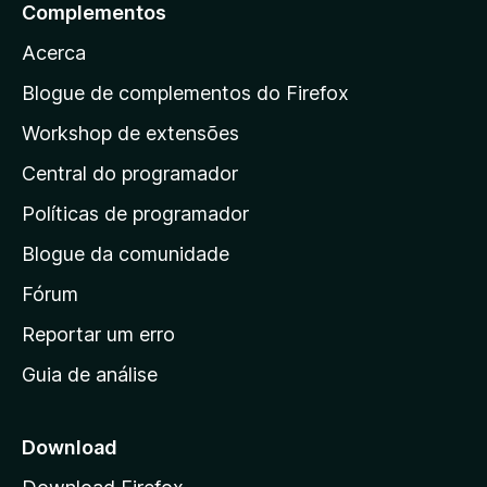
a
Complementos
r
Acerca
a
a
Blogue de complementos do Firefox
p
Workshop de extensões
á
Central do programador
g
i
Políticas de programador
n
Blogue da comunidade
a
i
Fórum
n
Reportar um erro
i
Guia de análise
c
i
a
Download
l