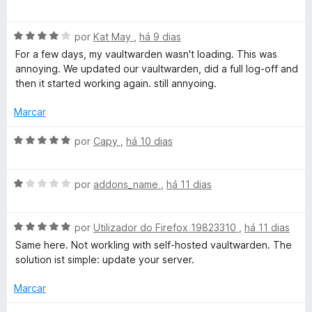
v
5
o
v
e
a
r
m
A
l
por
Kat May
,
há 9 dias
1
v
i
For a few days, my vaultwarden wasn't loading. This was
d
a
a
a
annoying. We updated our vaultwarden, did a full log-off and
e
l
d
then it started working again. still annyoing.
5
i
o
s
a
e
Marcar
d
m
-
o
5
A
por
Capy
,
há 10 dias
e
d
v
p
m
e
a
4
5
A
l
por
addons_name
,
há 11 dias
d
v
i
a
e
a
a
5
A
l
por
Utilizador do Firefox 19823310
,
há 11 dias
d
s
v
i
o
Same here. Not workling with self-hosted vaultwarden. The
a
a
e
solution ist simple: update your server.
s
l
d
m
i
o
5
Marcar
e
a
e
d