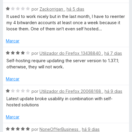
o
5
5
t
e
d
A
por
Zackorrigan
,
há 5 dias
m
e
v
It used to work nicely but in the last month, I have to reenter
o
5
5
a
my 4 bitwarden accounts at least once a week because it
d
l
loose them. One of them isn't even self hosted...
r
e
i
5
a
Marcar
d
d
o
A
por
Utilizador do Firefox 13438840
,
há 7 dias
e
v
Self-hosting require updating the server version to 1.37.1;
e
m
a
otherwise, they will not work.
1
l
p
d
i
Marcar
e
a
a
5
d
A
por
Utilizador do Firefox 20068168
,
há 9 dias
o
v
Latest update broke usability in combination with self-
e
l
a
hosted solutions
m
l
4
i
Marcar
a
d
a
e
d
A
por
NoneOfYerBusiness
,
há 9 dias