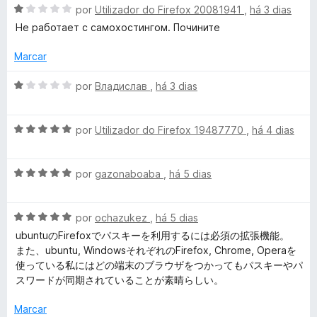
d
A
por
Utilizador do Firefox 20081941
,
há 3 dias
a
o
v
Не работает с самохостингом. Почините
e
a
m
l
r
Marcar
4
i
d
a
A
por
Владислав
,
há 3 dias
d
e
d
v
5
o
a
e
e
A
l
por
Utilizador do Firefox 19487770
,
há 4 dias
m
v
i
n
1
a
a
d
A
l
por
gazonaboaba
,
há 5 dias
d
e
v
i
o
-
5
a
a
e
A
l
por
ochazukez
,
há 5 dias
d
m
G
v
i
o
1
ubuntuのFirefoxでパスキーを利用するには必須の拡張機能。
a
a
e
d
また、ubuntu, WindowsそれぞれのFirefox, Chrome, Operaを
e
l
d
m
e
使っている私にはどの端末のブラウザをつかってもパスキーやパ
i
o
5
5
スワードが同期されていることが素晴らしい。
a
e
d
s
d
m
e
Marcar