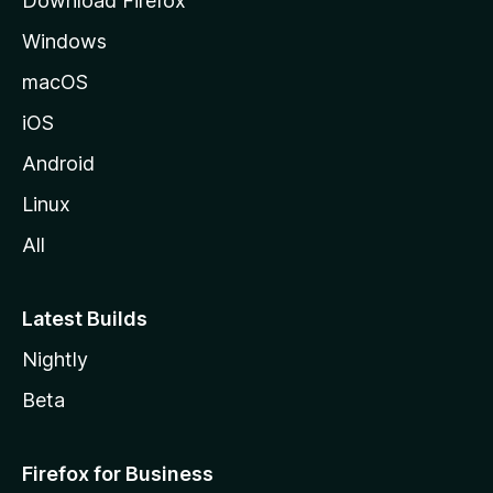
Download Firefox
d
Windows
a
M
macOS
o
iOS
z
i
Android
l
Linux
l
All
a
Latest Builds
Nightly
Beta
Firefox for Business