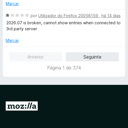
5
o
Marcar
e
m
A
por
Utilizador do Firefox 20058159
,
há 14 dias
1
v
2026.07 is broken, cannot show entries when connected to
d
a
3rd party server
e
l
5
i
Marcar
a
d
Anterior
Seguinte
o
e
Página 1 de 374
m
1
d
e
5
I
r
p