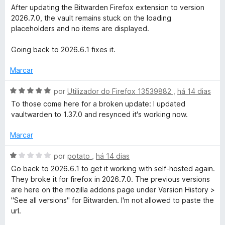
5
l
After updating the Bitwarden Firefox extension to version
d
i
2026.7.0, the vault remains stuck on the loading
e
a
placeholders and no items are displayed.
5
d
o
Going back to 2026.6.1 fixes it.
e
m
Marcar
1
d
A
por
Utilizador do Firefox 13539882
,
há 14 dias
e
v
To those come here for a broken update: I updated
5
a
vaultwarden to 1.37.0 and resynced it's working now.
l
i
Marcar
a
d
A
por
potato
,
há 14 dias
o
v
Go back to 2026.6.1 to get it working with self-hosted again.
e
a
They broke it for firefox in 2026.7.0. The previous versions
m
l
are here on the mozilla addons page under Version History >
5
i
"See all versions" for Bitwarden. I'm not allowed to paste the
d
a
url.
e
d