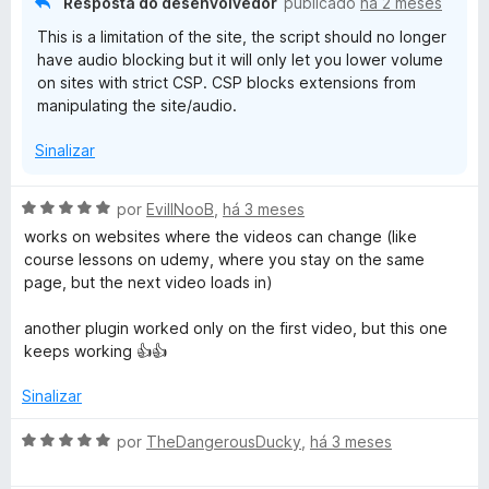
Resposta do desenvolvedor
publicado
há 2 meses
o
This is a limitation of the site, the script should no longer
e
have audio blocking but it will only let you lower volume
m
on sites with strict CSP. CSP blocks extensions from
1
manipulating the site/audio.
d
e
Sinalizar
5
A
por
EvillNooB
,
há 3 meses
v
works on websites where the videos can change (like
a
course lessons on udemy, where you stay on the same
l
page, but the next video loads in)
i
a
another plugin worked only on the first video, but this one
d
keeps working 👍👍
o
e
Sinalizar
m
5
A
por
TheDangerousDucky
,
há 3 meses
d
v
e
a