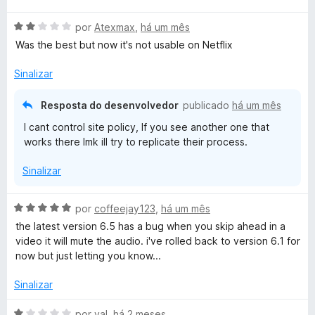
a
A
l
por
Atexmax
,
há um mês
v
i
Was the best but now it's not usable on Netflix
a
a
l
d
Sinalizar
i
o
a
e
Resposta do desenvolvedor
publicado
há um mês
d
m
I cant control site policy, If you see another one that
o
1
works there lmk ill try to replicate their process.
e
d
m
e
Sinalizar
2
5
d
e
A
por
coffeejay123
,
há um mês
5
v
the latest version 6.5 has a bug when you skip ahead in a
a
video it will mute the audio. i've rolled back to version 6.1 for
l
now but just letting you know...
i
a
Sinalizar
d
o
A
por
val
,
há 2 meses