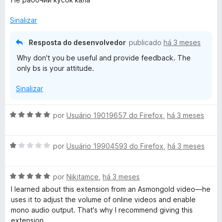
a
a
l
d
Sinalizar
i
o
a
e
Resposta do desenvolvedor
publicado
há 3 meses
d
m
Why don't you be useful and provide feedback. The
o
1
only bs is your attitude.
e
d
m
e
Sinalizar
1
5
d
e
A
por
Usuário 19019657 do Firefox
,
há 3 meses
5
v
a
A
l
por
Usuário 19904593 do Firefox
,
há 3 meses
v
i
a
a
A
l
por
Nikitamce
,
há 3 meses
d
v
i
o
I learned about this extension from an Asmongold video—he
a
a
e
uses it to adjust the volume of online videos and enable
l
d
m
mono audio output. That's why I recommend giving this
i
o
5
extension