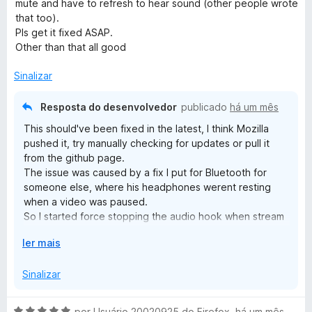
d
mute and have to refresh to hear sound (other people wrote
o
5
i
o
that too).
a
e
Pls get it fixed ASAP.
o
d
m
Other than that all good
o
3
e
d
Sinalizar
s
m
e
5
5
Resposta do desenvolvedor
publicado
há um mês
t
d
This should've been fixed in the latest, I think Mozilla
e
pushed it, try manually checking for updates or pull it
v
5
from the github page.
The issue was caused by a fix I put for Bluetooth for
o
someone else, where his headphones werent resting
when a video was paused.
l
So I started force stopping the audio hook when stream
was off, but that caused as you see some pages not
E
ler mais
u
rehooking.
x
Again it should be fixed in 6.7; which again is available in
p
Sinalizar
the github, but may be waiting for approval from mozilla.
m
a
If its not fixed in 6.7 lmk in the github.
n
A
por
Usuário 20020925 do Firefox
,
há um mês