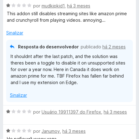
5
A
l
por
mudkipkid1
,
há 3 meses
v
i
This addon still disables streaming sites like amazon prime
a
a
and crunchyroll from playing videos. annoying...
l
d
i
o
Sinalizar
a
e
d
m
Resposta do desenvolvedor
publicado
há 2 meses
o
5
It shouldnt after the last patch, and the solution was
e
d
theres been a toggle to disable it on unsupported sites
m
e
for over a year now. Here in Canada it does work on
1
5
amazon prime for me. TBF FIrefox has fallen far behind
d
and I use my extension on Edge.
e
5
Sinalizar
A
por
Usuário 19911397 do Firefox
,
há 3 meses
v
a
A
l
por
Janumoy
,
há 3 meses
v
i
Не рабочий кусок кала