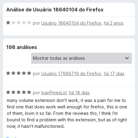
e
3
d
Análise de Usuário 18640104 do Firefox
,
o
s
8
r
d
A
por
Usuário 18640104 do Firefox
,
há 2 anos
F
d
e
v
i
5
a
l
r
e
198 análises
i
e
a
f
V
d
o
o
x
A
o
por
Usuário 17999719 do Firefox
,
há 17 dias
e
v
m
a
1
l
A
l
por
IvanPinesLol
,
há 18 dias
d
v
i
e
many volume extension don't work, it was a pain for me to
u
a
a
5
find one that does work well enough for firefox, this is one
l
d
of them, lovin it so far. From the reviews tho, I think I'm
m
i
o
bound to find a problem with this extension, but as of right
a
e
now, it hasn't malfunctioned.
d
m
e
o
5