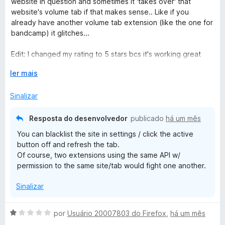
website in question and sometimes it 'takes over' that
r
l
website's volume tab if that makes sense.. Like if you
p
i
already have another volume tab extension (like the one for
a
a
bandcamp) it glitches...
r
d
a
o
Edit: I changed my rating to 5 stars bcs it's working great
e
now!
m
E
ler mais
5
x
d
p
Sinalizar
e
a
5
n
Resposta do desenvolvedor
publicado
há um mês
d
You can blacklist the site in settings / click the active
i
button off and refresh the tab.
r
Of course, two extensions using the same API w/
p
permission to the same site/tab would fight one another.
a
r
Sinalizar
a
A
por
Usuário 20007803 do Firefox
,
há um mês
v