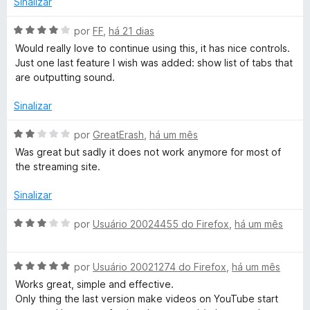
Sinalizar
e
d
C
m
e
A
por
FF
,
há 21 dias
5
5
v
Would really love to continue using this, it has nice controls.
o
d
a
Just one last feature I wish was added: show list of tabs that
e
l
are outputting sound.
5
n
i
a
Sinalizar
d
t
o
A
por
GreatErash
,
há um mês
e
v
Was great but sadly it does not work anymore for most of
r
m
a
the streaming site.
4
l
o
d
i
Sinalizar
e
a
5
l
d
A
por
Usuário 20024455 do Firefox
,
há um mês
o
v
e
a
[
m
A
l
por
Usuário 20021274 do Firefox
,
há um mês
2
v
i
Works great, simple and effective.
B
d
a
a
Only thing the last version make videos on YouTube start
e
l