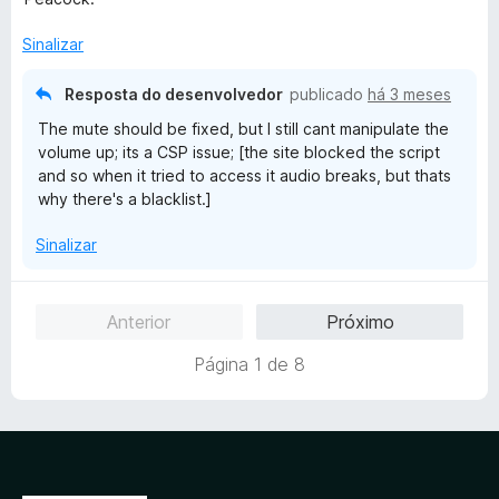
a
d
Sinalizar
o
e
Resposta do desenvolvedor
publicado
há 3 meses
m
The mute should be fixed, but I still cant manipulate the
2
volume up; its a CSP issue; [the site blocked the script
d
and so when it tried to access it audio breaks, but thats
e
why there's a blacklist.]
5
Sinalizar
Anterior
Próximo
Página 1 de 8