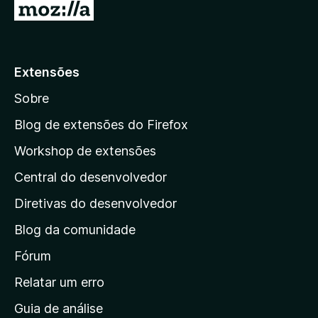
I
r
p
a
Extensões
r
Sobre
a
a
Blog de extensões do Firefox
p
Workshop de extensões
á
Central do desenvolvedor
g
i
Diretivas do desenvolvedor
n
Blog da comunidade
a
i
Fórum
n
Relatar um erro
i
Guia de análise
c