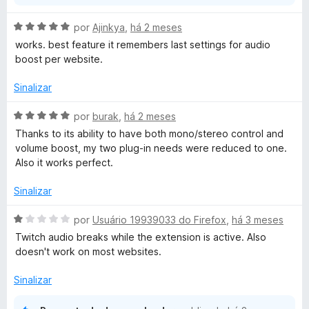
A
por
Ajinkya
,
há 2 meses
v
works. best feature it remembers last settings for audio
a
boost per website.
l
i
Sinalizar
a
d
A
por
burak
,
há 2 meses
o
v
Thanks to its ability to have both mono/stereo control and
e
a
volume boost, my two plug-in needs were reduced to one.
m
l
Also it works perfect.
5
i
d
a
Sinalizar
e
d
5
o
A
por
Usuário 19939033 do Firefox
,
há 3 meses
e
v
Twitch audio breaks while the extension is active. Also
m
a
doesn't work on most websites.
5
l
d
i
Sinalizar
e
a
5
d