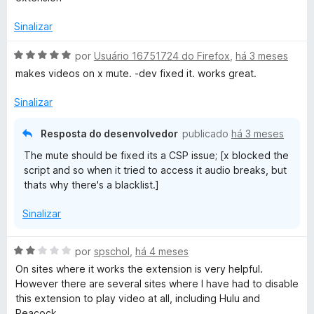
a
e
d
d
m
e
Sinalizar
o
1
5
e
d
A
por
Usuário 16751724 do Firefox
,
há 3 meses
m
e
v
makes videos on x mute. -dev fixed it. works great.
5
5
a
d
l
Sinalizar
e
i
5
a
Resposta do desenvolvedor
publicado
há 3 meses
d
The mute should be fixed its a CSP issue; [x blocked the
o
script and so when it tried to access it audio breaks, but
e
thats why there's a blacklist.]
m
5
Sinalizar
d
e
5
A
por
spschol
,
há 4 meses
v
On sites where it works the extension is very helpful.
a
However there are several sites where I have had to disable
l
this extension to play video at all, including Hulu and
i
Peacock.