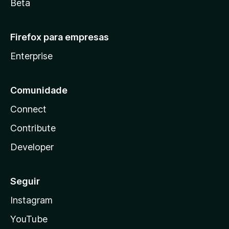
Beta
Firefox para empresas
Enterprise
Comunidade
Connect
Contribute
Developer
Seguir
Instagram
YouTube