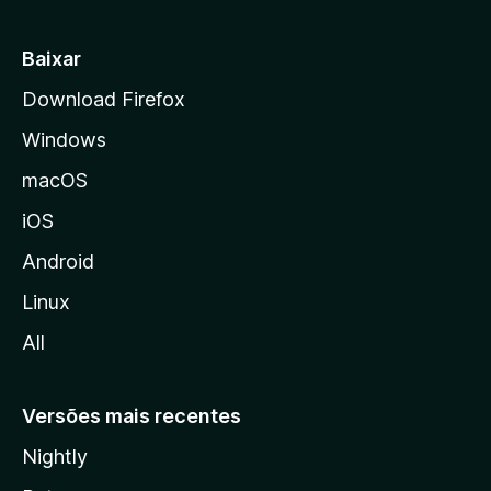
i
a
Baixar
l
Download Firefox
d
Windows
a
M
macOS
o
iOS
z
i
Android
l
Linux
l
All
a
Versões mais recentes
Nightly