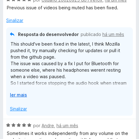
e
d
v
Previous issue of videos being muted has been fixed.
i
a
]
r
l
Sinalizar
p
i
a
a
r
Resposta do desenvolvedor
publicado
há um mês
d
a
This should've been fixed in the latest, I think Mozilla
o
pushed it, try manually checking for updates or pull it
e
from the github page.
m
The issue was caused by a fix I put for Bluetooth for
5
someone else, where his headphones werent resting
d
when a video was paused.
e
So I started force stopping the audio hook when stream
5
was off, but that caused as you see some pages not
E
ler mais
rehooking.
x
Again it should be fixed in 6.7; which again is available in
p
Sinalizar
the github, but may be waiting for approval from mozilla.
a
If its not fixed in 6.7 lmk in the github.
n
A
por
Andre
,
há um mês
d
v
Sometimes it works independently from any volume on the
i
a