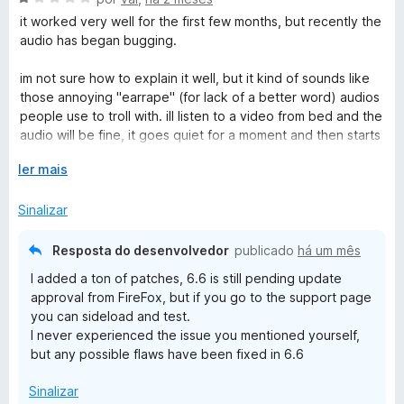
e
v
it worked very well for the first few months, but recently the
m
a
audio has began bugging.
5
l
d
i
im not sure how to explain it well, but it kind of sounds like
e
a
those annoying "earrape" (for lack of a better word) audios
5
d
people use to troll with. ill listen to a video from bed and the
o
audio will be fine, it goes quiet for a moment and then starts
e
blasting like that, and i have to get up to fix it.
m
E
ler mais
1
x
it usually fixes if i just pause the video and unpause it, but its
d
p
Sinalizar
been getting worse where it happens a lot more often than
e
a
usual, (sometimes every ~5 mins) doesnt stop after one
5
n
pause, etc. and its gotten very annoying.
Resposta do desenvolvedor
publicado
há um mês
d
I added a ton of patches, 6.6 is still pending update
i
the extension is nearly perfect but this one thing just
approval from FireFox, but if you go to the support page
r
completely ruins it.
you can sideload and test.
p
I never experienced the issue you mentioned yourself,
a
but any possible flaws have been fixed in 6.6
r
a
Sinalizar