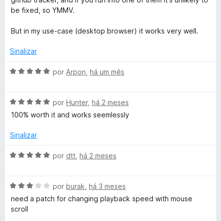
o
be fixed, so YMMV.
l
But in my use-case (desktop browser) it works very well.
Sinalizar
l
A
por
Arpon
,
há um mês
e
v
a
r
A
l
por
Hunter
,
há 2 meses
v
i
100% worth it and works seemlessly
a
a
l
d
Sinalizar
i
o
a
e
A
por
dtt
,
há 2 meses
d
m
v
o
5
a
e
d
A
l
por
burak
,
há 3 meses
m
e
v
i
need a patch for changing playback speed with mouse
5
5
a
a
scroll
d
l
d