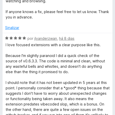
watching and browsing.
e
d
p
m
e
If anyone knows a fix, please feel free to let us know. Thank
5
5
you in advance.
e
d
e
Sinalizar
5
e
A
por
jlvanderzwan
,
há 8 dias
v
d
I love focused extensions with a clear purpose like this.
a
l
Because I'm slightly paranoid I did a quick check of the
C
i
source of v0.6.3.3. The code is minimal and clean, without
a
any wasteful bells and whistles, and doesn't do anything
o
d
else than the thing it promised to do.
o
e
n
I should note that it has not been updated in 5 years at this
m
point. I personally consider that a *good* thing because that
5
suggests I don't have to worry about unexpected changes
t
d
or functionality being taken away. It also means the
e
extension predates vibecoded slop, which is a bonus. On
r
5
the other hand, there are quite a few open issues on the
github tracker, and if you run into one of them it's unlikely to