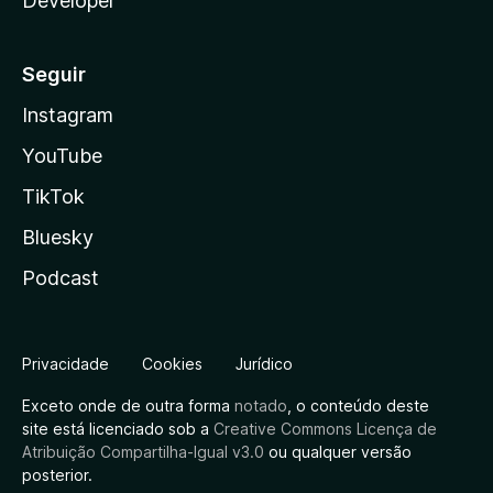
Developer
Seguir
Instagram
YouTube
TikTok
Bluesky
Podcast
Privacidade
Cookies
Jurídico
Exceto onde de outra forma
notado
, o conteúdo deste
site está licenciado sob a
Creative Commons Licença de
Atribuição Compartilha-Igual v3.0
ou qualquer versão
posterior.