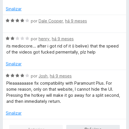
d
d
e
o
Sinalizar
5
e
m
A
por
Dale Cooper
,
há 9 meses
3
v
d
a
e
A
l
por
henry
,
há 9 meses
5
v
i
its mediocore... after i got rid of it (i belive) that the speed
a
a
of the videos got fucked permentally, plz help
l
d
i
o
Sinalizar
a
e
d
m
A
por
Josh
,
há 9 meses
o
4
v
Pleaaaaaaase fix compatibility with Paramount Plus. For
e
d
a
some reason, only on that website, I cannot hide the UI.
m
e
l
Pressing the hotkey will make it go away for a split second,
2
5
i
and then immediately return.
d
a
e
d
Sinalizar
5
o
e