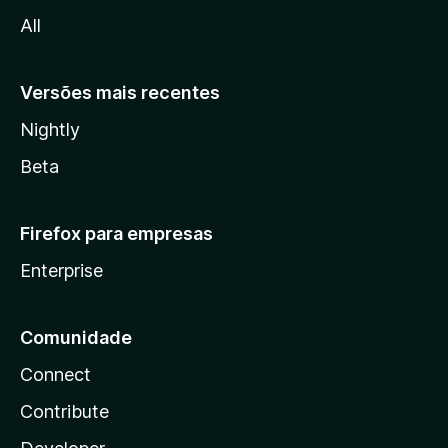
l
All
a
Versões mais recentes
Nightly
Beta
Firefox para empresas
Enterprise
Comunidade
Connect
Contribute