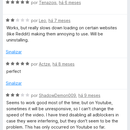
5
A
l
por
Tenazois
,
há 6 meses
v
i
a
a
A
l
por
Leo
,
há 7 meses
d
v
i
o
Works, but really slows down loading on certain websites
a
a
e
(like Reddit) making them annoying to use. Will be
l
d
m
uninstalling.
i
o
5
a
e
d
Sinalizar
d
m
e
o
5
5
A
por
Actze
,
há 8 meses
e
d
v
perfect
m
e
a
2
5
l
Sinalizar
d
i
e
a
A
por
ShadowDemon009
,
há 9 meses
5
d
v
Seems to work good most of the time; but on Youtube,
o
a
sometimes it will be unresponsive, so I can't change the
e
l
speed of the video. I have tried disabling all adblockers in
m
i
case they were interfering, but they don't seem to be the
5
a
problem. This has only occurred on Youtube so far.