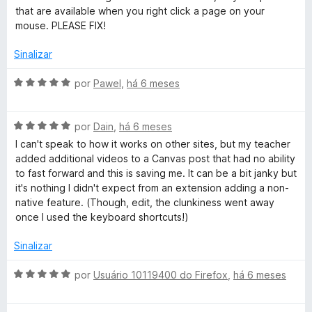
i
o
that are available when you right click a page on your
a
e
mouse. PLEASE FIX!
d
m
o
5
Sinalizar
e
d
m
e
A
por
Pawel
,
há 6 meses
1
5
v
d
a
e
A
l
por
Dain
,
há 6 meses
5
v
i
I can't speak to how it works on other sites, but my teacher
a
a
added additional videos to a Canvas post that had no ability
l
d
to fast forward and this is saving me. It can be a bit janky but
i
o
it's nothing I didn't expect from an extension adding a non-
a
e
native feature. (Though, edit, the clunkiness went away
d
m
once I used the keyboard shortcuts!)
o
5
e
d
Sinalizar
m
e
5
5
A
por
Usuário 10119400 do Firefox
,
há 6 meses
d
v
e
a