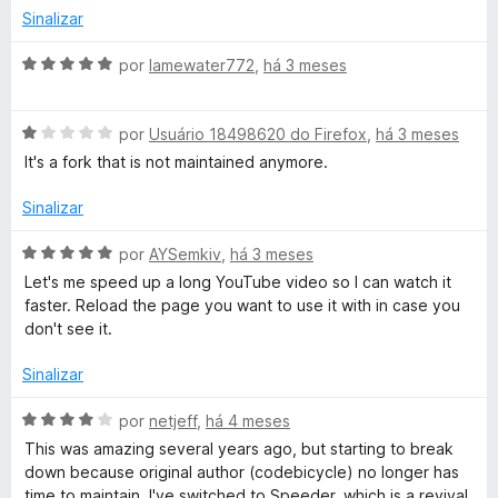
e
i
o
Sinalizar
5
a
e
d
m
A
por
lamewater772
,
há 3 meses
o
5
v
e
d
a
m
e
A
l
por
Usuário 18498620 do Firefox
,
há 3 meses
3
5
v
i
It's a fork that is not maintained anymore.
d
a
a
e
l
d
Sinalizar
5
i
o
a
e
A
por
AYSemkiv
,
há 3 meses
d
m
v
Let's me speed up a long YouTube video so I can watch it
o
5
a
faster. Reload the page you want to use it with in case you
e
d
l
don't see it.
m
e
i
1
5
a
Sinalizar
d
d
e
o
A
por
netjeff
,
há 4 meses
5
e
v
This was amazing several years ago, but starting to break
m
a
down because original author (codebicycle) no longer has
5
l
time to maintain. I've switched to Speeder, which is a revival