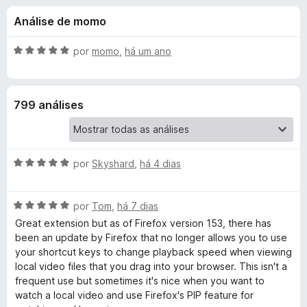
e
4
d
Análise de momo
,
o
s
5
r
d
A
por
momo
,
há um ano
F
d
e
v
i
5
a
l
r
e
799 análises
i
e
a
f
V
d
o
o
x
A
i
por
Skyshard
,
há 4 dias
e
v
m
a
5
d
A
l
por
Tom
,
há 7 dias
d
v
i
e
Great extension but as of Firefox version 153, there has
e
a
a
5
been an update by Firefox that no longer allows you to use
l
d
your shortcut keys to change playback speed when viewing
o
i
o
local video files that you drag into your browser. This isn't a
a
e
frequent use but sometimes it's nice when you want to
d
m
S
watch a local video and use Firefox's PIP feature for
o
5