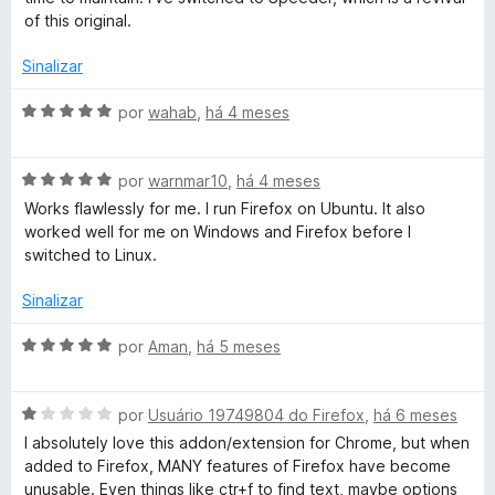
d
i
of this original.
e
a
5
d
Sinalizar
o
e
A
por
wahab
,
há 4 meses
m
v
4
a
d
A
l
por
warnmar10
,
há 4 meses
e
v
i
Works flawlessly for me. I run Firefox on Ubuntu. It also
5
a
a
worked well for me on Windows and Firefox before I
l
d
switched to Linux.
i
o
a
e
Sinalizar
d
m
o
5
A
por
Aman
,
há 5 meses
e
d
v
m
e
a
5
5
A
l
por
Usuário 19749804 do Firefox
,
há 6 meses
d
v
i
I absolutely love this addon/extension for Chrome, but when
e
a
a
added to Firefox, MANY features of Firefox have become
5
l
d
unusable. Even things like ctr+f to find text, maybe options