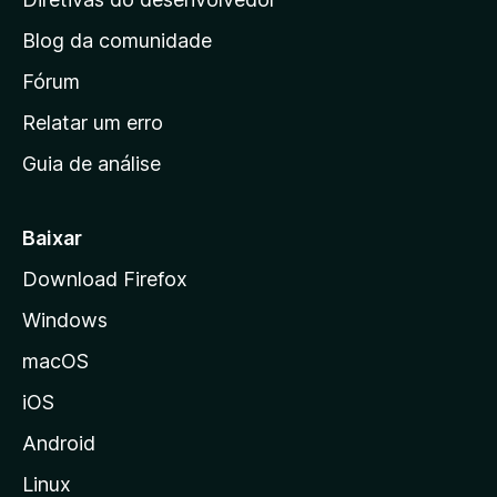
n
Blog da comunidade
a
i
Fórum
n
Relatar um erro
i
Guia de análise
c
i
a
Baixar
l
Download Firefox
d
Windows
a
M
macOS
o
iOS
z
i
Android
l
Linux