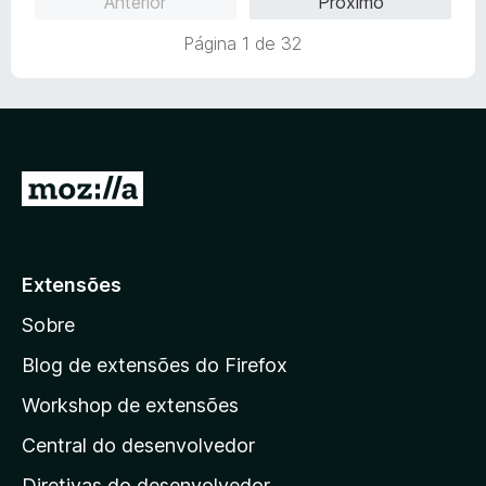
Anterior
Próximo
m
4
Página 1 de 32
d
e
5
I
r
p
a
Extensões
r
Sobre
a
a
Blog de extensões do Firefox
p
Workshop de extensões
á
Central do desenvolvedor
g
i
Diretivas do desenvolvedor