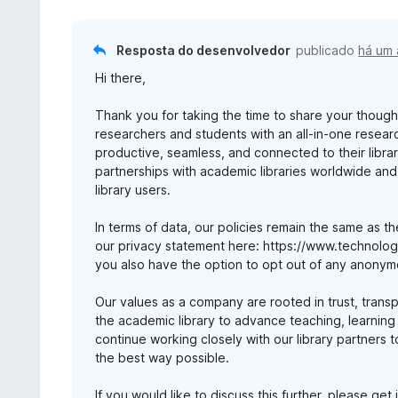
Resposta do desenvolvedor
publicado
há um
Hi there,
Thank you for taking the time to share your thought
researchers and students with an all-in-one resear
productive, seamless, and connected to their libra
partnerships with academic libraries worldwide and
library users.
In terms of data, our policies remain the same as th
our privacy statement here: https://www.technology
you also have the option to opt out of any anonym
Our values as a company are rooted in trust, trans
the academic library to advance teaching, learning
continue working closely with our library partners 
the best way possible.
If you would like to discuss this further, please ge