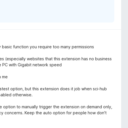
y basic function you require too many permissions
es (especially websites that this extension has no business
e PC with Gigabit network speed
on me
stest option, but this extension does it job when sci-hub
isabled otherwise.
e option to manually trigger the extension on demand only,
vacy concerns. Keep the auto option for people how don't