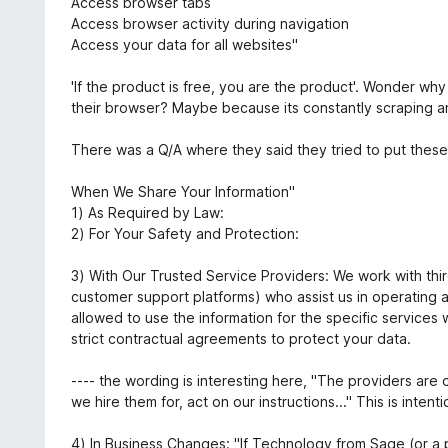
Access browser tabs
o
Access browser activity during navigation
e
Access your data for all websites"
m
1
'If the product is free, you are the product'. Wonder w
d
their browser? Maybe because its constantly scraping a
e
5
There was a Q/A where they said they tried to put these c
When We Share Your Information"
1) As Required by Law:
2) For Your Safety and Protection:
3) With Our Trusted Service Providers: We work with third
customer support platforms) who assist us in operating 
allowed to use the information for the specific services 
strict contractual agreements to protect your data.
---- the wording is interesting here, "The providers are 
we hire them for, act on our instructions..." This is inte
4) In Business Changes: "If Technology from Sage (or a pro