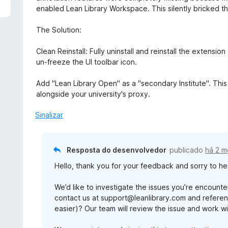
d
l
enabled Lean Library Workspace. This silently bricked 
e
i
5
a
The Solution:
d
o
Clean Reinstall: Fully uninstall and reinstall the extensio
e
un-freeze the UI toolbar icon.
m
3
Add "Lean Library Open" as a "secondary Institute". Thi
d
alongside your university's proxy.
e
5
Sinalizar
Resposta do desenvolvedor
publicado
há 2 
Hello, thank you for your feedback and sorry to hea
We’d like to investigate the issues you’re encoun
contact us at support@leanlibrary.com and reference
easier)? Our team will review the issue and work wit