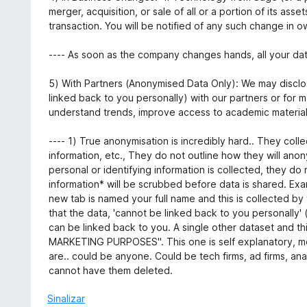
merger, acquisition, or sale of all or a portion of its ass
transaction. You will be notified of any such change in o
---- As soon as the company changes hands, all your dat
5) With Partners (Anonymised Data Only): We may discl
linked back to you personally) with our partners or for 
understand trends, improve access to academic materials
---- 1) True anonymisation is incredibly hard.. They col
information, etc., They do not outline how they will ano
personal or identifying information is collected, they do 
information* will be scrubbed before data is shared. Examp
new tab is named your full name and this is collected by
that the data, 'cannot be linked back to you personally' 
can be linked back to you. A single other dataset and thi
MARKETING PURPOSES". This one is self explanatory, mo
are.. could be anyone. Could be tech firms, ad firms, ana
cannot have them deleted.
Sinalizar