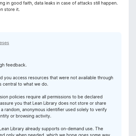
g in good faith, data leaks in case of attacks still happen.
 store it.
meses
ugh feedback.
ed you access resources that were not available through
s central to what we do.
ion policies require all permissions to be declared
 assure you that Lean Library does not store or share
 a random, anonymous identifier used solely to verify
tity or browsing activity.
t Lean Library already supports on-demand use. The
bled only when needed, which we hope goes some way