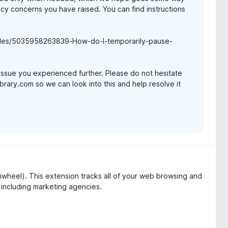
y concerns you have raised. You can find instructions
ticles/5035958263839-How-do-I-temporarily-pause-
issue you experienced further. Please do not hesitate
brary.com so we can look into this and help resolve it
iwheel). This extension tracks all of your web browsing and
 including marketing agencies.