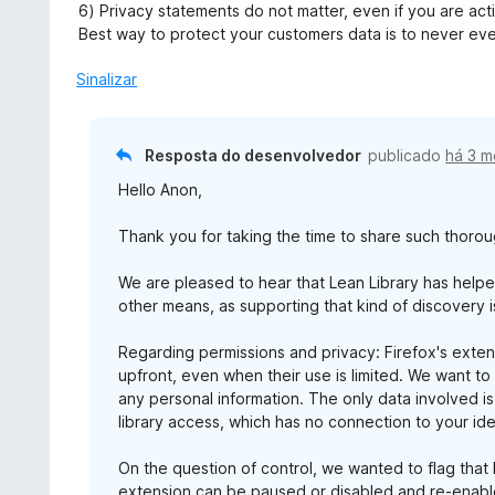
6) Privacy statements do not matter, even if you are actin
Best way to protect your customers data is to never even
Sinalizar
Resposta do desenvolvedor
publicado
há 3 
Hello Anon,
Thank you for taking the time to share such thoro
We are pleased to hear that Lean Library has help
other means, as supporting that kind of discovery i
Regarding permissions and privacy: Firefox's extens
upfront, even when their use is limited. We want to
any personal information. The only data involved is
library access, which has no connection to your iden
On the question of control, we wanted to flag tha
extension can be paused or disabled and re-ena