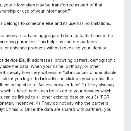
ets, your information may be transferred as part of that
wnership or use of your information."
a belongs to someone else and its use has no limitations.
ose anonymised and aggregated data (data that cannot be
marketing purposes. This helps us and our partners
, or enhance products without revealing your identity.
lect device IDs, IP addresses, browsing patters, demographic
nymize the data. When your name, birthday, or other
not specify how they will ensure *all instances of identifiable
le: if you log in to LinkedIn and click on your profile, the
 them being able to 'Access browser tabs'. 2) They also say
(which is false) and it can be linked to your devices which
s can be linked to all other existing data on you 3) "FOR
netary incentive. 4) They do not say who the partners
lytic firms 5) Once the data are shared with partners, you