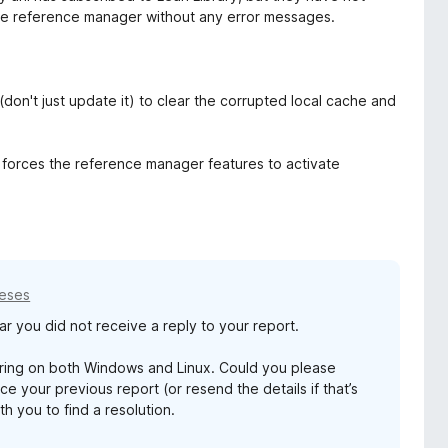
the reference manager without any error messages.
n (don't just update it) to clear the corrupted local cache and
s forces the reference manager features to activate
meses
r you did not receive a reply to your report.
tering on both Windows and Linux. Could you please
 your previous report (or resend the details if that’s
h you to find a resolution.