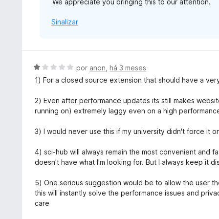
We appreciate you bringing this to our attention.
Sinalizar
A
por
anon
,
há 3 meses
v
1) For a closed source extension that should have a ver
a
l
2) Even after performance updates its still makes websit
i
running on) extremely laggy even on a high performanc
a
d
3) I would never use this if my university didn't force it 
o
e
4) sci-hub will always remain the most convenient and fa
m
doesn't have what I'm looking for. But I always keep it d
1
d
5) One serious suggestion would be to allow the user th
e
this will instantly solve the performance issues and pri
5
care