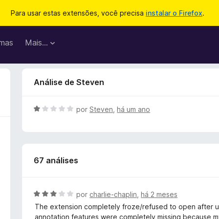
Para usar estas extensões, você precisa
instalar o Firefox
.
mas
Mais…
Análise de Steven
A
por
Steven
,
há um ano
v
a
l
i
67 análises
a
d
o
e
A
por
charlie-chaplin
,
há 2 meses
m
v
The extension completely froze/refused to open after 
1
a
annotation features were completely missing because my