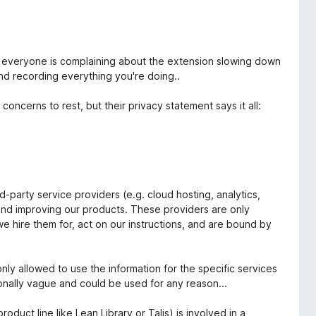
hy everyone is complaining about the extension slowing down
nd recording everything you're doing..
oncerns to rest, but their privacy statement says it all:
-party service providers (e.g. cloud hosting, analytics,
and improving our products. These providers are only
we hire them for, act on our instructions, and are bound by
only allowed to use the information for the specific services
ntionally vague and could be used for any reason...
duct line like Lean Library or Talis) is involved in a