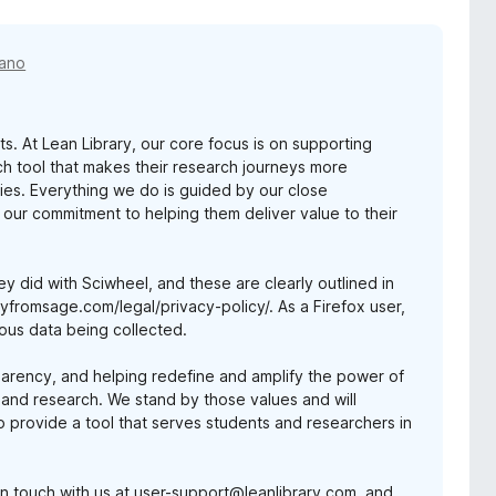
 ano
s. At Lean Library, our core focus is on supporting
ch tool that makes their research journeys more
ries. Everything we do is guided by our close
 our commitment to helping them deliver value to their
ey did with Sciwheel, and these are clearly outlined in
fromsage.com/legal/privacy-policy/. As a Firefox user,
ous data being collected.
parency, and helping redefine and amplify the power of
 and research. We stand by those values and will
to provide a tool that serves students and researchers in
t in touch with us at user-support@leanlibrary.com, and