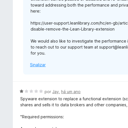
toward addressing both the performance and privac
here:
https://user-support.leanlibrary.com/hc/en-gb/ar
disable-remove-the-Lean-Library-extension
We would also like to investigate the performance 
to reach out to our support team at support@leanli
for you.
Sinalizar
A
por
Jay
,
há um ano
v
Spyware extension to replace a functional extension (sc
a
shares and sells it to data brokers and other companies,
l
i
"Required permissions:
a
d