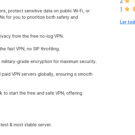
2
ã
1
o
ns, protect sensitive data on public Wi-Fi, or
e
s for you to prioritize both safety and
Ler tod
x
i
s
rivacy from the free no-log VPN.
t
e
e fast VPN, no SIP throttling.
m
a
 military-grade encryption for maximum security.
v
a
 paid VPN servers globally, ensuring a smooth
l
i
a
k to start the free and safe VPN, offering
ç
õ
e
s
test & most stable server.