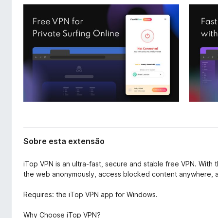
t
d
e
o
n
r
s
F
ã
o
i
r
e
f
o
x
Sobre esta extensão
iTop VPN is an ultra-fast, secure and stable free VPN. With 
the web anonymously, access blocked content anywhere, an
Requires: the iTop VPN app for Windows.
Why Choose iTop VPN?