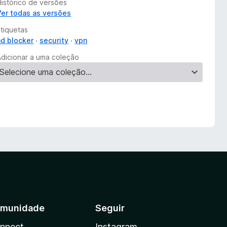
Histórico de versões
Ver todas as versões
Etiquetas
ad blocker
security
vpn
Adicionar a uma coleção
munidade
Seguir
nnect
Instagram