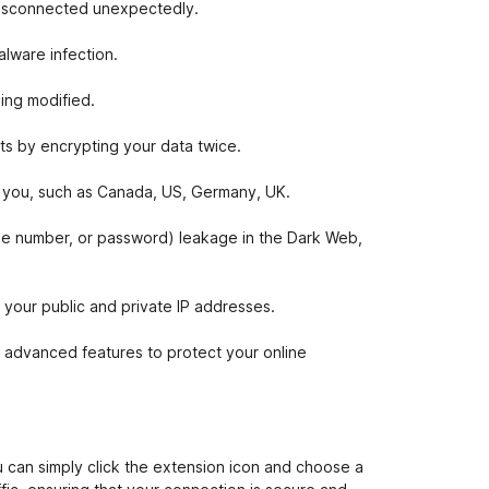
 disconnected unexpectedly.
lware infection.
ing modified.
ts by encrypting your data twice.
or you, such as Canada, US, Germany, UK.
one number, or password) leakage in the Dark Web,
our public and private IP addresses.
 advanced features to protect your online
 can simply click the extension icon and choose a