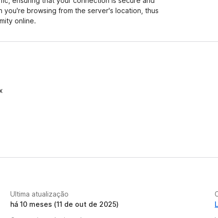
ffic, ensuring that your connection is secure and
h you're browsing from the server's location, thus
ity online.
x
Ultima atualização
C
há 10 meses (11 de out de 2025)