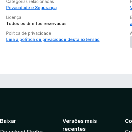
Categorias relacionadas
Privacidade e Segurança
Licença
Todos os direitos reservados
Política de privacidade
Leia a política de privacidade desta extensão
Baixar
Versões mais
Co
recentes
Download Firefox
Co