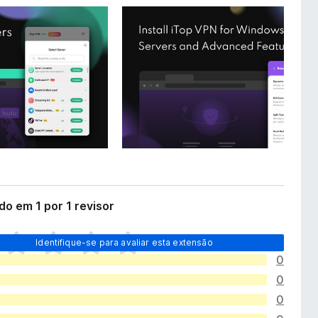
do em 1 por 1 revisor
Identifique-se para avaliar esta extensão
0
0
0