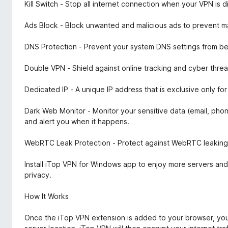
Kill Switch - Stop all internet connection when your VPN is
Ads Block - Block unwanted and malicious ads to prevent ma
DNS Protection - Prevent your system DNS settings from be
Double VPN - Shield against online tracking and cyber threa
Dedicated IP - A unique IP address that is exclusive only f
Dark Web Monitor - Monitor your sensitive data (email, ph
and alert you when it happens.
WebRTC Leak Protection - Protect against WebRTC leaking y
Install iTop VPN for Windows app to enjoy more servers and
privacy.
How It Works
Once the iTop VPN extension is added to your browser, you