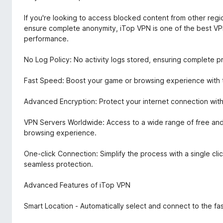
If you're looking to access blocked content from other regio
ensure complete anonymity, iTop VPN is one of the best VPN
performance.
No Log Policy: No activity logs stored, ensuring complete p
Fast Speed: Boost your game or browsing experience with th
Advanced Encryption: Protect your internet connection with
VPN Servers Worldwide: Access to a wide range of free and
browsing experience.
One-click Connection: Simplify the process with a single clic
seamless protection.
Advanced Features of iTop VPN
Smart Location - Automatically select and connect to the fas