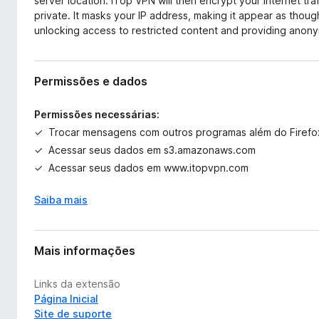
server location. iTop VPN will then encrypt your internet tra
private. It masks your IP address, making it appear as thoug
unlocking access to restricted content and providing anonym
Permissões e dados
Permissões necessárias:
Trocar mensagens com outros programas além do Firefo
Acessar seus dados em s3.amazonaws.com
Acessar seus dados em www.itopvpn.com
Saiba mais
Mais informações
Links da extensão
Página Inicial
Site de suporte