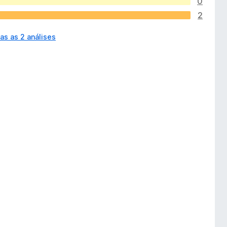
0
2
as as 2 análises