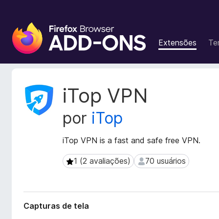
E
x
Extensões
Te
t
e
n
s
M
iTop VPN
õ
e
t
e
por
iTop
a
s
d
d
a
iTop VPN is a fast and safe free VPN.
o
d
N
o
1 (2 avaliações)
70 usuários
1 (2 avaliações)
70 usuários
a
s
v
d
a
e
e
g
Capturas de tela
x
a