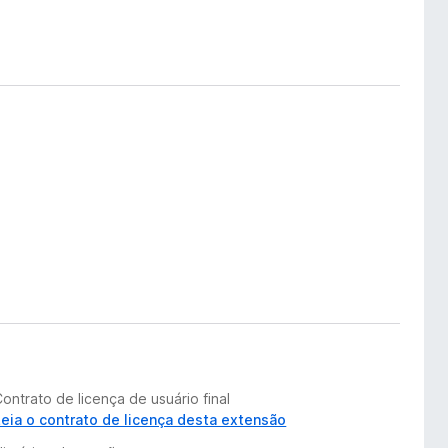
ontrato de licença de usuário final
Leia o contrato de licença desta extensão