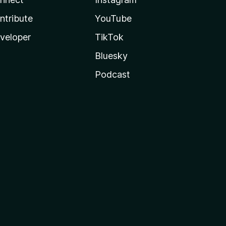
ntribute
YouTube
veloper
TikTok
Bluesky
Podcast