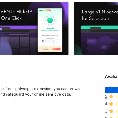
Avalia
A
this free lightweight extension, you can browse
i
d safeguard your online sensitive data.
5
n
4
d
a
3
n