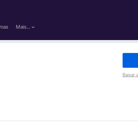
mas
Mais…
Baixar 