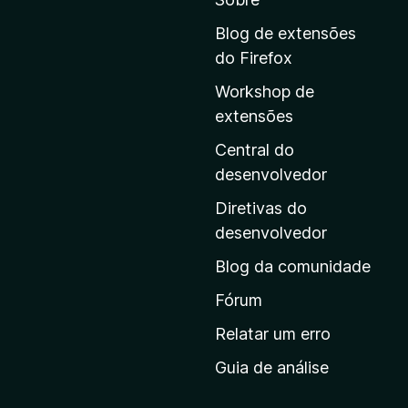
a
r
Blog de extensões
a
do Firefox
a
Workshop de
p
extensões
á
g
Central do
i
desenvolvedor
n
Diretivas do
a
desenvolvedor
i
Blog da comunidade
n
i
Fórum
c
Relatar um erro
i
Guia de análise
a
l