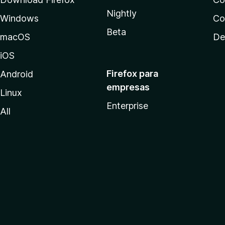
Nightly
Windows
Co
Beta
macOS
De
iOS
Firefox para
Android
empresas
Linux
Enterprise
All