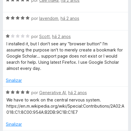
por
Светлана
,
há 2 anos
i
o
5
5
v
a
e
d
a
d
m
e
A
l
por
lavendom
,
há 2 anos
o
5
5
v
i
e
d
a
a
m
e
A
l
por
Scott
,
há 2 anos
d
5
5
v
i
o
I installed it, but I don't see any "browser button" I'm
d
a
a
e
assuming the purpose isn't to merely create a bookmark for
e
l
d
m
Google Scholar... support page does not exist or I would
5
i
o
5
search for help. Using latest Firefox. I use Google Scholar
a
e
d
almost every day.
d
m
e
o
5
5
Sinalizar
e
d
m
e
A
por
Generative AI
,
há 2 anos
1
5
v
We have to work on the central nervous system.
d
a
https://en.m.wikipedia.org/wiki/Special:Contributions/2A02:A
e
l
018:C1:8C00:954A:B2DB:9C1B:C1E7
5
i
a
Sinalizar
d